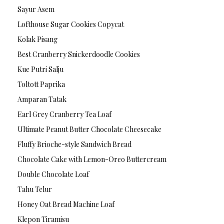
Sayur Asem
Lofthouse Sugar Cookies Copycat
Kolak Pisang
Best Cranberry Snickerdoodle Cookies
Kue Putri Salju
Toltott Paprika
Amparan Tatak
Earl Grey Cranberry Tea Loaf
Ultimate Peanut Butter Chocolate Cheesecake
Fluffy Brioche-style Sandwich Bread
Chocolate Cake with Lemon-Oreo Buttercream
Double Chocolate Loaf
Tahu Telur
Honey Oat Bread Machine Loaf
Klepon Tiramisu