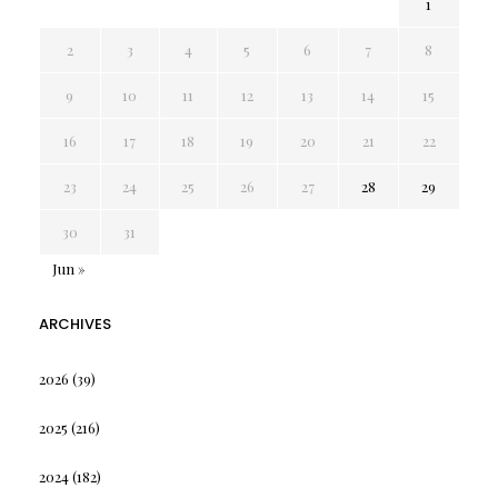
1
2
3
4
5
6
7
8
9
10
11
12
13
14
15
16
17
18
19
20
21
22
23
24
25
26
27
28
29
30
31
Jun »
ARCHIVES
2026
(39)
2025
(216)
2024
(182)