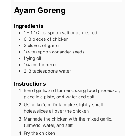
Ayam Goreng
Ingredients
1 – 1 1/2
teaspoon
salt
or as desired
6-8
pieces
of chicken
2
cloves
of garlic
1/4
teaspoon
coriander seeds
frying oil
1/4
cm
turmeric
2-3
tablespoons
water
Instructions
Blend garlic and turmeric using food processor,
place in a plate, add water and salt.
Using knife or fork, make slightly small
holes/slices all over the chicken
Marinade the chicken with the mixed garlic,
turmeric, water, and salt
Fry the chicken