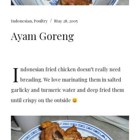
/
Indonesian
,
Poultry
May 28, 2005
Ayam Goreng
I
ndonesian fried chicken doesn’t really need
breading. We love marinating them in salted
garlicky and turmeric water and deep fried them
until crispy on the outside