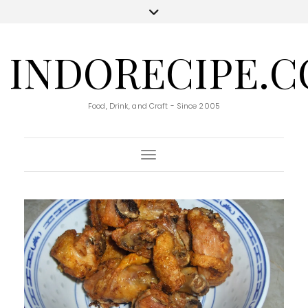
INDORECIPE.
Food, Drink, and Craft - Since 2005
Toggle Navigation