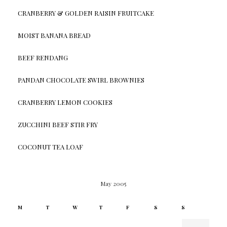
CRANBERRY & GOLDEN RAISIN FRUITCAKE
MOIST BANANA BREAD
BEEF RENDANG
PANDAN CHOCOLATE SWIRL BROWNIES
CRANBERRY LEMON COOKIES
ZUCCHINI BEEF STIR FRY
COCONUT TEA LOAF
May 2005
M
T
W
T
F
S
S