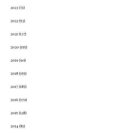
2023
(71)
2022
(53)
2021
(137)
2020
(155)
2019
(90)
2018
(155)
2017
(185)
2016
(170)
2015
(128)
2014
(81)