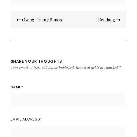
Post
Oseng-Oseng Buncis
Rendang
navigation
SHARE YOUR THOUGHTS
Your email address will not be published.
Required fields are marked
*
NAME
*
EMAIL ADDRESS
*