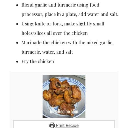
Blend garlic and turmeric using food
processor, place in a plate, add water and salt.
Using knife or fork, make slightly small
holes/slices all over the chicken
Marinade the chicken with the mixed garlic,
turmeric, water, and salt
Fry the chicken
Print Recipe