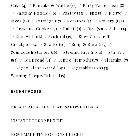
Cake
(4)
Pancake & Waffle
(32)
Party Table Ideas
(8)
Pasta & Noodle
(46)
Pastry
(37)
Pho
(5)
Pie
(70)
Pizza
(14)
Porridge
(17)
Potatoes
(35)
Poultry
(148)
Pressure Cooker
(3)
Rabbit
(3)
Rice
(53)
Salad
(34)
Sandwich
(16)
Seafood
(39)
Slow Cooker &
Crockpot
(24)
Snacks
(50)
Soup & Stew
(127)
Sourdough Starter
(16)
Steemit/Hive
(1,030)
Stir Fry
(83)
Tea Bread
(14)
Tempe (Tempeh)
(17)
Tiramisu
(7)
Vegan/Plant-Based
(491)
Vegetable Dish
(75)
Winning Recipe/Tutorial
(5)
RECENT POSTS
BREADMAKER CHOCOLATE SANDWICH BREAD
INSTANT POT SOP BUNTUT
HOMEMADE TIM HORTONS DUTCHIE