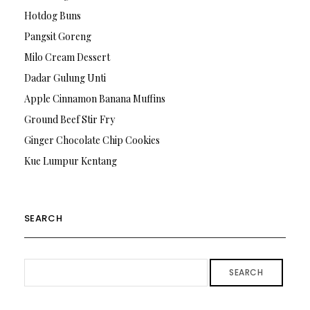
Hotdog Buns
Pangsit Goreng
Milo Cream Dessert
Dadar Gulung Unti
Apple Cinnamon Banana Muffins
Ground Beef Stir Fry
Ginger Chocolate Chip Cookies
Kue Lumpur Kentang
SEARCH
SEARCH