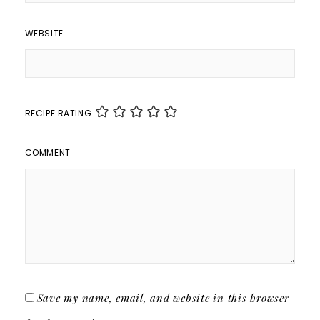
WEBSITE
RECIPE RATING
COMMENT
Save my name, email, and website in this browser