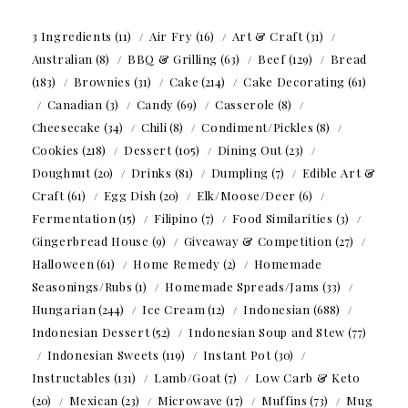
3 Ingredients
(11)
Air Fry
(16)
Art & Craft
(31)
Australian
(8)
BBQ & Grilling
(63)
Beef
(129)
Bread
(183)
Brownies
(31)
Cake
(214)
Cake Decorating
(61)
Canadian
(3)
Candy
(69)
Casserole
(8)
Cheesecake
(34)
Chili
(8)
Condiment/Pickles
(8)
Cookies
(218)
Dessert
(105)
Dining Out
(23)
Doughnut
(20)
Drinks
(81)
Dumpling
(7)
Edible Art &
Craft
(61)
Egg Dish
(20)
Elk/Moose/Deer
(6)
Fermentation
(15)
Filipino
(7)
Food Similarities
(3)
Gingerbread House
(9)
Giveaway & Competition
(27)
Halloween
(61)
Home Remedy
(2)
Homemade
Seasonings/Rubs
(1)
Homemade Spreads/Jams
(33)
Hungarian
(244)
Ice Cream
(12)
Indonesian
(688)
Indonesian Dessert
(52)
Indonesian Soup and Stew
(77)
Indonesian Sweets
(119)
Instant Pot
(30)
Instructables
(131)
Lamb/Goat
(7)
Low Carb & Keto
(20)
Mexican
(23)
Microwave
(17)
Muffins
(73)
Mug