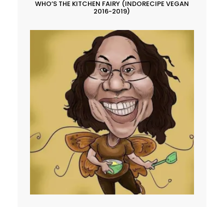
WHO’S THE KITCHEN FAIRY (INDORECIPE VEGAN
2016-2019)