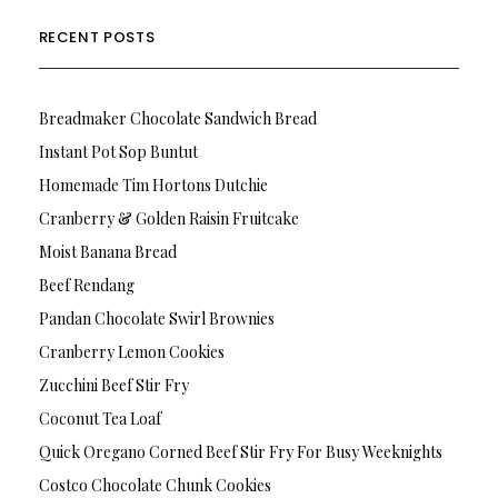
RECENT POSTS
Breadmaker Chocolate Sandwich Bread
Instant Pot Sop Buntut
Homemade Tim Hortons Dutchie
Cranberry & Golden Raisin Fruitcake
Moist Banana Bread
Beef Rendang
Pandan Chocolate Swirl Brownies
Cranberry Lemon Cookies
Zucchini Beef Stir Fry
Coconut Tea Loaf
Quick Oregano Corned Beef Stir Fry For Busy Weeknights
Costco Chocolate Chunk Cookies