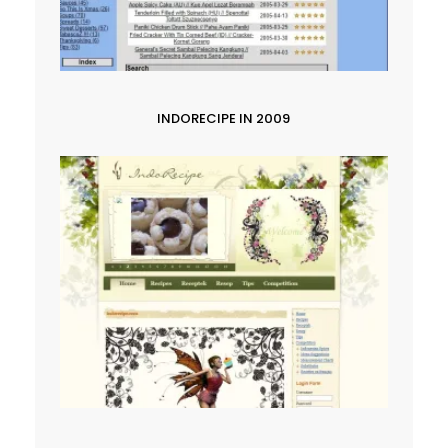
INDORECIPE IN 2009