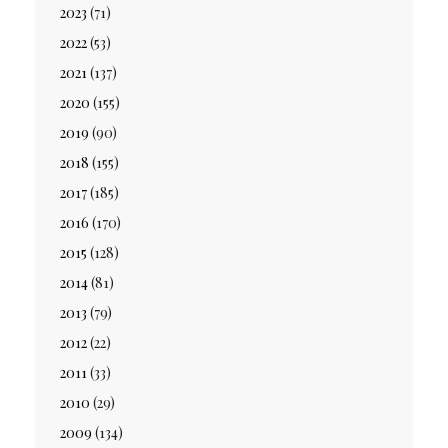
2023
(71)
2022
(53)
2021
(137)
2020
(155)
2019
(90)
2018
(155)
2017
(185)
2016
(170)
2015
(128)
2014
(81)
2013
(79)
2012
(22)
2011
(33)
2010
(29)
2009
(134)