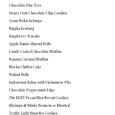
Chocolate Pine Tree
Honey Oats Chocolate Chip Cookies
Ayam Woku Belanga
Bingka Kentang
Raspberry Teacake
Apple Raisin Almond Rolls
Candy Coated Chocolate Muffins
Banana Caramel Muffins
Mocha Chiffon Cake
Walnut Rolls
Indonesian Bakso with Vietnamese Pho
Chocolate Peppermint Edge
The BEST Pecan Shortbread Cookies
Shrimps & Stinky Beans in 10 Minutes!
Traffic Light Smarties Cookies