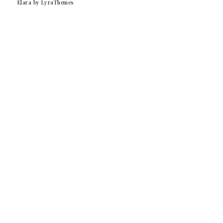
Elara
by LyraThemes