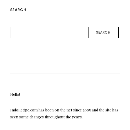
SEARCH
SEARCH
Hello!
IndoRecipe.com has been on the net since 2005 and the site has
seen some changes throughout the years.