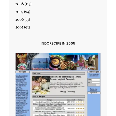
2008
(113)
2007
(94)
2006
(53)
2005
(93)
INDORECIPE IN 2005