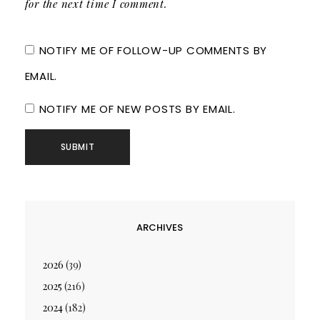
for the next time I comment.
NOTIFY ME OF FOLLOW-UP COMMENTS BY
EMAIL.
NOTIFY ME OF NEW POSTS BY EMAIL.
ARCHIVES
2026
(39)
2025
(216)
2024
(182)