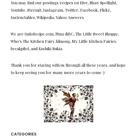
You may find our postings/recipes on Hive, Shaw Spotlight,
Youtube, Steemit, Instagram, Twitter, Facebook, Flickr,
Instructables, Wikipedia, Yahoo Answers.
We are IndoRecipe.com, Nina diBC, The Little Sweet Shoppe,
Who's The Kitchen Fairy, klinong, My Little Kitchen Fairies,
becakpilot, and Kuchiki Rukia.
Thank you for staying with us through all these years, and hope
to keep seeing you for many more years to come :)
CATEGORIES