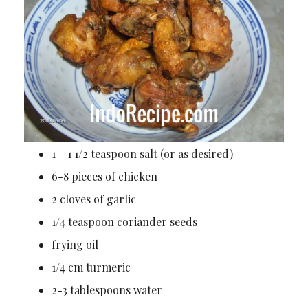
1 – 1 1/2 teaspoon salt (or as desired)
6-8 pieces of chicken
2 cloves of garlic
1/4 teaspoon coriander seeds
frying oil
1/4 cm turmeric
2-3 tablespoons water