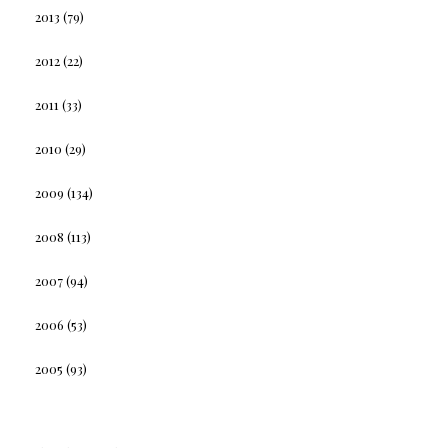
2013
(79)
2012
(22)
2011
(33)
2010
(29)
2009
(134)
2008
(113)
2007
(94)
2006
(53)
2005
(93)