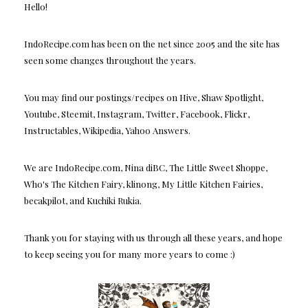
Hello!
IndoRecipe.com has been on the net since 2005 and the site has
seen some changes throughout the years.
You may find our postings/recipes on Hive, Shaw Spotlight,
Youtube, Steemit, Instagram, Twitter, Facebook, Flickr,
Instructables, Wikipedia, Yahoo Answers.
We are IndoRecipe.com, Nina diBC, The Little Sweet Shoppe,
Who's The Kitchen Fairy, klinong, My Little Kitchen Fairies,
becakpilot, and Kuchiki Rukia.
Thank you for staying with us through all these years, and hope
to keep seeing you for many more years to come :)