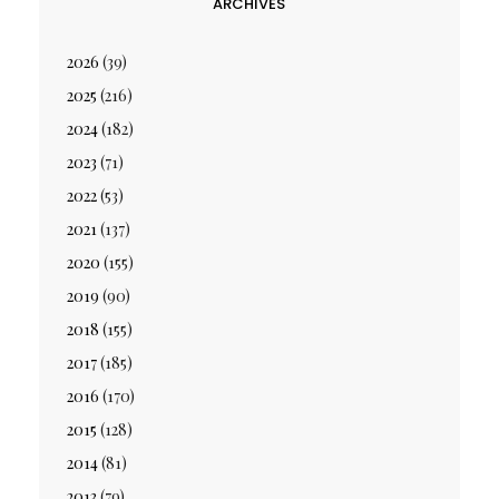
ARCHIVES
2026
(39)
2025
(216)
2024
(182)
2023
(71)
2022
(53)
2021
(137)
2020
(155)
2019
(90)
2018
(155)
2017
(185)
2016
(170)
2015
(128)
2014
(81)
2013
(79)