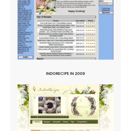
INDORECIPE IN 2009