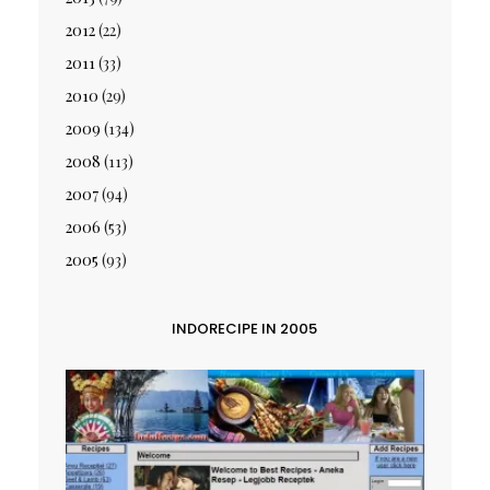
2012
(22)
2011
(33)
2010
(29)
2009
(134)
2008
(113)
2007
(94)
2006
(53)
2005
(93)
INDORECIPE IN 2005