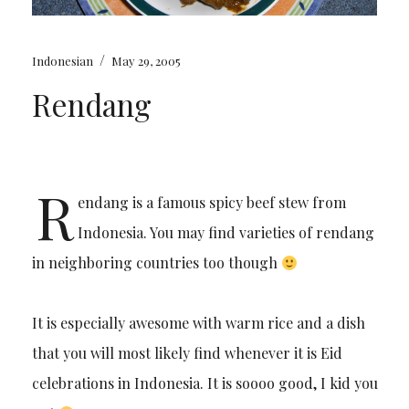
/
Indonesian
May 29, 2005
Rendang
R
endang is a famous spicy beef stew from
Indonesia. You may find varieties of rendang
in neighboring countries too though
It is especially awesome with warm rice and a dish
that you will most likely find whenever it is Eid
celebrations in Indonesia. It is soooo good, I kid you