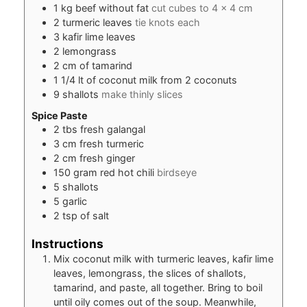
1
kg
beef without fat
cut cubes to 4 x 4 cm
2
turmeric leaves
tie knots each
3
kafir lime leaves
2
lemongrass
2
cm
of tamarind
1 1/4
lt of coconut milk from 2 coconuts
9
shallots
make thinly slices
Spice Paste
2
tbs
fresh galangal
3
cm
fresh turmeric
2
cm
fresh ginger
150
gram
red hot chili
birdseye
5
shallots
5
garlic
2
tsp
of salt
Instructions
Mix coconut milk with turmeric leaves, kafir lime
leaves, lemongrass, the slices of shallots,
tamarind, and paste, all together. Bring to boil
until oily comes out of the soup. Meanwhile,