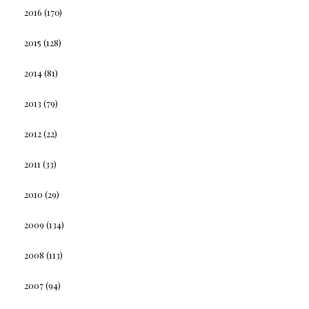
2016
(170)
2015
(128)
2014
(81)
2013
(79)
2012
(22)
2011
(33)
2010
(29)
2009
(134)
2008
(113)
2007
(94)