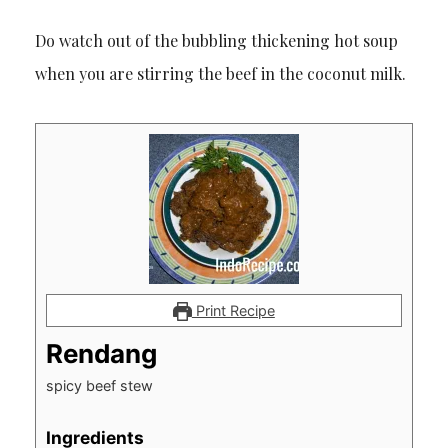
Do watch out of the bubbling thickening hot soup
when you are stirring the beef in the coconut milk.
Print Recipe
Rendang
spicy beef stew
Ingredients