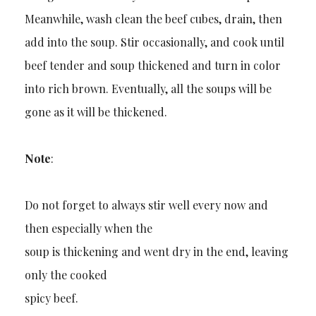
Meanwhile, wash clean the beef cubes, drain, then
add into the soup. Stir occasionally, and cook until
beef tender and soup thickened and turn in color
into rich brown. Eventually, all the soups will be
gone as it will be thickened.
Note
:
Do not forget to always stir well every now and
then especially when the
soup is thickening and went dry in the end, leaving
only the cooked
spicy beef.