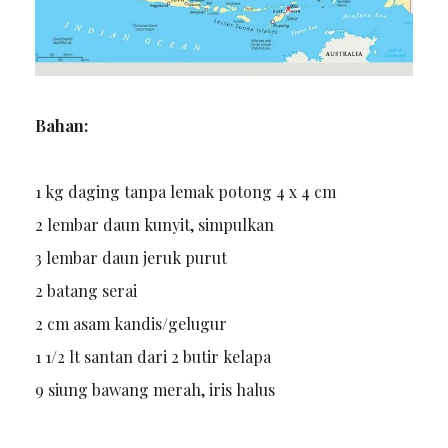
Bahan:
1 kg daging tanpa lemak potong 4 x 4 cm
2 lembar daun kunyit, simpulkan
3 lembar daun jeruk purut
2 batang serai
2 cm asam kandis/gelugur
1 1/2 lt santan dari 2 butir kelapa
9 siung bawang merah, iris halus