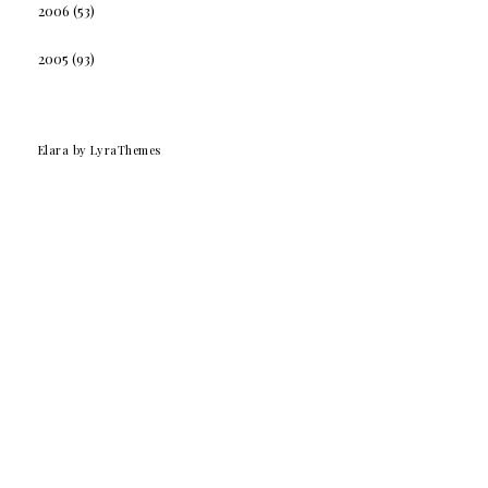
2006
(53)
2005
(93)
Elara
by LyraThemes