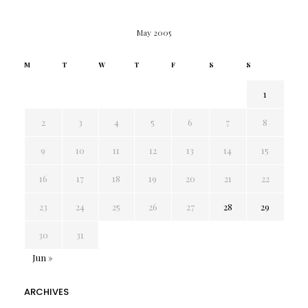
May 2005
M
T
W
T
F
S
S
1
2
3
4
5
6
7
8
9
10
11
12
13
14
15
16
17
18
19
20
21
22
23
24
25
26
27
28
29
30
31
Jun »
ARCHIVES