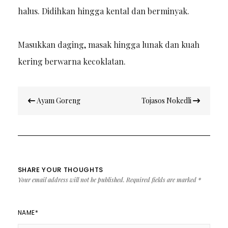
halus. Didihkan hingga kental dan berminyak.
Masukkan daging, masak hingga lunak dan kuah
kering berwarna kecoklatan.
Post
Ayam Goreng
Tojasos Nokedli
navigation
SHARE YOUR THOUGHTS
Your email address will not be published.
Required fields are marked
*
NAME
*