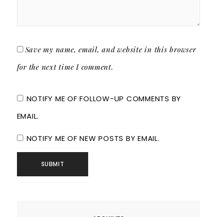
Save my name, email, and website in this browser
for the next time I comment.
NOTIFY ME OF FOLLOW-UP COMMENTS BY
EMAIL.
NOTIFY ME OF NEW POSTS BY EMAIL.