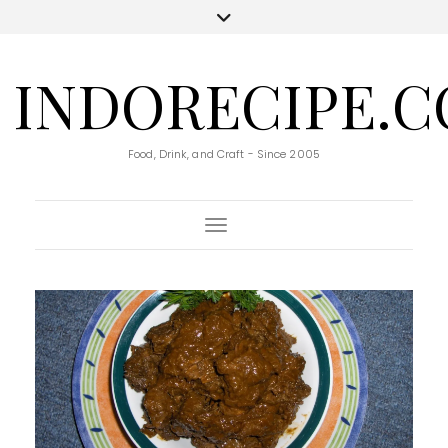
INDORECIPE.
Food, Drink, and Craft - Since 2005
Toggle Navigation