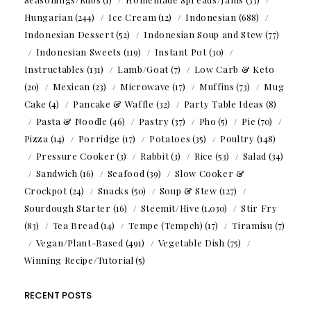
Hungarian
(244)
Ice Cream
(12)
Indonesian
(688)
Indonesian Dessert
(52)
Indonesian Soup and Stew
(77)
Indonesian Sweets
(119)
Instant Pot
(30)
Instructables
(131)
Lamb/Goat
(7)
Low Carb & Keto
(20)
Mexican
(23)
Microwave
(17)
Muffins
(73)
Mug
Cake
(4)
Pancake & Waffle
(32)
Party Table Ideas
(8)
Pasta & Noodle
(46)
Pastry
(37)
Pho
(5)
Pie
(70)
Pizza
(14)
Porridge
(17)
Potatoes
(35)
Poultry
(148)
Pressure Cooker
(3)
Rabbit
(3)
Rice
(53)
Salad
(34)
Sandwich
(16)
Seafood
(39)
Slow Cooker &
Crockpot
(24)
Snacks
(50)
Soup & Stew
(127)
Sourdough Starter
(16)
Steemit/Hive
(1,030)
Stir Fry
(83)
Tea Bread
(14)
Tempe (Tempeh)
(17)
Tiramisu
(7)
Vegan/Plant-Based
(491)
Vegetable Dish
(75)
Winning Recipe/Tutorial
(5)
RECENT POSTS