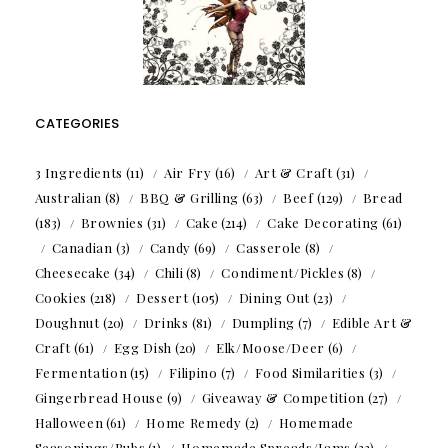
CATEGORIES
3 Ingredients
(11)
Air Fry
(16)
Art & Craft
(31)
Australian
(8)
BBQ & Grilling
(63)
Beef
(129)
Bread
(183)
Brownies
(31)
Cake
(214)
Cake Decorating
(61)
Canadian
(3)
Candy
(69)
Casserole
(8)
Cheesecake
(34)
Chili
(8)
Condiment/Pickles
(8)
Cookies
(218)
Dessert
(105)
Dining Out
(23)
Doughnut
(20)
Drinks
(81)
Dumpling
(7)
Edible Art &
Craft
(61)
Egg Dish
(20)
Elk/Moose/Deer
(6)
Fermentation
(15)
Filipino
(7)
Food Similarities
(3)
Gingerbread House
(9)
Giveaway & Competition
(27)
Halloween
(61)
Home Remedy
(2)
Homemade
Seasonings/Rubs
(1)
Homemade Spreads/Jams
(33)