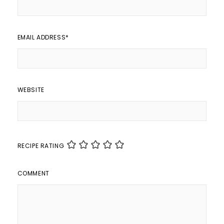
EMAIL ADDRESS
*
WEBSITE
RECIPE RATING
COMMENT