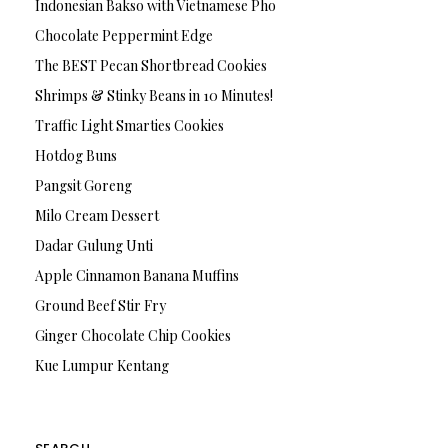
Indonesian Bakso with Vietnamese Pho
Chocolate Peppermint Edge
The BEST Pecan Shortbread Cookies
Shrimps & Stinky Beans in 10 Minutes!
Traffic Light Smarties Cookies
Hotdog Buns
Pangsit Goreng
Milo Cream Dessert
Dadar Gulung Unti
Apple Cinnamon Banana Muffins
Ground Beef Stir Fry
Ginger Chocolate Chip Cookies
Kue Lumpur Kentang