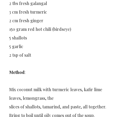
2 tbs fresh galangal
3 cm fresh turmeric
2 cm fresh ginger
150 gram red hot chili (birdseye)
5 shallots
5 garlic
2 tsp of salt
Method
:
Mix coconut milk with turmeric leaves, kafir lime
leaves, lemongrass, the
slices of shallots, tamarind, and paste, all together.
Bring to boil until oily comes out of the soup.