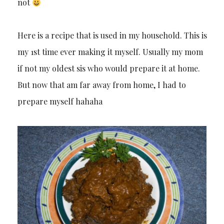
not
Here is a recipe that is used in my household. This is
my 1st time ever making it myself. Usually my mom
if not my oldest sis who would prepare it at home.
But now that am far away from home, I had to
prepare myself hahaha