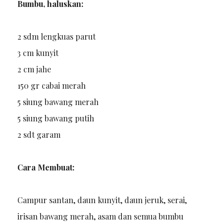
Bumbu, haluskan:
2 sdm lengkuas parut
3 cm kunyit
2 cm jahe
150 gr cabai merah
5 siung bawang merah
5 siung bawang putih
2 sdt garam
Cara Membuat:
Campur santan, daun kunyit, daun jeruk, serai,
irisan bawang merah, asam dan semua bumbu