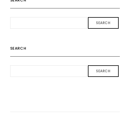
SEARCH
SEARCH
SEARCH
SEARCH