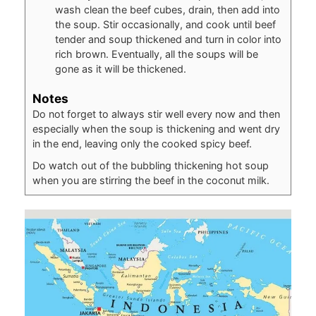
wash clean the beef cubes, drain, then add into
the soup. Stir occasionally, and cook until beef
tender and soup thickened and turn in color into
rich brown. Eventually, all the soups will be
gone as it will be thickened.
Notes
Do not forget to always stir well every now and then
especially when the
soup is thickening and went dry
in the end, leaving only the cooked
spicy beef.
Do watch out of the bubbling thickening hot soup
when you are stirring the beef in the coconut milk.