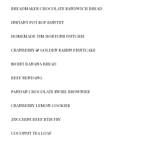
BREADMAKER CHOCOLATE SANDWICH BREAD
INSTANT POT SOP BUNTUT
HOMEMADE TIM HORTONS DUTCHIE
CRANBERRY & GOLDEN RAISIN FRUITCAKE
MOIST BANANA BREAD
BEEF RENDANG
PANDAN CHOCOLATE SWIRL BROWNIES
CRANBERRY LEMON COOKIES
ZUCCHINI BEEF STIR FRY
COCONUT TEA LOAF