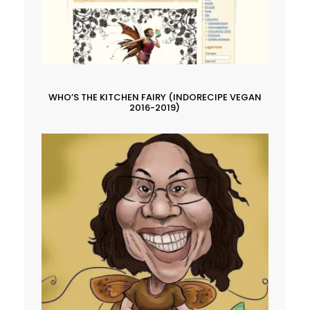
WHO’S THE KITCHEN FAIRY (INDORECIPE VEGAN
2016-2019)