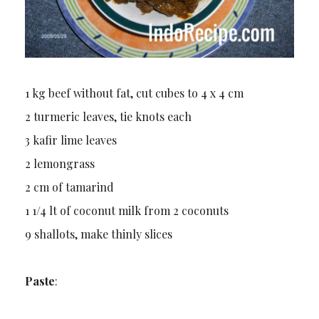
1 kg beef without fat, cut cubes to 4 x 4 cm
2 turmeric leaves, tie knots each
3 kafir lime leaves
2 lemongrass
2 cm of tamarind
1 1/4 lt of coconut milk from 2 coconuts
9 shallots, make thinly slices
Paste
: