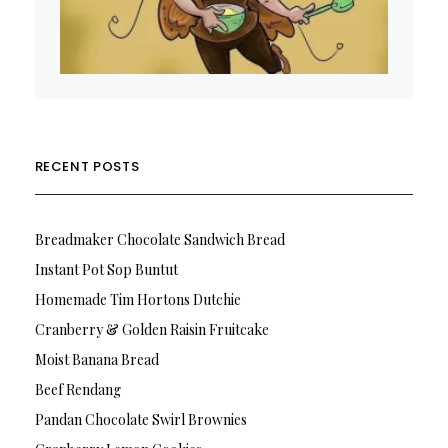
RECENT POSTS
Breadmaker Chocolate Sandwich Bread
Instant Pot Sop Buntut
Homemade Tim Hortons Dutchie
Cranberry & Golden Raisin Fruitcake
Moist Banana Bread
Beef Rendang
Pandan Chocolate Swirl Brownies