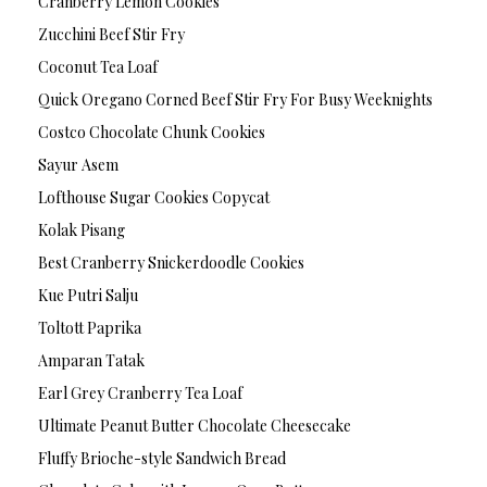
Cranberry Lemon Cookies
Zucchini Beef Stir Fry
Coconut Tea Loaf
Quick Oregano Corned Beef Stir Fry For Busy Weeknights
Costco Chocolate Chunk Cookies
Sayur Asem
Lofthouse Sugar Cookies Copycat
Kolak Pisang
Best Cranberry Snickerdoodle Cookies
Kue Putri Salju
Toltott Paprika
Amparan Tatak
Earl Grey Cranberry Tea Loaf
Ultimate Peanut Butter Chocolate Cheesecake
Fluffy Brioche-style Sandwich Bread