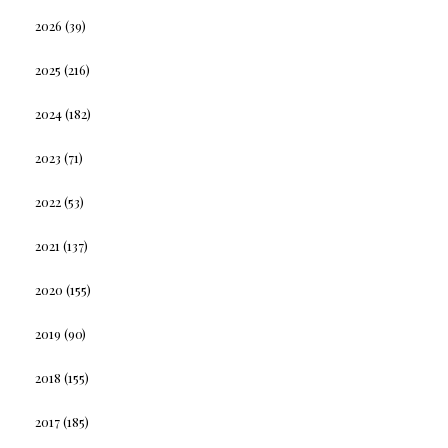
2026
(39)
2025
(216)
2024
(182)
2023
(71)
2022
(53)
2021
(137)
2020
(155)
2019
(90)
2018
(155)
2017
(185)