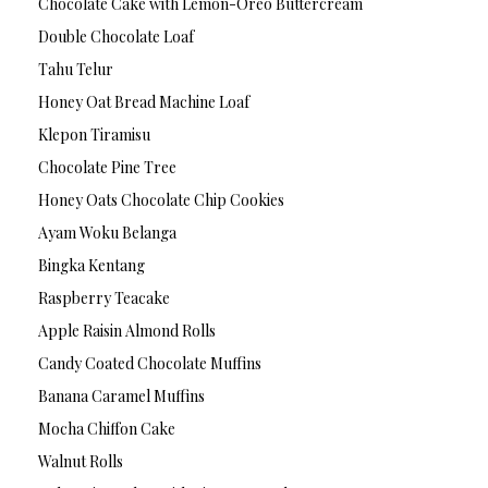
Chocolate Cake with Lemon-Oreo Buttercream
Double Chocolate Loaf
Tahu Telur
Honey Oat Bread Machine Loaf
Klepon Tiramisu
Chocolate Pine Tree
Honey Oats Chocolate Chip Cookies
Ayam Woku Belanga
Bingka Kentang
Raspberry Teacake
Apple Raisin Almond Rolls
Candy Coated Chocolate Muffins
Banana Caramel Muffins
Mocha Chiffon Cake
Walnut Rolls