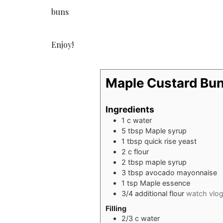
buns
Enjoy!
Maple Custard Bu
Ingredients
1
c
water
5
tbsp
Maple syrup
1
tbsp
quick rise yeast
2
c
flour
2
tbsp
maple syrup
3
tbsp
avocado mayonnaise
1
tsp
Maple essence
3/4
additional flour
watch vlo
Filling
2/3
c
water