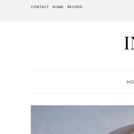
CONTACT
HOME
RECIPES
HO