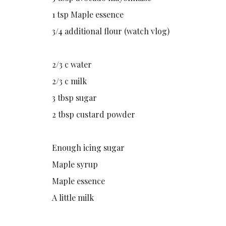
1 tsp Maple essence
3/4 additional flour (watch vlog)
2/3 c water
2/3 c milk
3 tbsp sugar
2 tbsp custard powder
Enough icing sugar
Maple syrup
Maple essence
A little milk