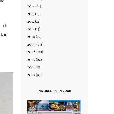
tic
2014
(81)
2013
(79)
2012
(22)
ork
2011
(33)
k in
2010
(29)
2009
(134)
2008
(113)
2007
(94)
2006
(53)
2005
(93)
INDORECIPE IN 2005