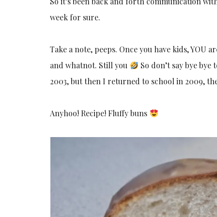
So it’s been back and forth communication with
week for sure.
Take a note, peeps. Once you have kids, YOU are 
and whatnot. Still you
So don’t say bye bye t
2003, but then I returned to school in 2009, the
Anyhoo! Recipe! Fluffy buns