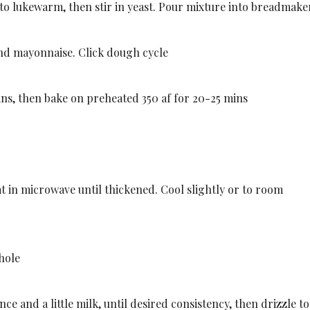
to lukewarm, then stir in yeast. Pour mixture into breadmake
nd mayonnaise. Click dough cycle
ins, then bake on preheated 350 af for 20-25 mins
t in microwave until thickened. Cool slightly or to room
 hole
e and a little milk, until desired consistency, then drizzle to