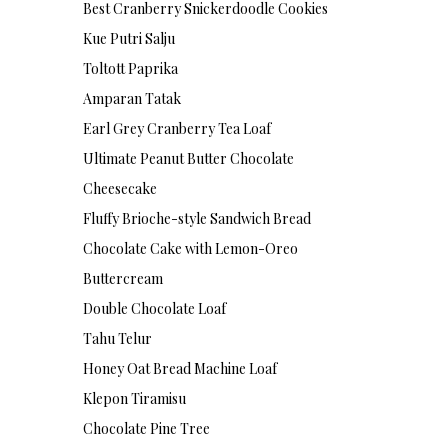
Best Cranberry Snickerdoodle Cookies
Kue Putri Salju
Toltott Paprika
Amparan Tatak
Earl Grey Cranberry Tea Loaf
Ultimate Peanut Butter Chocolate
Cheesecake
Fluffy Brioche-style Sandwich Bread
Chocolate Cake with Lemon-Oreo
Buttercream
Double Chocolate Loaf
Tahu Telur
Honey Oat Bread Machine Loaf
Klepon Tiramisu
Chocolate Pine Tree