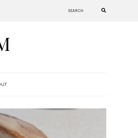
M
OUT