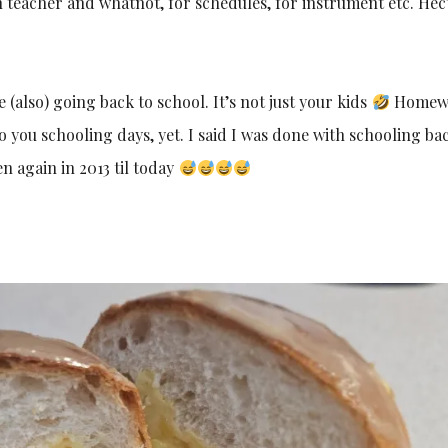
 teacher and whatnot, for schedules, for instrument etc. Hec
(also) going back to school. It’s not just your kids
Homew
o you schooling days, yet. I said I was done with schooling bac
n again in 2013 til today