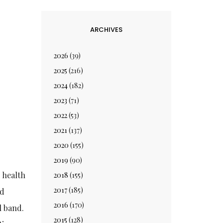
ARCHIVES
2026
(39)
2025
(216)
2024
(182)
2023
(71)
2022
(53)
2021
(137)
2020
(155)
2019
(90)
 health
2018
(155)
2017
(185)
nd
2016
(170)
l band.
2015
(128)