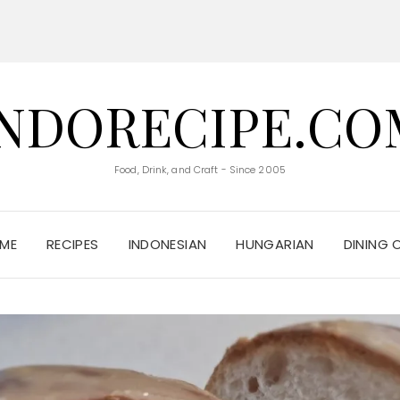
INDORECIPE.CO
Food, Drink, and Craft - Since 2005
ME
RECIPES
INDONESIAN
HUNGARIAN
DINING 