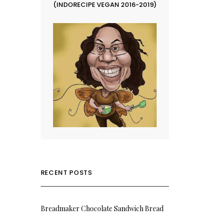
(INDORECIPE VEGAN 2016-2019)
RECENT POSTS
Breadmaker Chocolate Sandwich Bread