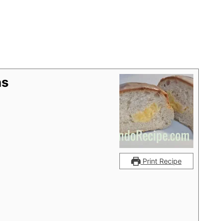
ns
Print Recipe
g