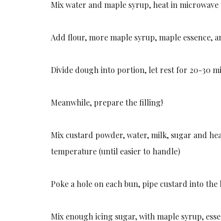
Mix water and maple syrup, heat in microwave 
Add flour, more maple syrup, maple essence, a
Divide dough into portion, let rest for 20-30 m
Meanwhile, prepare the filling!
Mix custard powder, water, milk, sugar and hea
temperature (until easier to handle)
Poke a hole on each bun, pipe custard into the
Mix enough icing sugar, with maple syrup, essenc