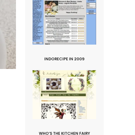
INDORECIPE IN 2009
WHO’S THE KITCHEN FAIRY