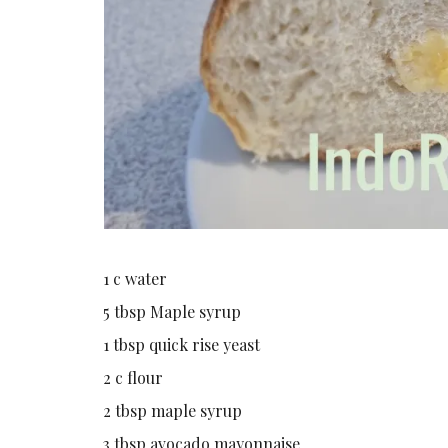
1 c water
5 tbsp Maple syrup
1 tbsp quick rise yeast
2 c flour
2 tbsp maple syrup
3 tbsp avocado mayonnaise