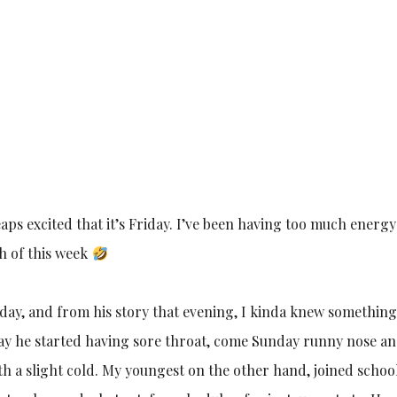
eaps excited that it’s Friday. I’ve been having too much energy
h of this week
iday, and from his story that evening, I kinda knew something
day he started having sore throat, come Sunday runny nose a
 with a slight cold. My youngest on the other hand, joined schoo