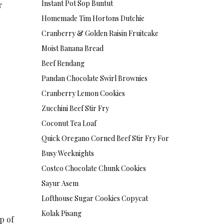
Instant Pot Sop Buntut
r
Homemade Tim Hortons Dutchie
Cranberry & Golden Raisin Fruitcake
Moist Banana Bread
Beef Rendang
Pandan Chocolate Swirl Brownies
Cranberry Lemon Cookies
Zucchini Beef Stir Fry
Coconut Tea Loaf
Quick Oregano Corned Beef Stir Fry For
Busy Weeknights
Costco Chocolate Chunk Cookies
Sayur Asem
Lofthouse Sugar Cookies Copycat
Kolak Pisang
p of