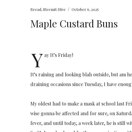
/
Bread
,
Steemit/Hive
October 6, 2025
Maple Custard Buns
Y
ay It’s Friday!
It’s raining and looking blah outside, but am h
draining occasions since Tuesday, I have enoug
My oldest had to make a mask at school last Fr
wise gonna be affected and for sure, on Satur
fever, and until today, a week later, he is still