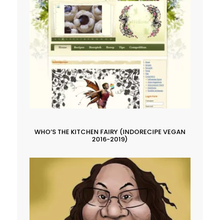
WHO’S THE KITCHEN FAIRY (INDORECIPE VEGAN
2016-2019)