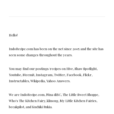
Hello!
IndoRecipe.com has been on the net since 2005 and the site has
seen some changes throughout the years.
You may find our postings/recipes on Hive, Shaw Spotlight,
Youtube, Steemit, Instagram, Twitter, Facebook, Flickr,
Instructables, Wikipedia, Yahoo Answers.
We are IndoRecipe.com, Nina diBC, The Little Sweet Shoppe,
Who's The Kitchen Fairy, klinong, My Little Kitchen Fairies,
becakpilot, and Kuchiki Rukia.