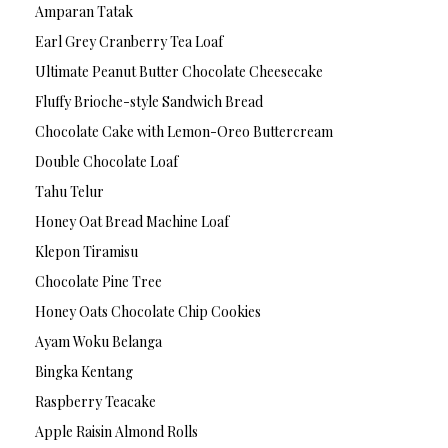
Amparan Tatak
Earl Grey Cranberry Tea Loaf
Ultimate Peanut Butter Chocolate Cheesecake
Fluffy Brioche-style Sandwich Bread
Chocolate Cake with Lemon-Oreo Buttercream
Double Chocolate Loaf
Tahu Telur
Honey Oat Bread Machine Loaf
Klepon Tiramisu
Chocolate Pine Tree
Honey Oats Chocolate Chip Cookies
Ayam Woku Belanga
Bingka Kentang
Raspberry Teacake
Apple Raisin Almond Rolls