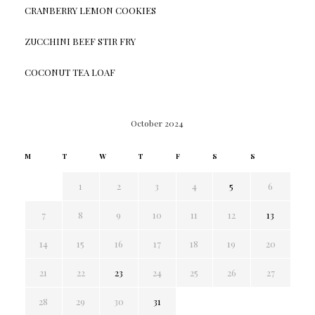
CRANBERRY LEMON COOKIES
ZUCCHINI BEEF STIR FRY
COCONUT TEA LOAF
October 2024
M
T
W
T
F
S
S
1
2
3
4
5
6
7
8
9
10
11
12
13
14
15
16
17
18
19
20
21
22
23
24
25
26
27
28
29
30
31