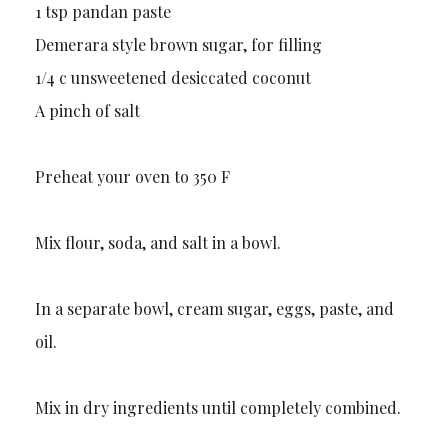
1 tsp pandan paste
Demerara style brown sugar, for filling
1/4 c unsweetened desiccated coconut
A pinch of salt
Preheat your oven to 350 F
Mix flour, soda, and salt in a bowl.
In a separate bowl, cream sugar, eggs, paste, and
oil.
Mix in dry ingredients until completely combined.