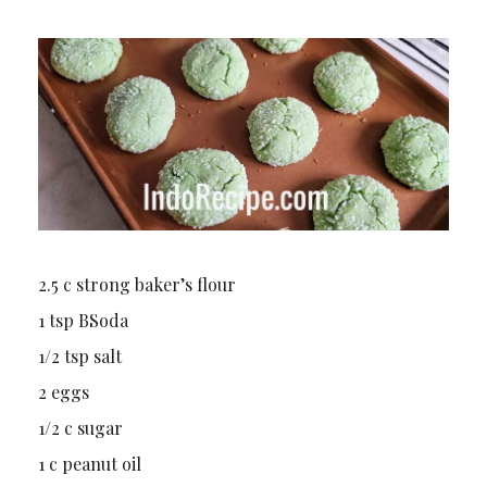
2.5 c strong baker’s flour
1 tsp BSoda
1/2 tsp salt
2 eggs
1/2 c sugar
1 c peanut oil