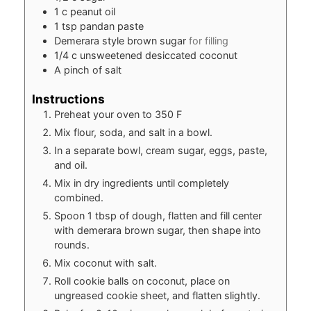
1
c
peanut oil
1
tsp
pandan paste
Demerara style brown sugar
for filling
1/4
c
unsweetened desiccated coconut
A pinch of salt
Instructions
Preheat your oven to 350 F
Mix flour, soda, and salt in a bowl.
In a separate bowl, cream sugar, eggs, paste,
and oil.
Mix in dry ingredients until completely
combined.
Spoon 1 tbsp of dough, flatten and fill center
with demerara brown sugar, then shape into
rounds.
Mix coconut with salt.
Roll cookie balls on coconut, place on
ungreased cookie sheet, and flatten slightly.