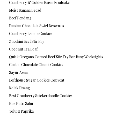
Cranberry & Golden Raisin Fruitcake
Moist Banana Bread
Beef Rendang
Pandan Chocolate Swirl Brownies
Cranberry Lemon Cookies
Zucchini Beef Stir Fry
Coconut Tea Loaf
Quick Oregano Corned Beef Stir Fry For Busy Weeknights
Costco Chocolate Chunk Cookies
Sayur Asem
Lofthouse Sugar Cookies Copycat
Kolak Pisang
Best Cranberry Snickerdoodle Cookies
Kue Putri Salju
Toltott Paprika