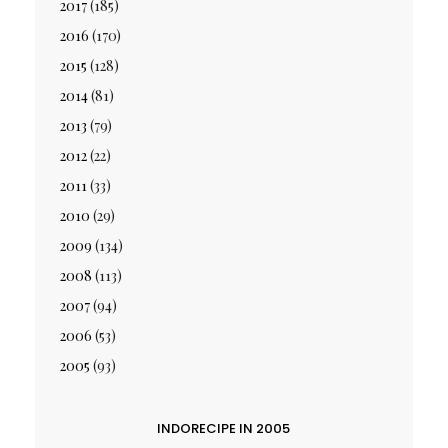
2017
(185)
2016
(170)
2015
(128)
2014
(81)
2013
(79)
2012
(22)
2011
(33)
2010
(29)
2009
(134)
2008
(113)
2007
(94)
2006
(53)
2005
(93)
INDORECIPE IN 2005