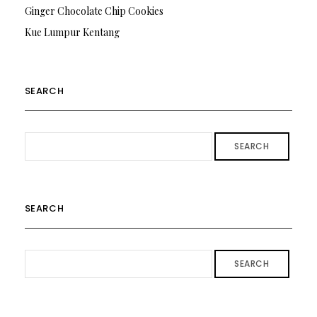
Ginger Chocolate Chip Cookies
Kue Lumpur Kentang
SEARCH
SEARCH
SEARCH
SEARCH