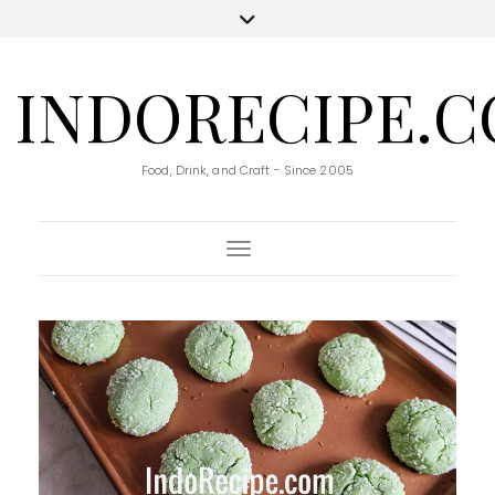
INDORECIPE.
Food, Drink, and Craft - Since 2005
Toggle Navigation