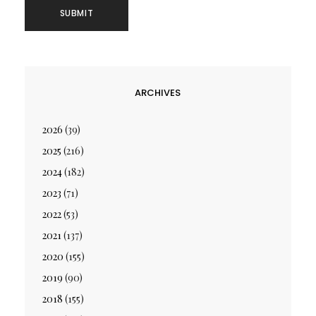
ARCHIVES
2026
(39)
2025
(216)
2024
(182)
2023
(71)
2022
(53)
2021
(137)
2020
(155)
2019
(90)
2018
(155)