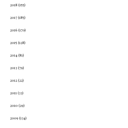
2018
(155)
2017
(185)
2016
(170)
2015
(128)
2014
(81)
2013
(79)
2012
(22)
2011
(33)
2010
(29)
2009
(134)