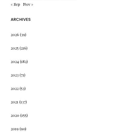
« Sep
Nov »
ARCHIVES
2026
(39)
2025
(216)
2024
(182)
2023
(71)
2022
(53)
2021
(137)
2020
(155)
2019
(90)