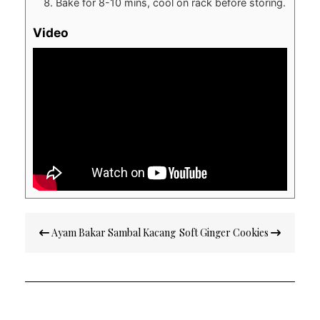
Bake for 8-10 mins, cool on rack before storing.
Video
Post
Ayam Bakar Sambal Kacang
Soft Ginger Cookies
navigation