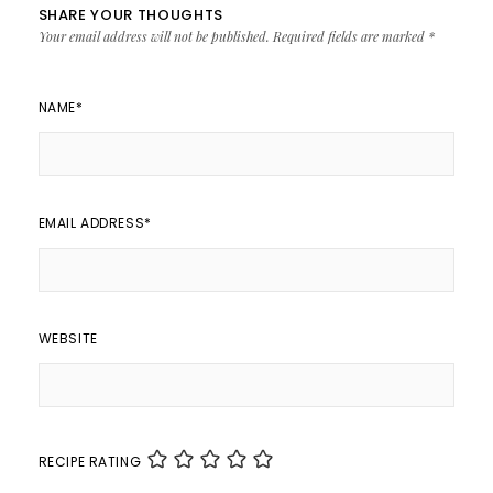
SHARE YOUR THOUGHTS
Your email address will not be published.
Required fields are marked
*
NAME
*
EMAIL ADDRESS
*
WEBSITE
RECIPE RATING