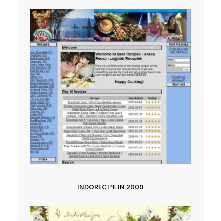
INDORECIPE IN 2009