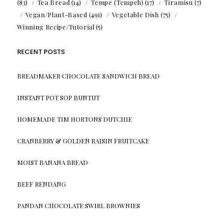
(83)
Tea Bread
(14)
Tempe (Tempeh)
(17)
Tiramisu
(7)
Vegan/Plant-Based
(491)
Vegetable Dish
(75)
Winning Recipe/Tutorial
(5)
RECENT POSTS
BREADMAKER CHOCOLATE SANDWICH BREAD
INSTANT POT SOP BUNTUT
HOMEMADE TIM HORTONS DUTCHIE
CRANBERRY & GOLDEN RAISIN FRUITCAKE
MOIST BANANA BREAD
BEEF RENDANG
PANDAN CHOCOLATE SWIRL BROWNIES