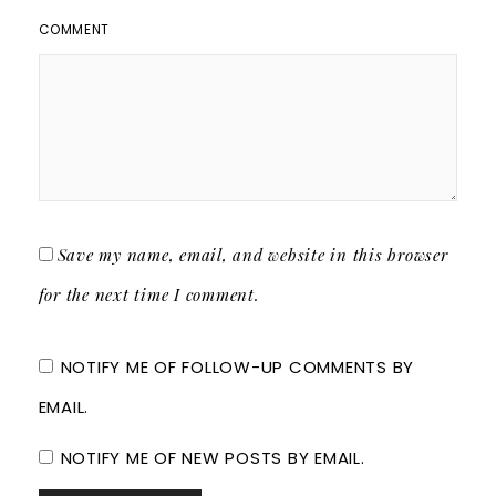
COMMENT
Save my name, email, and website in this browser
for the next time I comment.
NOTIFY ME OF FOLLOW-UP COMMENTS BY
EMAIL.
NOTIFY ME OF NEW POSTS BY EMAIL.