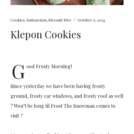
/
Cookies
,
Indonesian
,
Steemit/Hive
October 5, 2024
Klepon Cookies
G
ood Frosty Morning!
Since yesterday we have been having frosty
ground, frosty car windows, and frosty roof as well
? Won’t be long til Frost The Snowman comes to
visit ?