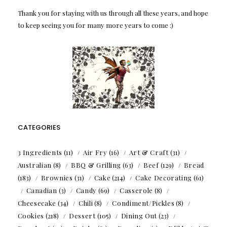
Thank you for staying with us through all these years, and hope
to keep seeing you for many more years to come :)
CATEGORIES
3 Ingredients
(11)
Air Fry
(16)
Art & Craft
(31)
Australian
(8)
BBQ & Grilling
(63)
Beef
(129)
Bread
(183)
Brownies
(31)
Cake
(214)
Cake Decorating
(61)
Canadian
(3)
Candy
(69)
Casserole
(8)
Cheesecake
(34)
Chili
(8)
Condiment/Pickles
(8)
Cookies
(218)
Dessert
(105)
Dining Out
(23)