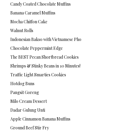
Candy Coated Chocolate Muffins
Banana Caramel Muffins
Mocha Chiffon Cake
Walnut Rolls
Indonesian Bakso with Vietnamese Pho
Chocolate Peppermint Edge
The BEST Pecan Shortbread Cookies
Shrimps & Stinky Beans in 10 Minutes!
Traffic Light Smarties Cookies
Hotdog Buns
Pangsit Goreng
Milo Cream Dessert
Dadar Gulung Unti
Apple Cinnamon Banana Muffins
Ground Beef Stir Fry