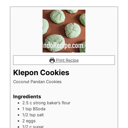
Print Recipe
Klepon Cookies
Coconut Pandan Cookies
Ingredients
2.5
c
strong baker’s flour
1
tsp
BSoda
1/2
tsp
salt
2
eggs
1/2
c
sugar