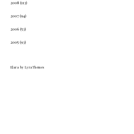
2008
(113)
2007
(94)
2006
(53)
2005
(93)
Elara
by LyraThemes