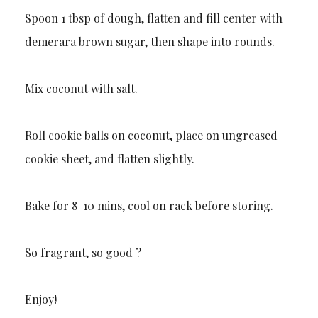
Spoon 1 tbsp of dough, flatten and fill center with
demerara brown sugar, then shape into rounds.
Mix coconut with salt.
Roll cookie balls on coconut, place on ungreased
cookie sheet, and flatten slightly.
Bake for 8-10 mins, cool on rack before storing.
So fragrant, so good ?
Enjoy!