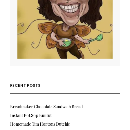
RECENT POSTS
Breadmaker Chocolate Sandwich Bread
Instant Pot Sop Buntut
Homemade Tim Hortons Dutchie