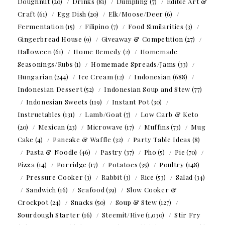
Doughnut
(20)
Drinks
(81)
Dumpling
(7)
Edible Art &
Craft
(61)
Egg Dish
(20)
Elk/Moose/Deer
(6)
Fermentation
(15)
Filipino
(7)
Food Similarities
(3)
Gingerbread House
(9)
Giveaway & Competition
(27)
Halloween
(61)
Home Remedy
(2)
Homemade
Seasonings/Rubs
(1)
Homemade Spreads/Jams
(33)
Hungarian
(244)
Ice Cream
(12)
Indonesian
(688)
Indonesian Dessert
(52)
Indonesian Soup and Stew
(77)
Indonesian Sweets
(119)
Instant Pot
(30)
Instructables
(131)
Lamb/Goat
(7)
Low Carb & Keto
(20)
Mexican
(23)
Microwave
(17)
Muffins
(73)
Mug
Cake
(4)
Pancake & Waffle
(32)
Party Table Ideas
(8)
Pasta & Noodle
(46)
Pastry
(37)
Pho
(5)
Pie
(70)
Pizza
(14)
Porridge
(17)
Potatoes
(35)
Poultry
(148)
Pressure Cooker
(3)
Rabbit
(3)
Rice
(53)
Salad
(34)
Sandwich
(16)
Seafood
(39)
Slow Cooker &
Crockpot
(24)
Snacks
(50)
Soup & Stew
(127)
Sourdough Starter
(16)
Steemit/Hive
(1,030)
Stir Fry