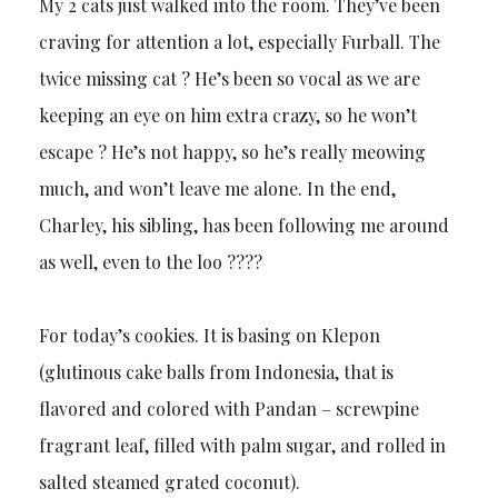
My 2 cats just walked into the room. They’ve been
craving for attention a lot, especially Furball. The
twice missing cat ? He’s been so vocal as we are
keeping an eye on him extra crazy, so he won’t
escape ? He’s not happy, so he’s really meowing
much, and won’t leave me alone. In the end,
Charley, his sibling, has been following me around
as well, even to the loo ????
For today’s cookies. It is basing on Klepon
(glutinous cake balls from Indonesia, that is
flavored and colored with Pandan – screwpine
fragrant leaf, filled with palm sugar, and rolled in
salted steamed grated coconut).