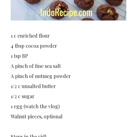
1 c enriched flour
4 tbsp cocoa powder
1 tsp BP
A pinch of fine sea salt
A pinch of nutmeg powder
1/2 c unsalted butter
1/2 c sugar
1 egg (watch the vlog)
Walnut pieces, optional
Steps in the vid!