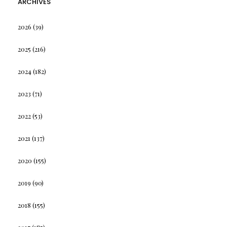
ARCHIVES
2026
(39)
2025
(216)
2024
(182)
2023
(71)
2022
(53)
2021
(137)
2020
(155)
2019
(90)
2018
(155)