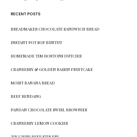
RECENT POSTS
BREADMAKER CHOCOLATE SANDWICH BREAD
INSTANT POT SOP BUNTUT
HOMEMADE TIM HORTONS DUTCHIE
CRANBERRY & GOLDEN RAISIN FRUITCAKE
MOIST BANANA BREAD
BEEF RENDANG
PANDAN CHOCOLATE SWIRL BROWNIES
CRANBERRY LEMON COOKIES
ZUCCHINI BEEF STIR FRY