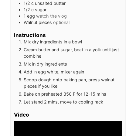
1/2
c
unsalted butter
1/2
c
sugar
1
egg
watch the vlog
Walnut pieces
optional
Instructions
Mix dry ingredients in a bowl
Cream butter and sugar, beat in a yolk until just
combine
Mix in dry ingredients
Add in egg white, mixer again
Scoop dough onto baking pan, press walnut
pieces if you like
Bake on preheated 350 F for 12-15 mins
Let stand 2 mins, move to cooling rack
Video