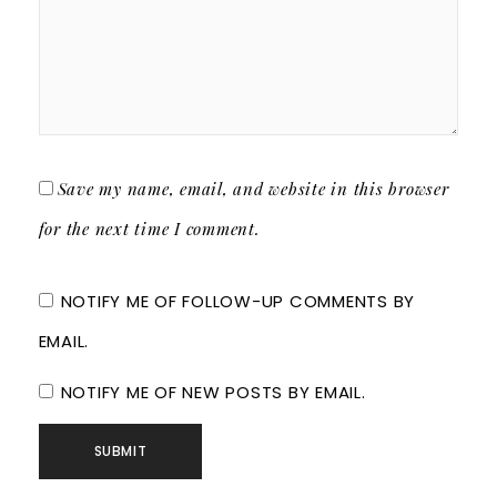
Save my name, email, and website in this browser
for the next time I comment.
NOTIFY ME OF FOLLOW-UP COMMENTS BY
EMAIL.
NOTIFY ME OF NEW POSTS BY EMAIL.