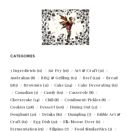
CATEGORIES
3 Ingredients
(11)
Air Fry
(16)
Art & Craft
(31)
Australian
(8)
BBQ & Grilling
(63)
Beef
(129)
Bread
(183)
Brownies
(31)
Cake
(214)
Cake Decorating
(61)
Canadian
(3)
Candy
(69)
Casserole
(8)
Cheesecake
(34)
Chili
(8)
Condiment/Pickles
(8)
Cookies
(218)
Dessert
(105)
Dining Out
(23)
Doughnut
(20)
Drinks
(81)
Dumpling
(7)
Edible Art &
Craft
(61)
Egg Dish
(20)
Elk/Moose/Deer
(6)
Fermentation
(15)
Filipino
(7)
Food Similarities
(3)