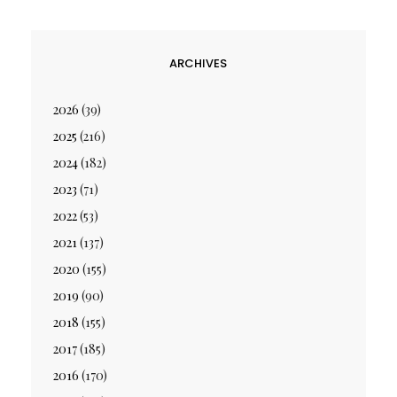
ARCHIVES
2026
(39)
2025
(216)
2024
(182)
2023
(71)
2022
(53)
2021
(137)
2020
(155)
2019
(90)
2018
(155)
2017
(185)
2016
(170)