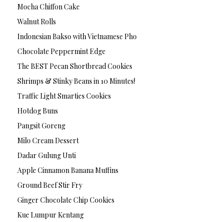
Mocha Chiffon Cake
Walnut Rolls
Indonesian Bakso with Vietnamese Pho
Chocolate Peppermint Edge
The BEST Pecan Shortbread Cookies
Shrimps & Stinky Beans in 10 Minutes!
Traffic Light Smarties Cookies
Hotdog Buns
Pangsit Goreng
Milo Cream Dessert
Dadar Gulung Unti
Apple Cinnamon Banana Muffins
Ground Beef Stir Fry
Ginger Chocolate Chip Cookies
Kue Lumpur Kentang