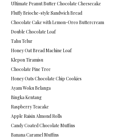
Ultimate Peanut Butter Chocolate Cheesecake
Fluffy Brioche-style Sandwich Bread
Chocolate Cake with Lemon-Oreo Buttercream
Double Chocolate Loaf
Tahu Telur
Honey Oat Bread Machine Loaf
Klepon Tiramisu
Chocolate Pine Tree
Honey Oats Chocolate Chip Cookies
Ayam Woku Belanga
Bingka Kentang
Raspberry Teacake
Apple Raisin Almond Rolls
Candy Coated Chocolate Muffins
Banana Caramel Muffins