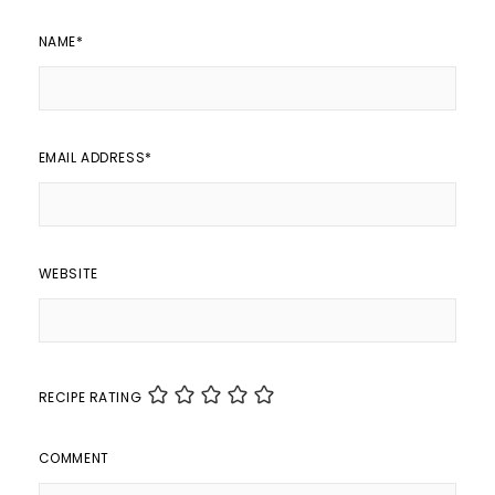
NAME
*
EMAIL ADDRESS
*
WEBSITE
RECIPE RATING
COMMENT