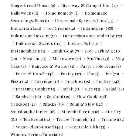
Gingerbread House
(9)
Giveaway & Competition
(27)
Halloween
(61)
Home Remedy
(2)
Homemade
Seasonings/Rubs
(1)
Homemade Spreads/Jams
(33)
Hungarian
(244)
Ice Cream
(12)
Indonesian
(688)
Indonesian Dessert
(52)
Indonesian Soup and Stew
(77)
Indonesian Sweets
(119)
Instant Pot
(30)
Instructables
(131)
Lamb/Goat
(7)
Low Carb & Keto
(20)
Mexican
(23)
Microwave
(17)
Muffins
(73)
Mug
Cake
(4)
Pancake & Waffle
(32)
Party Table Ideas
(8)
Pasta & Noodle
(46)
Pastry
(37)
Pho
(5)
Pie
(70)
Pizza
(14)
Porridge
(17)
Potatoes
(35)
Poultry
(148)
Pressure Cooker
(3)
Rabbit
(3)
Rice
(53)
Salad
(34)
Sandwich
(16)
Seafood
(39)
Slow Cooker &
Crockpot
(24)
Snacks
(50)
Soup & Stew
(127)
Sourdough Starter
(16)
Steemit/Hive
(1,030)
Stir Fry
(83)
Tea Bread
(14)
Tempe (Tempeh)
(17)
Tiramisu
(7)
Vegan/Plant-Based
(491)
Vegetable Dish
(75)
Winning Recipe/Tutorial
(5)