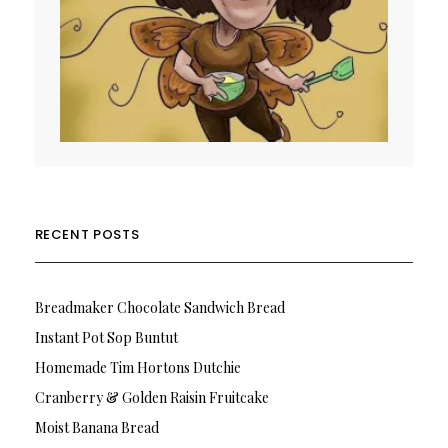
RECENT POSTS
Breadmaker Chocolate Sandwich Bread
Instant Pot Sop Buntut
Homemade Tim Hortons Dutchie
Cranberry & Golden Raisin Fruitcake
Moist Banana Bread