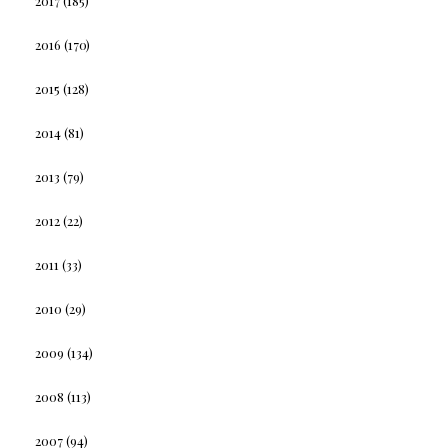
2017
(185)
2016
(170)
2015
(128)
2014
(81)
2013
(79)
2012
(22)
2011
(33)
2010
(29)
2009
(134)
2008
(113)
2007
(94)