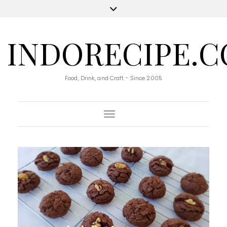
INDORECIPE.
Food, Drink, and Craft - Since 2005
Toggle Navigation