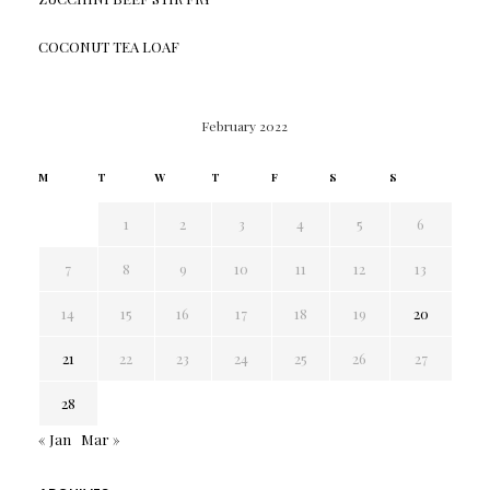
COCONUT TEA LOAF
February 2022
M
T
W
T
F
S
S
1
2
3
4
5
6
7
8
9
10
11
12
13
14
15
16
17
18
19
20
21
22
23
24
25
26
27
28
« Jan
Mar »