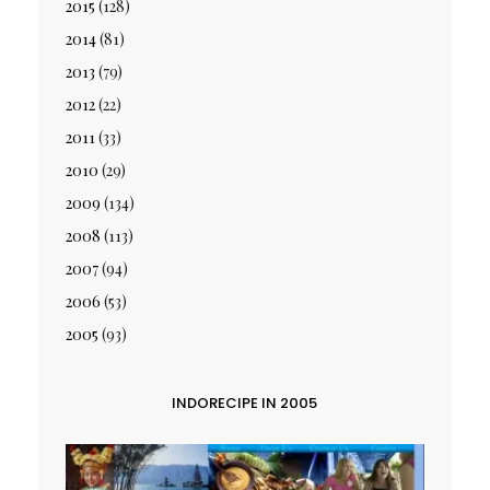
2015
(128)
2014
(81)
2013
(79)
2012
(22)
2011
(33)
2010
(29)
2009
(134)
2008
(113)
2007
(94)
2006
(53)
2005
(93)
INDORECIPE IN 2005