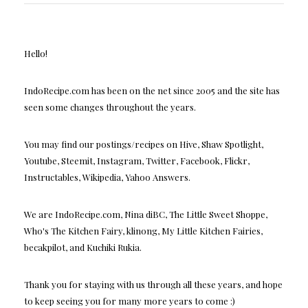
Hello!
IndoRecipe.com has been on the net since 2005 and the site has
seen some changes throughout the years.
You may find our postings/recipes on Hive, Shaw Spotlight,
Youtube, Steemit, Instagram, Twitter, Facebook, Flickr,
Instructables, Wikipedia, Yahoo Answers.
We are IndoRecipe.com, Nina diBC, The Little Sweet Shoppe,
Who's The Kitchen Fairy, klinong, My Little Kitchen Fairies,
becakpilot, and Kuchiki Rukia.
Thank you for staying with us through all these years, and hope
to keep seeing you for many more years to come :)