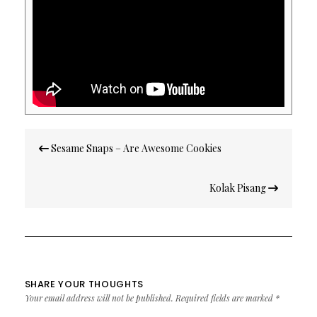
Post
Sesame Snaps – Are Awesome Cookies
navigation
Kolak Pisang
SHARE YOUR THOUGHTS
Your email address will not be published.
Required fields are marked
*