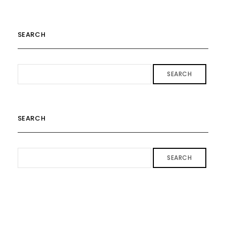
SEARCH
SEARCH
SEARCH
SEARCH