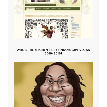
WHO’S THE KITCHEN FAIRY (INDORECIPE VEGAN
2016-2019)