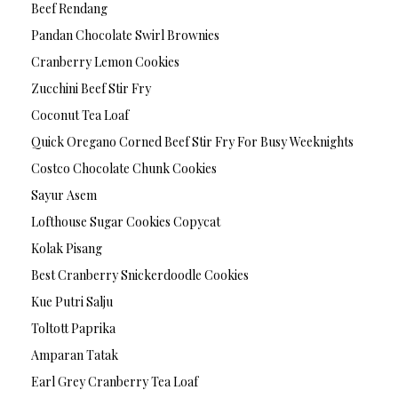
Beef Rendang
Pandan Chocolate Swirl Brownies
Cranberry Lemon Cookies
Zucchini Beef Stir Fry
Coconut Tea Loaf
Quick Oregano Corned Beef Stir Fry For Busy Weeknights
Costco Chocolate Chunk Cookies
Sayur Asem
Lofthouse Sugar Cookies Copycat
Kolak Pisang
Best Cranberry Snickerdoodle Cookies
Kue Putri Salju
Toltott Paprika
Amparan Tatak
Earl Grey Cranberry Tea Loaf