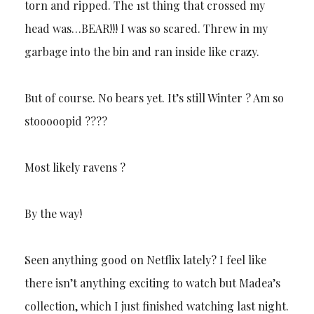
torn and ripped. The 1st thing that crossed my
head was…BEAR!!! I was so scared. Threw in my
garbage into the bin and ran inside like crazy.
But of course. No bears yet. It’s still Winter ? Am so
stooooopid ????
Most likely ravens ?
By the way!
Seen anything good on Netflix lately? I feel like
there isn’t anything exciting to watch but Madea’s
collection, which I just finished watching last night.