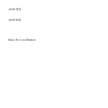
2006
(53)
2005
(93)
Elara
by LyraThemes