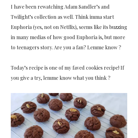
I have been rewatching Adam Sandler’s and
Twilight’s collection as well. Think imma start
Euphoria (yes, not on Netflix), seems like its buzzing
in many medias of how good Euphoria is, but more
to teenagers story. Are you a fan? Lemme know ?
Today’s recipe is one of my faved cookies recipe! If
you give a try, lemme know what you think ?