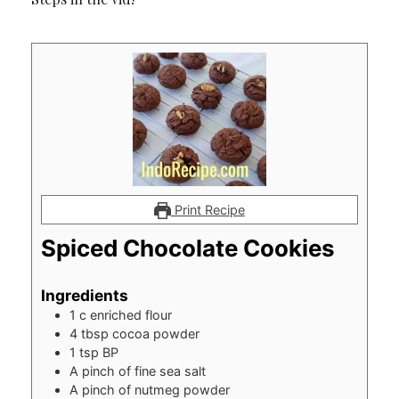
Print Recipe
Spiced Chocolate Cookies
Ingredients
1
c
enriched flour
4
tbsp
cocoa powder
1
tsp
BP
A pinch of fine sea salt
A pinch of nutmeg powder