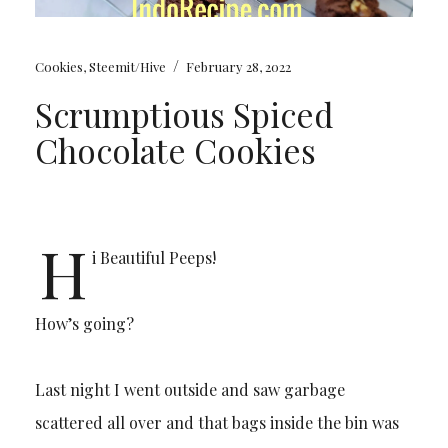
/
Cookies
,
Steemit/Hive
February 28, 2022
Scrumptious Spiced
Chocolate Cookies
H
i Beautiful Peeps!
How’s going?
Last night I went outside and saw garbage
scattered all over and that bags inside the bin was