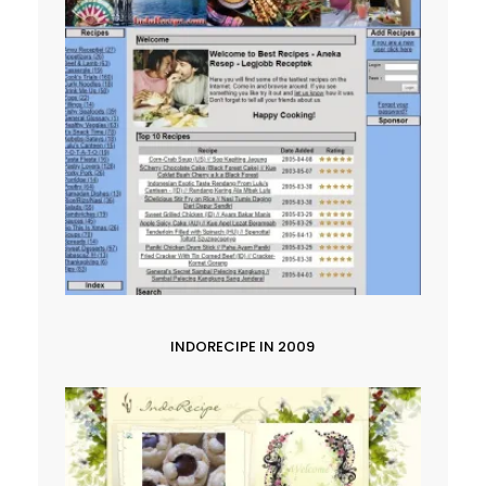
INDORECIPE IN 2009