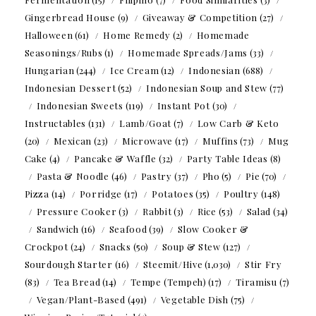
Gingerbread House
(9)
Giveaway & Competition
(27)
Halloween
(61)
Home Remedy
(2)
Homemade
Seasonings/Rubs
(1)
Homemade Spreads/Jams
(33)
Hungarian
(244)
Ice Cream
(12)
Indonesian
(688)
Indonesian Dessert
(52)
Indonesian Soup and Stew
(77)
Indonesian Sweets
(119)
Instant Pot
(30)
Instructables
(131)
Lamb/Goat
(7)
Low Carb & Keto
(20)
Mexican
(23)
Microwave
(17)
Muffins
(73)
Mug
Cake
(4)
Pancake & Waffle
(32)
Party Table Ideas
(8)
Pasta & Noodle
(46)
Pastry
(37)
Pho
(5)
Pie
(70)
Pizza
(14)
Porridge
(17)
Potatoes
(35)
Poultry
(148)
Pressure Cooker
(3)
Rabbit
(3)
Rice
(53)
Salad
(34)
Sandwich
(16)
Seafood
(39)
Slow Cooker &
Crockpot
(24)
Snacks
(50)
Soup & Stew
(127)
Sourdough Starter
(16)
Steemit/Hive
(1,030)
Stir Fry
(83)
Tea Bread
(14)
Tempe (Tempeh)
(17)
Tiramisu
(7)
Vegan/Plant-Based
(491)
Vegetable Dish
(75)