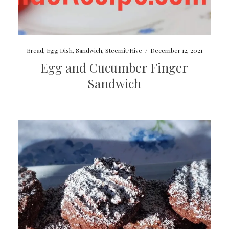
Bread
,
Egg Dish
,
Sandwich
,
Steemit/Hive
/
December 12, 2021
Egg and Cucumber Finger
Sandwich