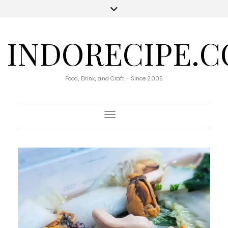
INDORECIPE.
Food, Drink, and Craft - Since 2005
Toggle Navigation