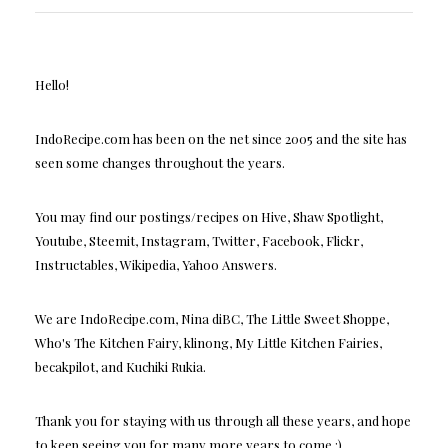
Hello!
IndoRecipe.com has been on the net since 2005 and the site has
seen some changes throughout the years.
You may find our postings/recipes on Hive, Shaw Spotlight,
Youtube, Steemit, Instagram, Twitter, Facebook, Flickr,
Instructables, Wikipedia, Yahoo Answers.
We are IndoRecipe.com, Nina diBC, The Little Sweet Shoppe,
Who's The Kitchen Fairy, klinong, My Little Kitchen Fairies,
becakpilot, and Kuchiki Rukia.
Thank you for staying with us through all these years, and hope
to keep seeing you for many more years to come :)