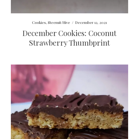
Cookies
,
Steemit/Hive
/
December 12, 2021
December Cookies: Coconut
Strawberry Thumbprint