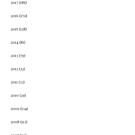
2017
(185)
2016
(170)
2015
(128)
2014
(81)
2013
(79)
2012
(22)
2011
(33)
2010
(29)
2009
(134)
2008
(113)
2007
(94)