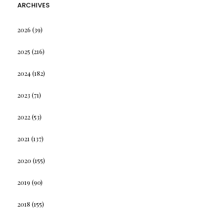
ARCHIVES
2026
(39)
2025
(216)
2024
(182)
2023
(71)
2022
(53)
2021
(137)
2020
(155)
2019
(90)
2018
(155)