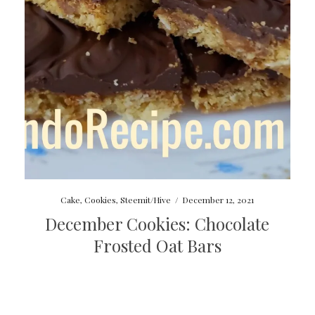
Cake
,
Cookies
,
Steemit/Hive
/
December 12, 2021
December Cookies: Chocolate
Frosted Oat Bars