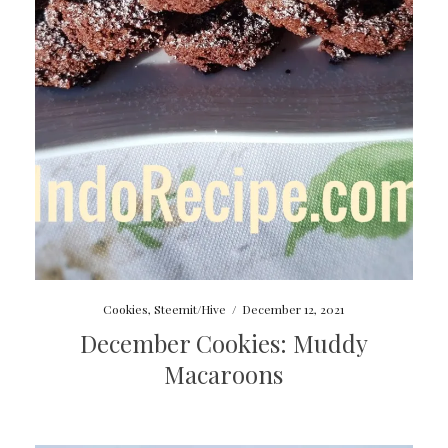
Cookies
,
Steemit/Hive
/
December 12, 2021
December Cookies: Muddy
Macaroons