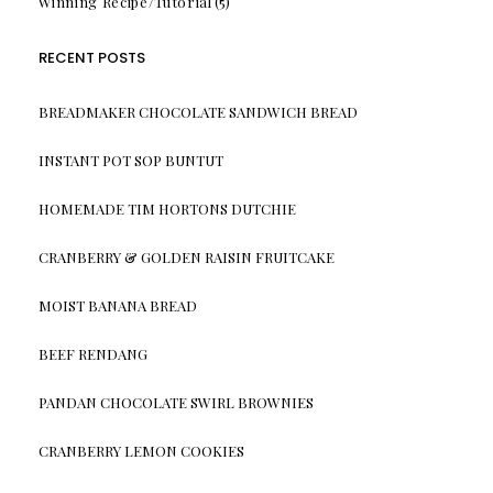
Winning Recipe/Tutorial
(5)
RECENT POSTS
BREADMAKER CHOCOLATE SANDWICH BREAD
INSTANT POT SOP BUNTUT
HOMEMADE TIM HORTONS DUTCHIE
CRANBERRY & GOLDEN RAISIN FRUITCAKE
MOIST BANANA BREAD
BEEF RENDANG
PANDAN CHOCOLATE SWIRL BROWNIES
CRANBERRY LEMON COOKIES