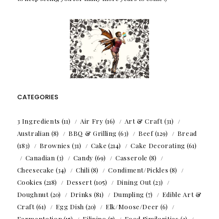
CATEGORIES
3 Ingredients
(11)
Air Fry
(16)
Art & Craft
(31)
Australian
(8)
BBQ & Grilling
(63)
Beef
(129)
Bread
(183)
Brownies
(31)
Cake
(214)
Cake Decorating
(61)
Canadian
(3)
Candy
(69)
Casserole
(8)
Cheesecake
(34)
Chili
(8)
Condiment/Pickles
(8)
Cookies
(218)
Dessert
(105)
Dining Out
(23)
Doughnut
(20)
Drinks
(81)
Dumpling
(7)
Edible Art &
Craft
(61)
Egg Dish
(20)
Elk/Moose/Deer
(6)
Fermentation
(15)
Filipino
(7)
Food Similarities
(3)