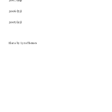
2006
(53)
2005
(93)
Elara
by LyraThemes