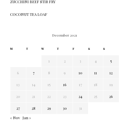
ZUCCHINI BEEF STIR FRY
COCONUT TEA LOAF
December 2021
M
T
W
T
F
S
S
1
2
3
4
5
6
7
8
9
10
11
12
13
14
15
16
17
18
19
20
21
22
23
24
25
26
27
28
29
30
31
« Nov
Jan »