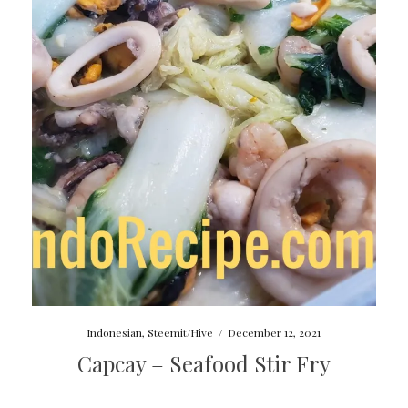
Indonesian
,
Steemit/Hive
/
December 12, 2021
Capcay – Seafood Stir Fry