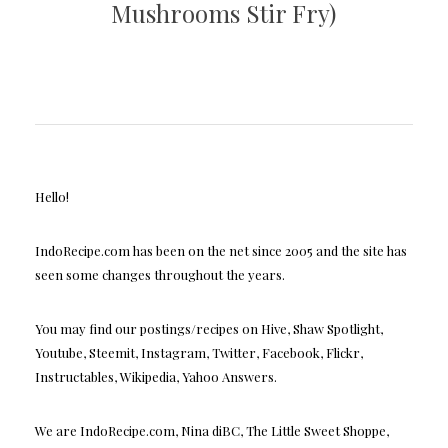
Mushrooms Stir Fry)
Hello!
IndoRecipe.com has been on the net since 2005 and the site has
seen some changes throughout the years.
You may find our postings/recipes on Hive, Shaw Spotlight,
Youtube, Steemit, Instagram, Twitter, Facebook, Flickr,
Instructables, Wikipedia, Yahoo Answers.
We are IndoRecipe.com, Nina diBC, The Little Sweet Shoppe,