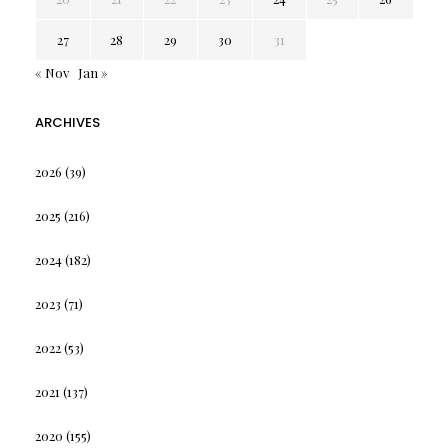
27
28
29
30
31
« Nov
Jan »
ARCHIVES
2026
(39)
2025
(216)
2024
(182)
2023
(71)
2022
(53)
2021
(137)
2020
(155)