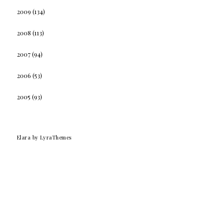
2009
(134)
2008
(113)
2007
(94)
2006
(53)
2005
(93)
Elara
by LyraThemes