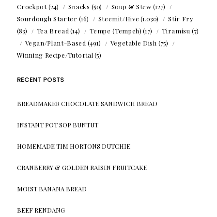
Crockpot
(24)
Snacks
(50)
Soup & Stew
(127)
Sourdough Starter
(16)
Steemit/Hive
(1,030)
Stir Fry
(83)
Tea Bread
(14)
Tempe (Tempeh)
(17)
Tiramisu
(7)
Vegan/Plant-Based
(491)
Vegetable Dish
(75)
Winning Recipe/Tutorial
(5)
RECENT POSTS
BREADMAKER CHOCOLATE SANDWICH BREAD
INSTANT POT SOP BUNTUT
HOMEMADE TIM HORTONS DUTCHIE
CRANBERRY & GOLDEN RAISIN FRUITCAKE
MOIST BANANA BREAD
BEEF RENDANG