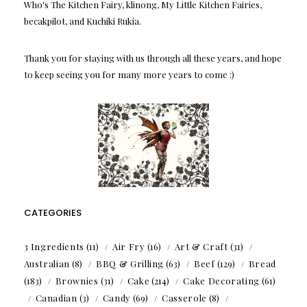
Who's The Kitchen Fairy, klinong, My Little Kitchen Fairies,
becakpilot, and Kuchiki Rukia.
Thank you for staying with us through all these years, and hope
to keep seeing you for many more years to come :)
CATEGORIES
3 Ingredients
(11)
Air Fry
(16)
Art & Craft
(31)
Australian
(8)
BBQ & Grilling
(63)
Beef
(129)
Bread
(183)
Brownies
(31)
Cake
(214)
Cake Decorating
(61)
Canadian
(3)
Candy
(69)
Casserole
(8)