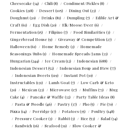
Cheesecake
(34)
Chili
(8)
Condiment/Pickles
(8)
Cookies
(218)
Dessert
(105)
Dining Out
(23)
Doughnut
(20)
Drinks
(81)
Dumpling
(7)
Edible Art &
Craft
(61)
Egg Dish
(20)
Elk/Moose/Deer
(6)
Fermentation
(15)
Filipino
(7)
Food Similarities
(3)
Gingerbread House
(9)
Giveaway & Competition
(27)
Halloween
(61)
Home Remedy
(2)
Homemade
Seasonings/Rubs
(1)
Homemade Spreads/Jams
(33)
Hungarian
(244)
Ice Cream
(12)
Indonesian
(688)
Indonesian Dessert
(52)
Indonesian Soup and Stew
(77)
Indonesian Sweets
(119)
Instant Pot
(30)
Instructables
(131)
Lamb/Goat
(7)
Low Carb & Keto
(20)
Mexican
(23)
Microwave
(17)
Muffins
(73)
Mug
Cake
(4)
Pancake & Waffle
(32)
Party Table Ideas
(8)
Pasta & Noodle
(46)
Pastry
(37)
Pho
(5)
Pie
(70)
Pizza
(14)
Porridge
(17)
Potatoes
(35)
Poultry
(148)
Pressure Cooker
(3)
Rabbit
(3)
Rice
(53)
Salad
(34)
Sandwich
(16)
Seafood
(39)
Slow Cooker &