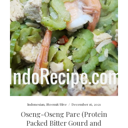
Indonesian
,
Steemit/Hive
/
December 16, 2021
Oseng-Oseng Pare (Protein
Packed Bitter Gourd and