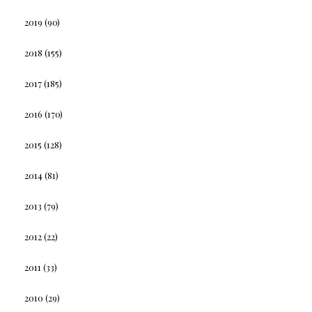
2019
(90)
2018
(155)
2017
(185)
2016
(170)
2015
(128)
2014
(81)
2013
(79)
2012
(22)
2011
(33)
2010
(29)