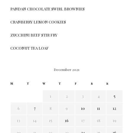
PANDAN CHOCOLATE SWIRL BROWNIES
CRANBERRY LEMON COOKIES
ZUCCHINI BEEF STIR FRY
COCONUT TEA LOAF
December 2021
M
T
W
T
F
S
S
1
2
3
4
5
6
7
8
9
10
11
12
13
14
15
16
17
18
19
20
21
22
23
24
25
26