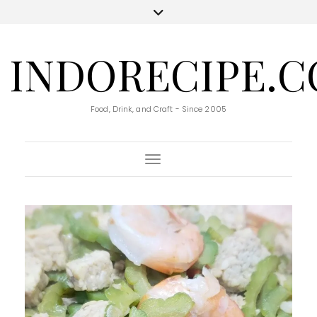
INDORECIPE.
Food, Drink, and Craft - Since 2005
Toggle Navigation