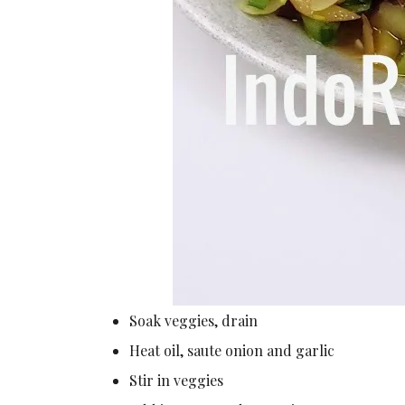
Soak veggies, drain
Heat oil, saute onion and garlic
Stir in veggies