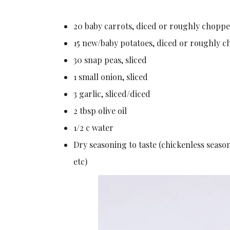
20 baby carrots, diced or roughly chopp
15 new/baby potatoes, diced or roughly 
30 snap peas, sliced
1 small onion, sliced
3 garlic, sliced/diced
2 tbsp olive oil
1/2 c water
Dry seasoning to taste (chickenless seaso
etc)