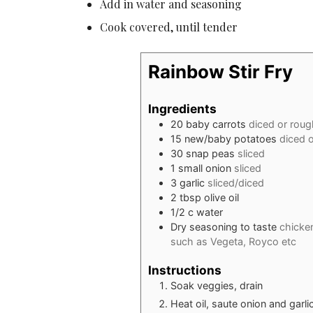
Add in water and seasoning
Cook covered, until tender
Rainbow Stir Fry
Ingredients
20
baby carrots
diced or rou
15
new/baby potatoes
diced 
30
snap peas
sliced
1
small onion
sliced
3
garlic
sliced/diced
2
tbsp
olive oil
1/2
c
water
Dry seasoning to taste
chicke
such as Vegeta, Royco etc
Instructions
Soak veggies, drain
Heat oil, saute onion and garli