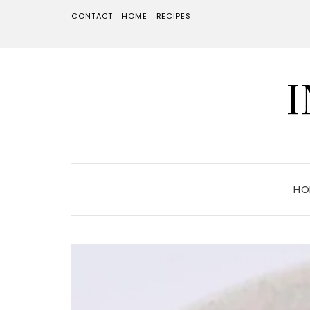
CONTACT
HOME
RECIPES
HO