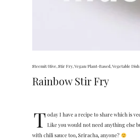
Steemit/Hive
,
Stir Fry
,
Vegan/Plant-Based
,
Vegetable Dish
Rainbow Stir Fry
T
oday I have a recipe to share which is v
Like you would not need anything else but 
with chili sauce too, Sriracha, anyone?