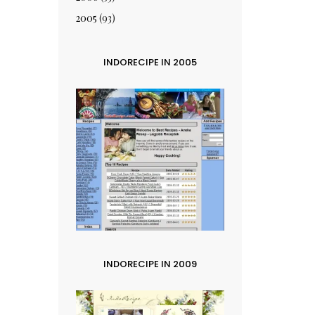
2005
(93)
INDORECIPE IN 2005
INDORECIPE IN 2009