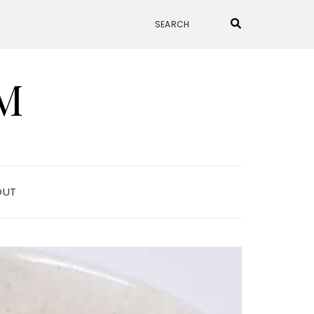
M
OUT