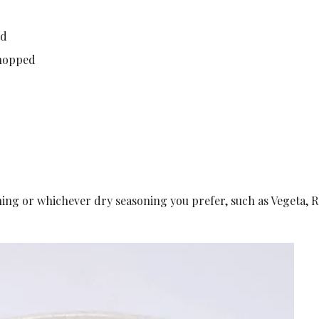
ed
chopped
ning or whichever dry seasoning you prefer, such as Vegeta, 