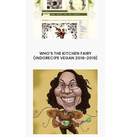
WHO’S THE KITCHEN FAIRY
(INDORECIPE VEGAN 2016-2019)