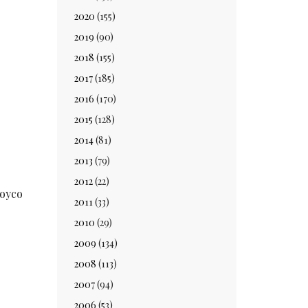
2020
(155)
2019
(90)
2018
(155)
2017
(185)
2016
(170)
2015
(128)
2014
(81)
2013
(79)
2012
(22)
Royco
2011
(33)
2010
(29)
2009
(134)
2008
(113)
2007
(94)
2006
(53)