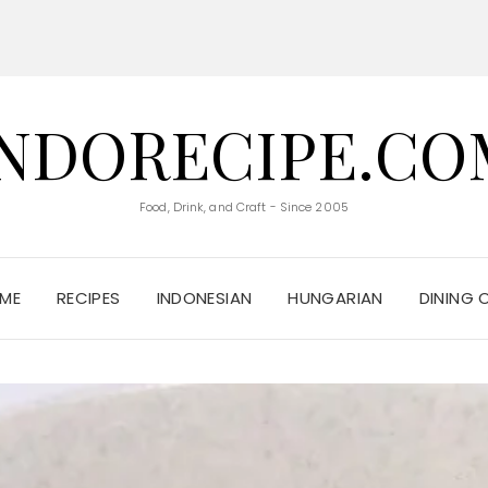
INDORECIPE.CO
Food, Drink, and Craft - Since 2005
ME
RECIPES
INDONESIAN
HUNGARIAN
DINING 