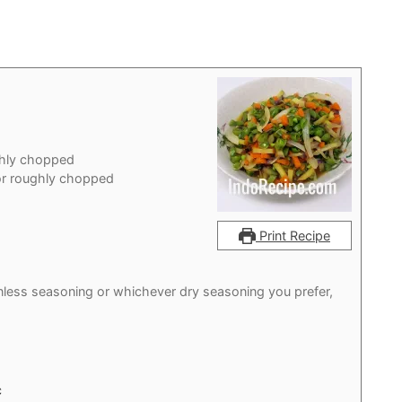
ghly chopped
or roughly chopped
Print Recipe
nless seasoning or whichever dry seasoning you prefer,
c