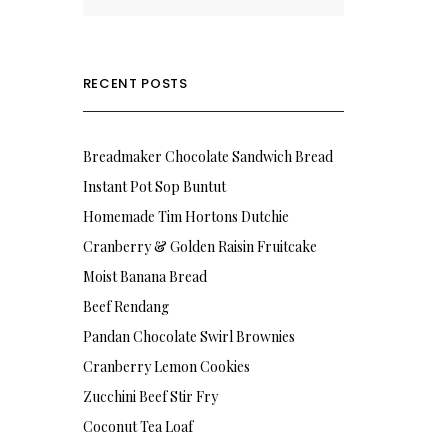
RECENT POSTS
Breadmaker Chocolate Sandwich Bread
Instant Pot Sop Buntut
Homemade Tim Hortons Dutchie
Cranberry & Golden Raisin Fruitcake
Moist Banana Bread
Beef Rendang
Pandan Chocolate Swirl Brownies
Cranberry Lemon Cookies
Zucchini Beef Stir Fry
Coconut Tea Loaf