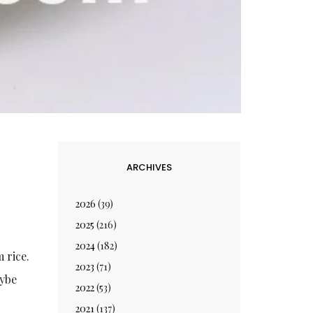
ARCHIVES
2026
(39)
2025
(216)
2024
(182)
 rice.
2023
(71)
aybe
2022
(53)
2021
(137)