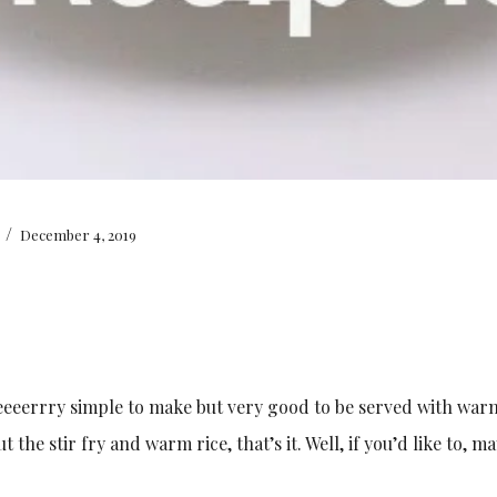
/
December 4, 2019
eeeeerrry simple to make but very good to be served with warm
the stir fry and warm rice, that’s it. Well, if you’d like to, m