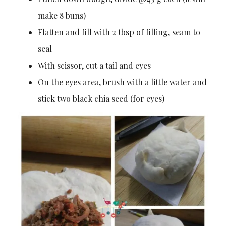
make 8 buns)
Flatten and fill with 2 tbsp of filling, seam to
seal
With scissor, cut a tail and eyes
On the eyes area, brush with a little water and
stick two black chia seed (for eyes)