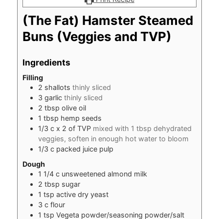
(The Fat) Hamster Steamed
Buns (Veggies and TVP)
Ingredients
Filling
2
shallots
thinly sliced
3
garlic
thinly sliced
2
tbsp
olive oil
1
tbsp
hemp seeds
1/3
c
x 2 of TVP
mixed with 1 tbsp dehydrated
veggies, soften in enough hot water to bloom
1/3
c
packed juice pulp
Dough
1 1/4
c
unsweetened almond milk
2
tbsp
sugar
1
tsp
active dry yeast
3
c
flour
1
tsp
Vegeta powder/seasoning powder/salt