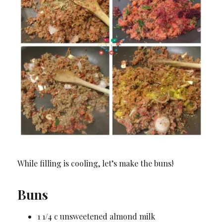
While filling is cooling, let’s make the buns!
Buns
1 1/4 c unsweetened almond milk