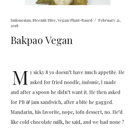
/
Indonesian
,
Steemit/Hive
,
Vegan/Plant-Based
February 21,
2018
Bakpao Vegan
M
y sicky 8 yo doesn’t have much appetite. He
asked for fried noodle,
indomie
, I made
and after a spoon he didn’t want it. He then asked
for PB & jam sandwich, after a bite he gagged.
Mandarin, his favorite, nope, tofu dessert, no. He’d
like cold chocolate milk, he said, and we had none ?