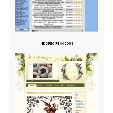
INDORECIPE IN 2009