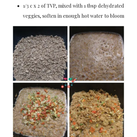
1/3 c x 2 of TVP, mixed with 1 tbsp dehydrated
veggies, soften in enough hot water to bloom