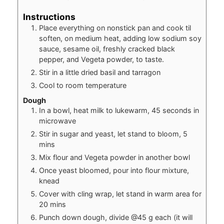
Instructions
Place everything on nonstick pan and cook til
soften, on medium heat, adding low sodium soy
sauce, sesame oil, freshly cracked black
pepper, and Vegeta powder, to taste.
Stir in a little dried basil and tarragon
Cool to room temperature
Dough
In a bowl, heat milk to lukewarm, 45 seconds in
microwave
Stir in sugar and yeast, let stand to bloom, 5
mins
Mix flour and Vegeta powder in another bowl
Once yeast bloomed, pour into flour mixture,
knead
Cover with cling wrap, let stand in warm area for
20 mins
Punch down dough, divide @45 g each (it will