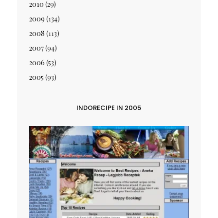
2010
(29)
2009
(134)
2008
(113)
2007
(94)
2006
(53)
2005
(93)
INDORECIPE IN 2005