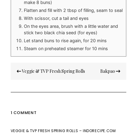
make 8 buns)
Flatten and fill with 2 tbsp of filling, seam to seal
With scissor, cut a tail and eyes
On the eyes area, brush with a little water and
stick two black chia seed (for eyes)
Let stand buns to rise again, for 20 mins
Steam on preheated steamer for 10 mins
Post
Veggie & TVP Fresh Spring Rolls
Bakpao
navigation
1 COMMENT
VEGGIE & TVP FRESH SPRING ROLLS – INDORECIPE.COM