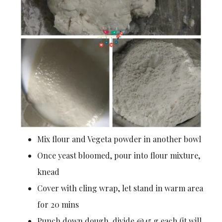
Mix flour and Vegeta powder in another bowl
Once yeast bloomed, pour into flour mixture,
knead
Cover with cling wrap, let stand in warm area
for 20 mins
Punch down dough, divide @45 g each (it will