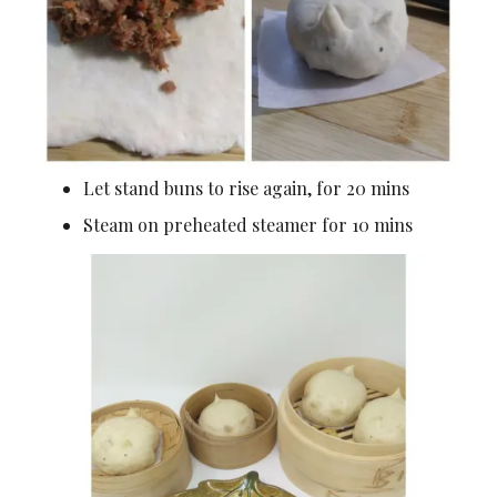
Let stand buns to rise again, for 20 mins
Steam on preheated steamer for 10 mins