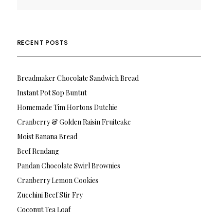
RECENT POSTS
Breadmaker Chocolate Sandwich Bread
Instant Pot Sop Buntut
Homemade Tim Hortons Dutchie
Cranberry & Golden Raisin Fruitcake
Moist Banana Bread
Beef Rendang
Pandan Chocolate Swirl Brownies
Cranberry Lemon Cookies
Zucchini Beef Stir Fry
Coconut Tea Loaf