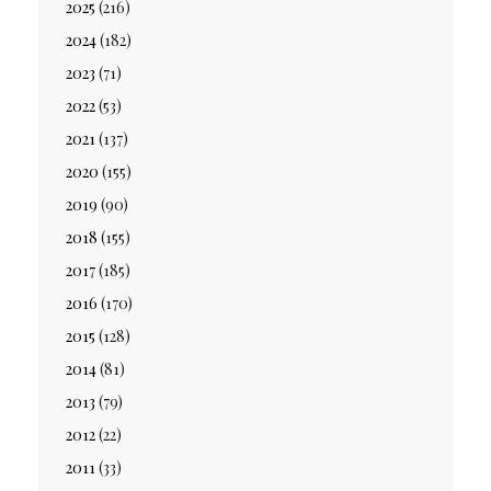
2025
(216)
2024
(182)
2023
(71)
2022
(53)
2021
(137)
2020
(155)
2019
(90)
2018
(155)
2017
(185)
2016
(170)
2015
(128)
2014
(81)
2013
(79)
2012
(22)
2011
(33)