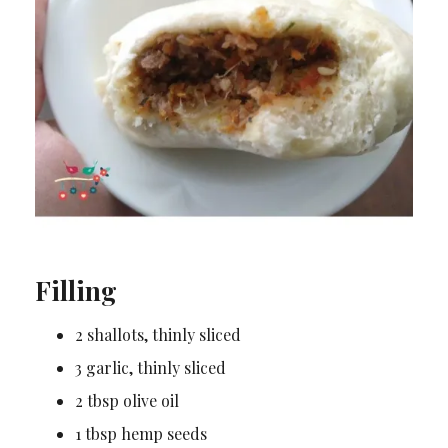
Filling
2 shallots, thinly sliced
3 garlic, thinly sliced
2 tbsp olive oil
1 tbsp hemp seeds