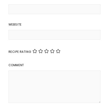
WEBSITE
RECIPE RATING
COMMENT