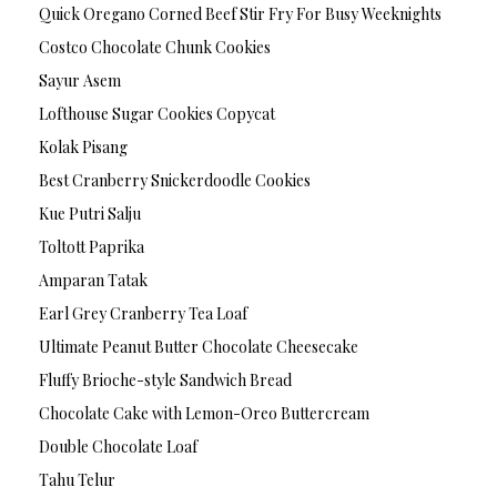
Quick Oregano Corned Beef Stir Fry For Busy Weeknights
Costco Chocolate Chunk Cookies
Sayur Asem
Lofthouse Sugar Cookies Copycat
Kolak Pisang
Best Cranberry Snickerdoodle Cookies
Kue Putri Salju
Toltott Paprika
Amparan Tatak
Earl Grey Cranberry Tea Loaf
Ultimate Peanut Butter Chocolate Cheesecake
Fluffy Brioche-style Sandwich Bread
Chocolate Cake with Lemon-Oreo Buttercream
Double Chocolate Loaf
Tahu Telur