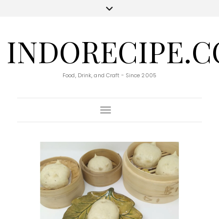
INDORECIPE.
Food, Drink, and Craft - Since 2005
Toggle Navigation