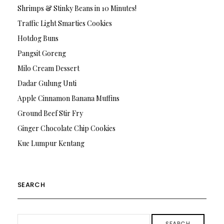
Shrimps & Stinky Beans in 10 Minutes!
Traffic Light Smarties Cookies
Hotdog Buns
Pangsit Goreng
Milo Cream Dessert
Dadar Gulung Unti
Apple Cinnamon Banana Muffins
Ground Beef Stir Fry
Ginger Chocolate Chip Cookies
Kue Lumpur Kentang
SEARCH
SEARCH