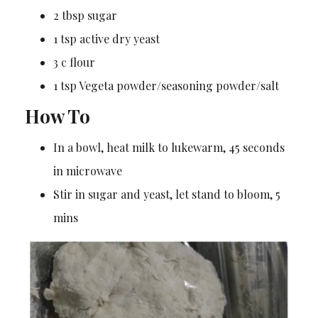
2 tbsp sugar
1 tsp active dry yeast
3 c flour
1 tsp Vegeta powder/seasoning powder/salt
How To
In a bowl, heat milk to lukewarm, 45 seconds
in microwave
Stir in sugar and yeast, let stand to bloom, 5
mins