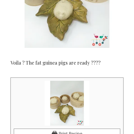
Voila ? The fat guinea pigs are ready ????
Print Recipe