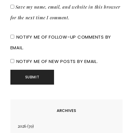
Save my name, email, and website in this browser
for the next time I comment.
NOTIFY ME OF FOLLOW-UP COMMENTS BY
EMAIL.
NOTIFY ME OF NEW POSTS BY EMAIL.
ARCHIVES
2026
(39)