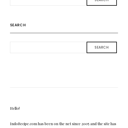
SEARCH
SEARCH
Hello!
IndoRecipe.com has been on the net since 2005 and the site has