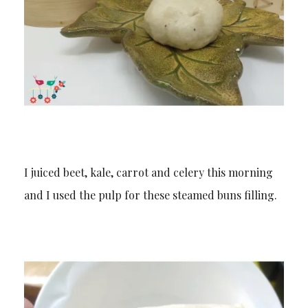
I juiced beet, kale, carrot and celery this morning
and I used the pulp for these steamed buns filling.