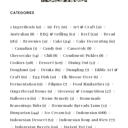
CATEGORIES
3 Ingredients
(11)
Air Fry
(16)
Art & Craft
(31)
Australian
(8)
BBQ & Grilling
(63)
Beef
(129)
Bread
(183)
Brownies
(31)
Cake
(214)
Cake Decorating
(61)
Canadian
(3)
Candy
(69)
Casserole
(8)
Cheesecake
(34)
Chili
(8)
Condiment/Pickles
(8)
Cookies
(218)
Dessert
(105)
Dining Out
(23)
Doughnut
(20)
Drinks
(81)
Dumpling
(7)
Edible Art &
Craft
(61)
Egg Dish
(20)
Elk/Moose/Deer
(6)
Fermentation
(15)
Filipino
(7)
Food Similarities
(3)
Gingerbread House
(9)
Giveaway & Competition
(27)
Halloween
(61)
Home Remedy
(2)
Homemade
Seasonings/Rubs
(1)
Homemade Spreads/Jams
(33)
Hungarian
(244)
Ice Cream
(12)
Indonesian
(688)
Indonesian Dessert
(52)
Indonesian Soup and Stew
(77)
Indonesian Sweets
(119)
Instant Pot
(30)