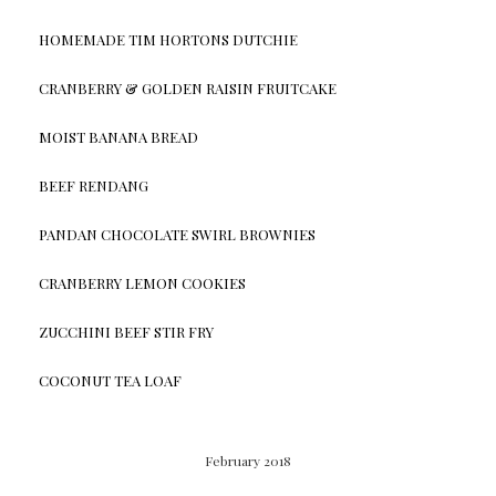
HOMEMADE TIM HORTONS DUTCHIE
CRANBERRY & GOLDEN RAISIN FRUITCAKE
MOIST BANANA BREAD
BEEF RENDANG
PANDAN CHOCOLATE SWIRL BROWNIES
CRANBERRY LEMON COOKIES
ZUCCHINI BEEF STIR FRY
COCONUT TEA LOAF
February 2018