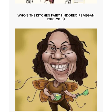
WHO’S THE KITCHEN FAIRY (INDORECIPE VEGAN
2016-2019)