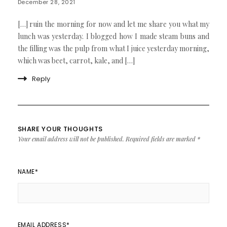
December 28, 2021
[…] ruin the morning for now and let me share you what my
lunch was yesterday. I blogged how I made steam buns and
the filling was the pulp from what I juice yesterday morning,
which was beet, carrot, kale, and […]
Reply
SHARE YOUR THOUGHTS
Your email address will not be published.
Required fields are marked
*
NAME
*
EMAIL ADDRESS
*