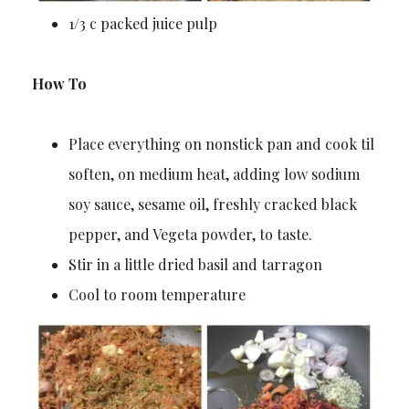
1/3 c packed juice pulp
How To
Place everything on nonstick pan and cook til
soften, on medium heat, adding low sodium
soy sauce, sesame oil, freshly cracked black
pepper, and Vegeta powder, to taste.
Stir in a little dried basil and tarragon
Cool to room temperature