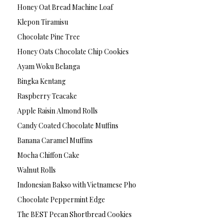
Honey Oat Bread Machine Loaf
Klepon Tiramisu
Chocolate Pine Tree
Honey Oats Chocolate Chip Cookies
Ayam Woku Belanga
Bingka Kentang
Raspberry Teacake
Apple Raisin Almond Rolls
Candy Coated Chocolate Muffins
Banana Caramel Muffins
Mocha Chiffon Cake
Walnut Rolls
Indonesian Bakso with Vietnamese Pho
Chocolate Peppermint Edge
The BEST Pecan Shortbread Cookies