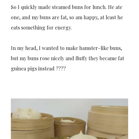
So I quickly made steamed buns for lunch. He ate
one, and my buns are fat, so am happy, at least he
eats something for energy.
In my head, I wanted to make hamster-like buns,
but my buns rose nicely and fluffy they became fat
guinea pigs instead ????