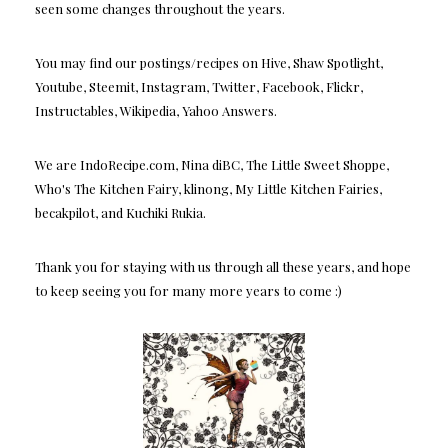
seen some changes throughout the years.
You may find our postings/recipes on Hive, Shaw Spotlight,
Youtube, Steemit, Instagram, Twitter, Facebook, Flickr,
Instructables, Wikipedia, Yahoo Answers.
We are IndoRecipe.com, Nina diBC, The Little Sweet Shoppe,
Who's The Kitchen Fairy, klinong, My Little Kitchen Fairies,
becakpilot, and Kuchiki Rukia.
Thank you for staying with us through all these years, and hope
to keep seeing you for many more years to come :)