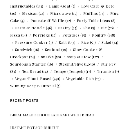
Instructables
(131)
Lamb/Goat
(7)
Low Carb & Keto
(20)
Mexican
(23)
Microwave
(17)
Muffins
(73)
Mug
Cake
(4)
Pancake & Waffle
(32)
Party Table Ideas
(8)
Pasta & Noodle
(46)
Pastry
(37)
Pho
(5)
Pie
(70)
Pizza
(14)
Porridge
(17)
Potatoes
(35)
Poultry
(148)
Pressure Cooker
(3)
Rabbit
(3)
Rice
(53)
Salad
(34)
Sandwich
(16)
Seafood
(39)
Slow Cooker &
Crockpot
(24)
Snacks
(50)
Soup & Stew
(127)
Sourdough Starter
(16)
Steemit/Hive
(1,030)
Stir Fry
(83)
Tea Bread
(14)
Tempe (Tempeh)
(17)
Tiramisu
(7)
Vegan/Plant-Based
(491)
Vegetable Dish
(75)
Winning Recipe/Tutorial
(5)
RECENT POSTS
BREADMAKER CHOCOLATE SANDWICH BREAD
INSTANT POT SOP BUNTUT