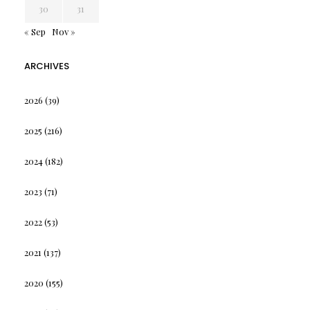
30
31
« Sep
Nov »
ARCHIVES
2026
(39)
2025
(216)
2024
(182)
2023
(71)
2022
(53)
2021
(137)
2020
(155)