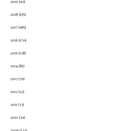
2019
(90)
2018
(155)
2017
(185)
2016
(170)
2015
(128)
2014
(81)
2013
(79)
2012
(22)
2011
(33)
2010
(29)
2009
(134)