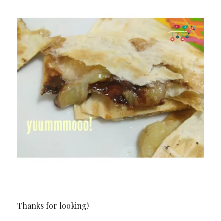
Thanks for looking!