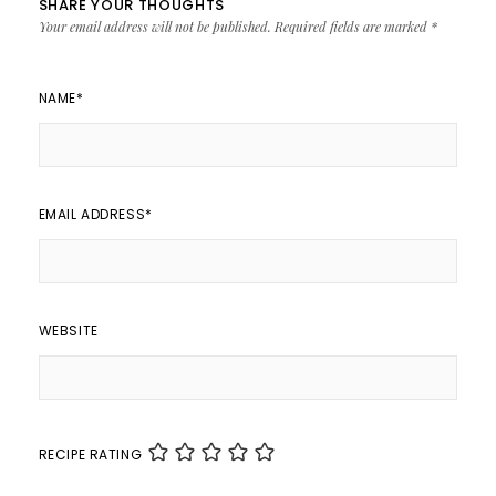
SHARE YOUR THOUGHTS
Your email address will not be published.
Required fields are marked
*
NAME
*
EMAIL ADDRESS
*
WEBSITE
RECIPE RATING