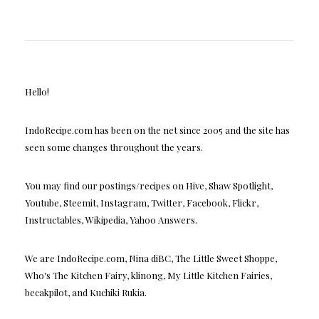
Hello!
IndoRecipe.com has been on the net since 2005 and the site has
seen some changes throughout the years.
You may find our postings/recipes on Hive, Shaw Spotlight,
Youtube, Steemit, Instagram, Twitter, Facebook, Flickr,
Instructables, Wikipedia, Yahoo Answers.
We are IndoRecipe.com, Nina diBC, The Little Sweet Shoppe,
Who's The Kitchen Fairy, klinong, My Little Kitchen Fairies,
becakpilot, and Kuchiki Rukia.