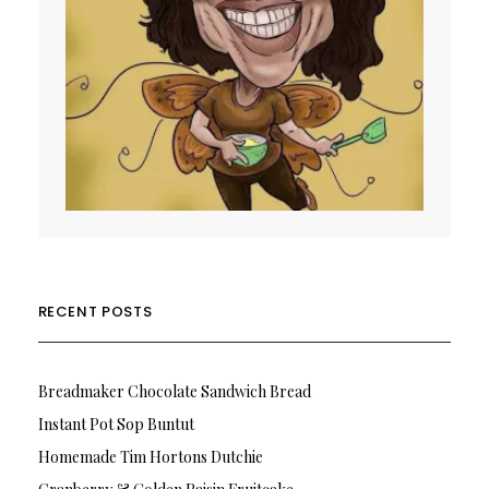
RECENT POSTS
Breadmaker Chocolate Sandwich Bread
Instant Pot Sop Buntut
Homemade Tim Hortons Dutchie