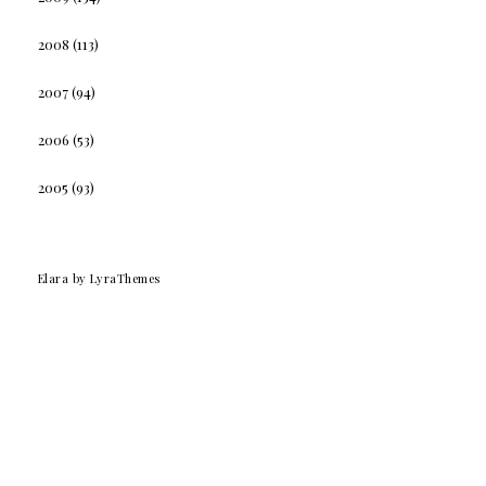
2008
(113)
2007
(94)
2006
(53)
2005
(93)
Elara
by LyraThemes