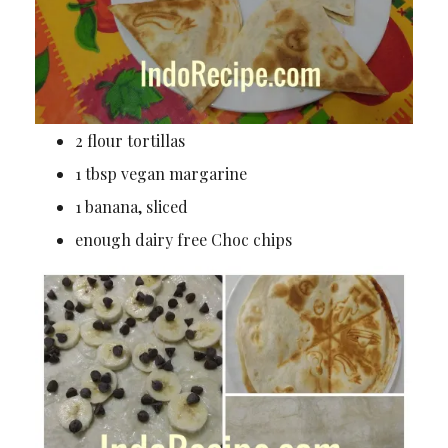
2 flour tortillas
1 tbsp vegan margarine
1 banana, sliced
enough dairy free Choc chips