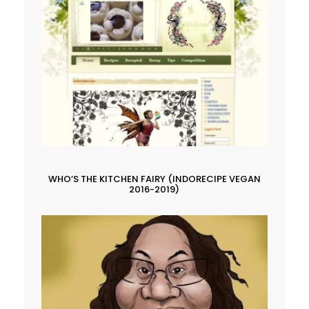
WHO’S THE KITCHEN FAIRY (INDORECIPE VEGAN
2016-2019)