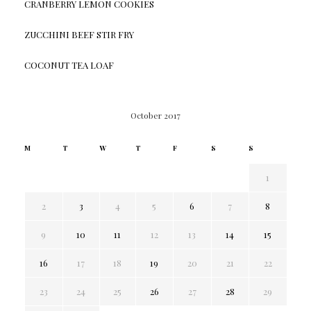
CRANBERRY LEMON COOKIES
ZUCCHINI BEEF STIR FRY
COCONUT TEA LOAF
October 2017
M
T
W
T
F
S
S
1
2
3
4
5
6
7
8
9
10
11
12
13
14
15
16
17
18
19
20
21
22
23
24
25
26
27
28
29