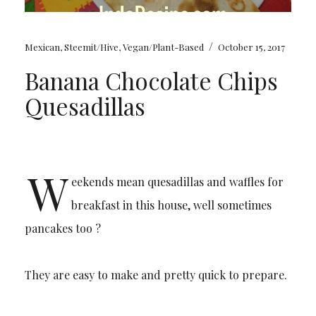
/
Mexican
,
Steemit/Hive
,
Vegan/Plant-Based
October 15, 2017
Banana Chocolate Chips
Quesadillas
W
eekends mean quesadillas and waffles for
breakfast in this house, well sometimes
pancakes too ?
They are easy to make and pretty quick to prepare.