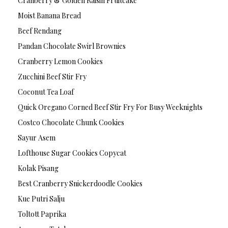
Cranberry & Golden Raisin Fruitcake
Moist Banana Bread
Beef Rendang
Pandan Chocolate Swirl Brownies
Cranberry Lemon Cookies
Zucchini Beef Stir Fry
Coconut Tea Loaf
Quick Oregano Corned Beef Stir Fry For Busy Weeknights
Costco Chocolate Chunk Cookies
Sayur Asem
Lofthouse Sugar Cookies Copycat
Kolak Pisang
Best Cranberry Snickerdoodle Cookies
Kue Putri Salju
Toltott Paprika