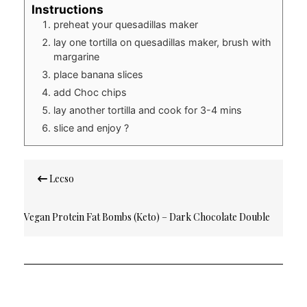
Instructions
preheat your quesadillas maker
lay one tortilla on quesadillas maker, brush with
margarine
place banana slices
add Choc chips
lay another tortilla and cook for 3-4 mins
slice and enjoy ?
Post
Lecso
navigation
Vegan Protein Fat Bombs (Keto) – Dark Chocolate Double
Nuts