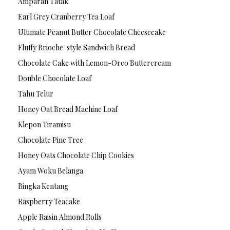
Amparan Tatak
Earl Grey Cranberry Tea Loaf
Ultimate Peanut Butter Chocolate Cheesecake
Fluffy Brioche-style Sandwich Bread
Chocolate Cake with Lemon-Oreo Buttercream
Double Chocolate Loaf
Tahu Telur
Honey Oat Bread Machine Loaf
Klepon Tiramisu
Chocolate Pine Tree
Honey Oats Chocolate Chip Cookies
Ayam Woku Belanga
Bingka Kentang
Raspberry Teacake
Apple Raisin Almond Rolls