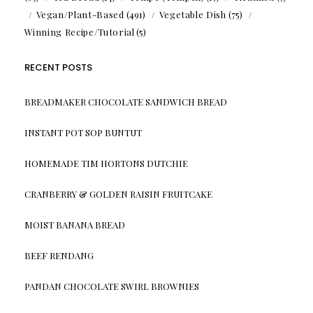
Vegan/Plant-Based
(491)
Vegetable Dish
(75)
Winning Recipe/Tutorial
(5)
RECENT POSTS
BREADMAKER CHOCOLATE SANDWICH BREAD
INSTANT POT SOP BUNTUT
HOMEMADE TIM HORTONS DUTCHIE
CRANBERRY & GOLDEN RAISIN FRUITCAKE
MOIST BANANA BREAD
BEEF RENDANG
PANDAN CHOCOLATE SWIRL BROWNIES