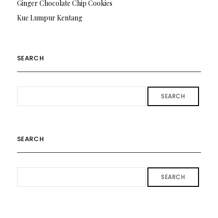
Ginger Chocolate Chip Cookies
Kue Lumpur Kentang
SEARCH
SEARCH
SEARCH
SEARCH