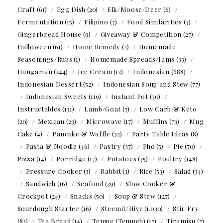
Craft
(61)
Egg Dish
(20)
Elk/Moose/Deer
(6)
Fermentation
(15)
Filipino
(7)
Food Similarities
(3)
Gingerbread House
(9)
Giveaway & Competition
(27)
Halloween
(61)
Home Remedy
(2)
Homemade
Seasonings/Rubs
(1)
Homemade Spreads/Jams
(33)
Hungarian
(244)
Ice Cream
(12)
Indonesian
(688)
Indonesian Dessert
(52)
Indonesian Soup and Stew
(77)
Indonesian Sweets
(119)
Instant Pot
(30)
Instructables
(131)
Lamb/Goat
(7)
Low Carb & Keto
(20)
Mexican
(23)
Microwave
(17)
Muffins
(73)
Mug
Cake
(4)
Pancake & Waffle
(32)
Party Table Ideas
(8)
Pasta & Noodle
(46)
Pastry
(37)
Pho
(5)
Pie
(70)
Pizza
(14)
Porridge
(17)
Potatoes
(35)
Poultry
(148)
Pressure Cooker
(3)
Rabbit
(3)
Rice
(53)
Salad
(34)
Sandwich
(16)
Seafood
(39)
Slow Cooker &
Crockpot
(24)
Snacks
(50)
Soup & Stew
(127)
Sourdough Starter
(16)
Steemit/Hive
(1,030)
Stir Fry
(83)
Tea Bread
(14)
Tempe (Tempeh)
(17)
Tiramisu
(7)