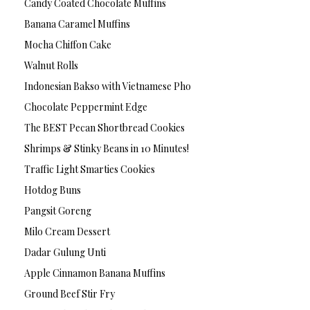
Candy Coated Chocolate Muffins
Banana Caramel Muffins
Mocha Chiffon Cake
Walnut Rolls
Indonesian Bakso with Vietnamese Pho
Chocolate Peppermint Edge
The BEST Pecan Shortbread Cookies
Shrimps & Stinky Beans in 10 Minutes!
Traffic Light Smarties Cookies
Hotdog Buns
Pangsit Goreng
Milo Cream Dessert
Dadar Gulung Unti
Apple Cinnamon Banana Muffins
Ground Beef Stir Fry