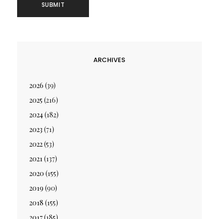
ARCHIVES
2026
(39)
2025
(216)
2024
(182)
2023
(71)
2022
(53)
2021
(137)
2020
(155)
2019
(90)
2018
(155)
2017
(185)