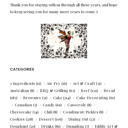
Thank you for staying with us through all these years, and hope
to keep seeing you for many more years to come :)
CATEGORIES
3 Ingredients
(11)
Air Fry
(16)
Art & Craft
(31)
Australian
(8)
BBQ & Grilling
(63)
Beef
(129)
Bread
(183)
Brownies
(31)
Cake
(214)
Cake Decorating
(61)
Canadian
(3)
Candy
(69)
Casserole
(8)
Cheesecake
(34)
Chili
(8)
Condiment/Pickles
(8)
Cookies
(218)
Dessert
(105)
Dining Out
(23)
Doughnut
(20)
Drinks
(81)
Dumpling
(7)
Edible Art &