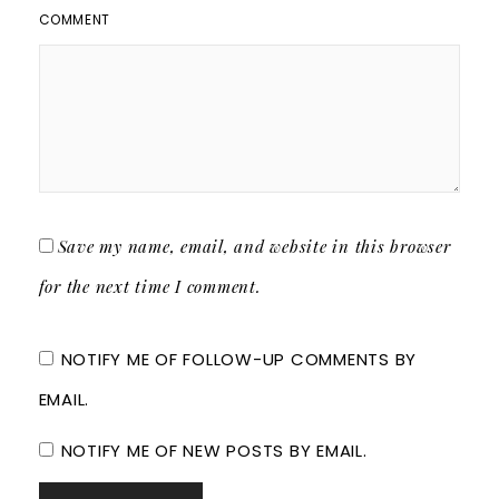
COMMENT
Save my name, email, and website in this browser
for the next time I comment.
NOTIFY ME OF FOLLOW-UP COMMENTS BY
EMAIL.
NOTIFY ME OF NEW POSTS BY EMAIL.