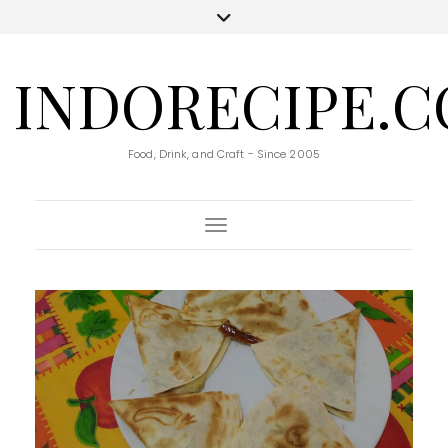
INDORECIPE.
Food, Drink, and Craft - Since 2005
Toggle Navigation