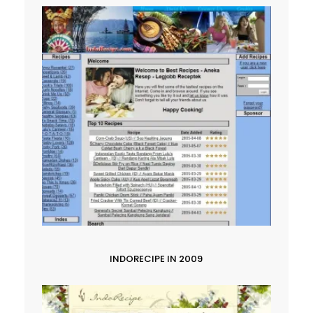
INDORECIPE IN 2009