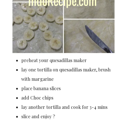
preheat your quesadillas maker
lay one tortilla on quesadillas maker, brush
with margarine
place banana slices
add Choc chips
lay another tortilla and cook for 3-4 mins
slice and enjoy ?