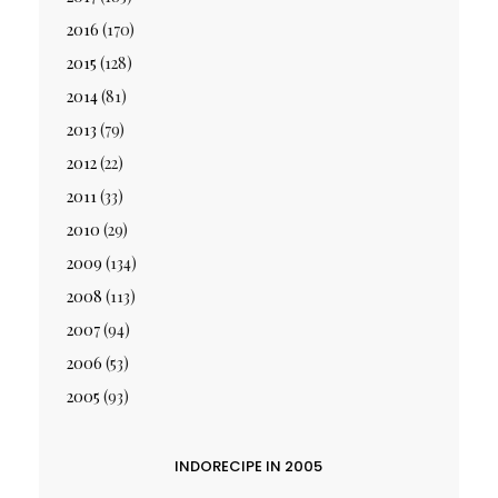
2016
(170)
2015
(128)
2014
(81)
2013
(79)
2012
(22)
2011
(33)
2010
(29)
2009
(134)
2008
(113)
2007
(94)
2006
(53)
2005
(93)
INDORECIPE IN 2005