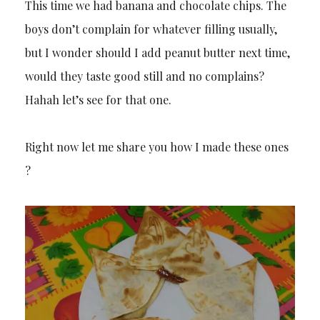
This time we had banana and chocolate chips. The
boys don’t complain for whatever filling usually,
but I wonder should I add peanut butter next time,
would they taste good still and no complains?
Hahah let’s see for that one.
Right now let me share you how I made these ones
?