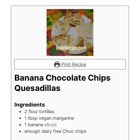
Print Recipe
Banana Chocolate Chips
Quesadillas
Ingredients
2
flour tortillas
1
tbsp
vegan margarine
1
banana
sliced
enough dairy free Choc chips