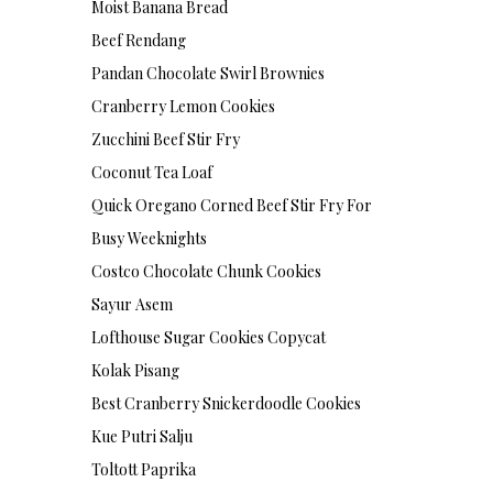
Moist Banana Bread
Beef Rendang
Pandan Chocolate Swirl Brownies
Cranberry Lemon Cookies
Zucchini Beef Stir Fry
Coconut Tea Loaf
Quick Oregano Corned Beef Stir Fry For
Busy Weeknights
Costco Chocolate Chunk Cookies
Sayur Asem
Lofthouse Sugar Cookies Copycat
Kolak Pisang
Best Cranberry Snickerdoodle Cookies
Kue Putri Salju
Toltott Paprika