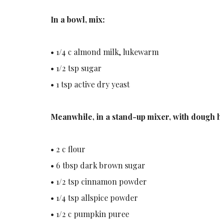
In a bowl, mix:
• 1/4 c almond milk, lukewarm
• 1/2 tsp sugar
• 1 tsp active dry yeast
Meanwhile, in a stand-up mixer, with dough 
• 2 c flour
• 6 tbsp dark brown sugar
• 1/2 tsp cinnamon powder
• 1/4 tsp allspice powder
• 1/2 c pumpkin puree