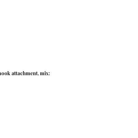
hook attachment, mix: