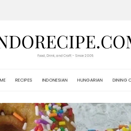
INDORECIPE.CO
Food, Drink, and Craft - Since 2005
ME
RECIPES
INDONESIAN
HUNGARIAN
DINING 