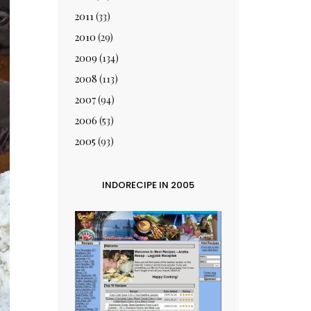
2011
(33)
2010
(29)
2009
(134)
2008
(113)
2007
(94)
2006
(53)
2005
(93)
INDORECIPE IN 2005