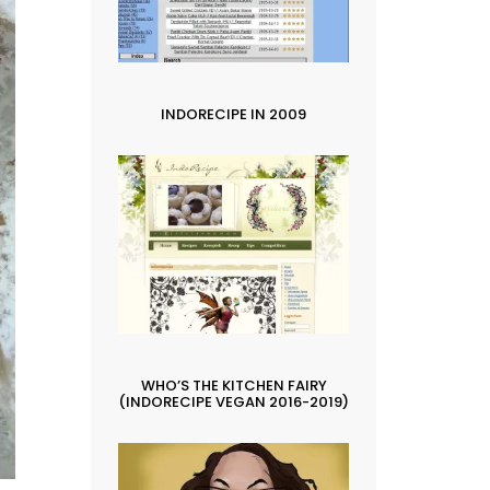
INDORECIPE IN 2009
WHO’S THE KITCHEN FAIRY
(INDORECIPE VEGAN 2016-2019)