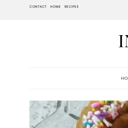
CONTACT
HOME
RECIPES
HO