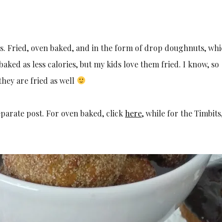
s. Fried, oven baked, and in the form of drop doughnuts, whi
aked as less calories, but my kids love them fried. I know, so
hey are fried as well
parate post. For oven baked, click
here,
while for the Timbits,