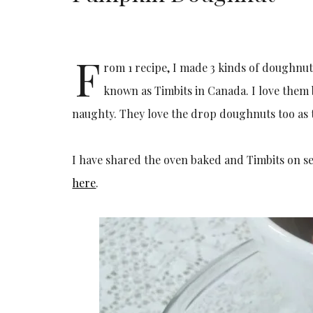
F
rom 1 recipe, I made 3 kinds of doughnut
known as Timbits in Canada. I love them b
naughty. They love the drop doughnuts too as t
I have shared the oven baked and Timbits on se
here
.