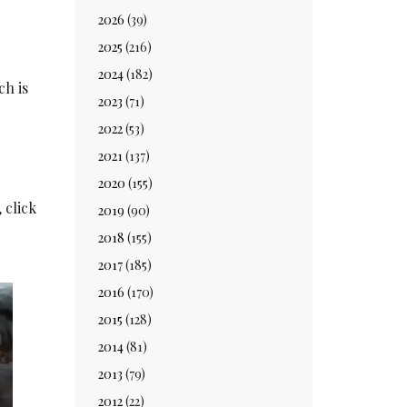
2026
(39)
2025
(216)
2024
(182)
ch is
2023
(71)
2022
(53)
2021
(137)
2020
(155)
 click
2019
(90)
2018
(155)
2017
(185)
2016
(170)
2015
(128)
2014
(81)
2013
(79)
2012
(22)