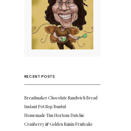
RECENT POSTS
Breadmaker Chocolate Sandwich Bread
Instant Pot Sop Buntut
Homemade Tim Hortons Dutchie
Cranberry & Golden Raisin Fruitcake