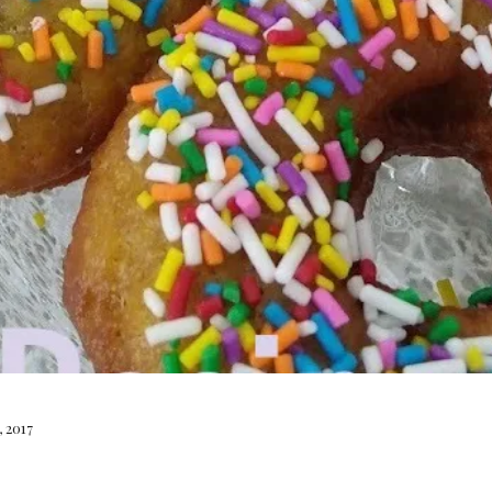
, 2017