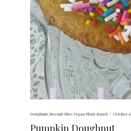
/
Doughnut
,
Steemit/Hive
,
Vegan/Plant-Based
October 6
Pumpkin Doughnut