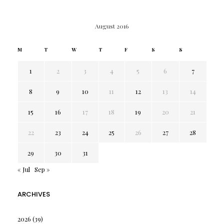
August 2016
M
T
W
T
F
S
S
1
2
3
4
5
6
7
8
9
10
11
12
13
14
15
16
17
18
19
20
21
22
23
24
25
26
27
28
29
30
31
« Jul
Sep »
ARCHIVES
2026
(39)