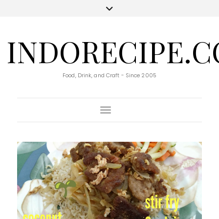
INDORECIPE.
Food, Drink, and Craft - Since 2005
Toggle Navigation