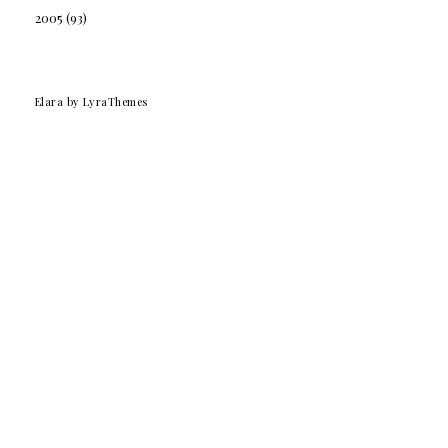
2005
(93)
Elara
by LyraThemes