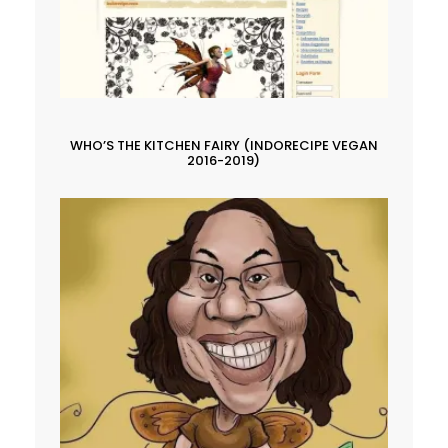
WHO’S THE KITCHEN FAIRY (INDORECIPE VEGAN
2016-2019)