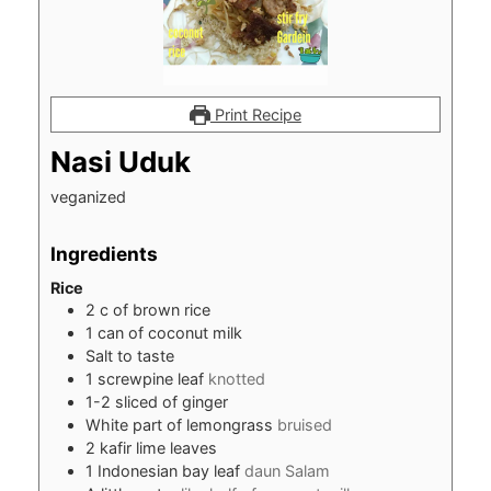
Print Recipe
Nasi Uduk
veganized
Ingredients
Rice
2
c
of brown rice
1
can of coconut milk
Salt to taste
1
screwpine leaf
knotted
1-2
sliced of ginger
White part of lemongrass
bruised
2
kafir lime leaves
1
Indonesian bay leaf
daun Salam