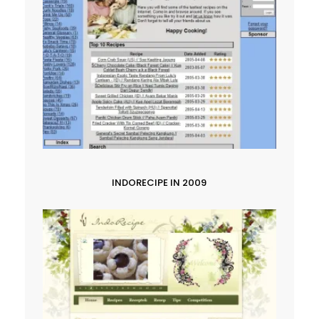
INDORECIPE IN 2009