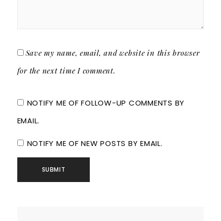
Save my name, email, and website in this browser
for the next time I comment.
NOTIFY ME OF FOLLOW-UP COMMENTS BY
EMAIL.
NOTIFY ME OF NEW POSTS BY EMAIL.