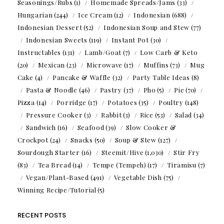
Seasonings/Rubs
(1)
Homemade Spreads/Jams
(33)
Hungarian
(244)
Ice Cream
(12)
Indonesian
(688)
Indonesian Dessert
(52)
Indonesian Soup and Stew
(77)
Indonesian Sweets
(119)
Instant Pot
(30)
Instructables
(131)
Lamb/Goat
(7)
Low Carb & Keto
(20)
Mexican
(23)
Microwave
(17)
Muffins
(73)
Mug
Cake
(4)
Pancake & Waffle
(32)
Party Table Ideas
(8)
Pasta & Noodle
(46)
Pastry
(37)
Pho
(5)
Pie
(70)
Pizza
(14)
Porridge
(17)
Potatoes
(35)
Poultry
(148)
Pressure Cooker
(3)
Rabbit
(3)
Rice
(53)
Salad
(34)
Sandwich
(16)
Seafood
(39)
Slow Cooker &
Crockpot
(24)
Snacks
(50)
Soup & Stew
(127)
Sourdough Starter
(16)
Steemit/Hive
(1,030)
Stir Fry
(83)
Tea Bread
(14)
Tempe (Tempeh)
(17)
Tiramisu
(7)
Vegan/Plant-Based
(491)
Vegetable Dish
(75)
Winning Recipe/Tutorial
(5)
RECENT POSTS