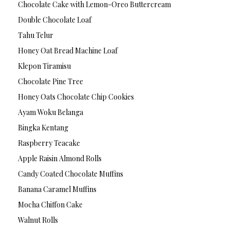
Chocolate Cake with Lemon-Oreo Buttercream
Double Chocolate Loaf
Tahu Telur
Honey Oat Bread Machine Loaf
Klepon Tiramisu
Chocolate Pine Tree
Honey Oats Chocolate Chip Cookies
Ayam Woku Belanga
Bingka Kentang
Raspberry Teacake
Apple Raisin Almond Rolls
Candy Coated Chocolate Muffins
Banana Caramel Muffins
Mocha Chiffon Cake
Walnut Rolls