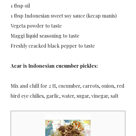
1 tbsp oil
1 tbsp Indonesian sweet soy sauce (kecap manis)
Vegeta powder to taste
Maggi liquid seasoning to taste
Freshly cracked black pepper to taste
Acar is Indonesian cucumber pickles:
Mix and chill for 2 H, cucumber, carrots, onion, red
bird eye chilies, garlic, water, sugar, vinegar, salt