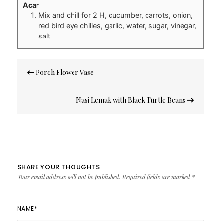
Acar
Mix and chill for 2 H, cucumber, carrots, onion,
red bird eye chilies, garlic, water, sugar, vinegar,
salt
Post
Porch Flower Vase
navigation
Nasi Lemak with Black Turtle Beans
SHARE YOUR THOUGHTS
Your email address will not be published.
Required fields are marked
*
NAME
*