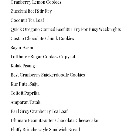
Cranberry Lemon Cookies
Zucchini Beef Stir Fry
Coconut Tea Loaf
Quick Oregano Corned Beef Stir Fry For Busy Weeknights
Costco Chocolate Chunk Cookies
Sayur Asem
Lofthouse Sugar Cookies Copycat
Kolak Pisang
Best Cranberry Snickerdoodle Cookies
Kue Putri Salju
Toltott Paprika
Amparan Tatak
Earl Grey Cranberry Tea Loaf
Ultimate Peanut Butter Chocolate Cheesecake
Fluffy Brioche-style Sandwich Bread