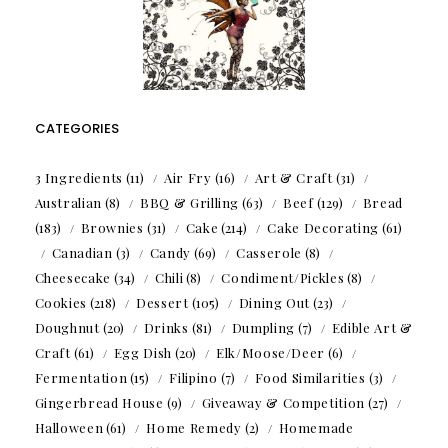
CATEGORIES
3 Ingredients
(11)
Air Fry
(16)
Art & Craft
(31)
Australian
(8)
BBQ & Grilling
(63)
Beef
(129)
Bread
(183)
Brownies
(31)
Cake
(214)
Cake Decorating
(61)
Canadian
(3)
Candy
(69)
Casserole
(8)
Cheesecake
(34)
Chili
(8)
Condiment/Pickles
(8)
Cookies
(218)
Dessert
(105)
Dining Out
(23)
Doughnut
(20)
Drinks
(81)
Dumpling
(7)
Edible Art &
Craft
(61)
Egg Dish
(20)
Elk/Moose/Deer
(6)
Fermentation
(15)
Filipino
(7)
Food Similarities
(3)
Gingerbread House
(9)
Giveaway & Competition
(27)
Halloween
(61)
Home Remedy
(2)
Homemade