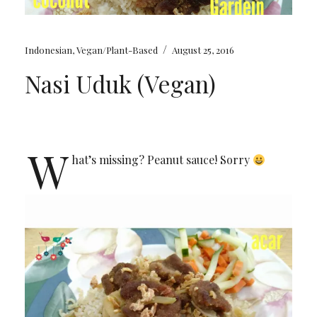
/
Indonesian
,
Vegan/Plant-Based
August 25, 2016
Nasi Uduk (Vegan)
W
hat’s missing? Peanut sauce! Sorry