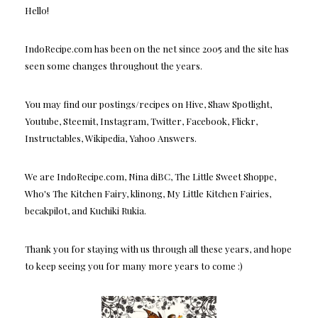
Hello!
IndoRecipe.com has been on the net since 2005 and the site has
seen some changes throughout the years.
You may find our postings/recipes on Hive, Shaw Spotlight,
Youtube, Steemit, Instagram, Twitter, Facebook, Flickr,
Instructables, Wikipedia, Yahoo Answers.
We are IndoRecipe.com, Nina diBC, The Little Sweet Shoppe,
Who's The Kitchen Fairy, klinong, My Little Kitchen Fairies,
becakpilot, and Kuchiki Rukia.
Thank you for staying with us through all these years, and hope
to keep seeing you for many more years to come :)