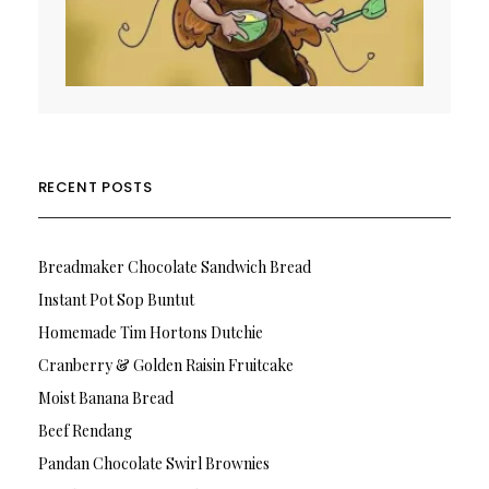
RECENT POSTS
Breadmaker Chocolate Sandwich Bread
Instant Pot Sop Buntut
Homemade Tim Hortons Dutchie
Cranberry & Golden Raisin Fruitcake
Moist Banana Bread
Beef Rendang
Pandan Chocolate Swirl Brownies