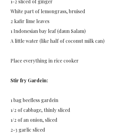
1-2 sliced of ginger
White part of lemongrass, bruised
2 kafir lime leaves
1 Indonesian bay leaf (daun Salam)
A little water (like half of coconut milk can)
Place everything in rice cooker
Stir fry Gardein:
1 bag beefless gardein
1/2 of cabbage, thinly sliced
1/2 of an onion, sliced
2-3 garlic sliced