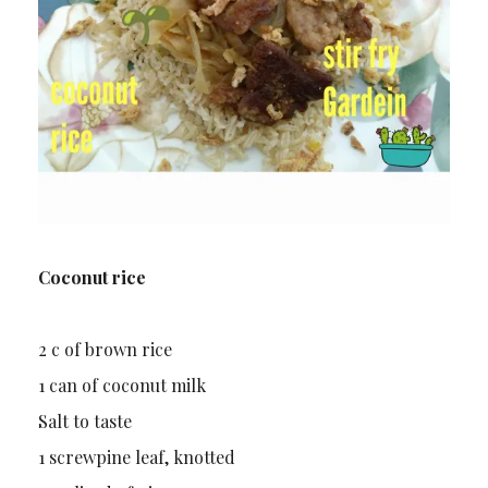
Coconut rice
2 c of brown rice
1 can of coconut milk
Salt to taste
1 screwpine leaf, knotted