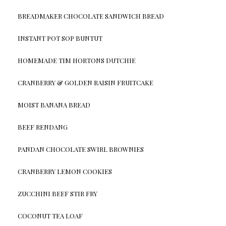
BREADMAKER CHOCOLATE SANDWICH BREAD
INSTANT POT SOP BUNTUT
HOMEMADE TIM HORTONS DUTCHIE
CRANBERRY & GOLDEN RAISIN FRUITCAKE
MOIST BANANA BREAD
BEEF RENDANG
PANDAN CHOCOLATE SWIRL BROWNIES
CRANBERRY LEMON COOKIES
ZUCCHINI BEEF STIR FRY
COCONUT TEA LOAF