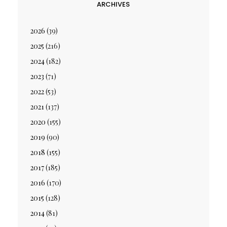
ARCHIVES
2026
(39)
2025
(216)
2024
(182)
2023
(71)
2022
(53)
2021
(137)
2020
(155)
2019
(90)
2018
(155)
2017
(185)
2016
(170)
2015
(128)
2014
(81)