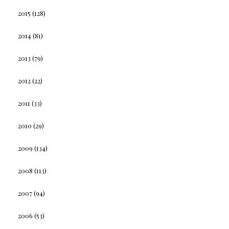
2015
(128)
2014
(81)
2013
(79)
2012
(22)
2011
(33)
2010
(29)
2009
(134)
2008
(113)
2007
(94)
2006
(53)