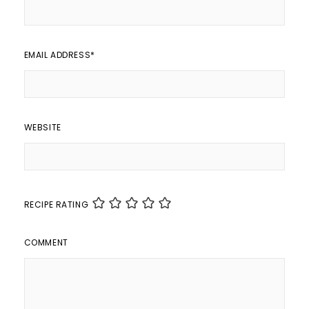
EMAIL ADDRESS
*
WEBSITE
RECIPE RATING
COMMENT