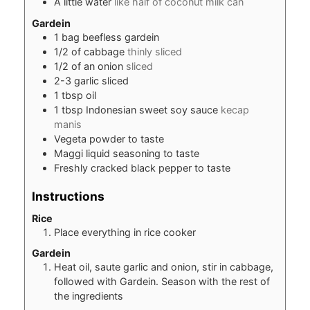
A little water
like half of coconut milk can
Gardein
1
bag beefless gardein
1/2
of cabbage
thinly sliced
1/2
of an onion
sliced
2-3
garlic sliced
1
tbsp
oil
1
tbsp
Indonesian sweet soy sauce
kecap
manis
Vegeta powder to taste
Maggi liquid seasoning to taste
Freshly cracked black pepper to taste
Instructions
Rice
Place everything in rice cooker
Gardein
Heat oil, saute garlic and onion, stir in cabbage,
followed with Gardein. Season with the rest of
the ingredients