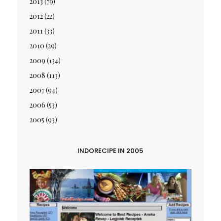
2013
(79)
2012
(22)
2011
(33)
2010
(29)
2009
(134)
2008
(113)
2007
(94)
2006
(53)
2005
(93)
INDORECIPE IN 2005