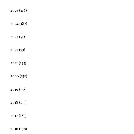
2025
(216)
2024
(182)
2023
(71)
2022
(53)
2021
(137)
2020
(155)
2019
(90)
2018
(155)
2017
(185)
2016
(170)