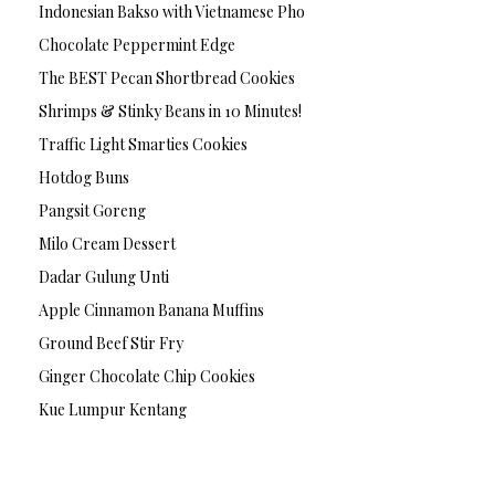
Indonesian Bakso with Vietnamese Pho
Chocolate Peppermint Edge
The BEST Pecan Shortbread Cookies
Shrimps & Stinky Beans in 10 Minutes!
Traffic Light Smarties Cookies
Hotdog Buns
Pangsit Goreng
Milo Cream Dessert
Dadar Gulung Unti
Apple Cinnamon Banana Muffins
Ground Beef Stir Fry
Ginger Chocolate Chip Cookies
Kue Lumpur Kentang