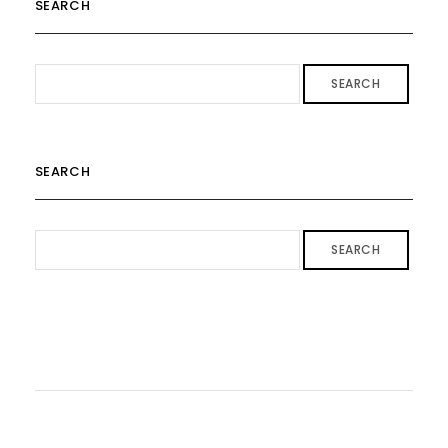
SEARCH
SEARCH
SEARCH
SEARCH