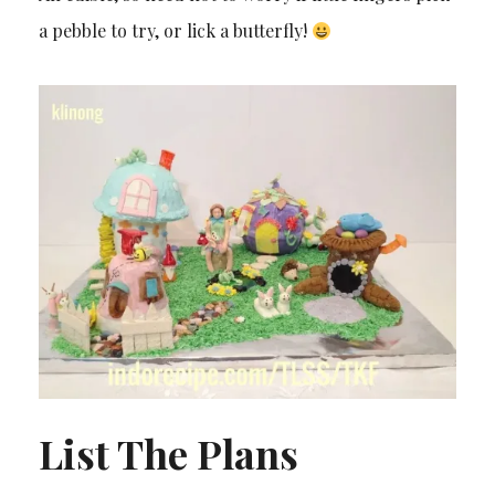
a pebble to try, or lick a butterfly!
List The Plans