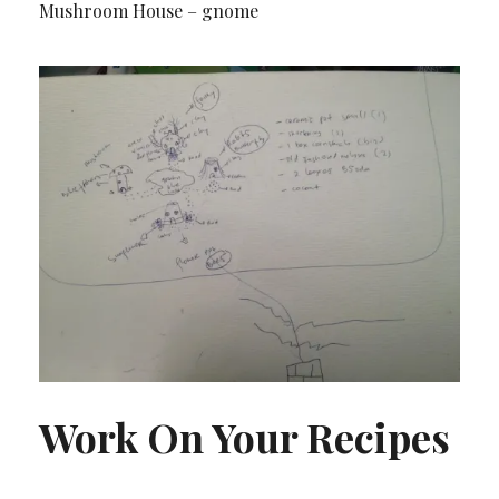
Mushroom House – gnome
Work On Your Recipes