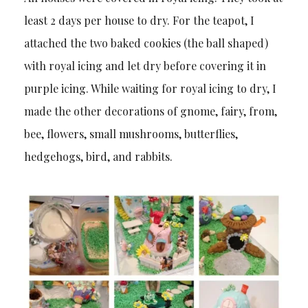
least 2 days per house to dry. For the teapot, I
attached the two baked cookies (the ball shaped)
with royal icing and let dry before covering it in
purple icing. While waiting for royal icing to dry, I
made the other decorations of gnome, fairy, from,
bee, flowers, small mushrooms, butterflies,
hedgehogs, bird, and rabbits.