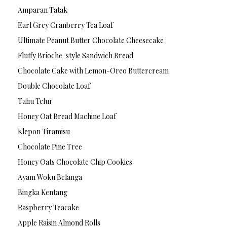
Amparan Tatak
Earl Grey Cranberry Tea Loaf
Ultimate Peanut Butter Chocolate Cheesecake
Fluffy Brioche-style Sandwich Bread
Chocolate Cake with Lemon-Oreo Buttercream
Double Chocolate Loaf
Tahu Telur
Honey Oat Bread Machine Loaf
Klepon Tiramisu
Chocolate Pine Tree
Honey Oats Chocolate Chip Cookies
Ayam Woku Belanga
Bingka Kentang
Raspberry Teacake
Apple Raisin Almond Rolls