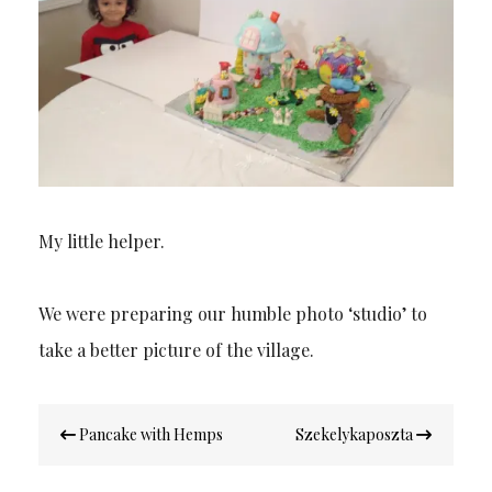
My little helper.
We were preparing our humble photo ‘studio’ to
take a better picture of the village.
Post
Pancake with Hemps
Szekelykaposzta
navigation