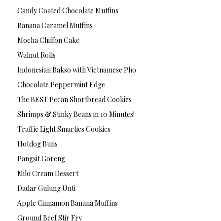
Candy Coated Chocolate Muffins
Banana Caramel Muffins
Mocha Chiffon Cake
Walnut Rolls
Indonesian Bakso with Vietnamese Pho
Chocolate Peppermint Edge
The BEST Pecan Shortbread Cookies
Shrimps & Stinky Beans in 10 Minutes!
Traffic Light Smarties Cookies
Hotdog Buns
Pangsit Goreng
Milo Cream Dessert
Dadar Gulung Unti
Apple Cinnamon Banana Muffins
Ground Beef Stir Fry