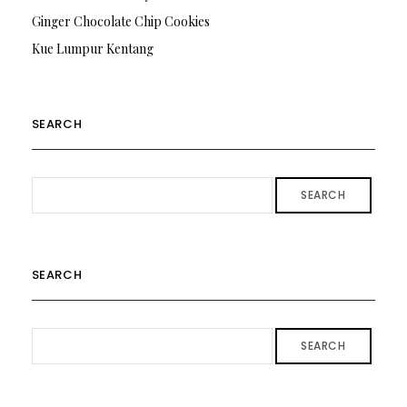
Ginger Chocolate Chip Cookies
Kue Lumpur Kentang
SEARCH
SEARCH
SEARCH
SEARCH