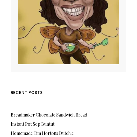
RECENT POSTS
Breadmaker Chocolate Sandwich Bread
Instant Pot Sop Buntut
Homemade Tim Hortons Dutchie