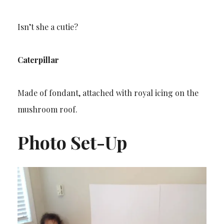
Isn’t she a cutie?
Caterpillar
Made of fondant, attached with royal icing on the
mushroom roof.
Photo Set-Up