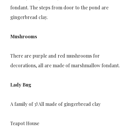
fondant. The steps from door to the pond are
gingerbread clay.
Mushrooms
There are purple and red mushrooms for
decorations, all are made of marshmallow fondant.
Lady Bug
A family of 3! All made of gingerbread clay
Teapot House