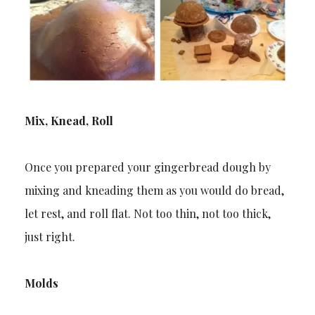
Mix, Knead, Roll
Once you prepared your gingerbread dough by
mixing and kneading them as you would do bread,
let rest, and roll flat. Not too thin, not too thick,
just right.
Molds