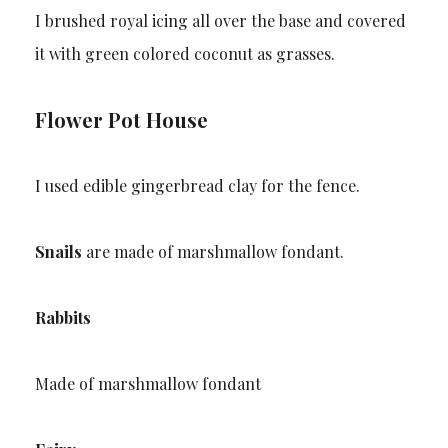
I brushed royal icing all over the base and covered
it with green colored coconut as grasses.
Flower Pot House
I used edible gingerbread clay for the fence.
Snails
are made of marshmallow fondant.
Rabbits
Made of marshmallow fondant