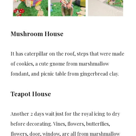
Mushroom House
It has caterpillar on the roof, steps that were made
of cookies, a cute gnome from marshmallow
fondant, and picnic table from gingerbread clay.
Teapot House
Another 2 days wait just for the royal icing to dry
before decorating. Vines, flowers, butterflies,
flowers, door, window, are all from marshmallow