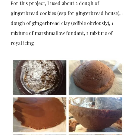
For this project, I used about 2 dough of
gingerbread cookies (esp for gingerbread house), 1
dough of gingerbread clay (edible obviously), 1
mixture of marshmallow fondant, 2 mixture of
royal icing