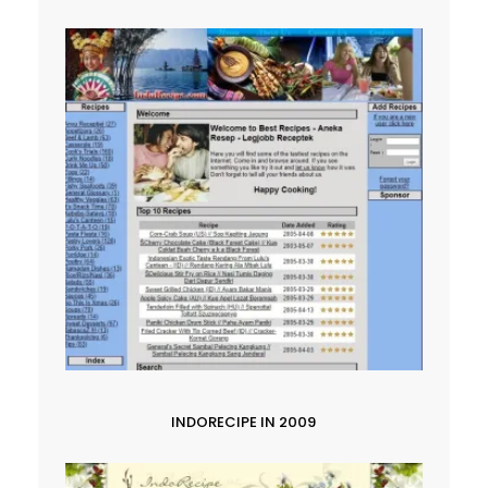
INDORECIPE IN 2009