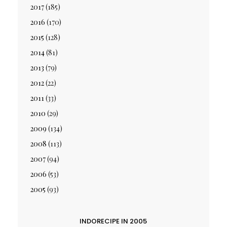
2017
(185)
2016
(170)
2015
(128)
2014
(81)
2013
(79)
2012
(22)
2011
(33)
2010
(29)
2009
(134)
2008
(113)
2007
(94)
2006
(53)
2005
(93)
INDORECIPE IN 2005