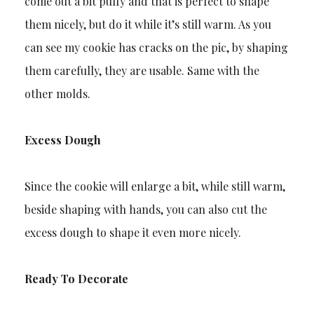
come out a bit puffy and that is perfect to shape
them nicely, but do it while it’s still warm. As you
can see my cookie has cracks on the pic, by shaping
them carefully, they are usable. Same with the
other molds.
Excess Dough
Since the cookie will enlarge a bit, while still warm,
beside shaping with hands, you can also cut the
excess dough to shape it even more nicely.
Ready To Decorate