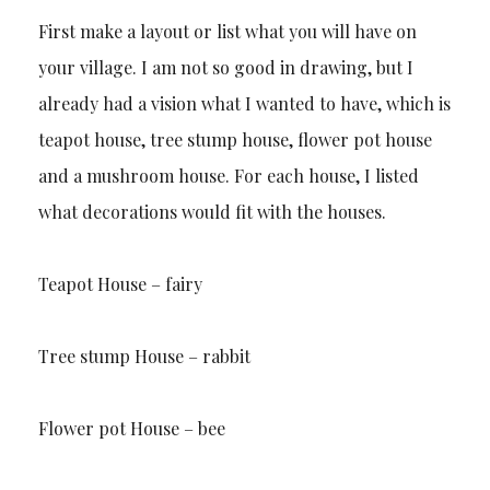
First make a layout or list what you will have on
your village. I am not so good in drawing, but I
already had a vision what I wanted to have, which is
teapot house, tree stump house, flower pot house
and a mushroom house. For each house, I listed
what decorations would fit with the houses.
Teapot House – fairy
Tree stump House – rabbit
Flower pot House – bee