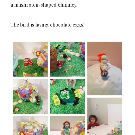
a mushroom-shaped chimney.
The bird is laying chocolate eggs!