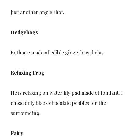
Just another angle shot.
Hedgehogs
Both are made of edible gingerbread clay.
Relaxing Frog
He is relaxing on water lily pad made of fondant. I
chose only black chocolate pebbles for the
surrounding.
Fairy