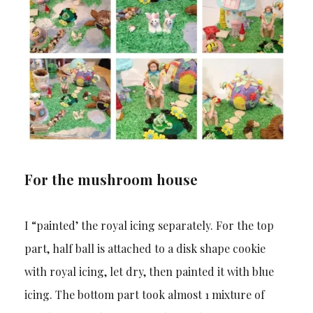
For the mushroom house
I “painted’ the royal icing separately. For the top
part, half ball is attached to a disk shape cookie
with royal icing, let dry, then painted it with blue
icing. The bottom part took almost 1 mixture of