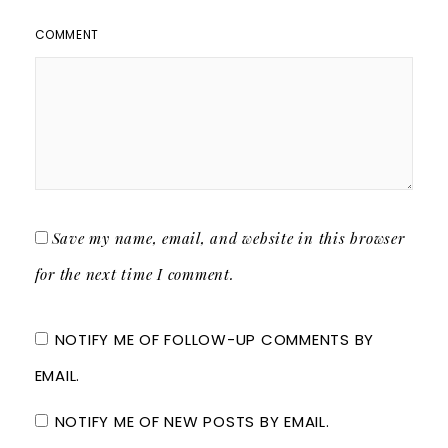
COMMENT
Save my name, email, and website in this browser
for the next time I comment.
NOTIFY ME OF FOLLOW-UP COMMENTS BY
EMAIL.
NOTIFY ME OF NEW POSTS BY EMAIL.