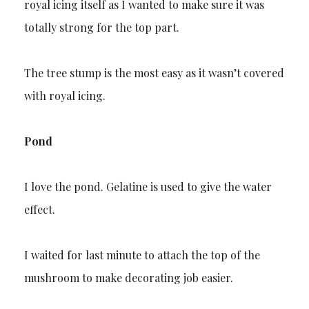
royal icing itself as I wanted to make sure it was
totally strong for the top part.
The tree stump is the most easy as it wasn’t covered
with royal icing.
Pond
I love the pond. Gelatine is used to give the water
effect.
I waited for last minute to attach the top of the
mushroom to make decorating job easier.