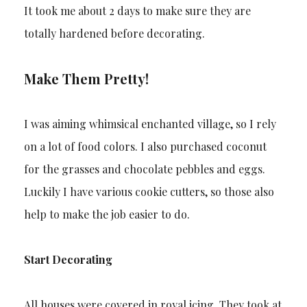
It took me about 2 days to make sure they are
totally hardened before decorating.
Make Them Pretty!
I was aiming whimsical enchanted village, so I rely
on a lot of food colors. I also purchased coconut
for the grasses and chocolate pebbles and eggs.
Luckily I have various cookie cutters, so those also
help to make the job easier to do.
Start Decorating
All houses were covered in royal icing. They took at