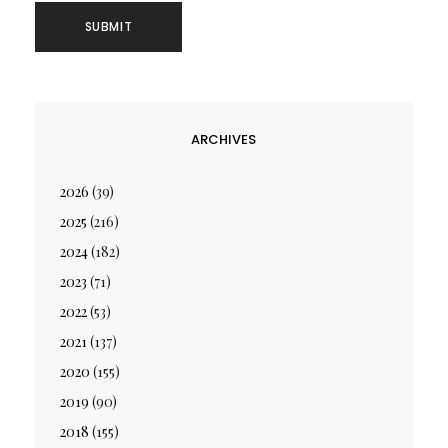
ARCHIVES
2026
(39)
2025
(216)
2024
(182)
2023
(71)
2022
(53)
2021
(137)
2020
(155)
2019
(90)
2018
(155)