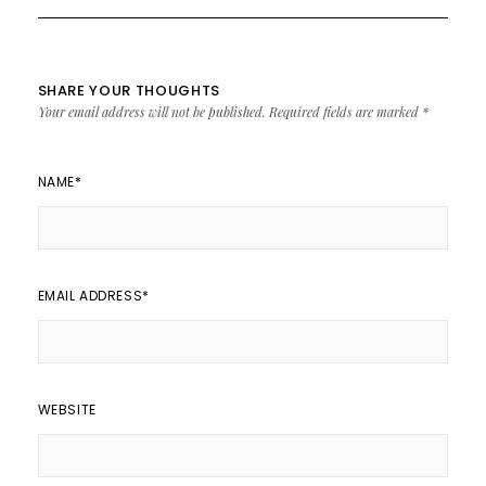
SHARE YOUR THOUGHTS
Your email address will not be published.
Required fields are marked
*
NAME
*
EMAIL ADDRESS
*
WEBSITE