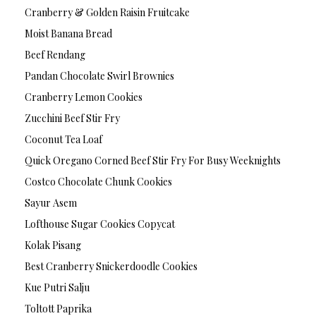
Cranberry & Golden Raisin Fruitcake
Moist Banana Bread
Beef Rendang
Pandan Chocolate Swirl Brownies
Cranberry Lemon Cookies
Zucchini Beef Stir Fry
Coconut Tea Loaf
Quick Oregano Corned Beef Stir Fry For Busy Weeknights
Costco Chocolate Chunk Cookies
Sayur Asem
Lofthouse Sugar Cookies Copycat
Kolak Pisang
Best Cranberry Snickerdoodle Cookies
Kue Putri Salju
Toltott Paprika