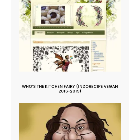
WHO’S THE KITCHEN FAIRY (INDORECIPE VEGAN
2016-2019)