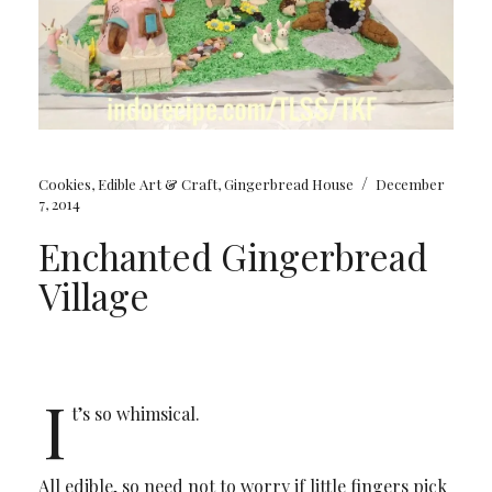
/
Cookies
,
Edible Art & Craft
,
Gingerbread House
December
7, 2014
Enchanted Gingerbread
Village
I
t’s so whimsical.
All edible, so need not to worry if little fingers pick