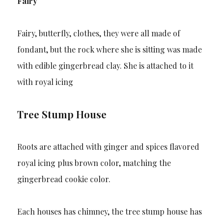
Fairy
Fairy, butterfly, clothes, they were all made of
fondant, but the rock where she is sitting was made
with edible gingerbread clay. She is attached to it
with royal icing
Tree Stump House
Roots are attached with ginger and spices flavored
royal icing plus brown color, matching the
gingerbread cookie color.
Each houses has chimney, the tree stump house has