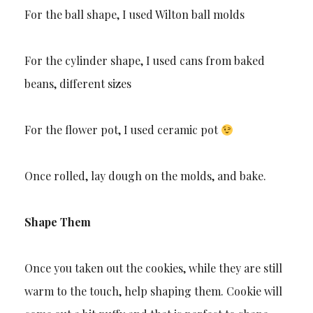
For the ball shape, I used Wilton ball molds
For the cylinder shape, I used cans from baked
beans, different sizes
For the flower pot, I used ceramic pot
Once rolled, lay dough on the molds, and bake.
Shape Them
Once you taken out the cookies, while they are still
warm to the touch, help shaping them. Cookie will