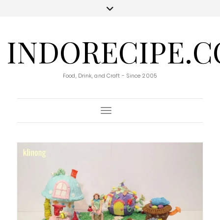
INDORECIPE.
Food, Drink, and Craft - Since 2005
Toggle Navigation