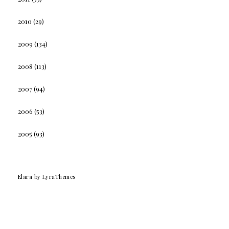
2010
(29)
2009
(134)
2008
(113)
2007
(94)
2006
(53)
2005
(93)
Elara
by LyraThemes