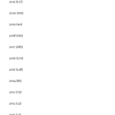
2021
(137)
2020
(155)
2019
(90)
2018
(155)
2017
(185)
2016
(170)
2015
(128)
2014
(81)
2013
(79)
2012
(22)
2011
(33)