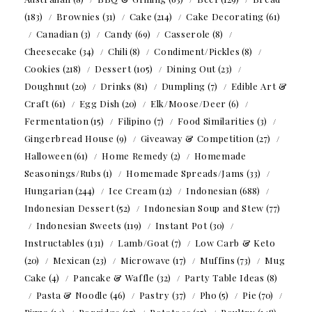
(183)
Brownies
(31)
Cake
(214)
Cake Decorating
(61)
Canadian
(3)
Candy
(69)
Casserole
(8)
Cheesecake
(34)
Chili
(8)
Condiment/Pickles
(8)
Cookies
(218)
Dessert
(105)
Dining Out
(23)
Doughnut
(20)
Drinks
(81)
Dumpling
(7)
Edible Art &
Craft
(61)
Egg Dish
(20)
Elk/Moose/Deer
(6)
Fermentation
(15)
Filipino
(7)
Food Similarities
(3)
Gingerbread House
(9)
Giveaway & Competition
(27)
Halloween
(61)
Home Remedy
(2)
Homemade
Seasonings/Rubs
(1)
Homemade Spreads/Jams
(33)
Hungarian
(244)
Ice Cream
(12)
Indonesian
(688)
Indonesian Dessert
(52)
Indonesian Soup and Stew
(77)
Indonesian Sweets
(119)
Instant Pot
(30)
Instructables
(131)
Lamb/Goat
(7)
Low Carb & Keto
(20)
Mexican
(23)
Microwave
(17)
Muffins
(73)
Mug
Cake
(4)
Pancake & Waffle
(32)
Party Table Ideas
(8)
Pasta & Noodle
(46)
Pastry
(37)
Pho
(5)
Pie
(70)