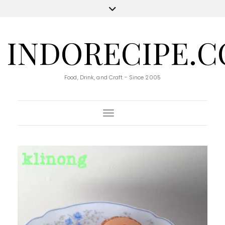
INDORECIPE.
Food, Drink, and Craft - Since 2005
Toggle Navigation