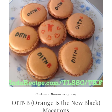
Cookies
/
November 13, 2014
OITNB (Orange Is the New Black)
Macarons