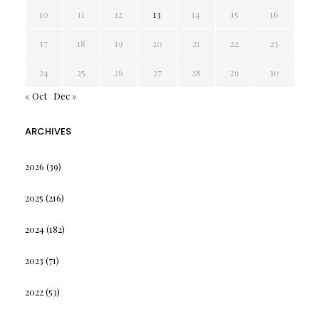
10
11
12
13
14
15
16
17
18
19
20
21
22
23
24
25
26
27
28
29
30
« Oct
Dec »
ARCHIVES
2026
(39)
2025
(216)
2024
(182)
2023
(71)
2022
(53)