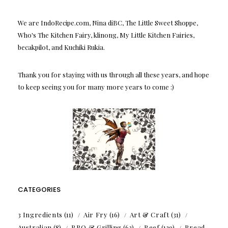
We are IndoRecipe.com, Nina diBC, The Little Sweet Shoppe,
Who's The Kitchen Fairy, klinong, My Little Kitchen Fairies,
becakpilot, and Kuchiki Rukia.
Thank you for staying with us through all these years, and hope
to keep seeing you for many more years to come :)
CATEGORIES
3 Ingredients
(11)
Air Fry
(16)
Art & Craft
(31)
Australian
(8)
BBQ & Grilling
(63)
Beef
(129)
Bread