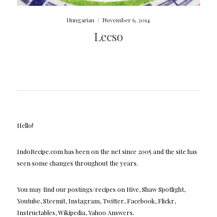
Hungarian
/
November 6, 2014
Lecso
Hello!
IndoRecipe.com has been on the net since 2005 and the site has
seen some changes throughout the years.
You may find our postings/recipes on Hive, Shaw Spotlight,
Youtube, Steemit, Instagram, Twitter, Facebook, Flickr,
Instructables, Wikipedia, Yahoo Answers.