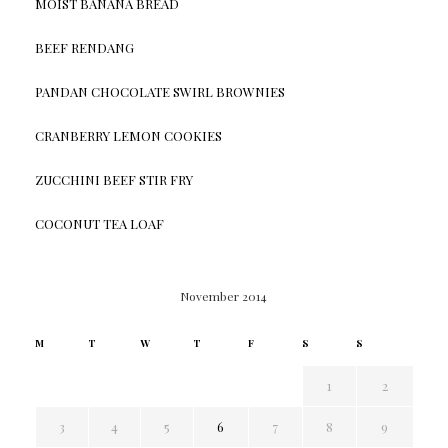
MOIST BANANA BREAD
BEEF RENDANG
PANDAN CHOCOLATE SWIRL BROWNIES
CRANBERRY LEMON COOKIES
ZUCCHINI BEEF STIR FRY
COCONUT TEA LOAF
November 2014
M
T
W
T
F
S
S
1
2
3
4
5
6
7
8
9