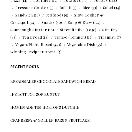
Pizza
(14)
Porridge
(17)
Potatoes
(35)
Poultry
(148)
Pressure Cooker
(3)
Rabbit
(3)
Rice
(53)
Salad
(34)
Sandwich
(16)
Seafood
(39)
Slow Cooker &
Crockpot
(24)
Snacks
(50)
Soup & Stew
(127)
Sourdough Starter
(16)
Steemit/Hive
(1,030)
Stir Fry
(83)
Tea Bread
(14)
Tempe (Tempeh)
(17)
Tiramisu
(7)
Vegan/Plant-Based
(491)
Vegetable Dish
(75)
Winning Recipe/Tutorial
(5)
RECENT POSTS
BREADMAKER CHOCOLATE SANDWICH BREAD
INSTANT POT SOP BUNTUT
HOMEMADE TIM HORTONS DUTCHIE
CRANBERRY & GOLDEN RAISIN FRUITCAKE