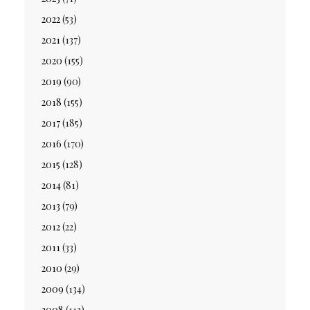
2022
(53)
2021
(137)
2020
(155)
2019
(90)
2018
(155)
2017
(185)
2016
(170)
2015
(128)
2014
(81)
2013
(79)
2012
(22)
2011
(33)
2010
(29)
2009
(134)
2008
(113)