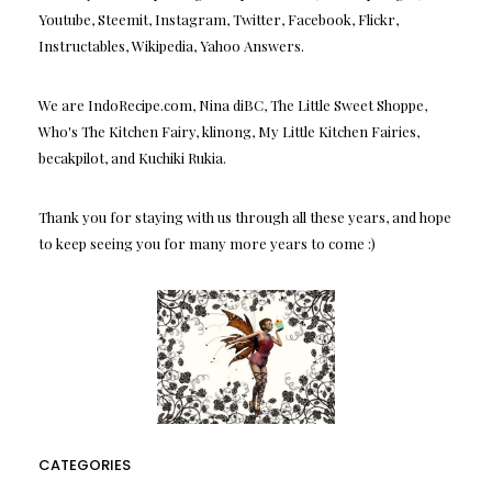
Youtube, Steemit, Instagram, Twitter, Facebook, Flickr,
Instructables, Wikipedia, Yahoo Answers.
We are IndoRecipe.com, Nina diBC, The Little Sweet Shoppe,
Who's The Kitchen Fairy, klinong, My Little Kitchen Fairies,
becakpilot, and Kuchiki Rukia.
Thank you for staying with us through all these years, and hope
to keep seeing you for many more years to come :)
CATEGORIES