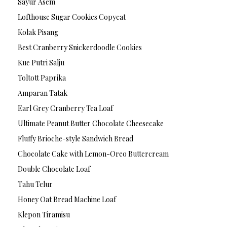
Sayur Asem
Lofthouse Sugar Cookies Copycat
Kolak Pisang
Best Cranberry Snickerdoodle Cookies
Kue Putri Salju
Toltott Paprika
Amparan Tatak
Earl Grey Cranberry Tea Loaf
Ultimate Peanut Butter Chocolate Cheesecake
Fluffy Brioche-style Sandwich Bread
Chocolate Cake with Lemon-Oreo Buttercream
Double Chocolate Loaf
Tahu Telur
Honey Oat Bread Machine Loaf
Klepon Tiramisu