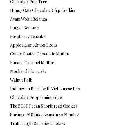
Chocolate Pine Tree
Honey Oats Chocolate Chip Cookies
Ayam Woku Belanga
Bingka Kentang
Raspberry Teacake
Apple Raisin Almond Rolls
Candy Coated Chocolate Muffins
Banana Caramel Muffins
Mocha Chiffon Cake
Walnut Rolls
Indonesian Bakso with Vietnamese Pho
Chocolate Peppermint Edge
The BEST Pecan Shortbread Cookies
Shrimps & Stinky Beans in 10 Minutes!
Traffic Light Smarties Cookies