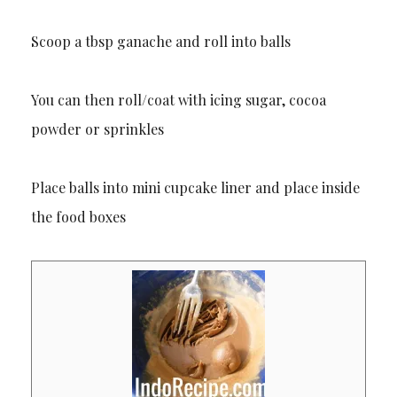
Scoop a tbsp ganache and roll into balls
You can then roll/coat with icing sugar, cocoa
powder or sprinkles
Place balls into mini cupcake liner and place inside
the food boxes