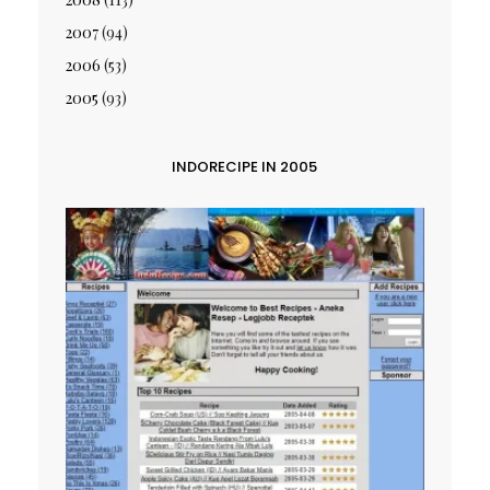
2007
(94)
2006
(53)
2005
(93)
INDORECIPE IN 2005