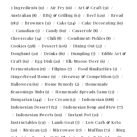
3 Ingredients
(11)
Air Fry
(16)
Art & Craft
(31)
Australian
(8)
BBQ & Grilling
(63)
Beef
(129)
Bread
(183)
Brownies
(31)
Cake
(214)
Cake Decorating
(61)
Canadian
(3)
Candy
(69)
Casserole
(8)
Cheesecake
(34)
Chili
(8)
Condiment/Pickles
(8)
Cookies
(218)
Dessert
(105)
Dining Out
(23)
Doughnut
(20)
Drinks
(81)
Dumpling
(7)
Edible Art &
Craft
(61)
Egg Dish
(20)
Elk/Moose/Deer
(6)
Fermentation
(15)
Filipino
(7)
Food Similarities
(3)
Gingerbread House
(9)
Giveaway & Competition
(27)
Halloween
(61)
Home Remedy
(2)
Homemade
Seasonings/Rubs
(1)
Homemade Spreads/Jams
(33)
Hungarian
(244)
Ice Cream
(12)
Indonesian
(688)
Indonesian Dessert
(52)
Indonesian Soup and Stew
(77)
Indonesian Sweets
(119)
Instant Pot
(30)
Instructables
(131)
Lamb/Goat
(7)
Low Carb & Keto
(20)
Mexican
(23)
Microwave
(17)
Muffins
(73)
Mug