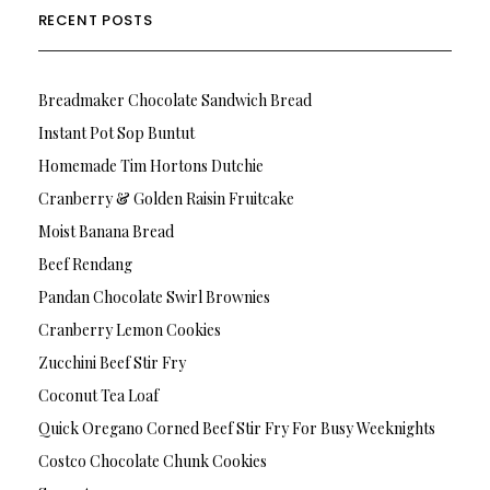
RECENT POSTS
Breadmaker Chocolate Sandwich Bread
Instant Pot Sop Buntut
Homemade Tim Hortons Dutchie
Cranberry & Golden Raisin Fruitcake
Moist Banana Bread
Beef Rendang
Pandan Chocolate Swirl Brownies
Cranberry Lemon Cookies
Zucchini Beef Stir Fry
Coconut Tea Loaf
Quick Oregano Corned Beef Stir Fry For Busy Weeknights
Costco Chocolate Chunk Cookies