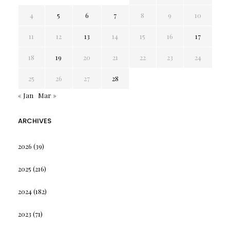
4
5
6
7
8
9
10
11
12
13
14
15
16
17
18
19
20
21
22
23
24
25
26
27
28
« Jan
Mar »
ARCHIVES
2026
(39)
2025
(216)
2024
(182)
2023
(71)