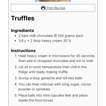
Print Recipe
Truffles
Ingredients
2
bars milk chocolate @ 100 grams each
1/4
c
+ 2 tbsp heavy cream 35 %
Instructions
Heat heavy cream in microwave for 45 seconds
then add in chopped chocolate and stir to melt
Let sit in room temperature then chill in the
fridge until ready making truffle
Scoop a tbsp ganache and roll into balls
You can then roll/coat with icing sugar, cocoa
powder or sprinkles
Place balls into mini cupcake liner and place
inside the food boxes