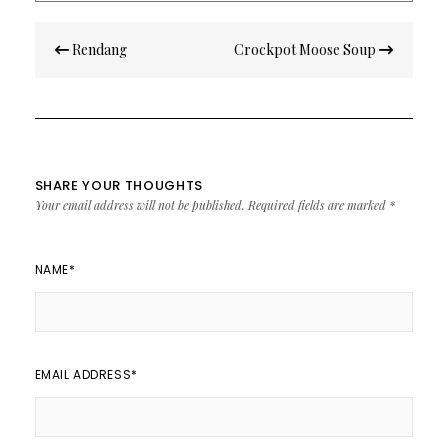
Post
Rendang
Crockpot Moose Soup
navigation
SHARE YOUR THOUGHTS
Your email address will not be published.
Required fields are marked
*
NAME
*
EMAIL ADDRESS
*