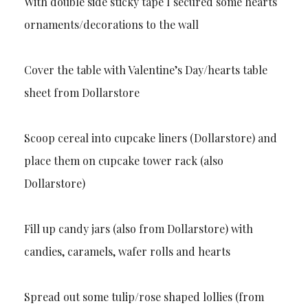
With double side sticky tape I secured some hearts
ornaments/decorations to the wall
Cover the table with Valentine’s Day/hearts table
sheet from Dollarstore
Scoop cereal into cupcake liners (Dollarstore) and
place them on cupcake tower rack (also
Dollarstore)
Fill up candy jars (also from Dollarstore) with
candies, caramels, wafer rolls and hearts
Spread out some tulip/rose shaped lollies (from