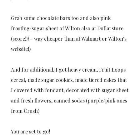
Grab some chocolate bars too and also pink
frosting/sugar sheet of Wilton also at Dollarstore
(score!!! – way cheaper than at Walmart or Wilton’s
website!)
And for additional, I got heavy cream, Fruit Loops
cereal, made sugar cookies, made tiered cakes that
I covered with fondant, decorated with sugar sheet
and fresh flowers, canned sodas (purple/pink ones
from Crush)
You are set to go!