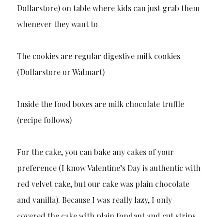
Dollarstore) on table where kids can just grab them
whenever they want to
The cookies are regular digestive milk cookies
(Dollarstore or Walmart)
Inside the food boxes are milk chocolate truffle
(recipe follows)
For the cake, you can bake any cakes of your
preference (I know Valentine’s Day is authentic with
red velvet cake, but our cake was plain chocolate
and vanilla). Because I was really lazy, I only
covered the cake with plain fondant and cut strips