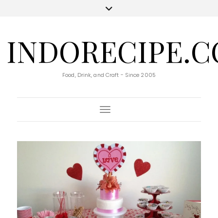
INDORECIPE.
Food, Drink, and Craft - Since 2005
Toggle Navigation