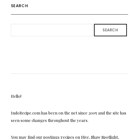
SEARCH
SEARCH
Hello!
IndoRecipe.com has been on the net since 2005 and the site has
seen some changes throughout the years.
You may find our postings/recipes on Hive, Shaw Spotlight,