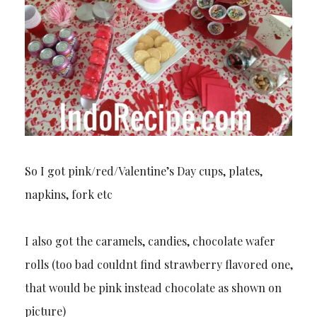
So I got pink/red/Valentine’s Day cups, plates,
napkins, fork etc
I also got the caramels, candies, chocolate wafer
rolls (too bad couldnt find strawberry flavored one,
that would be pink instead chocolate as shown on
picture)