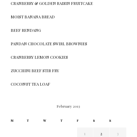
CRANBERRY & GOLDEN RAISIN FRUITCAKE
MOIST BANANA BREAD
BEEF RENDANG
PANDAN CHOCOLATE SWIRL BROWNIES
CRANBERRY LEMON COOKIES
ZUCCHINI BEEF STIR FRY
COCONUT TEA LOAF
February 2013
M
T
W
T
F
S
S
1
2
3