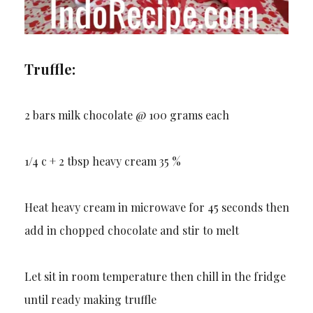
Truffle:
2 bars milk chocolate @ 100 grams each
1/4 c + 2 tbsp heavy cream 35 %
Heat heavy cream in microwave for 45 seconds then
add in chopped chocolate and stir to melt
Let sit in room temperature then chill in the fridge
until ready making truffle