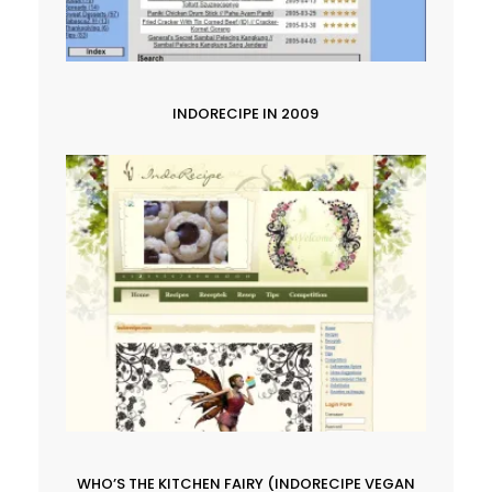
INDORECIPE IN 2009
WHO’S THE KITCHEN FAIRY (INDORECIPE VEGAN