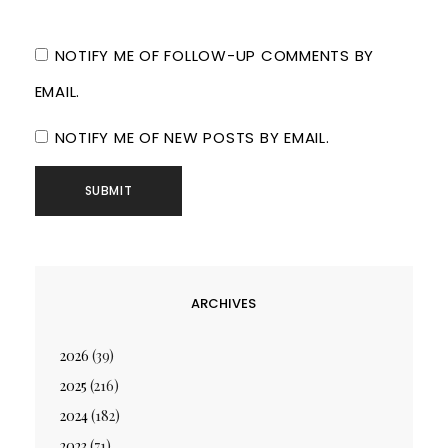
NOTIFY ME OF FOLLOW-UP COMMENTS BY
EMAIL.
NOTIFY ME OF NEW POSTS BY EMAIL.
ARCHIVES
2026
(39)
2025
(216)
2024
(182)
2023
(71)