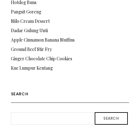
Hotdog Buns
Pangsit Goreng
Milo Cream Dessert
Dadar Gulung Unti
Apple Cinnamon Banana Muffins
Ground Beef Stir Fry
Ginger Chocolate Chip Cookies
Kue Lumpur Kentang
SEARCH
SEARCH