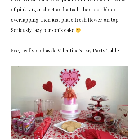
of pink sugar sheet and attach them as ribbon
overlapping then just place fresh flower on top.
Seriously lazy person’s cake
See, really no hassle Valentine’s Day Party Table