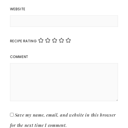
WEBSITE
RECIPE RATING
COMMENT
Save my name, email, and website in this browser
for the next time I comment.