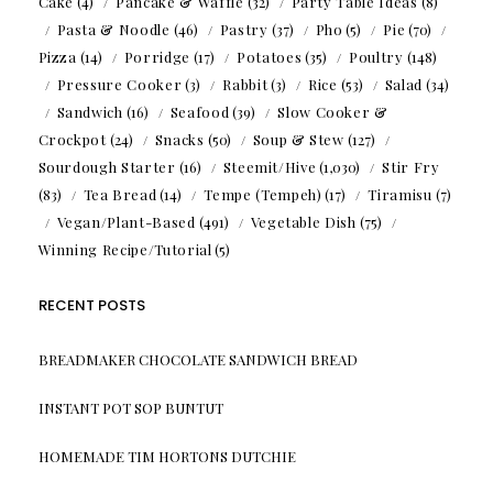
Cake
(4)
Pancake & Waffle
(32)
Party Table Ideas
(8)
Pasta & Noodle
(46)
Pastry
(37)
Pho
(5)
Pie
(70)
Pizza
(14)
Porridge
(17)
Potatoes
(35)
Poultry
(148)
Pressure Cooker
(3)
Rabbit
(3)
Rice
(53)
Salad
(34)
Sandwich
(16)
Seafood
(39)
Slow Cooker &
Crockpot
(24)
Snacks
(50)
Soup & Stew
(127)
Sourdough Starter
(16)
Steemit/Hive
(1,030)
Stir Fry
(83)
Tea Bread
(14)
Tempe (Tempeh)
(17)
Tiramisu
(7)
Vegan/Plant-Based
(491)
Vegetable Dish
(75)
Winning Recipe/Tutorial
(5)
RECENT POSTS
BREADMAKER CHOCOLATE SANDWICH BREAD
INSTANT POT SOP BUNTUT
HOMEMADE TIM HORTONS DUTCHIE