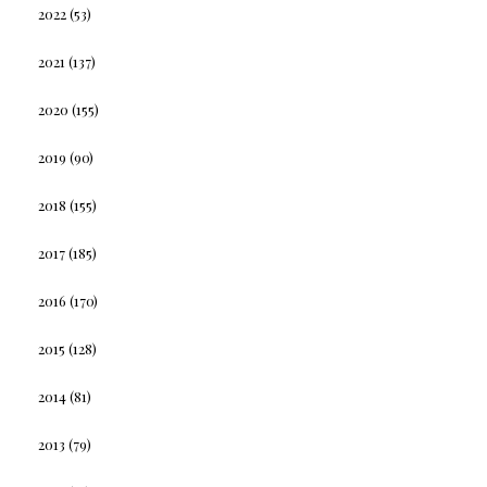
2022
(53)
2021
(137)
2020
(155)
2019
(90)
2018
(155)
2017
(185)
2016
(170)
2015
(128)
2014
(81)
2013
(79)