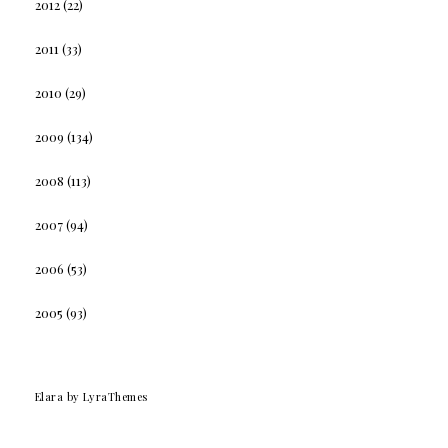
2012
(22)
2011
(33)
2010
(29)
2009
(134)
2008
(113)
2007
(94)
2006
(53)
2005
(93)
Elara
by LyraThemes