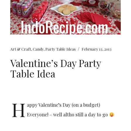
/
Art & Craft
,
Candy
,
Party Table Ideas
February 13, 2013
Valentine’s Day Party
Table Idea
H
appy Valentine’s Day (on a budget)
Everyone! – well altho still a day to go