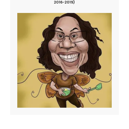
2016-2019)