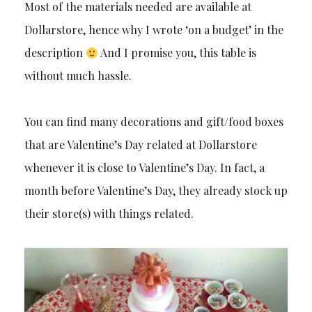
Most of the materials needed are available at
Dollarstore, hence why I wrote ‘on a budget’ in the
description
And I promise you, this table is
without much hassle.
You can find many decorations and gift/food boxes
that are Valentine’s Day related at Dollarstore
whenever it is close to Valentine’s Day. In fact, a
month before Valentine’s Day, they already stock up
their store(s) with things related.