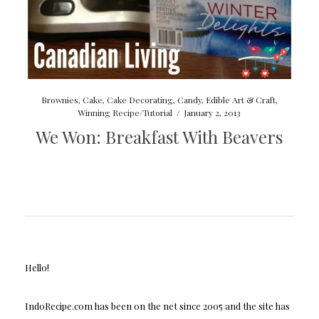
Brownies
,
Cake
,
Cake Decorating
,
Candy
,
Edible Art & Craft
,
Winning Recipe/Tutorial
/
January 2, 2013
We Won: Breakfast With Beavers
Hello!
IndoRecipe.com has been on the net since 2005 and the site has