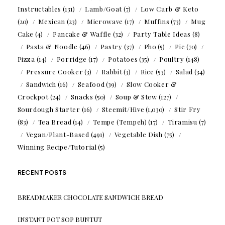
Instructables
(131)
Lamb/Goat
(7)
Low Carb & Keto
(20)
Mexican
(23)
Microwave
(17)
Muffins
(73)
Mug
Cake
(4)
Pancake & Waffle
(32)
Party Table Ideas
(8)
Pasta & Noodle
(46)
Pastry
(37)
Pho
(5)
Pie
(70)
Pizza
(14)
Porridge
(17)
Potatoes
(35)
Poultry
(148)
Pressure Cooker
(3)
Rabbit
(3)
Rice
(53)
Salad
(34)
Sandwich
(16)
Seafood
(39)
Slow Cooker &
Crockpot
(24)
Snacks
(50)
Soup & Stew
(127)
Sourdough Starter
(16)
Steemit/Hive
(1,030)
Stir Fry
(83)
Tea Bread
(14)
Tempe (Tempeh)
(17)
Tiramisu
(7)
Vegan/Plant-Based
(491)
Vegetable Dish
(75)
Winning Recipe/Tutorial
(5)
RECENT POSTS
BREADMAKER CHOCOLATE SANDWICH BREAD
INSTANT POT SOP BUNTUT