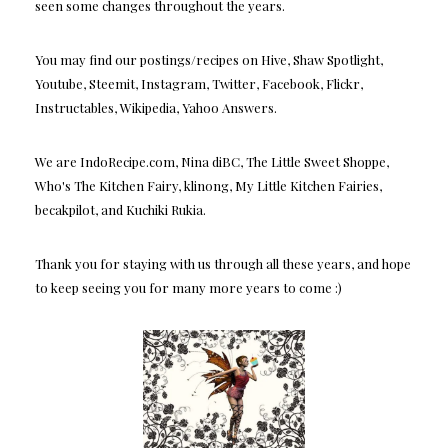
seen some changes throughout the years.
You may find our postings/recipes on Hive, Shaw Spotlight,
Youtube, Steemit, Instagram, Twitter, Facebook, Flickr,
Instructables, Wikipedia, Yahoo Answers.
We are IndoRecipe.com, Nina diBC, The Little Sweet Shoppe,
Who's The Kitchen Fairy, klinong, My Little Kitchen Fairies,
becakpilot, and Kuchiki Rukia.
Thank you for staying with us through all these years, and hope
to keep seeing you for many more years to come :)