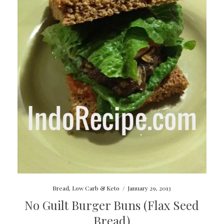
Bread
,
Low Carb & Keto
/
January 29, 2013
No Guilt Burger Buns (Flax Seed
Bread)