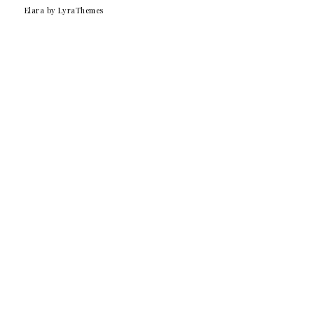
Elara
by LyraThemes