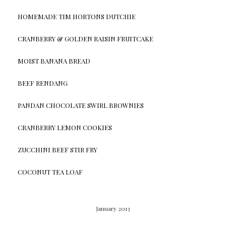
HOMEMADE TIM HORTONS DUTCHIE
CRANBERRY & GOLDEN RAISIN FRUITCAKE
MOIST BANANA BREAD
BEEF RENDANG
PANDAN CHOCOLATE SWIRL BROWNIES
CRANBERRY LEMON COOKIES
ZUCCHINI BEEF STIR FRY
COCONUT TEA LOAF
January 2013