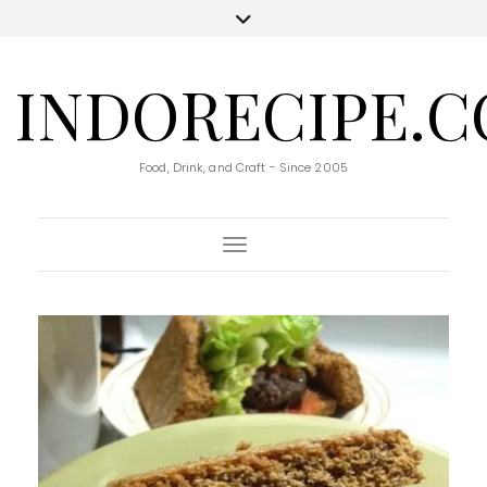
INDORECIPE.
Food, Drink, and Craft - Since 2005
Toggle Navigation