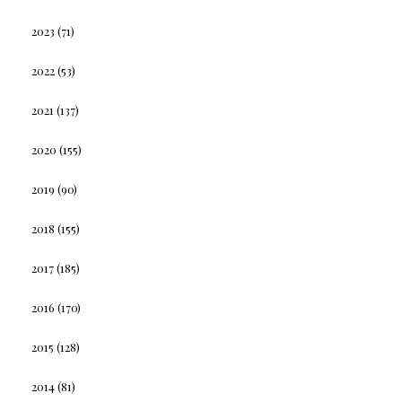
2023
(71)
2022
(53)
2021
(137)
2020
(155)
2019
(90)
2018
(155)
2017
(185)
2016
(170)
2015
(128)
2014
(81)