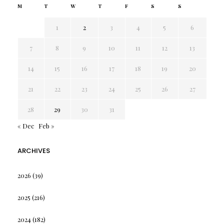
M
T
W
T
F
S
S
1
2
3
4
5
6
7
8
9
10
11
12
13
14
15
16
17
18
19
20
21
22
23
24
25
26
27
28
29
30
31
« Dec
Feb »
ARCHIVES
2026
(39)
2025
(216)
2024
(182)