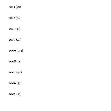
2013
(79)
2012
(22)
2011
(33)
2010
(29)
2009
(134)
2008
(113)
2007
(94)
2006
(53)
2005
(93)