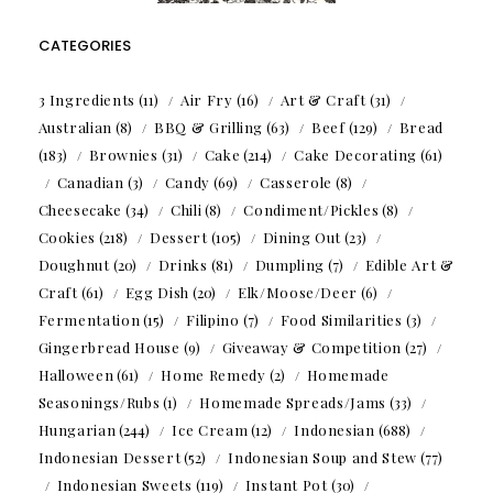
CATEGORIES
3 Ingredients
(11)
Air Fry
(16)
Art & Craft
(31)
Australian
(8)
BBQ & Grilling
(63)
Beef
(129)
Bread
(183)
Brownies
(31)
Cake
(214)
Cake Decorating
(61)
Canadian
(3)
Candy
(69)
Casserole
(8)
Cheesecake
(34)
Chili
(8)
Condiment/Pickles
(8)
Cookies
(218)
Dessert
(105)
Dining Out
(23)
Doughnut
(20)
Drinks
(81)
Dumpling
(7)
Edible Art &
Craft
(61)
Egg Dish
(20)
Elk/Moose/Deer
(6)
Fermentation
(15)
Filipino
(7)
Food Similarities
(3)
Gingerbread House
(9)
Giveaway & Competition
(27)
Halloween
(61)
Home Remedy
(2)
Homemade
Seasonings/Rubs
(1)
Homemade Spreads/Jams
(33)
Hungarian
(244)
Ice Cream
(12)
Indonesian
(688)
Indonesian Dessert
(52)
Indonesian Soup and Stew
(77)
Indonesian Sweets
(119)
Instant Pot
(30)