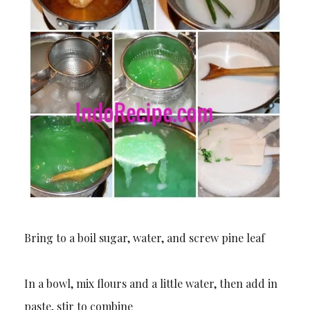
Bring to a boil sugar, water, and screw pine leaf
In a bowl, mix flours and a little water, then add in
paste, stir to combine