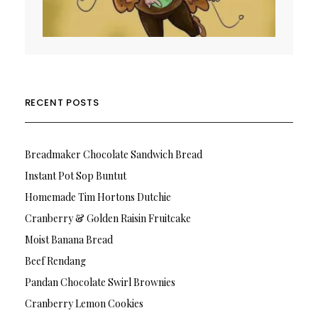
RECENT POSTS
Breadmaker Chocolate Sandwich Bread
Instant Pot Sop Buntut
Homemade Tim Hortons Dutchie
Cranberry & Golden Raisin Fruitcake
Moist Banana Bread
Beef Rendang
Pandan Chocolate Swirl Brownies
Cranberry Lemon Cookies