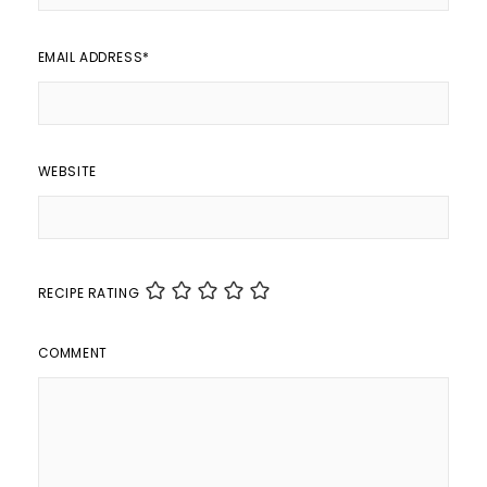
EMAIL ADDRESS
*
WEBSITE
RECIPE RATING
COMMENT