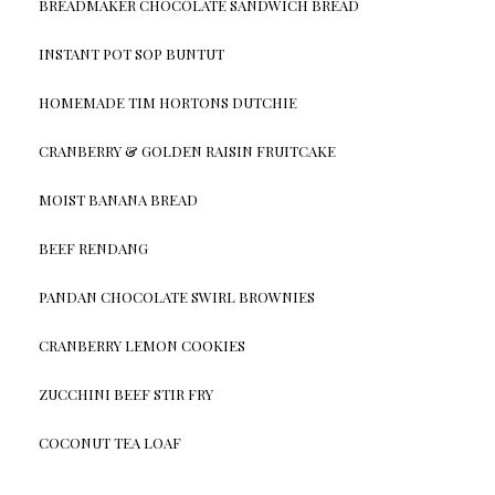
BREADMAKER CHOCOLATE SANDWICH BREAD
INSTANT POT SOP BUNTUT
HOMEMADE TIM HORTONS DUTCHIE
CRANBERRY & GOLDEN RAISIN FRUITCAKE
MOIST BANANA BREAD
BEEF RENDANG
PANDAN CHOCOLATE SWIRL BROWNIES
CRANBERRY LEMON COOKIES
ZUCCHINI BEEF STIR FRY
COCONUT TEA LOAF