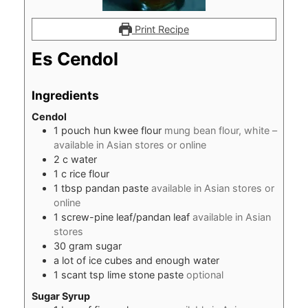
Print Recipe
Es Cendol
Ingredients
Cendol
1
pouch hun kwee flour
mung bean flour, white –
available in Asian stores or online
2
c
water
1
c
rice flour
1
tbsp
pandan paste
available in Asian stores or
online
1
screw-pine leaf/pandan leaf
available in Asian
stores
30
gram
sugar
a lot of ice cubes and enough water
1
scant tsp lime stone paste
optional
Sugar Syrup