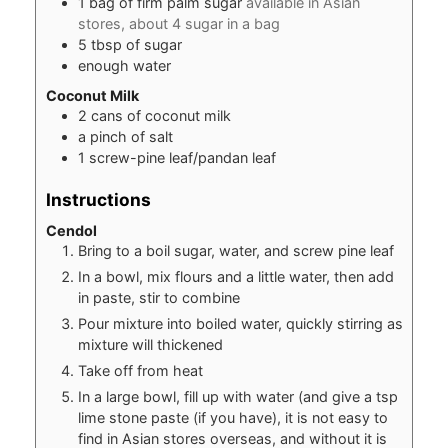
1
bag of firm palm sugar
available in Asian
stores, about 4 sugar in a bag
5
tbsp
of sugar
enough water
Coconut Milk
2
cans of coconut milk
a pinch of salt
1
screw-pine leaf/pandan leaf
Instructions
Cendol
Bring to a boil sugar, water, and screw pine leaf
In a bowl, mix flours and a little water, then add
in paste, stir to combine
Pour mixture into boiled water, quickly stirring as
mixture will thickened
Take off from heat
In a large bowl, fill up with water (and give a tsp
lime stone paste (if you have), it is not easy to
find in Asian stores overseas, and without it is