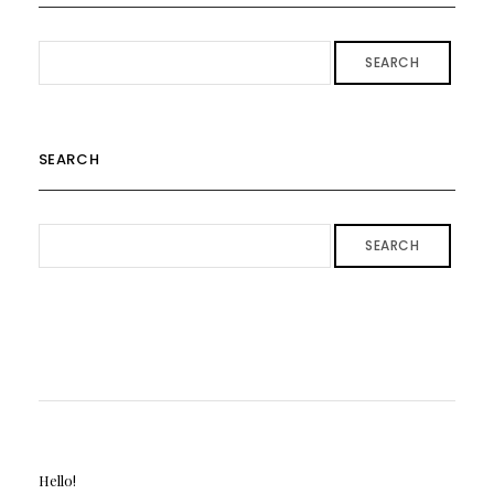
SEARCH
SEARCH
SEARCH
Hello!