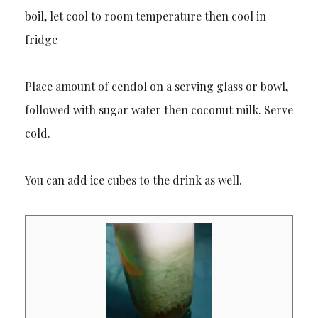
boil, let cool to room temperature then cool in
fridge
Place amount of cendol on a serving glass or bowl,
followed with sugar water then coconut milk. Serve
cold.
You can add ice cubes to the drink as well.