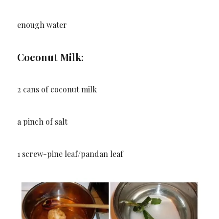
enough water
Coconut Milk:
2 cans of coconut milk
a pinch of salt
1 screw-pine leaf/pandan leaf