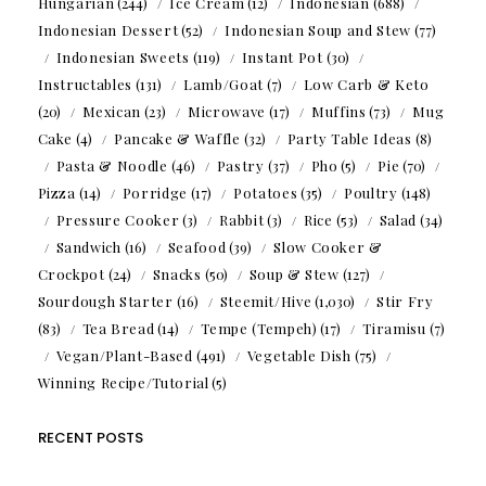
Hungarian
(244)
Ice Cream
(12)
Indonesian
(688)
Indonesian Dessert
(52)
Indonesian Soup and Stew
(77)
Indonesian Sweets
(119)
Instant Pot
(30)
Instructables
(131)
Lamb/Goat
(7)
Low Carb & Keto
(20)
Mexican
(23)
Microwave
(17)
Muffins
(73)
Mug
Cake
(4)
Pancake & Waffle
(32)
Party Table Ideas
(8)
Pasta & Noodle
(46)
Pastry
(37)
Pho
(5)
Pie
(70)
Pizza
(14)
Porridge
(17)
Potatoes
(35)
Poultry
(148)
Pressure Cooker
(3)
Rabbit
(3)
Rice
(53)
Salad
(34)
Sandwich
(16)
Seafood
(39)
Slow Cooker &
Crockpot
(24)
Snacks
(50)
Soup & Stew
(127)
Sourdough Starter
(16)
Steemit/Hive
(1,030)
Stir Fry
(83)
Tea Bread
(14)
Tempe (Tempeh)
(17)
Tiramisu
(7)
Vegan/Plant-Based
(491)
Vegetable Dish
(75)
Winning Recipe/Tutorial
(5)
RECENT POSTS