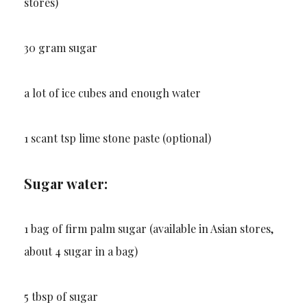
stores)
30 gram sugar
a lot of ice cubes and enough water
1 scant tsp lime stone paste (optional)
Sugar water:
1 bag of firm palm sugar (available in Asian stores,
about 4 sugar in a bag)
5 tbsp of sugar