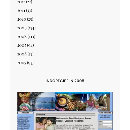
2012
(22)
2011
(33)
2010
(29)
2009
(134)
2008
(113)
2007
(94)
2006
(53)
2005
(93)
INDORECIPE IN 2005