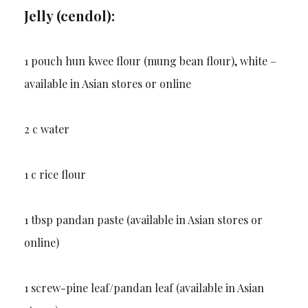
Jelly (cendol):
1 pouch hun kwee flour (mung bean flour), white –
available in Asian stores or online
2 c water
1 c rice flour
1 tbsp pandan paste (available in Asian stores or
online)
1 screw-pine leaf/pandan leaf (available in Asian