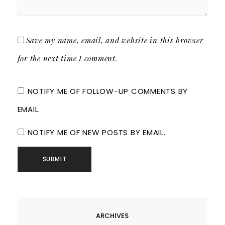
Save my name, email, and website in this browser
for the next time I comment.
NOTIFY ME OF FOLLOW-UP COMMENTS BY
EMAIL.
NOTIFY ME OF NEW POSTS BY EMAIL.
ARCHIVES