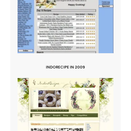
INDORECIPE IN 2009