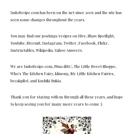
IndoRecipe.com has been on the net since 2005 and the site has
seen some changes throughout the years.
You may find our postings/recipes on Hive, Shaw Spotlight,
Youtube, Steemit, Instagram, Twitter, Facebook, Flickr,
Instructables, Wikipedia, Yahoo Answers.
We are IndoRecipe.com, Nina diBC, The Little Sweet Shoppe,
Who's The Kitchen Fairy, klinong, My Little Kitchen Fairies,
becakpilot, and Kuchiki Rukia.
Thank you for staying with us through all these years, and hope
to keep seeing you for many more years to come :)