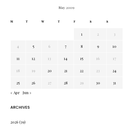
May 2009
M
T
W
T
F
S
S
1
2
3
4
5
6
7
8
9
10
11
12
13
14
15
16
17
18
19
20
21
22
23
24
25
26
27
28
29
30
31
« Apr
Jun »
ARCHIVES
2026
(39)