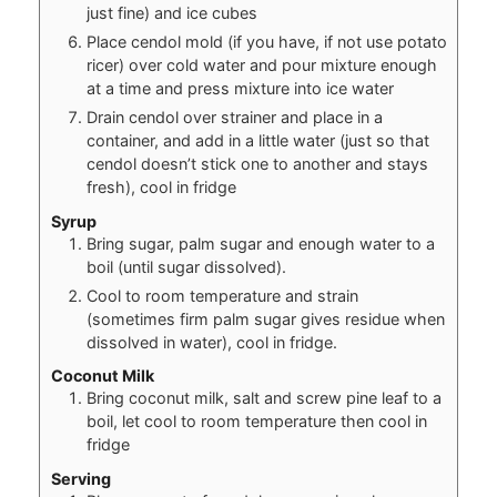
just fine) and ice cubes
Place cendol mold (if you have, if not use potato
ricer) over cold water and pour mixture enough
at a time and press mixture into ice water
Drain cendol over strainer and place in a
container, and add in a little water (just so that
cendol doesn’t stick one to another and stays
fresh), cool in fridge
Syrup
Bring sugar, palm sugar and enough water to a
boil (until sugar dissolved).
Cool to room temperature and strain
(sometimes firm palm sugar gives residue when
dissolved in water), cool in fridge.
Coconut Milk
Bring coconut milk, salt and screw pine leaf to a
boil, let cool to room temperature then cool in
fridge
Serving