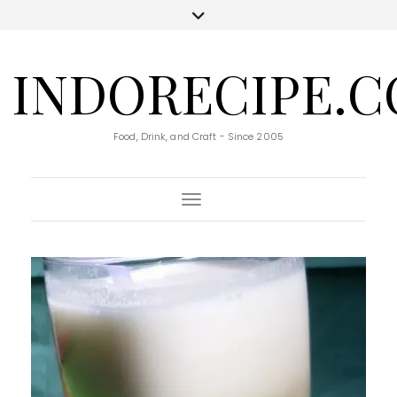
INDORECIPE.
Food, Drink, and Craft - Since 2005
Toggle Navigation