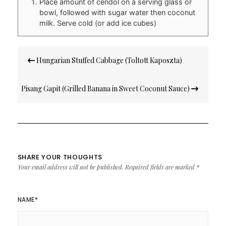
Place amount of cendol on a serving glass or
bowl, followed with sugar water then coconut
milk. Serve cold (or add ice cubes)
Post
Hungarian Stuffed Cabbage (Toltott Kaposzta)
navigation
Pisang Gapit (Grilled Banana in Sweet Coconut Sauce)
SHARE YOUR THOUGHTS
Your email address will not be published.
Required fields are marked
*
NAME
*