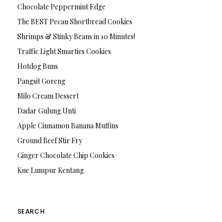
Chocolate Peppermint Edge
The BEST Pecan Shortbread Cookies
Shrimps & Stinky Beans in 10 Minutes!
Traffic Light Smarties Cookies
Hotdog Buns
Pangsit Goreng
Milo Cream Dessert
Dadar Gulung Unti
Apple Cinnamon Banana Muffins
Ground Beef Stir Fry
Ginger Chocolate Chip Cookies
Kue Lumpur Kentang
SEARCH