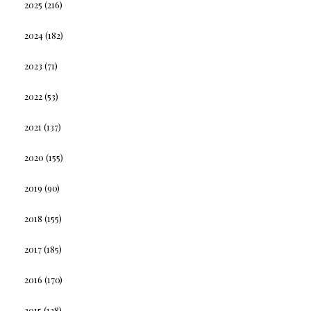
2025
(216)
2024
(182)
2023
(71)
2022
(53)
2021
(137)
2020
(155)
2019
(90)
2018
(155)
2017
(185)
2016
(170)
2015
(128)