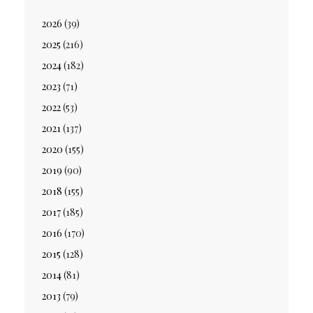
2026
(39)
2025
(216)
2024
(182)
2023
(71)
2022
(53)
2021
(137)
2020
(155)
2019
(90)
2018
(155)
2017
(185)
2016
(170)
2015
(128)
2014
(81)
2013
(79)