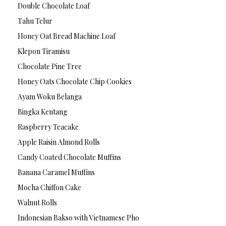
Double Chocolate Loaf
Tahu Telur
Honey Oat Bread Machine Loaf
Klepon Tiramisu
Chocolate Pine Tree
Honey Oats Chocolate Chip Cookies
Ayam Woku Belanga
Bingka Kentang
Raspberry Teacake
Apple Raisin Almond Rolls
Candy Coated Chocolate Muffins
Banana Caramel Muffins
Mocha Chiffon Cake
Walnut Rolls
Indonesian Bakso with Vietnamese Pho