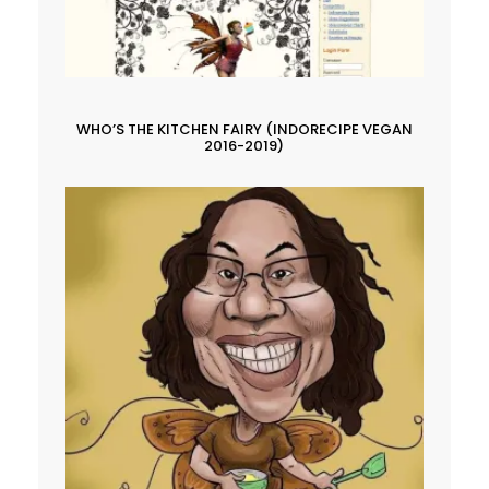
WHO’S THE KITCHEN FAIRY (INDORECIPE VEGAN
2016-2019)