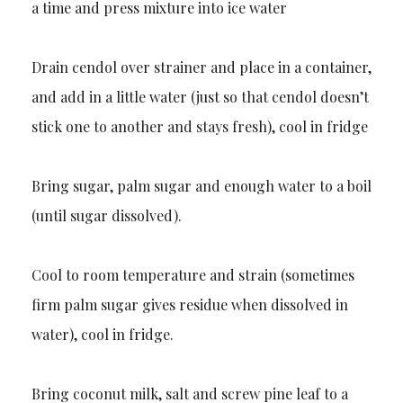
a time and press mixture into ice water
Drain cendol over strainer and place in a container,
and add in a little water (just so that cendol doesn’t
stick one to another and stays fresh), cool in fridge
Bring sugar, palm sugar and enough water to a boil
(until sugar dissolved).
Cool to room temperature and strain (sometimes
firm palm sugar gives residue when dissolved in
water), cool in fridge.
Bring coconut milk, salt and screw pine leaf to a