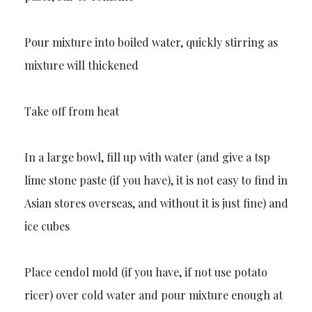
Pour mixture into boiled water, quickly stirring as
mixture will thickened
Take off from heat
In a large bowl, fill up with water (and give a tsp
lime stone paste (if you have), it is not easy to find in
Asian stores overseas, and without it is just fine) and
ice cubes
Place cendol mold (if you have, if not use potato
ricer) over cold water and pour mixture enough at