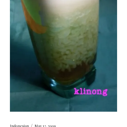
/
Indonesian
May 12, 2009