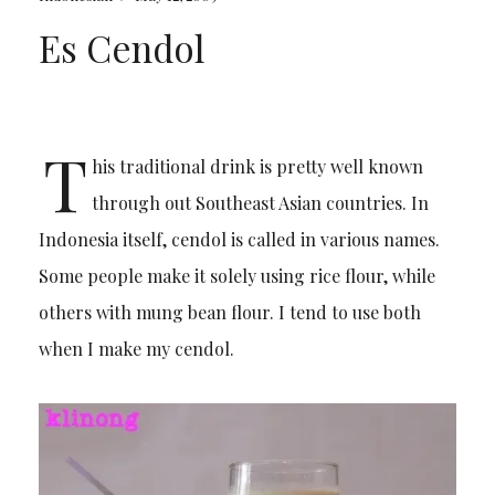
Es Cendol
T
his traditional drink is pretty well known
through out Southeast Asian countries. In
Indonesia itself, cendol is called in various names.
Some people make it solely using rice flour, while
others with mung bean flour. I tend to use both
when I make my cendol.