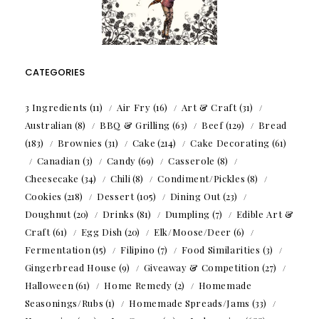
CATEGORIES
3 Ingredients
(11)
Air Fry
(16)
Art & Craft
(31)
Australian
(8)
BBQ & Grilling
(63)
Beef
(129)
Bread
(183)
Brownies
(31)
Cake
(214)
Cake Decorating
(61)
Canadian
(3)
Candy
(69)
Casserole
(8)
Cheesecake
(34)
Chili
(8)
Condiment/Pickles
(8)
Cookies
(218)
Dessert
(105)
Dining Out
(23)
Doughnut
(20)
Drinks
(81)
Dumpling
(7)
Edible Art &
Craft
(61)
Egg Dish
(20)
Elk/Moose/Deer
(6)
Fermentation
(15)
Filipino
(7)
Food Similarities
(3)
Gingerbread House
(9)
Giveaway & Competition
(27)
Halloween
(61)
Home Remedy
(2)
Homemade
Seasonings/Rubs
(1)
Homemade Spreads/Jams
(33)