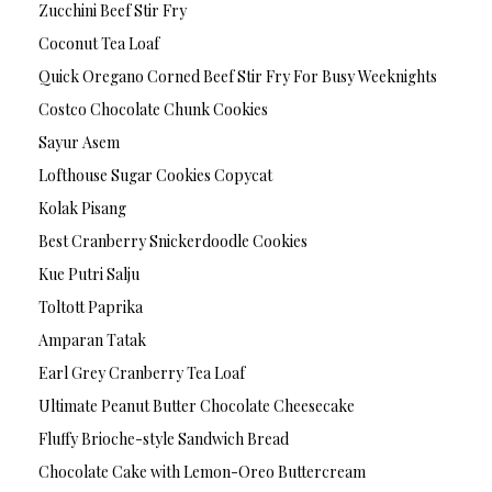
Zucchini Beef Stir Fry
Coconut Tea Loaf
Quick Oregano Corned Beef Stir Fry For Busy Weeknights
Costco Chocolate Chunk Cookies
Sayur Asem
Lofthouse Sugar Cookies Copycat
Kolak Pisang
Best Cranberry Snickerdoodle Cookies
Kue Putri Salju
Toltott Paprika
Amparan Tatak
Earl Grey Cranberry Tea Loaf
Ultimate Peanut Butter Chocolate Cheesecake
Fluffy Brioche-style Sandwich Bread
Chocolate Cake with Lemon-Oreo Buttercream