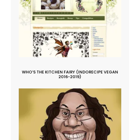
WHO’S THE KITCHEN FAIRY (INDORECIPE VEGAN
2016-2019)