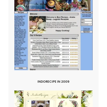
INDORECIPE IN 2009