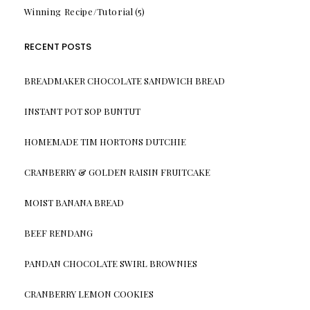
Winning Recipe/Tutorial
(5)
RECENT POSTS
BREADMAKER CHOCOLATE SANDWICH BREAD
INSTANT POT SOP BUNTUT
HOMEMADE TIM HORTONS DUTCHIE
CRANBERRY & GOLDEN RAISIN FRUITCAKE
MOIST BANANA BREAD
BEEF RENDANG
PANDAN CHOCOLATE SWIRL BROWNIES
CRANBERRY LEMON COOKIES