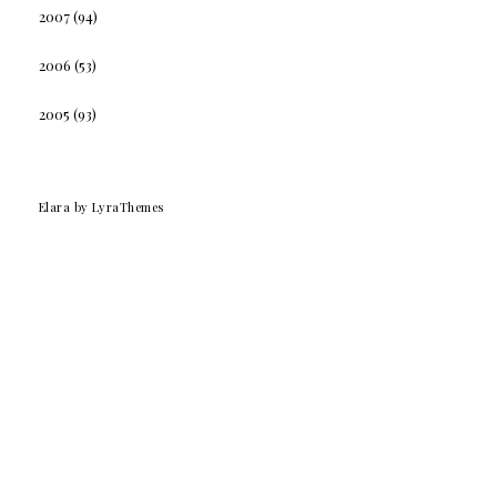
2007
(94)
2006
(53)
2005
(93)
Elara
by LyraThemes