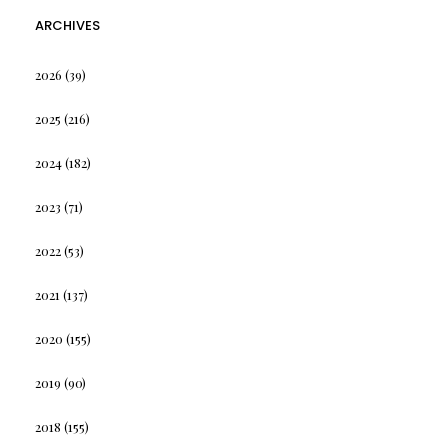
ARCHIVES
2026
(39)
2025
(216)
2024
(182)
2023
(71)
2022
(53)
2021
(137)
2020
(155)
2019
(90)
2018
(155)