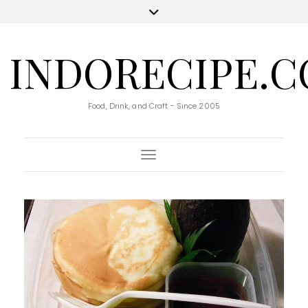
INDORECIPE.
Food, Drink, and Craft - Since 2005
Toggle Navigation