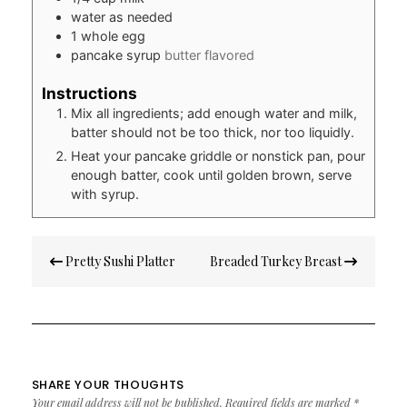
water as needed
1
whole egg
pancake syrup
butter flavored
Instructions
Mix all ingredients; add enough water and milk,
batter should not be too thick, nor too liquidly.
Heat your pancake griddle or nonstick pan, pour
enough batter, cook until golden brown, serve
with syrup.
Post
Pretty Sushi Platter
Breaded Turkey Breast
navigation
SHARE YOUR THOUGHTS
Your email address will not be published.
Required fields are marked
*