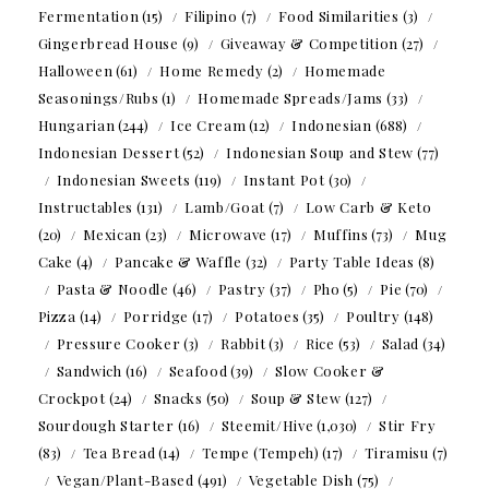
Fermentation
(15)
Filipino
(7)
Food Similarities
(3)
Gingerbread House
(9)
Giveaway & Competition
(27)
Halloween
(61)
Home Remedy
(2)
Homemade
Seasonings/Rubs
(1)
Homemade Spreads/Jams
(33)
Hungarian
(244)
Ice Cream
(12)
Indonesian
(688)
Indonesian Dessert
(52)
Indonesian Soup and Stew
(77)
Indonesian Sweets
(119)
Instant Pot
(30)
Instructables
(131)
Lamb/Goat
(7)
Low Carb & Keto
(20)
Mexican
(23)
Microwave
(17)
Muffins
(73)
Mug
Cake
(4)
Pancake & Waffle
(32)
Party Table Ideas
(8)
Pasta & Noodle
(46)
Pastry
(37)
Pho
(5)
Pie
(70)
Pizza
(14)
Porridge
(17)
Potatoes
(35)
Poultry
(148)
Pressure Cooker
(3)
Rabbit
(3)
Rice
(53)
Salad
(34)
Sandwich
(16)
Seafood
(39)
Slow Cooker &
Crockpot
(24)
Snacks
(50)
Soup & Stew
(127)
Sourdough Starter
(16)
Steemit/Hive
(1,030)
Stir Fry
(83)
Tea Bread
(14)
Tempe (Tempeh)
(17)
Tiramisu
(7)
Vegan/Plant-Based
(491)
Vegetable Dish
(75)