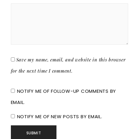
Save my name, email, and website in this browser
for the next time I comment.
NOTIFY ME OF FOLLOW-UP COMMENTS BY
EMAIL.
NOTIFY ME OF NEW POSTS BY EMAIL.