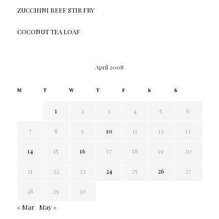
ZUCCHINI BEEF STIR FRY
COCONUT TEA LOAF
April 2008
M
T
W
T
F
S
S
1
2
3
4
5
6
7
8
9
10
11
12
13
14
15
16
17
18
19
20
21
22
23
24
25
26
27
28
29
30
« Mar
May »