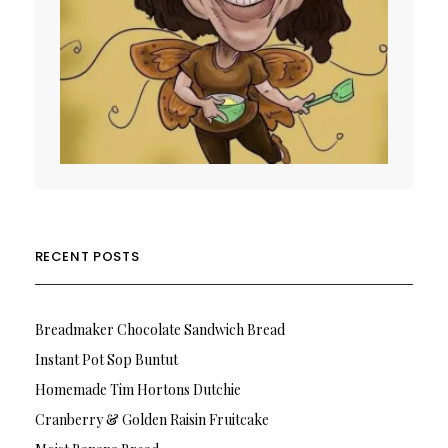
RECENT POSTS
Breadmaker Chocolate Sandwich Bread
Instant Pot Sop Buntut
Homemade Tim Hortons Dutchie
Cranberry & Golden Raisin Fruitcake