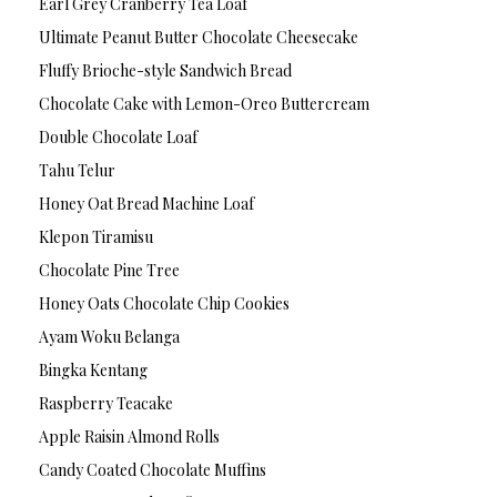
Earl Grey Cranberry Tea Loaf
Ultimate Peanut Butter Chocolate Cheesecake
Fluffy Brioche-style Sandwich Bread
Chocolate Cake with Lemon-Oreo Buttercream
Double Chocolate Loaf
Tahu Telur
Honey Oat Bread Machine Loaf
Klepon Tiramisu
Chocolate Pine Tree
Honey Oats Chocolate Chip Cookies
Ayam Woku Belanga
Bingka Kentang
Raspberry Teacake
Apple Raisin Almond Rolls
Candy Coated Chocolate Muffins