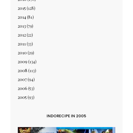
2015
(128)
2014
(81)
2013
(79)
2012
(22)
2011
(33)
2010
(29)
2009
(134)
2008
(113)
2007
(94)
2006
(53)
2005
(93)
INDORECIPE IN 2005