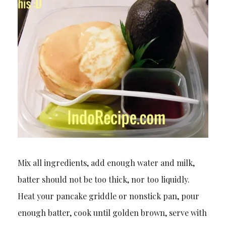
Mix all ingredients, add enough water and milk,
batter should not be too thick, nor too liquidly.
Heat your pancake griddle or nonstick pan, pour
enough batter, cook until golden brown, serve with