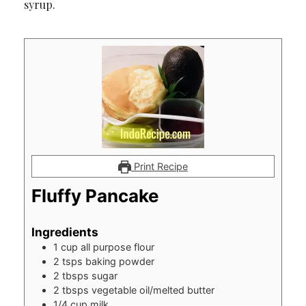
syrup.
Print Recipe
Fluffy Pancake
Ingredients
1
cup
all purpose flour
2
tsps
baking powder
2
tbsps
sugar
2
tbsps
vegetable oil/melted butter
1/4
cup
milk