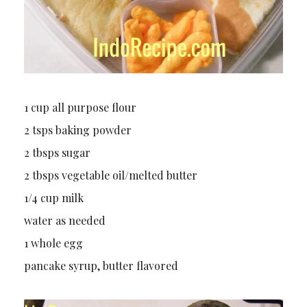
1 cup all purpose flour
2 tsps baking powder
2 tbsps sugar
2 tbsps vegetable oil/melted butter
1/4 cup milk
water as needed
1 whole egg
pancake syrup, butter flavored