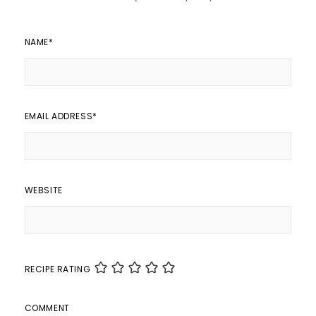
NAME
*
EMAIL ADDRESS
*
WEBSITE
RECIPE RATING
COMMENT