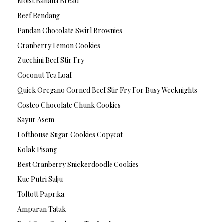
Moist Banana Bread
Beef Rendang
Pandan Chocolate Swirl Brownies
Cranberry Lemon Cookies
Zucchini Beef Stir Fry
Coconut Tea Loaf
Quick Oregano Corned Beef Stir Fry For Busy Weeknights
Costco Chocolate Chunk Cookies
Sayur Asem
Lofthouse Sugar Cookies Copycat
Kolak Pisang
Best Cranberry Snickerdoodle Cookies
Kue Putri Salju
Toltott Paprika
Amparan Tatak