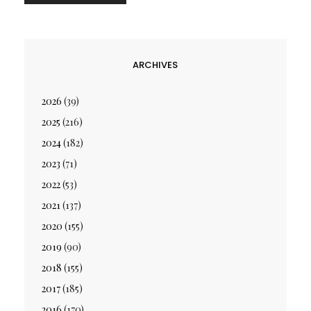
ARCHIVES
2026
(39)
2025
(216)
2024
(182)
2023
(71)
2022
(53)
2021
(137)
2020
(155)
2019
(90)
2018
(155)
2017
(185)
2016
(170)