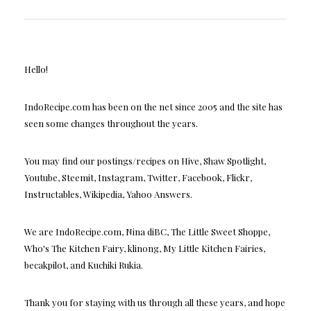
Hello!
IndoRecipe.com has been on the net since 2005 and the site has
seen some changes throughout the years.
You may find our postings/recipes on Hive, Shaw Spotlight,
Youtube, Steemit, Instagram, Twitter, Facebook, Flickr,
Instructables, Wikipedia, Yahoo Answers.
We are IndoRecipe.com, Nina diBC, The Little Sweet Shoppe,
Who's The Kitchen Fairy, klinong, My Little Kitchen Fairies,
becakpilot, and Kuchiki Rukia.
Thank you for staying with us through all these years, and hope