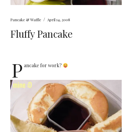
/
Pancake & Waffle
April 14, 2008
Fluffy Pancake
P
ancake for work?