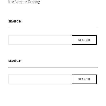
Kue Lumpur Kentang
SEARCH
SEARCH
SEARCH
SEARCH