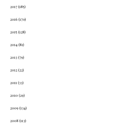
2017
(185)
2016
(170)
2015
(128)
2014
(81)
2013
(79)
2012
(22)
2011
(33)
2010
(29)
2009
(134)
2008
(113)