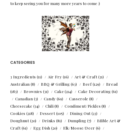
to keep seeing you for many more years to come :)
CATEGORIES
3 Ingredients
(11)
Air Fry
(16)
Art & Craft
(31)
Australian
(8)
BBQ & Grilling
(63)
Beef
(129)
Bread
(183)
Brownies
(31)
Cake
(214)
Cake Decorating
(61)
Canadian
(3)
Candy
(69)
Casserole
(8)
Cheesecake
(34)
Chili
(8)
Condiment/Pickles
(8)
Cookies
(218)
Dessert
(105)
Dining Out
(23)
Doughnut
(20)
Drinks
(81)
Dumpling
(7)
Edible Art &
Craft
(61)
Egg Dish
(20)
Elk/Moose/Deer
(6)