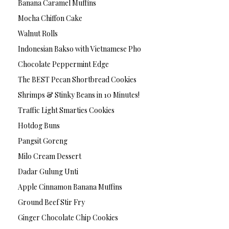
Banana Caramel Muffins
Mocha Chiffon Cake
Walnut Rolls
Indonesian Bakso with Vietnamese Pho
Chocolate Peppermint Edge
The BEST Pecan Shortbread Cookies
Shrimps & Stinky Beans in 10 Minutes!
Traffic Light Smarties Cookies
Hotdog Buns
Pangsit Goreng
Milo Cream Dessert
Dadar Gulung Unti
Apple Cinnamon Banana Muffins
Ground Beef Stir Fry
Ginger Chocolate Chip Cookies