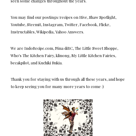
seen some changes throughout the years.
You may find our postings/recipes on Hive, Shaw Spotlight,
Youtube, Steemit, Instagram, Twitter, Facebook, Flickr,
Instructables, Wikipedia, Yahoo Answers.
We are IndoRecipe.com, Nina diBC, The Little Sweet Shoppe,
Who's The Kitchen Fairy, klinong, My Little Kitchen Fairies,
becakpilot, and Kuchiki Rukia.
Thank you for staying with us through all these years, and hope
to keep seeing you for many more years to come :)