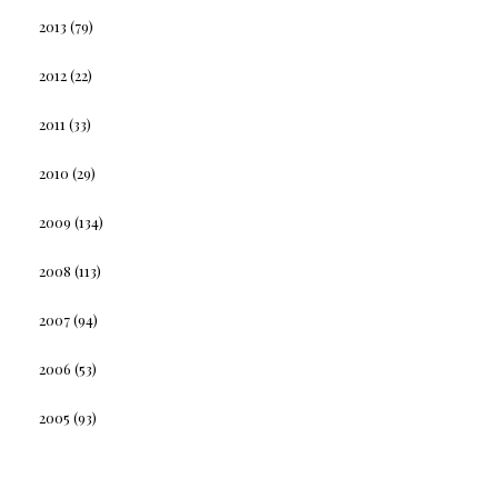
2013
(79)
2012
(22)
2011
(33)
2010
(29)
2009
(134)
2008
(113)
2007
(94)
2006
(53)
2005
(93)