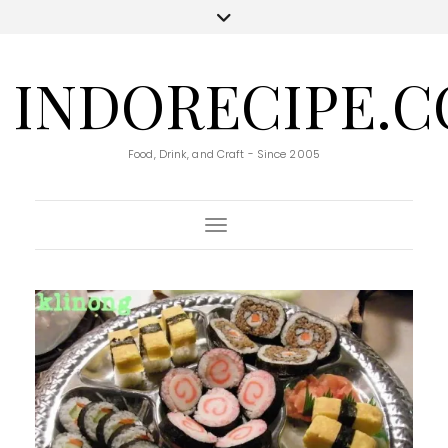
INDORECIPE.
Food, Drink, and Craft - Since 2005
Toggle Navigation