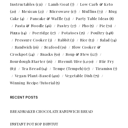
Instructables
(131)
Lamb/Goat
(7)
Low Carb & Keto
(20)
Mexican
(23)
Microwave
(17)
Muffins
(73)
Mug
Cake
(4)
Pancake & Waffle
(32)
Party Table Ideas
(8)
Pasta & Noodle
(46)
Pastry
(37)
Pho
(5)
Pie
(70)
Pizza
(14)
Porridge
(17)
Potatoes
(35)
Poultry
(148)
Pressure Cooker
(3)
Rabbit
(3)
Rice
(53)
Salad
(34)
Sandwich
(16)
Seafood
(39)
Slow Cooker &
Crockpot
(24)
Snacks
(50)
Soup & Stew
(127)
Sourdough Starter
(16)
Steemit/Hive
(1,030)
Stir Fry
(83)
Tea Bread
(14)
Tempe (Tempeh)
(17)
Tiramisu
(7)
Vegan/Plant-Based
(491)
Vegetable Dish
(75)
Winning Recipe/Tutorial
(5)
RECENT POSTS
BREADMAKER CHOCOLATE SANDWICH BREAD
INSTANT POT SOP BUNTUT