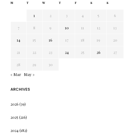
M
T
W
T
F
S
S
1
2
3
4
5
6
7
8
9
10
11
12
13
14
15
16
17
18
19
20
21
22
23
24
25
26
27
28
29
30
« Mar
May »
ARCHIVES
2026
(39)
2025
(216)
2024
(182)