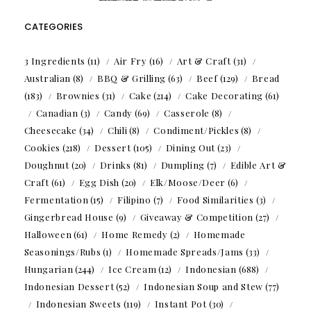
CATEGORIES
3 Ingredients
(11)
Air Fry
(16)
Art & Craft
(31)
Australian
(8)
BBQ & Grilling
(63)
Beef
(129)
Bread
(183)
Brownies
(31)
Cake
(214)
Cake Decorating
(61)
Canadian
(3)
Candy
(69)
Casserole
(8)
Cheesecake
(34)
Chili
(8)
Condiment/Pickles
(8)
Cookies
(218)
Dessert
(105)
Dining Out
(23)
Doughnut
(20)
Drinks
(81)
Dumpling
(7)
Edible Art &
Craft
(61)
Egg Dish
(20)
Elk/Moose/Deer
(6)
Fermentation
(15)
Filipino
(7)
Food Similarities
(3)
Gingerbread House
(9)
Giveaway & Competition
(27)
Halloween
(61)
Home Remedy
(2)
Homemade
Seasonings/Rubs
(1)
Homemade Spreads/Jams
(33)
Hungarian
(244)
Ice Cream
(12)
Indonesian
(688)
Indonesian Dessert
(52)
Indonesian Soup and Stew
(77)
Indonesian Sweets
(119)
Instant Pot
(30)