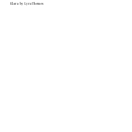
Elara
by LyraThemes