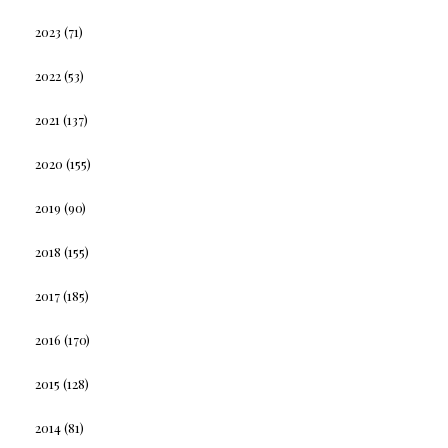
2023
(71)
2022
(53)
2021
(137)
2020
(155)
2019
(90)
2018
(155)
2017
(185)
2016
(170)
2015
(128)
2014
(81)