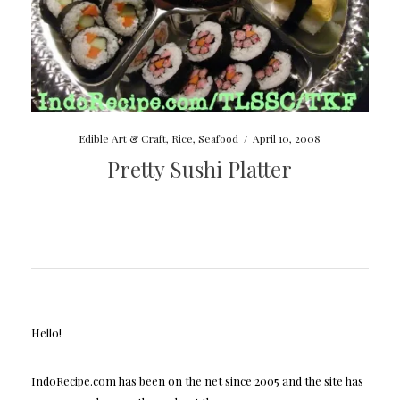
Edible Art & Craft
,
Rice
,
Seafood
/
April 10, 2008
Pretty Sushi Platter
Hello!
IndoRecipe.com has been on the net since 2005 and the site has