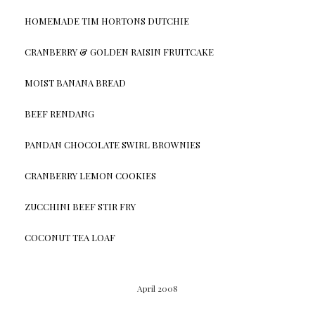
HOMEMADE TIM HORTONS DUTCHIE
CRANBERRY & GOLDEN RAISIN FRUITCAKE
MOIST BANANA BREAD
BEEF RENDANG
PANDAN CHOCOLATE SWIRL BROWNIES
CRANBERRY LEMON COOKIES
ZUCCHINI BEEF STIR FRY
COCONUT TEA LOAF
April 2008