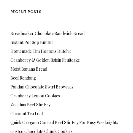
RECENT POSTS
Breadmaker Chocolate Sandwich Bread
Instant Pot Sop Buntut
Homemade Tim Hortons Dutchie
Cranberry & Golden Raisin Fruitcake
Moist Banana Bread
Beef Rendang
Pandan Chocolate Swirl Brownies
Cranberry Lemon Cookies
Zucchini Beef Stir Fry
Coconut Tea Loaf
Quick Oregano Corned Beef Stir Fry For Busy Weeknights
Costco Chocolate Chunk Cookies