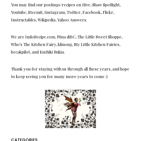
You may find our postings/recipes on Hive, Shaw Spotlight,
Youtube, Steemit, Instagram, Twitter, Facebook, Flickr,
Instructables, Wikipedia, Yahoo Answers.
We are IndoRecipe.com, Nina diBC, The Little Sweet Shoppe,
Who's The Kitchen Fairy, klinong, My Little Kitchen Fairies,
becakpilot, and Kuchiki Rukia.
Thank you for staying with us through all these years, and hope
to keep seeing you for many more years to come :)
CATEGORIES