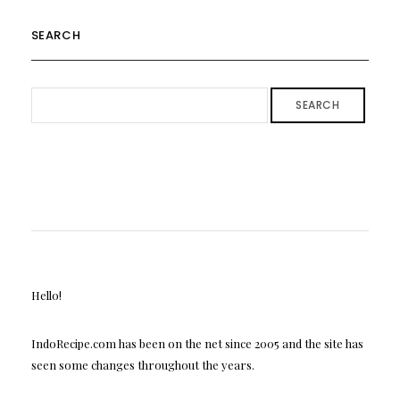
SEARCH
SEARCH
Hello!
IndoRecipe.com has been on the net since 2005 and the site has
seen some changes throughout the years.