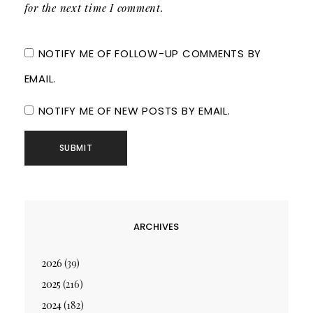
for the next time I comment.
NOTIFY ME OF FOLLOW-UP COMMENTS BY
EMAIL.
NOTIFY ME OF NEW POSTS BY EMAIL.
ARCHIVES
2026
(39)
2025
(216)
2024
(182)