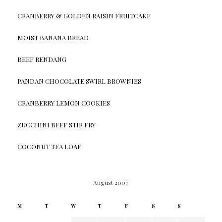
CRANBERRY & GOLDEN RAISIN FRUITCAKE
MOIST BANANA BREAD
BEEF RENDANG
PANDAN CHOCOLATE SWIRL BROWNIES
CRANBERRY LEMON COOKIES
ZUCCHINI BEEF STIR FRY
COCONUT TEA LOAF
August 2007
M
T
W
T
F
S
S