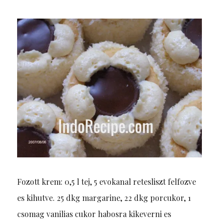
Fozott krem: 0,5 l tej, 5 evokanal retesliszt felfozve
es kihutve. 25 dkg margarine, 22 dkg porcukor, 1
csomag vanilias cukor habosra kikeverni es