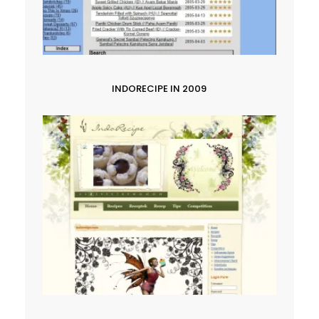
INDORECIPE IN 2009