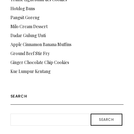
Hotdog Buns
Pangsit Goreng
Milo Cream Dessert
Dadar Gulung Unti
Apple Cinnamon Banana Muffins
Ground Beef Stir Fry
Ginger Chocolate Chip Cookies
Kue Lumpur Kentang
SEARCH
SEARCH