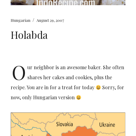
/
Hungarian
August 29, 2007
Holabda
O
ur neighbor is an awesome baker. She often
shares her cakes and cookies, plus the
recipe. You are in for a treat for today
Sorry, for
now, only Hungarian version