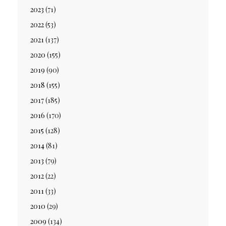
2023
(71)
2022
(53)
2021
(137)
2020
(155)
2019
(90)
2018
(155)
2017
(185)
2016
(170)
2015
(128)
2014
(81)
2013
(79)
2012
(22)
2011
(33)
2010
(29)
2009
(134)