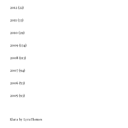
2012
(22)
2011
(33)
2010
(29)
2009
(134)
2008
(113)
2007
(94)
2006
(53)
2005
(93)
Elara
by LyraThemes