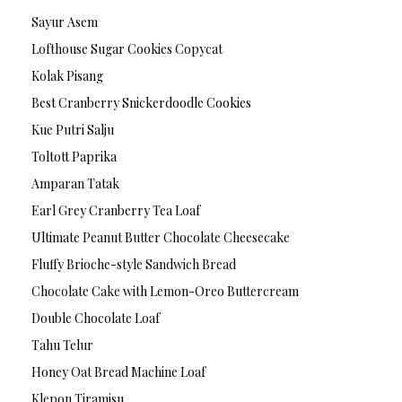
Sayur Asem
Lofthouse Sugar Cookies Copycat
Kolak Pisang
Best Cranberry Snickerdoodle Cookies
Kue Putri Salju
Toltott Paprika
Amparan Tatak
Earl Grey Cranberry Tea Loaf
Ultimate Peanut Butter Chocolate Cheesecake
Fluffy Brioche-style Sandwich Bread
Chocolate Cake with Lemon-Oreo Buttercream
Double Chocolate Loaf
Tahu Telur
Honey Oat Bread Machine Loaf
Klepon Tiramisu