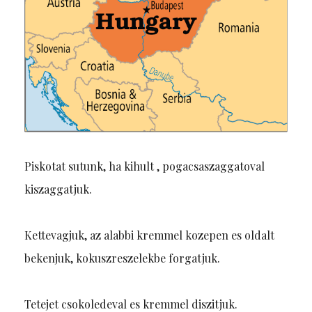
Piskotat sutunk, ha kihult , pogacsaszaggatoval
kiszaggatjuk.
Kettevagjuk, az alabbi kremmel kozepen es oldalt
bekenjuk, kokuszreszelekbe forgatjuk.
Tetejet csokoledeval es kremmel diszitjuk.