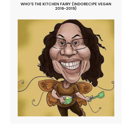
WHO’S THE KITCHEN FAIRY (INDORECIPE VEGAN
2016-2019)