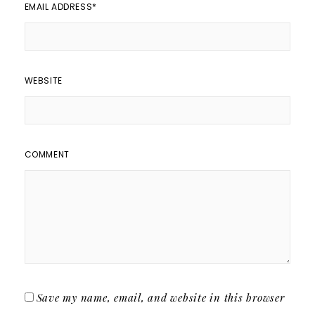
EMAIL ADDRESS
*
WEBSITE
COMMENT
Save my name, email, and website in this browser