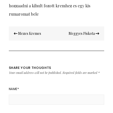
hozzaadni a kihult fozott kremhez es egy kis
rumaromat bele
Post
Mezes Kremes
Meggyes Piskota
navigation
SHARE YOUR THOUGHTS
Your email address will not be published.
Required fields are marked
*
NAME
*