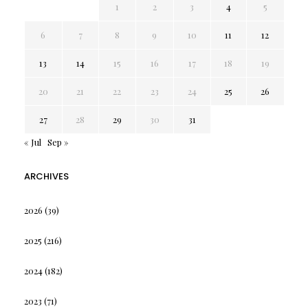
1
2
3
4
5
6
7
8
9
10
11
12
13
14
15
16
17
18
19
20
21
22
23
24
25
26
27
28
29
30
31
« Jul
Sep »
ARCHIVES
2026
(39)
2025
(216)
2024
(182)
2023
(71)