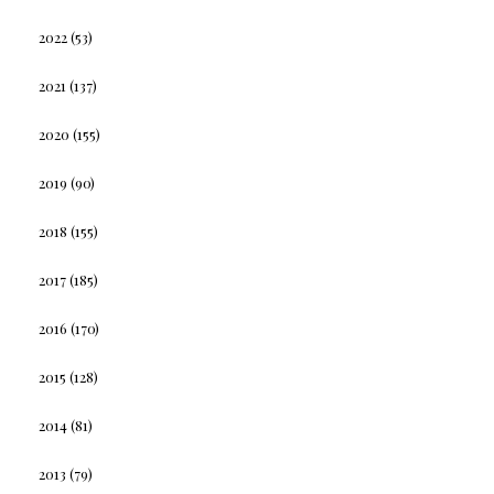
2022
(53)
2021
(137)
2020
(155)
2019
(90)
2018
(155)
2017
(185)
2016
(170)
2015
(128)
2014
(81)
2013
(79)