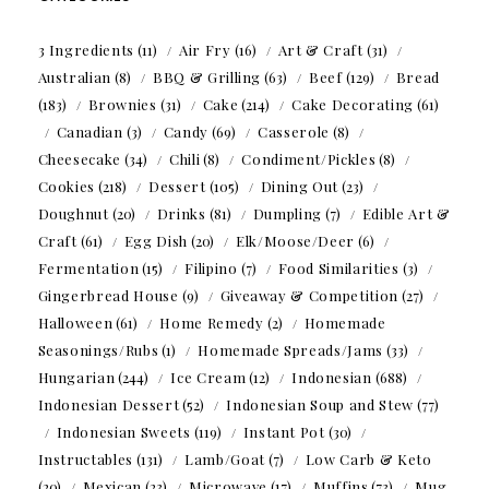
3 Ingredients
(11)
Air Fry
(16)
Art & Craft
(31)
Australian
(8)
BBQ & Grilling
(63)
Beef
(129)
Bread
(183)
Brownies
(31)
Cake
(214)
Cake Decorating
(61)
Canadian
(3)
Candy
(69)
Casserole
(8)
Cheesecake
(34)
Chili
(8)
Condiment/Pickles
(8)
Cookies
(218)
Dessert
(105)
Dining Out
(23)
Doughnut
(20)
Drinks
(81)
Dumpling
(7)
Edible Art &
Craft
(61)
Egg Dish
(20)
Elk/Moose/Deer
(6)
Fermentation
(15)
Filipino
(7)
Food Similarities
(3)
Gingerbread House
(9)
Giveaway & Competition
(27)
Halloween
(61)
Home Remedy
(2)
Homemade
Seasonings/Rubs
(1)
Homemade Spreads/Jams
(33)
Hungarian
(244)
Ice Cream
(12)
Indonesian
(688)
Indonesian Dessert
(52)
Indonesian Soup and Stew
(77)
Indonesian Sweets
(119)
Instant Pot
(30)
Instructables
(131)
Lamb/Goat
(7)
Low Carb & Keto
(20)
Mexican
(23)
Microwave
(17)
Muffins
(73)
Mug