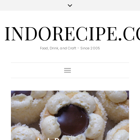
INDORECIPE.
Food, Drink, and Craft - Since 2005
Toggle Navigation