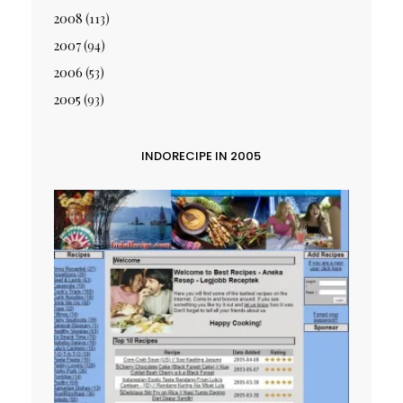
2008
(113)
2007
(94)
2006
(53)
2005
(93)
INDORECIPE IN 2005