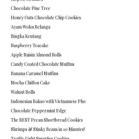
Chocolate Pine Tree
Honey Oats Chocolate Chip Cookies
Ayam Woku Belanga
Bingka Kentang
Raspberry Teacake
Apple Raisin Almond Rolls
Candy Coated Chocolate Muffins
Banana Caramel Muffins
Mocha Chiffon Cake
Walnut Rolls
Indonesian Bakso with Vietnamese Pho
Chocolate Peppermint Edge
The BEST Pecan Shortbread Cookies
Shrimps & Stinky Beans in 10 Minutes!
Traffic Light Smarties Cookies