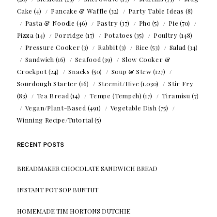
Cake
(4)
Pancake & Waffle
(32)
Party Table Ideas
(8)
Pasta & Noodle
(46)
Pastry
(37)
Pho
(5)
Pie
(70)
Pizza
(14)
Porridge
(17)
Potatoes
(35)
Poultry
(148)
Pressure Cooker
(3)
Rabbit
(3)
Rice
(53)
Salad
(34)
Sandwich
(16)
Seafood
(39)
Slow Cooker &
Crockpot
(24)
Snacks
(50)
Soup & Stew
(127)
Sourdough Starter
(16)
Steemit/Hive
(1,030)
Stir Fry
(83)
Tea Bread
(14)
Tempe (Tempeh)
(17)
Tiramisu
(7)
Vegan/Plant-Based
(491)
Vegetable Dish
(75)
Winning Recipe/Tutorial
(5)
RECENT POSTS
BREADMAKER CHOCOLATE SANDWICH BREAD
INSTANT POT SOP BUNTUT
HOMEMADE TIM HORTONS DUTCHIE