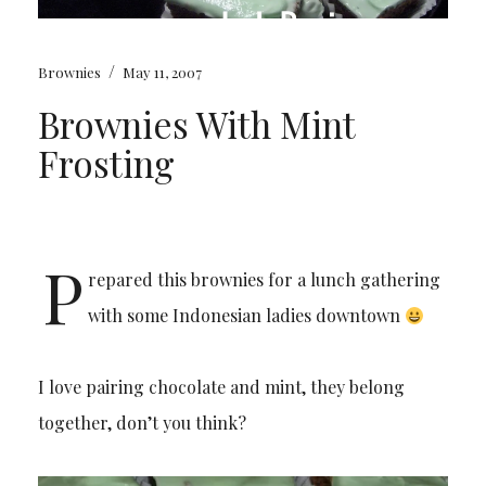
/
Brownies
May 11, 2007
Brownies With Mint
Frosting
P
repared this brownies for a lunch gathering
with some Indonesian ladies downtown
I love pairing chocolate and mint, they belong
together, don’t you think?