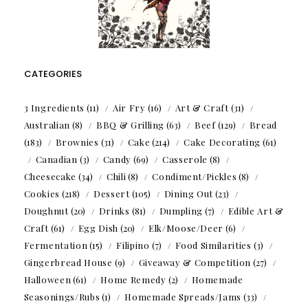
CATEGORIES
3 Ingredients
(11)
Air Fry
(16)
Art & Craft
(31)
Australian
(8)
BBQ & Grilling
(63)
Beef
(129)
Bread
(183)
Brownies
(31)
Cake
(214)
Cake Decorating
(61)
Canadian
(3)
Candy
(69)
Casserole
(8)
Cheesecake
(34)
Chili
(8)
Condiment/Pickles
(8)
Cookies
(218)
Dessert
(105)
Dining Out
(23)
Doughnut
(20)
Drinks
(81)
Dumpling
(7)
Edible Art &
Craft
(61)
Egg Dish
(20)
Elk/Moose/Deer
(6)
Fermentation
(15)
Filipino
(7)
Food Similarities
(3)
Gingerbread House
(9)
Giveaway & Competition
(27)
Halloween
(61)
Home Remedy
(2)
Homemade
Seasonings/Rubs
(1)
Homemade Spreads/Jams
(33)