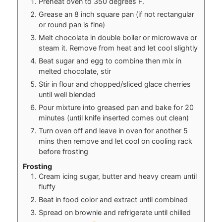
Preheat oven to 350 degrees F.
Grease an 8 inch square pan (if not rectangular
or round pan is fine)
Melt chocolate in double boiler or microwave or
steam it. Remove from heat and let cool slightly
Beat sugar and egg to combine then mix in
melted chocolate, stir
Stir in flour and chopped/sliced glace cherries
until well blended
Pour mixture into greased pan and bake for 20
minutes (until knife inserted comes out clean)
Turn oven off and leave in oven for another 5
mins then remove and let cool on cooling rack
before frosting
Frosting
Cream icing sugar, butter and heavy cream until
fluffy
Beat in food color and extract until combined
Spread on brownie and refrigerate until chilled