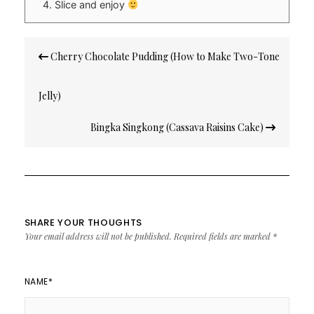
Slice and enjoy
Post
Cherry Chocolate Pudding (How to Make Two-Tone
navigation
Jelly)
Bingka Singkong (Cassava Raisins Cake)
SHARE YOUR THOUGHTS
Your email address will not be published.
Required fields are marked
*
NAME
*