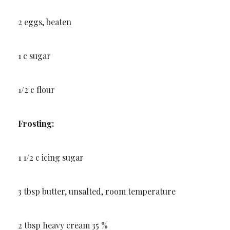
2 eggs, beaten
1 c sugar
1/2 c flour
Frosting:
1 1/2 c icing sugar
3 tbsp butter, unsalted, room temperature
2 tbsp heavy cream 35 %