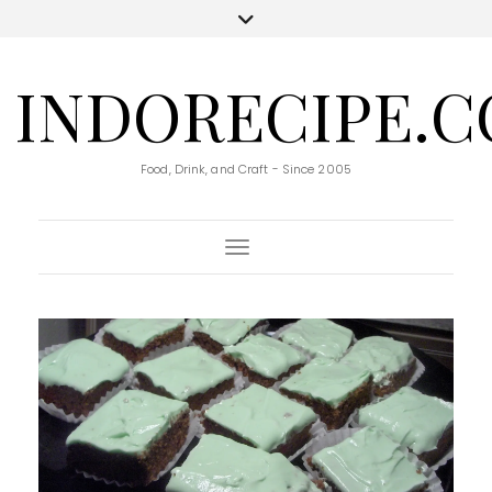
INDORECIPE.
Food, Drink, and Craft - Since 2005
Toggle Navigation