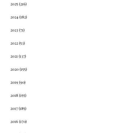
2025
(216)
2024
(182)
2023
(71)
2022
(53)
2021
(137)
2020
(155)
2019
(90)
2018
(155)
2017
(185)
2016
(170)