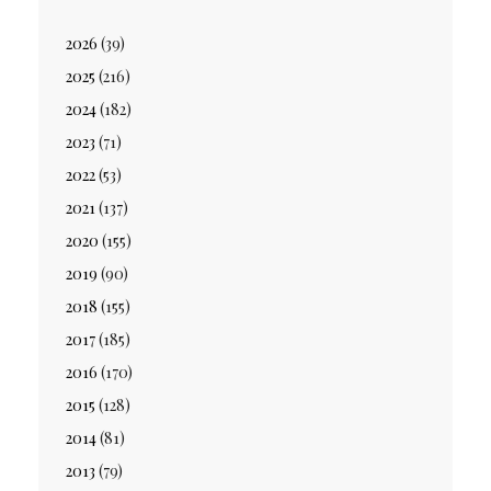
2026
(39)
2025
(216)
2024
(182)
2023
(71)
2022
(53)
2021
(137)
2020
(155)
2019
(90)
2018
(155)
2017
(185)
2016
(170)
2015
(128)
2014
(81)
2013
(79)