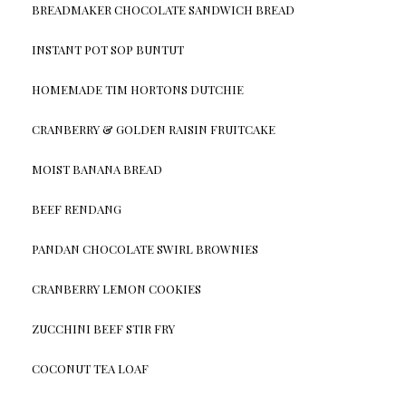
BREADMAKER CHOCOLATE SANDWICH BREAD
INSTANT POT SOP BUNTUT
HOMEMADE TIM HORTONS DUTCHIE
CRANBERRY & GOLDEN RAISIN FRUITCAKE
MOIST BANANA BREAD
BEEF RENDANG
PANDAN CHOCOLATE SWIRL BROWNIES
CRANBERRY LEMON COOKIES
ZUCCHINI BEEF STIR FRY
COCONUT TEA LOAF