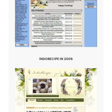
INDORECIPE IN 2009