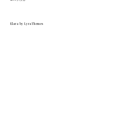
Elara
by LyraThemes