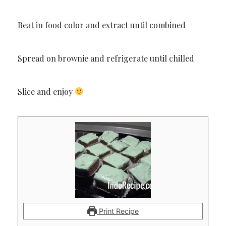
Beat in food color and extract until combined
Spread on brownie and refrigerate until chilled
Slice and enjoy
Print Recipe