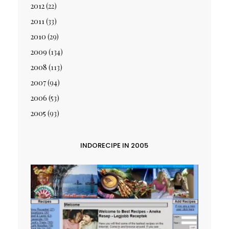
2012
(22)
2011
(33)
2010
(29)
2009
(134)
2008
(113)
2007
(94)
2006
(53)
2005
(93)
INDORECIPE IN 2005