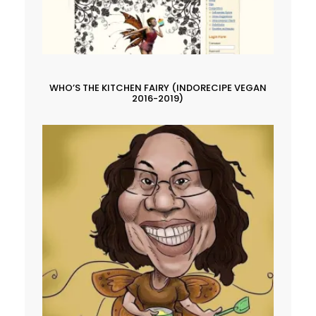
WHO’S THE KITCHEN FAIRY (INDORECIPE VEGAN
2016-2019)