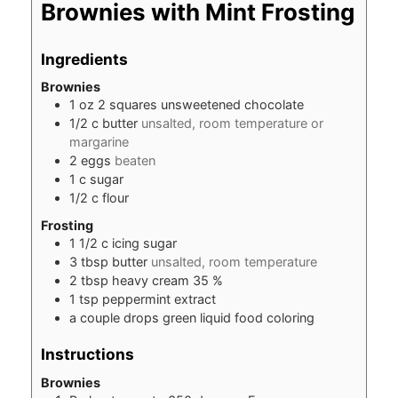
Brownies with Mint Frosting
Ingredients
Brownies
1
oz
2 squares unsweetened chocolate
1/2
c
butter
unsalted, room temperature or
margarine
2
eggs
beaten
1
c
sugar
1/2
c
flour
Frosting
1 1/2
c
icing sugar
3
tbsp
butter
unsalted, room temperature
2
tbsp
heavy cream 35 %
1
tsp
peppermint extract
a couple drops green liquid food coloring
Instructions
Brownies