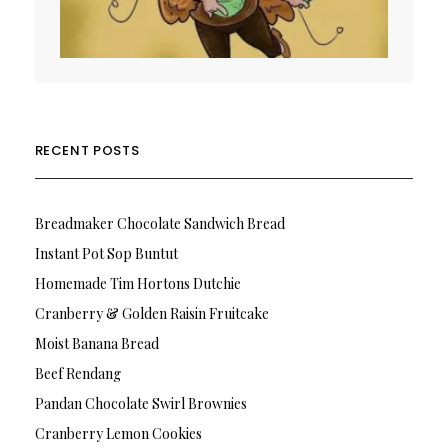
RECENT POSTS
Breadmaker Chocolate Sandwich Bread
Instant Pot Sop Buntut
Homemade Tim Hortons Dutchie
Cranberry & Golden Raisin Fruitcake
Moist Banana Bread
Beef Rendang
Pandan Chocolate Swirl Brownies
Cranberry Lemon Cookies