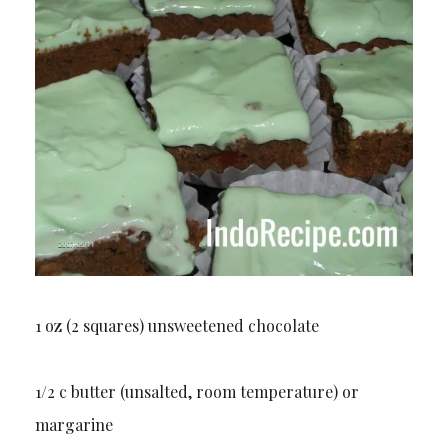
1 oz (2 squares) unsweetened chocolate
1/2 c butter (unsalted, room temperature) or
margarine