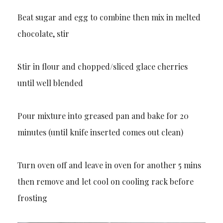
Beat sugar and egg to combine then mix in melted
chocolate, stir
Stir in flour and chopped/sliced glace cherries
until well blended
Pour mixture into greased pan and bake for 20
minutes (until knife inserted comes out clean)
Turn oven off and leave in oven for another 5 mins
then remove and let cool on cooling rack before
frosting