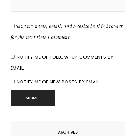
Save my name, email, and website in this browser
for the next time I comment.
NOTIFY ME OF FOLLOW-UP COMMENTS BY
EMAIL.
NOTIFY ME OF NEW POSTS BY EMAIL.
ARCHIVES