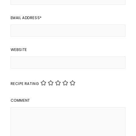
EMAIL ADDRESS
*
WEBSITE
RECIPE RATING
COMMENT