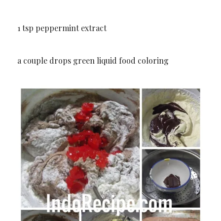
1 tsp peppermint extract
a couple drops green liquid food coloring