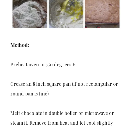
Method:
Preheat oven to 350 degrees F.
Grease an 8 inch square pan (if not rectangular or
round pan is fine)
Melt chocolate in double boiler or microwave or
steam it. Remove from heat and let cool slightly