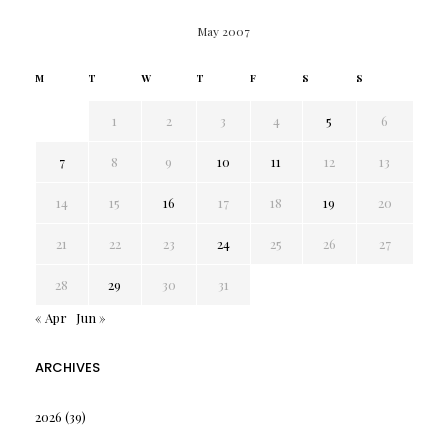
May 2007
M
T
W
T
F
S
S
1
2
3
4
5
6
7
8
9
10
11
12
13
14
15
16
17
18
19
20
21
22
23
24
25
26
27
28
29
30
31
« Apr
Jun »
ARCHIVES
2026
(39)