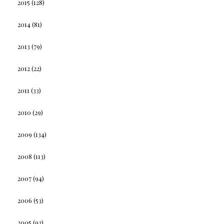
2015
(128)
2014
(81)
2013
(79)
2012
(22)
2011
(33)
2010
(29)
2009
(134)
2008
(113)
2007
(94)
2006
(53)
2005
(93)