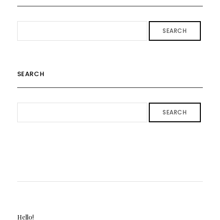
SEARCH
SEARCH
SEARCH
Hello!