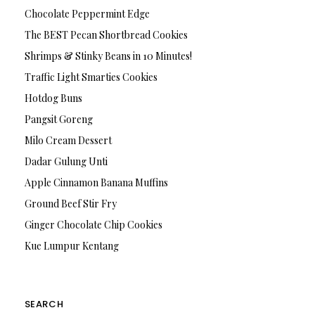
Chocolate Peppermint Edge
The BEST Pecan Shortbread Cookies
Shrimps & Stinky Beans in 10 Minutes!
Traffic Light Smarties Cookies
Hotdog Buns
Pangsit Goreng
Milo Cream Dessert
Dadar Gulung Unti
Apple Cinnamon Banana Muffins
Ground Beef Stir Fry
Ginger Chocolate Chip Cookies
Kue Lumpur Kentang
SEARCH