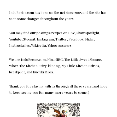
IndoRecipe.com has been on the net since 2005 and the site has
seen some changes throughout the years.
You may find our postings/recipes on Hive, Shaw Spotlight,
Youtube, Steemit, Instagram, Twitter, Facebook, Flickr,
Instructables, Wikipedia, Yahoo Answers.
We are IndoRecipe.com, Nina diBC, The Little Sweet Shoppe,
Who's The Kitchen Fairy, klinong, My Little Kitchen Fairies,
becakpilot, and Kuchiki Rukia.
Thank you for staying with us through all these years, and hope
to keep seeing you for many more years to come :)