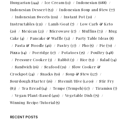
Hungarian
(244)
Ice Cream
(12)
Indonesian
(688)
Indonesian Dessert
(52)
Indonesian Soup and Stew
(77)
Indonesian Sweets
(119)
Instant Pot
(30)
Instructables
(131)
Lamb/Goat
(7)
Low Carb & Keto
(20)
Mexican
(23)
Microwave
(17)
Muffins
(73)
Mug
Cake
(4)
Pancake & Waffle
(32)
Party Table Ideas
(8)
Pasta & Noodle
(46)
Pastry
(37)
Pho
(5)
Pie
(70)
Pizza
(14)
Porridge
(17)
Potatoes
(35)
Poultry
(148)
Pressure Cooker
(3)
Rabbit
(3)
Rice
(53)
Salad
(34)
Sandwich
(16)
Seafood
(39)
Slow Cooker &
Crockpot
(24)
Snacks
(50)
Soup & Stew
(127)
Sourdough Starter
(16)
Steemit/Hive
(1,030)
Stir Fry
(83)
Tea Bread
(14)
Tempe (Tempeh)
(17)
Tiramisu
(7)
Vegan/Plant-Based
(491)
Vegetable Dish
(75)
Winning Recipe/Tutorial
(5)
RECENT POSTS