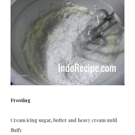
Frosting
Cream icing sugar, butter and heavy cream until
fluffy