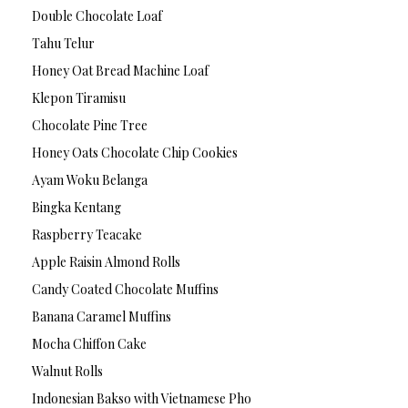
Double Chocolate Loaf
Tahu Telur
Honey Oat Bread Machine Loaf
Klepon Tiramisu
Chocolate Pine Tree
Honey Oats Chocolate Chip Cookies
Ayam Woku Belanga
Bingka Kentang
Raspberry Teacake
Apple Raisin Almond Rolls
Candy Coated Chocolate Muffins
Banana Caramel Muffins
Mocha Chiffon Cake
Walnut Rolls
Indonesian Bakso with Vietnamese Pho