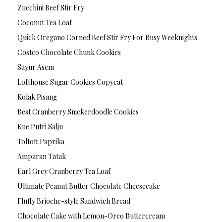
Zucchini Beef Stir Fry
Coconut Tea Loaf
Quick Oregano Corned Beef Stir Fry For Busy Weeknights
Costco Chocolate Chunk Cookies
Sayur Asem
Lofthouse Sugar Cookies Copycat
Kolak Pisang
Best Cranberry Snickerdoodle Cookies
Kue Putri Salju
Toltott Paprika
Amparan Tatak
Earl Grey Cranberry Tea Loaf
Ultimate Peanut Butter Chocolate Cheesecake
Fluffy Brioche-style Sandwich Bread
Chocolate Cake with Lemon-Oreo Buttercream