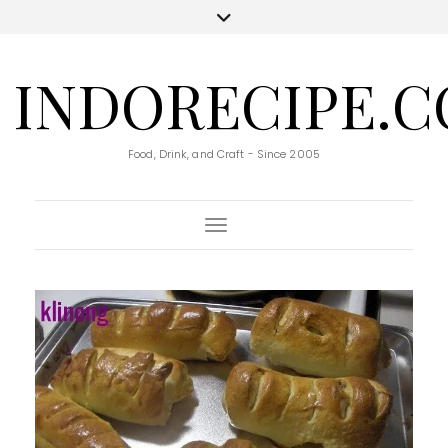
INDORECIPE.
Food, Drink, and Craft - Since 2005
Toggle Navigation