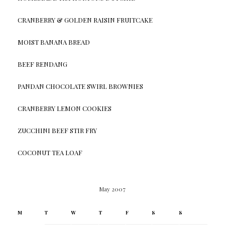
CRANBERRY & GOLDEN RAISIN FRUITCAKE
MOIST BANANA BREAD
BEEF RENDANG
PANDAN CHOCOLATE SWIRL BROWNIES
CRANBERRY LEMON COOKIES
ZUCCHINI BEEF STIR FRY
COCONUT TEA LOAF
May 2007
M
T
W
T
F
S
S