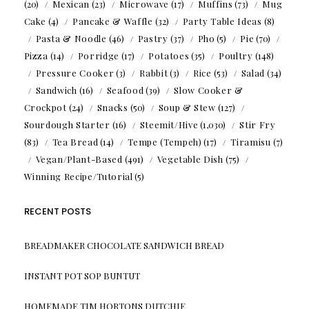
(20)
Mexican
(23)
Microwave
(17)
Muffins
(73)
Mug
Cake
(4)
Pancake & Waffle
(32)
Party Table Ideas
(8)
Pasta & Noodle
(46)
Pastry
(37)
Pho
(5)
Pie
(70)
Pizza
(14)
Porridge
(17)
Potatoes
(35)
Poultry
(148)
Pressure Cooker
(3)
Rabbit
(3)
Rice
(53)
Salad
(34)
Sandwich
(16)
Seafood
(39)
Slow Cooker &
Crockpot
(24)
Snacks
(50)
Soup & Stew
(127)
Sourdough Starter
(16)
Steemit/Hive
(1,030)
Stir Fry
(83)
Tea Bread
(14)
Tempe (Tempeh)
(17)
Tiramisu
(7)
Vegan/Plant-Based
(491)
Vegetable Dish
(75)
Winning Recipe/Tutorial
(5)
RECENT POSTS
BREADMAKER CHOCOLATE SANDWICH BREAD
INSTANT POT SOP BUNTUT
HOMEMADE TIM HORTONS DUTCHIE