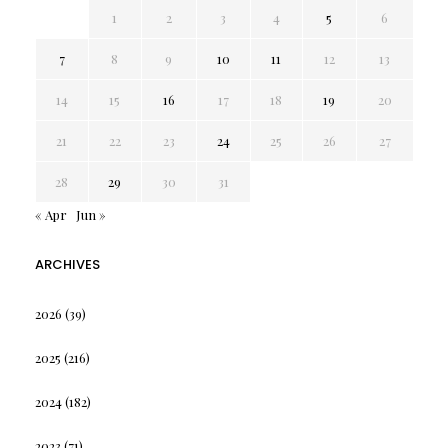
1
2
3
4
5
6
7
8
9
10
11
12
13
14
15
16
17
18
19
20
21
22
23
24
25
26
27
28
29
30
31
« Apr
Jun »
ARCHIVES
2026
(39)
2025
(216)
2024
(182)
2023
(71)