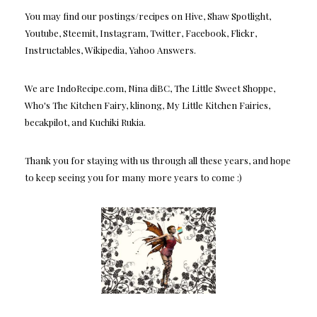
You may find our postings/recipes on Hive, Shaw Spotlight,
Youtube, Steemit, Instagram, Twitter, Facebook, Flickr,
Instructables, Wikipedia, Yahoo Answers.
We are IndoRecipe.com, Nina diBC, The Little Sweet Shoppe,
Who's The Kitchen Fairy, klinong, My Little Kitchen Fairies,
becakpilot, and Kuchiki Rukia.
Thank you for staying with us through all these years, and hope
to keep seeing you for many more years to come :)