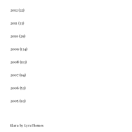
2012
(22)
2011
(33)
2010
(29)
2009
(134)
2008
(113)
2007
(94)
2006
(53)
2005
(93)
Elara
by LyraThemes