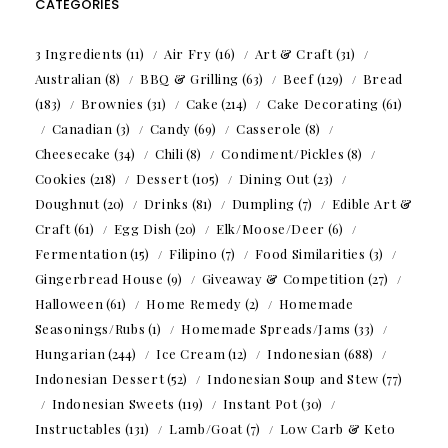
CATEGORIES
3 Ingredients
(11)
Air Fry
(16)
Art & Craft
(31)
Australian
(8)
BBQ & Grilling
(63)
Beef
(129)
Bread
(183)
Brownies
(31)
Cake
(214)
Cake Decorating
(61)
Canadian
(3)
Candy
(69)
Casserole
(8)
Cheesecake
(34)
Chili
(8)
Condiment/Pickles
(8)
Cookies
(218)
Dessert
(105)
Dining Out
(23)
Doughnut
(20)
Drinks
(81)
Dumpling
(7)
Edible Art &
Craft
(61)
Egg Dish
(20)
Elk/Moose/Deer
(6)
Fermentation
(15)
Filipino
(7)
Food Similarities
(3)
Gingerbread House
(9)
Giveaway & Competition
(27)
Halloween
(61)
Home Remedy
(2)
Homemade
Seasonings/Rubs
(1)
Homemade Spreads/Jams
(33)
Hungarian
(244)
Ice Cream
(12)
Indonesian
(688)
Indonesian Dessert
(52)
Indonesian Soup and Stew
(77)
Indonesian Sweets
(119)
Instant Pot
(30)
Instructables
(131)
Lamb/Goat
(7)
Low Carb & Keto