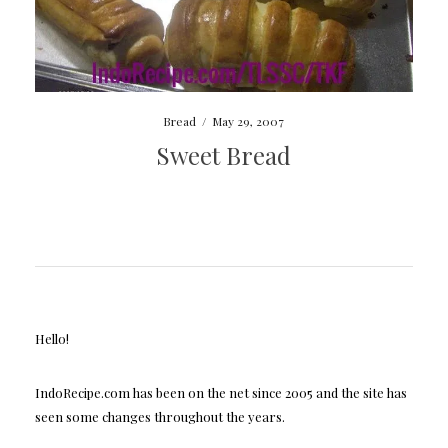
Bread
/
May 29, 2007
Sweet Bread
Hello!
IndoRecipe.com has been on the net since 2005 and the site has
seen some changes throughout the years.