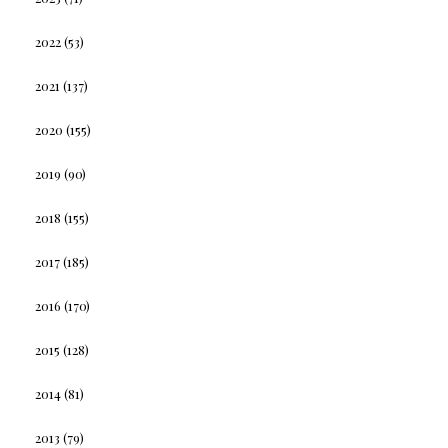
2022
(53)
2021
(137)
2020
(155)
2019
(90)
2018
(155)
2017
(185)
2016
(170)
2015
(128)
2014
(81)
2013
(79)