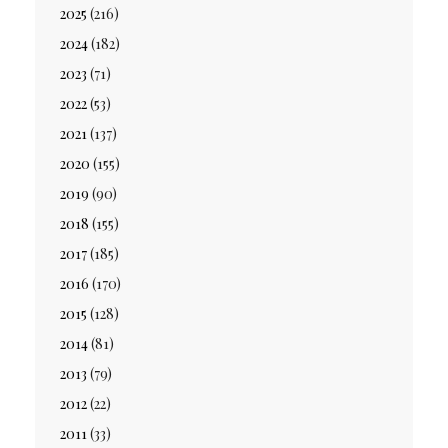
2025
(216)
2024
(182)
2023
(71)
2022
(53)
2021
(137)
2020
(155)
2019
(90)
2018
(155)
2017
(185)
2016
(170)
2015
(128)
2014
(81)
2013
(79)
2012
(22)
2011
(33)