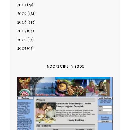
2010
(29)
2009
(134)
2008
(113)
2007
(94)
2006
(53)
2005
(93)
INDORECIPE IN 2005