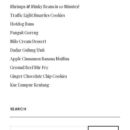
Shrimps & Stinky Beans in 10 Minutes!
Traffic Light Smarties Cookies
Hotdog Buns
Pangsit Goreng
Milo Cream Dessert
Dadar Gulung Unti
Apple Cinnamon Banana Muffins
Ground Beef Stir Fry
Ginger Chocolate Chip Cookies
Kue Lumpur Kentang
SEARCH