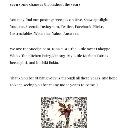
seen some changes throughout the years.
You may find our postings/recipes on Hive, Shaw Spotlight,
Youtube, Steemit, Instagram, Twitter, Facebook, Flickr,
Instructables, Wikipedia, Yahoo Answers.
We are IndoRecipe.com, Nina diBC, The Little Sweet Shoppe,
Who's The Kitchen Fairy, klinong, My Little Kitchen Fairies,
becakpilot, and Kuchiki Rukia.
Thank you for staying with us through all these years, and hope
to keep seeing you for many more years to come :)