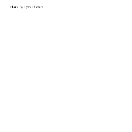
Elara
by LyraThemes