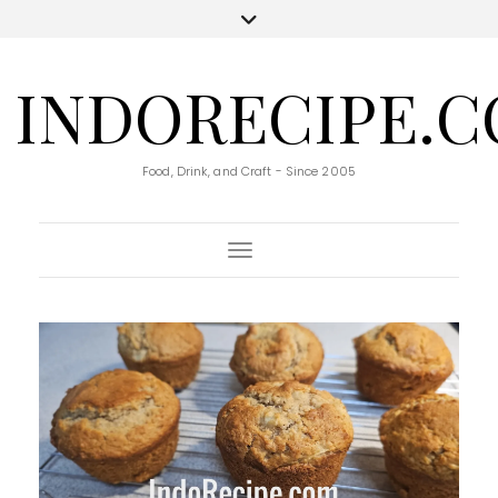
INDORECIPE.
Food, Drink, and Craft - Since 2005
Toggle Navigation