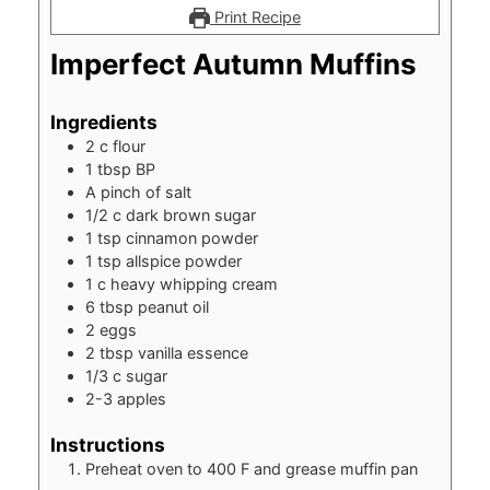
Print Recipe
Imperfect Autumn Muffins
Ingredients
2
c
flour
1
tbsp
BP
A pinch of salt
1/2
c
dark brown sugar
1
tsp
cinnamon powder
1
tsp
allspice powder
1
c
heavy whipping cream
6
tbsp
peanut oil
2
eggs
2
tbsp
vanilla essence
1/3
c
sugar
2-3
apples
Instructions
Preheat oven to 400 F and grease muffin pan