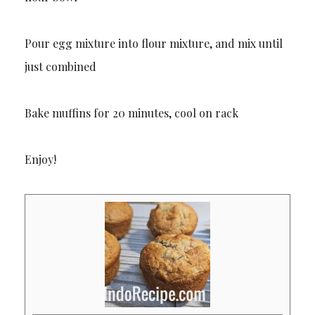
Pour egg mixture into flour mixture, and mix until
just combined
Bake muffins for 20 minutes, cool on rack
Enjoy!