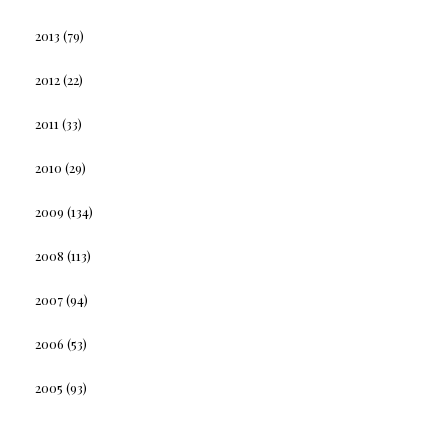
2013
(79)
2012
(22)
2011
(33)
2010
(29)
2009
(134)
2008
(113)
2007
(94)
2006
(53)
2005
(93)