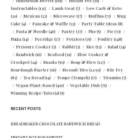
Indonesian Sweets
(119)
Instant Pot
(30)
Instructables
(131)
Lamb/Goat
(7)
Low Carb & Keto
(20)
Mexican
(23)
Microwave
(17)
Muffins
(73)
Mug
Cake
(4)
Pancake & Waffle
(32)
Party Table Ideas
(8)
Pasta & Noodle
(46)
Pastry
(37)
Pho
(5)
Pie
(70)
Pizza
(14)
Porridge
(17)
Potatoes
(35)
Poultry
(148)
Pressure Cooker
(3)
Rabbit
(3)
Rice
(53)
Salad
(34)
Sandwich
(16)
Seafood
(39)
Slow Cooker &
Crockpot
(24)
Snacks
(50)
Soup & Stew
(127)
Sourdough Starter
(16)
Steemit/Hive
(1,030)
Stir Fry
(83)
Tea Bread
(14)
Tempe (Tempeh)
(17)
Tiramisu
(7)
Vegan/Plant-Based
(491)
Vegetable Dish
(75)
Winning Recipe/Tutorial
(5)
RECENT POSTS
BREADMAKER CHOCOLATE SANDWICH BREAD
INSTANT POT SOP BUNTUT