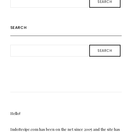
SEARCH
SEARCH
SEARCH
Hello!
IndoRecipe.com has been on the net since 2005 and the site has