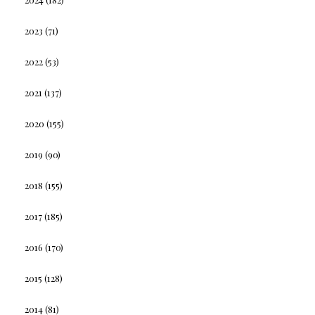
2023
(71)
2022
(53)
2021
(137)
2020
(155)
2019
(90)
2018
(155)
2017
(185)
2016
(170)
2015
(128)
2014
(81)