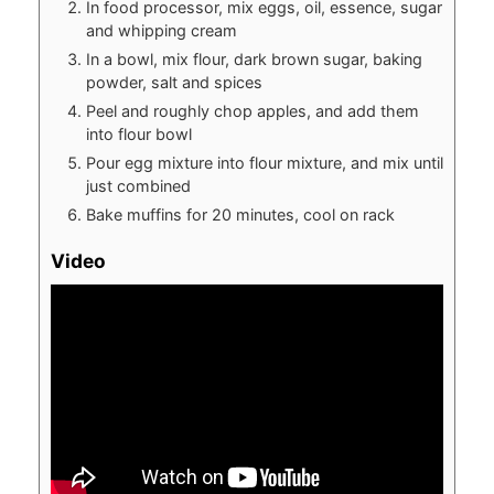
In food processor, mix eggs, oil, essence, sugar
and whipping cream
In a bowl, mix flour, dark brown sugar, baking
powder, salt and spices
Peel and roughly chop apples, and add them
into flour bowl
Pour egg mixture into flour mixture, and mix until
just combined
Bake muffins for 20 minutes, cool on rack
Video