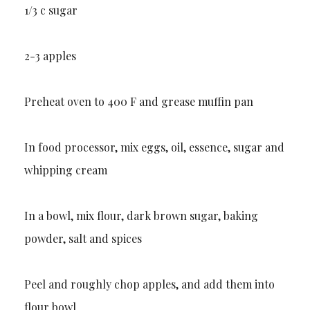
1/3 c sugar
2-3 apples
Preheat oven to 400 F and grease muffin pan
In food processor, mix eggs, oil, essence, sugar and
whipping cream
In a bowl, mix flour, dark brown sugar, baking
powder, salt and spices
Peel and roughly chop apples, and add them into
flour bowl