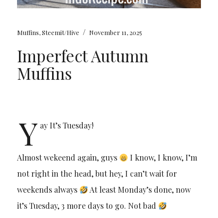
/
Muffins
,
Steemit/Hive
November 11, 2025
Imperfect Autumn
Muffins
Y
ay It’s Tuesday!
Almost wekeend again, guys
I know, I know, I’m
not right in the head, but hey, I can’t wait for
weekends always
At least Monday’s done, now
it’s Tuesday, 3 more days to go. Not bad