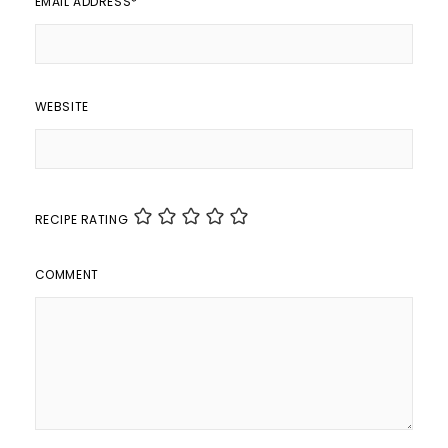
EMAIL ADDRESS
*
WEBSITE
RECIPE RATING
COMMENT