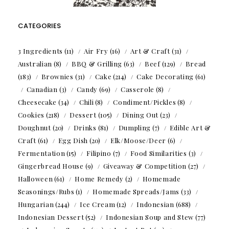
CATEGORIES
3 Ingredients
(11)
Air Fry
(16)
Art & Craft
(31)
Australian
(8)
BBQ & Grilling
(63)
Beef
(129)
Bread
(183)
Brownies
(31)
Cake
(214)
Cake Decorating
(61)
Canadian
(3)
Candy
(69)
Casserole
(8)
Cheesecake
(34)
Chili
(8)
Condiment/Pickles
(8)
Cookies
(218)
Dessert
(105)
Dining Out
(23)
Doughnut
(20)
Drinks
(81)
Dumpling
(7)
Edible Art &
Craft
(61)
Egg Dish
(20)
Elk/Moose/Deer
(6)
Fermentation
(15)
Filipino
(7)
Food Similarities
(3)
Gingerbread House
(9)
Giveaway & Competition
(27)
Halloween
(61)
Home Remedy
(2)
Homemade
Seasonings/Rubs
(1)
Homemade Spreads/Jams
(33)
Hungarian
(244)
Ice Cream
(12)
Indonesian
(688)
Indonesian Dessert
(52)
Indonesian Soup and Stew
(77)