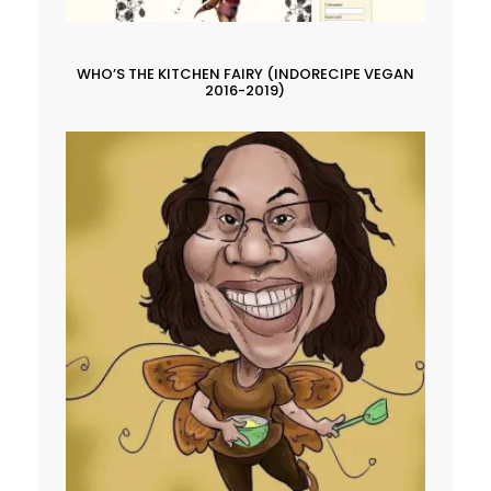
WHO’S THE KITCHEN FAIRY (INDORECIPE VEGAN
2016-2019)