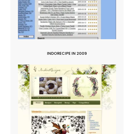
INDORECIPE IN 2009