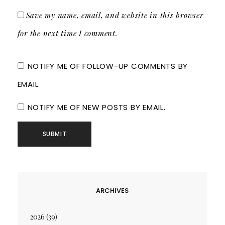
Save my name, email, and website in this browser
for the next time I comment.
NOTIFY ME OF FOLLOW-UP COMMENTS BY
EMAIL.
NOTIFY ME OF NEW POSTS BY EMAIL.
ARCHIVES
2026
(39)