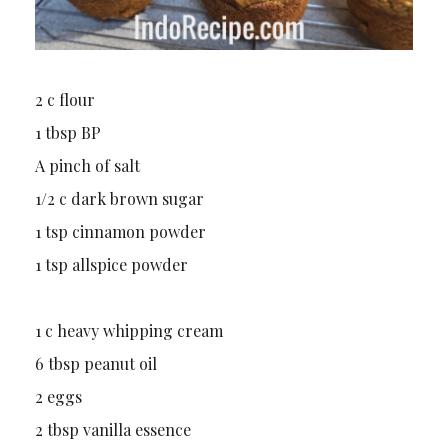
2 c flour
1 tbsp BP
A pinch of salt
1/2 c dark brown sugar
1 tsp cinnamon powder
1 tsp allspice powder
1 c heavy whipping cream
6 tbsp peanut oil
2 eggs
2 tbsp vanilla essence