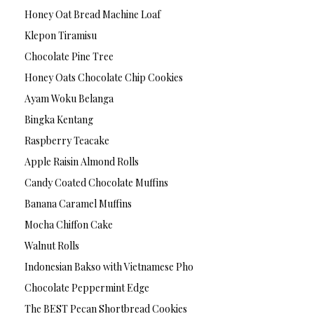
Honey Oat Bread Machine Loaf
Klepon Tiramisu
Chocolate Pine Tree
Honey Oats Chocolate Chip Cookies
Ayam Woku Belanga
Bingka Kentang
Raspberry Teacake
Apple Raisin Almond Rolls
Candy Coated Chocolate Muffins
Banana Caramel Muffins
Mocha Chiffon Cake
Walnut Rolls
Indonesian Bakso with Vietnamese Pho
Chocolate Peppermint Edge
The BEST Pecan Shortbread Cookies