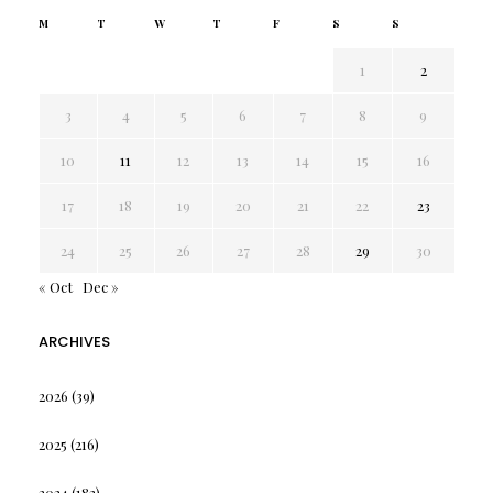
M
T
W
T
F
S
S
1
2
3
4
5
6
7
8
9
10
11
12
13
14
15
16
17
18
19
20
21
22
23
24
25
26
27
28
29
30
« Oct
Dec »
ARCHIVES
2026
(39)
2025
(216)
2024
(182)