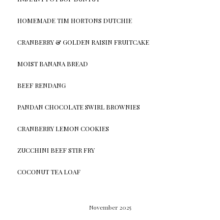
HOMEMADE TIM HORTONS DUTCHIE
CRANBERRY & GOLDEN RAISIN FRUITCAKE
MOIST BANANA BREAD
BEEF RENDANG
PANDAN CHOCOLATE SWIRL BROWNIES
CRANBERRY LEMON COOKIES
ZUCCHINI BEEF STIR FRY
COCONUT TEA LOAF
November 2025