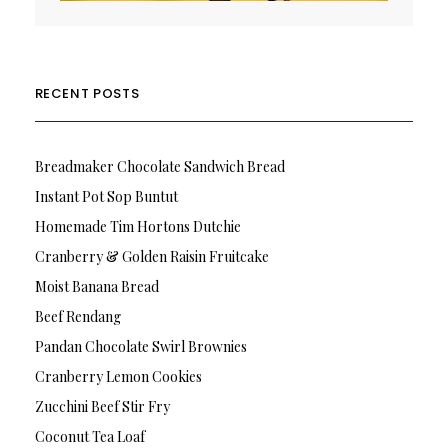
RECENT POSTS
Breadmaker Chocolate Sandwich Bread
Instant Pot Sop Buntut
Homemade Tim Hortons Dutchie
Cranberry & Golden Raisin Fruitcake
Moist Banana Bread
Beef Rendang
Pandan Chocolate Swirl Brownies
Cranberry Lemon Cookies
Zucchini Beef Stir Fry
Coconut Tea Loaf