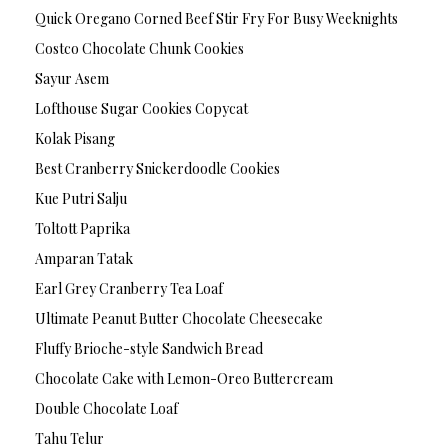
Quick Oregano Corned Beef Stir Fry For Busy Weeknights
Costco Chocolate Chunk Cookies
Sayur Asem
Lofthouse Sugar Cookies Copycat
Kolak Pisang
Best Cranberry Snickerdoodle Cookies
Kue Putri Salju
Toltott Paprika
Amparan Tatak
Earl Grey Cranberry Tea Loaf
Ultimate Peanut Butter Chocolate Cheesecake
Fluffy Brioche-style Sandwich Bread
Chocolate Cake with Lemon-Oreo Buttercream
Double Chocolate Loaf
Tahu Telur