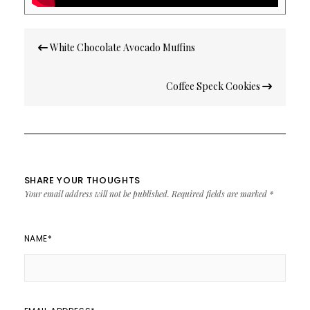
Post
White Chocolate Avocado Muffins
navigation
Coffee Speck Cookies
SHARE YOUR THOUGHTS
Your email address will not be published.
Required fields are marked
*
NAME
*