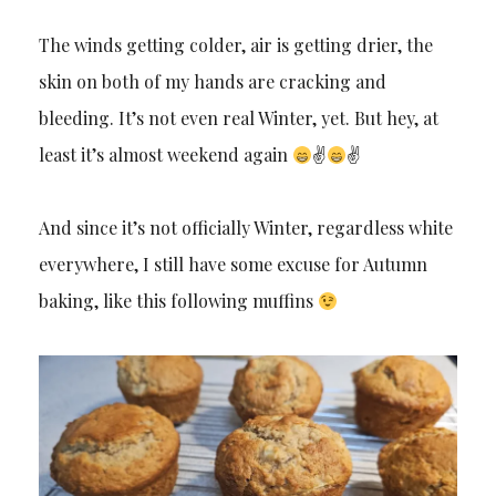
The winds getting colder, air is getting drier, the
skin on both of my hands are cracking and
bleeding. It’s not even real Winter, yet. But hey, at
least it’s almost weekend again
✌
✌
And since it’s not officially Winter, regardless white
everywhere, I still have some excuse for Autumn
baking, like this following muffins