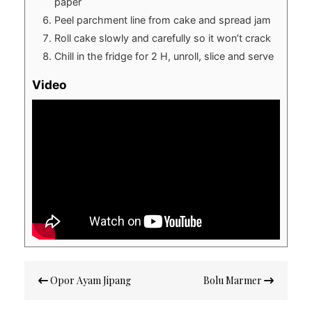
paper
Peel parchment line from cake and spread jam
Roll cake slowly and carefully so it won’t crack
Chill in the fridge for 2 H, unroll, slice and serve
Video
Post
Opor Ayam Jipang
Bolu Marmer
navigation