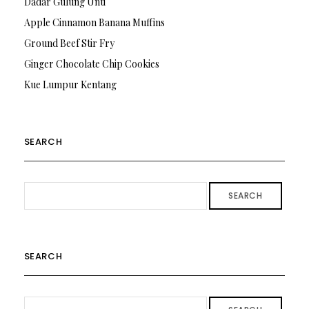
Dadar Gulung Unti
Apple Cinnamon Banana Muffins
Ground Beef Stir Fry
Ginger Chocolate Chip Cookies
Kue Lumpur Kentang
SEARCH
SEARCH
SEARCH