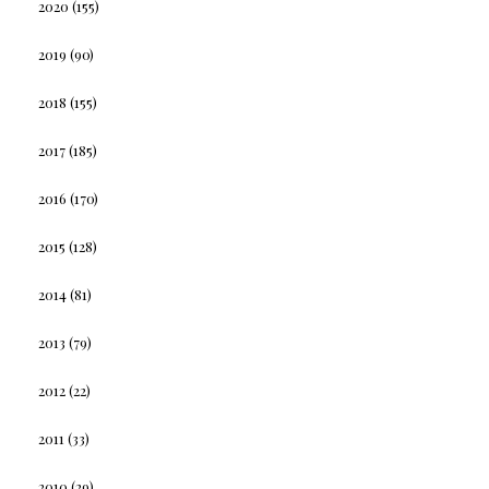
2020
(155)
2019
(90)
2018
(155)
2017
(185)
2016
(170)
2015
(128)
2014
(81)
2013
(79)
2012
(22)
2011
(33)
2010
(29)