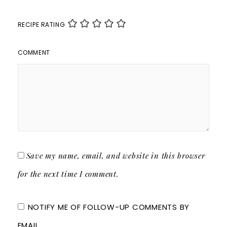
RECIPE RATING
COMMENT
Save my name, email, and website in this browser
for the next time I comment.
NOTIFY ME OF FOLLOW-UP COMMENTS BY
EMAIL.