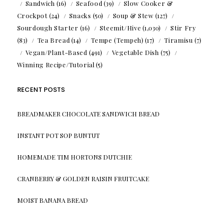
Sandwich
(16)
Seafood
(39)
Slow Cooker &
Crockpot
(24)
Snacks
(50)
Soup & Stew
(127)
Sourdough Starter
(16)
Steemit/Hive
(1,030)
Stir Fry
(83)
Tea Bread
(14)
Tempe (Tempeh)
(17)
Tiramisu
(7)
Vegan/Plant-Based
(491)
Vegetable Dish
(75)
Winning Recipe/Tutorial
(5)
RECENT POSTS
BREADMAKER CHOCOLATE SANDWICH BREAD
INSTANT POT SOP BUNTUT
HOMEMADE TIM HORTONS DUTCHIE
CRANBERRY & GOLDEN RAISIN FRUITCAKE
MOIST BANANA BREAD