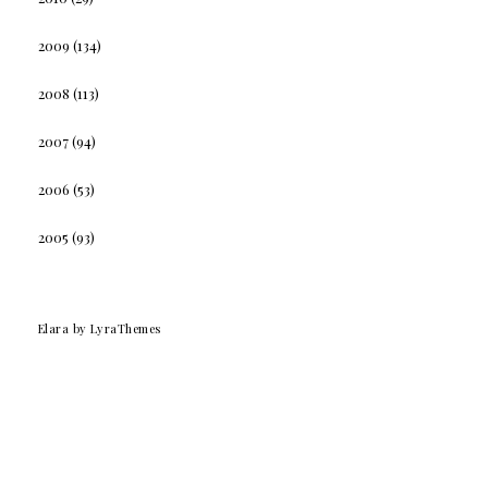
2009
(134)
2008
(113)
2007
(94)
2006
(53)
2005
(93)
Elara
by LyraThemes