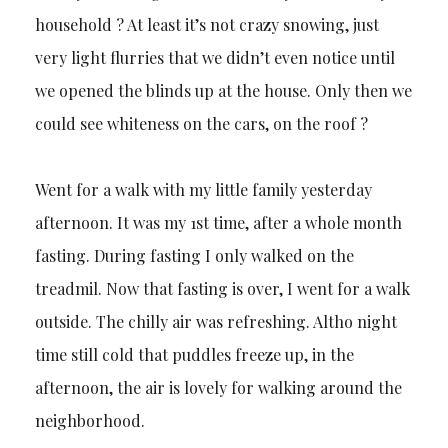
household ? At least it’s not crazy snowing, just
very light flurries that we didn’t even notice until
we opened the blinds up at the house. Only then we
could see whiteness on the cars, on the roof ?
Went for a walk with my little family yesterday
afternoon. It was my 1st time, after a whole month
fasting. During fasting I only walked on the
treadmil. Now that fasting is over, I went for a walk
outside. The chilly air was refreshing. Altho night
time still cold that puddles freeze up, in the
afternoon, the air is lovely for walking around the
neighborhood.