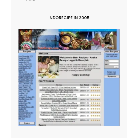
INDORECIPE IN 2005