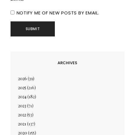
NOTIFY ME OF NEW POSTS BY EMAIL.
ARCHIVES
2026
(39)
2025
(216)
2024
(182)
2023
(71)
2022
(53)
2021
(137)
2020
(155)