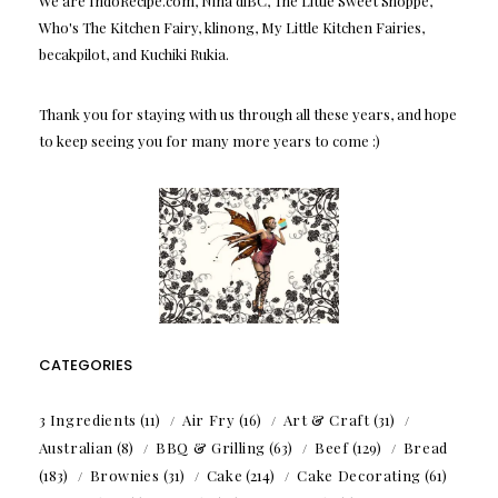
We are IndoRecipe.com, Nina diBC, The Little Sweet Shoppe,
Who's The Kitchen Fairy, klinong, My Little Kitchen Fairies,
becakpilot, and Kuchiki Rukia.
Thank you for staying with us through all these years, and hope
to keep seeing you for many more years to come :)
CATEGORIES
3 Ingredients
(11)
Air Fry
(16)
Art & Craft
(31)
Australian
(8)
BBQ & Grilling
(63)
Beef
(129)
Bread
(183)
Brownies
(31)
Cake
(214)
Cake Decorating
(61)