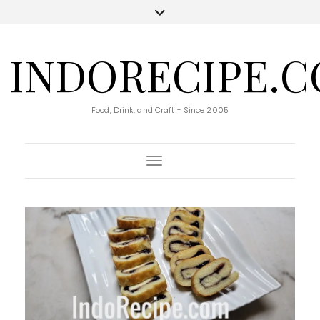
INDORECIPE.
Food, Drink, and Craft - Since 2005
Toggle Navigation