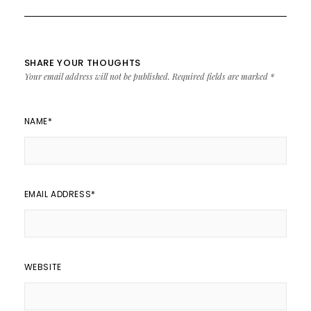
SHARE YOUR THOUGHTS
Your email address will not be published.
Required fields are marked
*
NAME
*
EMAIL ADDRESS
*
WEBSITE