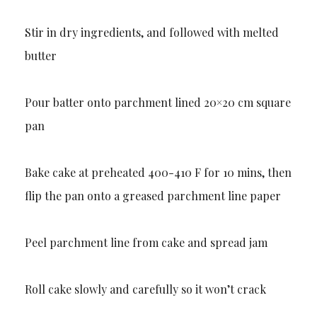
Stir in dry ingredients, and followed with melted
butter
Pour batter onto parchment lined 20×20 cm square
pan
Bake cake at preheated 400-410 F for 10 mins, then
flip the pan onto a greased parchment line paper
Peel parchment line from cake and spread jam
Roll cake slowly and carefully so it won’t crack