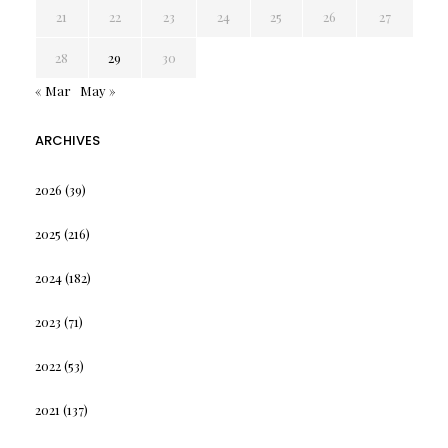
21
22
23
24
25
26
27
28
29
30
« Mar
May »
ARCHIVES
2026
(39)
2025
(216)
2024
(182)
2023
(71)
2022
(53)
2021
(137)