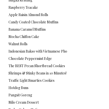
Bingka Kentang
Raspberry Teacake
Apple Raisin Almond Rolls
Candy Coated Chocolate Muffins
Banana Caramel Muffins
Mocha Chiffon Cake
Walnut Rolls
Indonesian Bakso with Vietnamese Pho
Chocolate Peppermint Edge
The BEST Pecan Shortbread Cookies
Shrimps & Stinky Beans in 10 Minutes!
Traffic Light Smarties Cookies
Hotdog Buns
Pangsit Goreng
Milo Cream Dessert