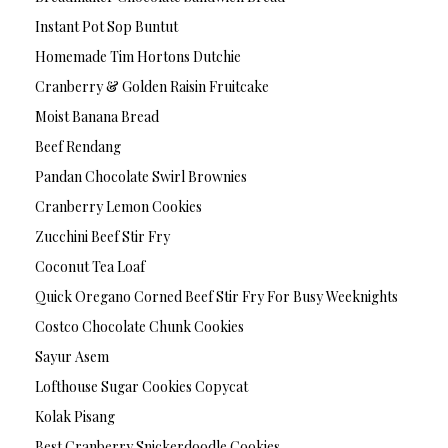
Instant Pot Sop Buntut
Homemade Tim Hortons Dutchie
Cranberry & Golden Raisin Fruitcake
Moist Banana Bread
Beef Rendang
Pandan Chocolate Swirl Brownies
Cranberry Lemon Cookies
Zucchini Beef Stir Fry
Coconut Tea Loaf
Quick Oregano Corned Beef Stir Fry For Busy Weeknights
Costco Chocolate Chunk Cookies
Sayur Asem
Lofthouse Sugar Cookies Copycat
Kolak Pisang
Best Cranberry Snickerdoodle Cookies