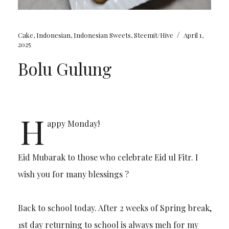
/
Cake
,
Indonesian
,
Indonesian Sweets
,
Steemit/Hive
April 1,
2025
Bolu Gulung
H
appy Monday!
Eid Mubarak to those who celebrate Eid ul Fitr. I
wish you for many blessings ?
Back to school today. After 2 weeks of Spring break,
1st day returning to school is always meh for my