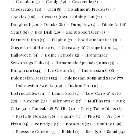
Canadian
(3)
Candy
(69)
Casserole
(8)
Cheesecake
(34)
Chili
(8)
Condiment/Pickles
(8)
Cookies
(218)
Dessert
(105)
Dining Out
(23)
Doughnut
(20)
Drinks
(81)
Dumpling
(7)
Edible Art &
Craft
(61)
Egg Dish
(20)
Elk/Moose/Deer
(6)
Fermentation
(15)
Filipino
(7)
Food Similarities
(3)
Gingerbread House
(9)
Giveaway & Competition
(27)
Halloween
(61)
Home Remedy
(2)
Homemade
Seasonings/Rubs
(1)
Homemade Spreads/Jams
(33)
Hungarian
(244)
Ice Cream
(12)
Indonesian
(688)
Indonesian Dessert
(52)
Indonesian Soup and Stew
(77)
Indonesian Sweets
(119)
Instant Pot
(30)
Instructables
(131)
Lamb/Goat
(7)
Low Carb & Keto
(20)
Mexican
(23)
Microwave
(17)
Muffins
(73)
Mug
Cake
(4)
Pancake & Waffle
(32)
Party Table Ideas
(8)
Pasta & Noodle
(46)
Pastry
(37)
Pho
(5)
Pie
(70)
Pizza
(14)
Porridge
(17)
Potatoes
(35)
Poultry
(148)
Pressure Cooker
(3)
Rabbit
(3)
Rice
(53)
Salad
(34)