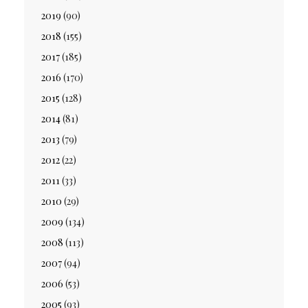
2019
(90)
2018
(155)
2017
(185)
2016
(170)
2015
(128)
2014
(81)
2013
(79)
2012
(22)
2011
(33)
2010
(29)
2009
(134)
2008
(113)
2007
(94)
2006
(53)
2005
(93)