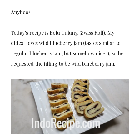
Anyhoo!
Today’s recipe is Bolu Gulung (Swiss Roll). My
oldest loves wild blueberry jam (tastes similar to
regular blueberry jam, but somehow nicer), so he
requested the filling to be wild blueberry jam.