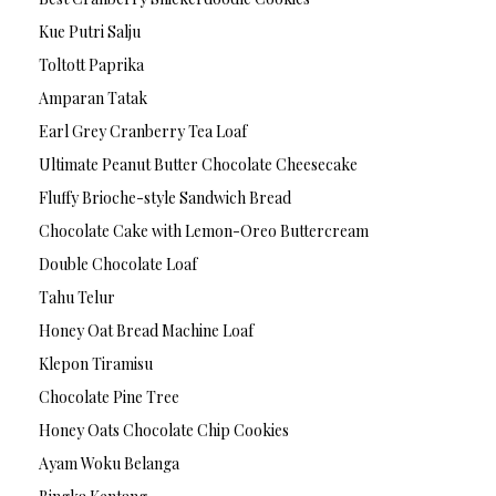
Kue Putri Salju
Toltott Paprika
Amparan Tatak
Earl Grey Cranberry Tea Loaf
Ultimate Peanut Butter Chocolate Cheesecake
Fluffy Brioche-style Sandwich Bread
Chocolate Cake with Lemon-Oreo Buttercream
Double Chocolate Loaf
Tahu Telur
Honey Oat Bread Machine Loaf
Klepon Tiramisu
Chocolate Pine Tree
Honey Oats Chocolate Chip Cookies
Ayam Woku Belanga