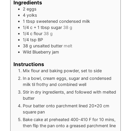
Ingredients
2
eggs
4
yolks
1
tbsp
sweetened condensed milk
1/4
c
+ 1 tbsp sugar
38 g
1/4
c
flour
38 g
1/4
tsp
BP
38
g
unsalted butter
melt
Wild Blueberry jam
Instructions
Mix flour and baking powder, set to side
In a bowl, cream eggs, sugar and condensed
milk til frothy and combined well
Stir in dry ingredients, and followed with melted
butter
Pour batter onto parchment lined 20×20 cm
square pan
Bake cake at preheated 400-410 F for 10 mins,
then flip the pan onto a greased parchment line