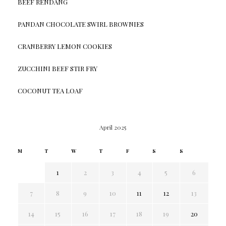
BEEF RENDANG
PANDAN CHOCOLATE SWIRL BROWNIES
CRANBERRY LEMON COOKIES
ZUCCHINI BEEF STIR FRY
COCONUT TEA LOAF
April 2025
M
T
W
T
F
S
S
1
2
3
4
5
6
7
8
9
10
11
12
13
14
15
16
17
18
19
20