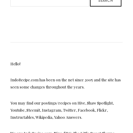
SEARCH
Hello!
IndoRecipe.com has been on the net since 2005 and the site has
seen some changes throughout the years.
You may find our postings/recipes on Hive, Shaw Spotlight,
Youtube, Steemit, Instagram, Twitter, Facebook, Flickr,
Instructables, Wikipedia, Yahoo Answers.