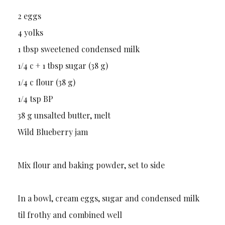
2 eggs
4 yolks
1 tbsp sweetened condensed milk
1/4 c + 1 tbsp sugar (38 g)
1/4 c flour (38 g)
1/4 tsp BP
38 g unsalted butter, melt
Wild Blueberry jam
Mix flour and baking powder, set to side
In a bowl, cream eggs, sugar and condensed milk
til frothy and combined well