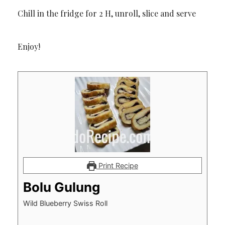
Chill in the fridge for 2 H, unroll, slice and serve
Enjoy!
Print Recipe
Bolu Gulung
Wild Blueberry Swiss Roll