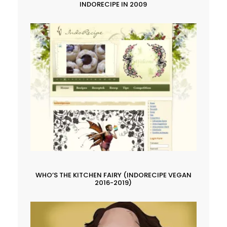
INDORECIPE IN 2009
WHO’S THE KITCHEN FAIRY (INDORECIPE VEGAN
2016-2019)