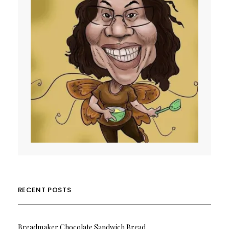
RECENT POSTS
Breadmaker Chocolate Sandwich Bread