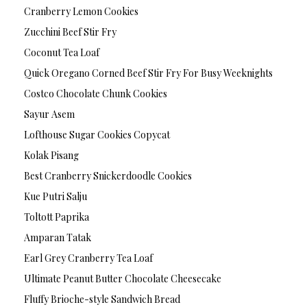
Cranberry Lemon Cookies
Zucchini Beef Stir Fry
Coconut Tea Loaf
Quick Oregano Corned Beef Stir Fry For Busy Weeknights
Costco Chocolate Chunk Cookies
Sayur Asem
Lofthouse Sugar Cookies Copycat
Kolak Pisang
Best Cranberry Snickerdoodle Cookies
Kue Putri Salju
Toltott Paprika
Amparan Tatak
Earl Grey Cranberry Tea Loaf
Ultimate Peanut Butter Chocolate Cheesecake
Fluffy Brioche-style Sandwich Bread