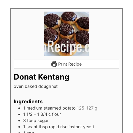
Print Recipe
Donat Kentang
oven baked doughnut
Ingredients
1
medium steamed potato
125-127 g
1 1/2
– 1 3/4 c flour
3
tbsp
sugar
1
scant tbsp rapid rise instant yeast
1
egg