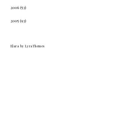
2006
(53)
2005
(93)
Elara
by LyraThemes