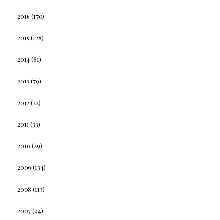
2016
(170)
2015
(128)
2014
(81)
2013
(79)
2012
(22)
2011
(33)
2010
(29)
2009
(134)
2008
(113)
2007
(94)