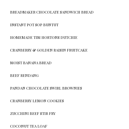
BREADMAKER CHOCOLATE SANDWICH BREAD
INSTANT POT SOP BUNTUT
HOMEMADE TIM HORTONS DUTCHIE
CRANBERRY & GOLDEN RAISIN FRUITCAKE
MOIST BANANA BREAD
BEEF RENDANG
PANDAN CHOCOLATE SWIRL BROWNIES
CRANBERRY LEMON COOKIES
ZUCCHINI BEEF STIR FRY
COCONUT TEA LOAF