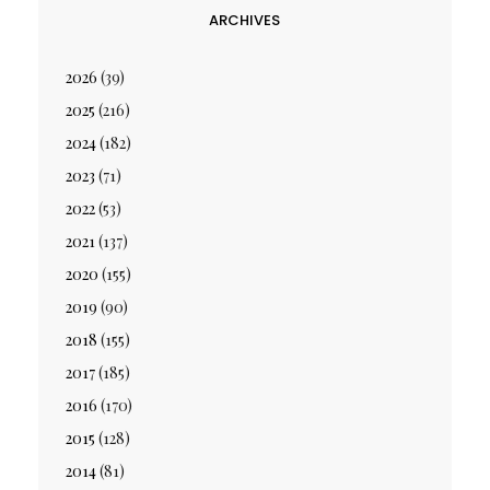
ARCHIVES
2026
(39)
2025
(216)
2024
(182)
2023
(71)
2022
(53)
2021
(137)
2020
(155)
2019
(90)
2018
(155)
2017
(185)
2016
(170)
2015
(128)
2014
(81)