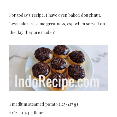
For today’s recipe, I have oven baked doughnut.
Less calories, same greatness, esp when served on
the day they are made ?
1 medium steamed potato (125-127 g)
1 1/2 – 1 3/4 c flour