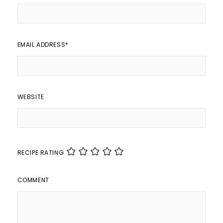
EMAIL ADDRESS
*
WEBSITE
RECIPE RATING
COMMENT