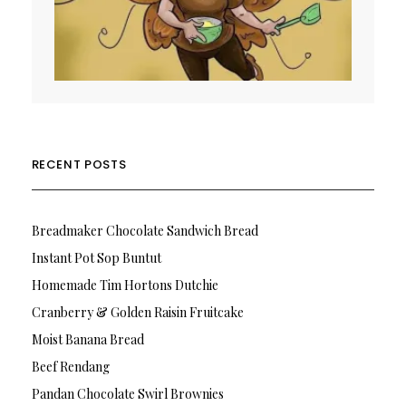
RECENT POSTS
Breadmaker Chocolate Sandwich Bread
Instant Pot Sop Buntut
Homemade Tim Hortons Dutchie
Cranberry & Golden Raisin Fruitcake
Moist Banana Bread
Beef Rendang
Pandan Chocolate Swirl Brownies