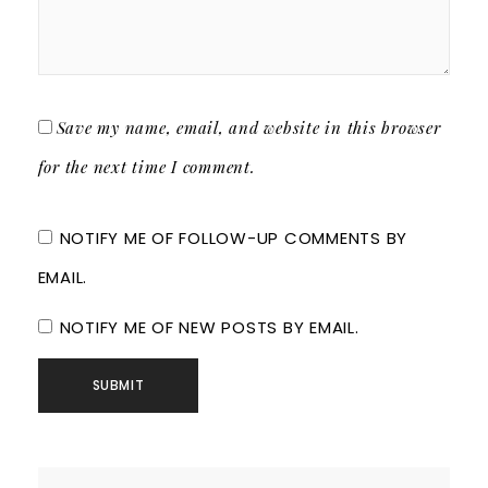
Save my name, email, and website in this browser
for the next time I comment.
NOTIFY ME OF FOLLOW-UP COMMENTS BY
EMAIL.
NOTIFY ME OF NEW POSTS BY EMAIL.