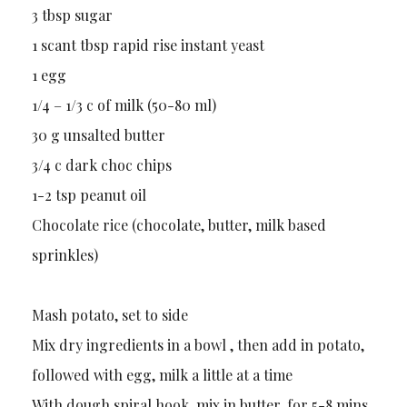
3 tbsp sugar
1 scant tbsp rapid rise instant yeast
1 egg
1/4 – 1/3 c of milk (50-80 ml)
30 g unsalted butter
3/4 c dark choc chips
1-2 tsp peanut oil
Chocolate rice (chocolate, butter, milk based
sprinkles)
Mash potato, set to side
Mix dry ingredients in a bowl , then add in potato,
followed with egg, milk a little at a time
With dough spiral hook, mix in butter, for 5-8 mins