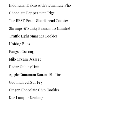
Indonesian Bakso with Vietnamese Pho
Chocolate Peppermint Edge
The BEST Pecan Shortbread Cookies
Shrimps & Stinky Beans in 10 Minutes!
Traffic Light Smarties Cookies
Hotdog Buns
Pangsit Goreng
Milo Cream Dessert
Dadar Gulung Unti
Apple Cinnamon Banana Muffins
Ground Beef Stir Fry
Ginger Chocolate Chip Cookies
Kue Lumpur Kentang