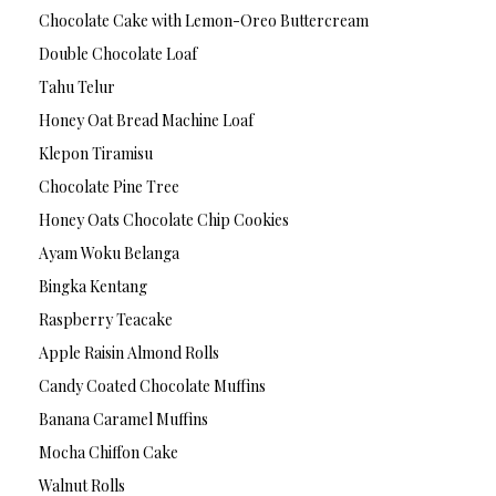
Chocolate Cake with Lemon-Oreo Buttercream
Double Chocolate Loaf
Tahu Telur
Honey Oat Bread Machine Loaf
Klepon Tiramisu
Chocolate Pine Tree
Honey Oats Chocolate Chip Cookies
Ayam Woku Belanga
Bingka Kentang
Raspberry Teacake
Apple Raisin Almond Rolls
Candy Coated Chocolate Muffins
Banana Caramel Muffins
Mocha Chiffon Cake
Walnut Rolls