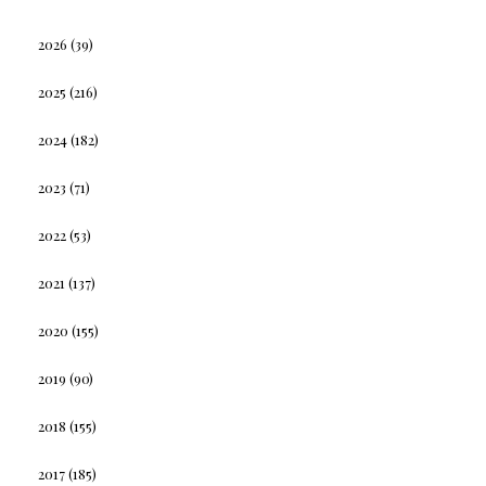
2026
(39)
2025
(216)
2024
(182)
2023
(71)
2022
(53)
2021
(137)
2020
(155)
2019
(90)
2018
(155)
2017
(185)