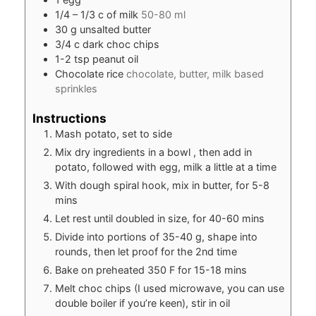
1/4
– 1/3 c of milk
50-80 ml
30
g
unsalted butter
3/4
c
dark choc chips
1-2
tsp
peanut oil
Chocolate rice
chocolate, butter, milk based
sprinkles
Instructions
Mash potato, set to side
Mix dry ingredients in a bowl , then add in
potato, followed with egg, milk a little at a time
With dough spiral hook, mix in butter, for 5-8
mins
Let rest until doubled in size, for 40-60 mins
Divide into portions of 35-40 g, shape into
rounds, then let proof for the 2nd time
Bake on preheated 350 F for 15-18 mins
Melt choc chips (I used microwave, you can use
double boiler if you’re keen), stir in oil