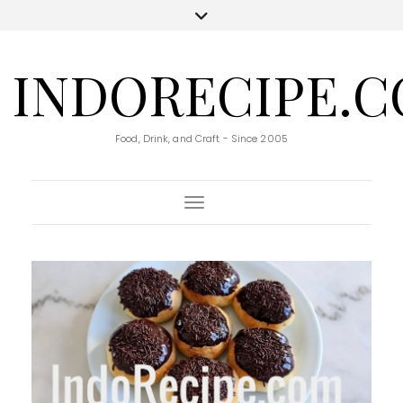
INDORECIPE.
Food, Drink, and Craft - Since 2005
Toggle Navigation