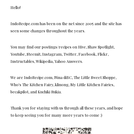
Hello!
IndoRecipe.com has been on the net since 2005 and the site has
seen some changes throughout the years.
You may find our postings/recipes on Hive, Shaw Spotlight,
Youtube, Steemit, Instagram, Twitter, Facebook, Flickr,
Instructables, Wikipedia, Yahoo Answers.
We are IndoRecipe.com, Nina diBC, The Little Sweet Shoppe,
Who's The Kitchen Fairy, klinong, My Little Kitchen Fairies,
becakpilot, and Kuchiki Rukia.
Thank you for staying with us through all these years, and hope
to keep seeing you for many more years to come :)