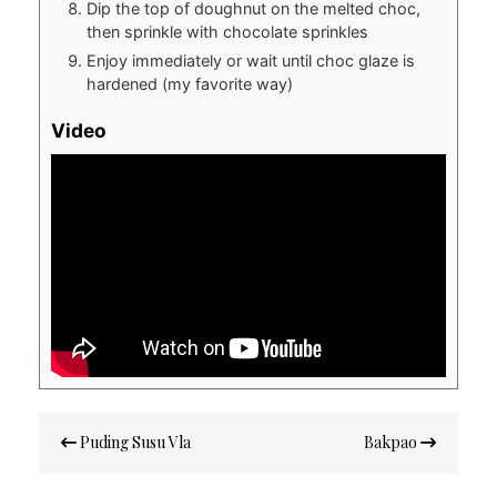
Dip the top of doughnut on the melted choc,
then sprinkle with chocolate sprinkles
Enjoy immediately or wait until choc glaze is
hardened (my favorite way)
Video
Post
Puding Susu Vla
Bakpao
navigation