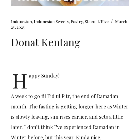
/
Indonesian
,
Indonesian Sweets
,
Pastry
,
Steemit/Hive
March
25, 2025
Donat Kentang
H
appy Sunday!
A week to go til Eid ul Fitr, the end of Ramadan
month. The fasting is getting longer here as Winter
is slowly leaving, sun rises earlier, and sets a little
later. I don’t think I’ve experienced Ramadan in
Winter before, but this year. Kinda nice.