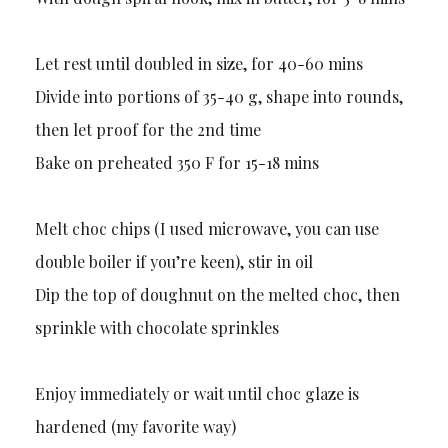
Let rest until doubled in size, for 40-60 mins
Divide into portions of 35-40 g, shape into rounds,
then let proof for the 2nd time
Bake on preheated 350 F for 15-18 mins
Melt choc chips (I used microwave, you can use
double boiler if you’re keen), stir in oil
Dip the top of doughnut on the melted choc, then
sprinkle with chocolate sprinkles
Enjoy immediately or wait until choc glaze is
hardened (my favorite way)