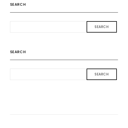
SEARCH
SEARCH
SEARCH
SEARCH