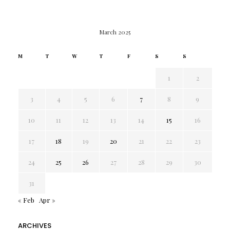
March 2025
M
T
W
T
F
S
S
1
2
3
4
5
6
7
8
9
10
11
12
13
14
15
16
17
18
19
20
21
22
23
24
25
26
27
28
29
30
31
« Feb
Apr »
ARCHIVES