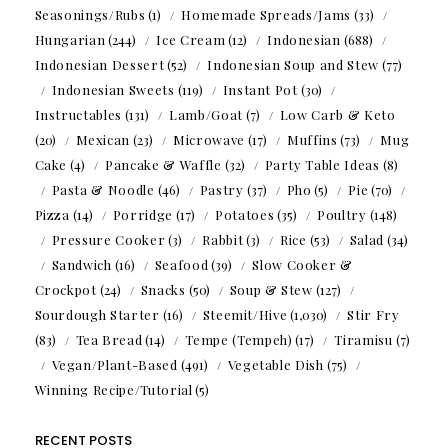
Seasonings/Rubs
(1)
Homemade Spreads/Jams
(33)
Hungarian
(244)
Ice Cream
(12)
Indonesian
(688)
Indonesian Dessert
(52)
Indonesian Soup and Stew
(77)
Indonesian Sweets
(119)
Instant Pot
(30)
Instructables
(131)
Lamb/Goat
(7)
Low Carb & Keto
(20)
Mexican
(23)
Microwave
(17)
Muffins
(73)
Mug
Cake
(4)
Pancake & Waffle
(32)
Party Table Ideas
(8)
Pasta & Noodle
(46)
Pastry
(37)
Pho
(5)
Pie
(70)
Pizza
(14)
Porridge
(17)
Potatoes
(35)
Poultry
(148)
Pressure Cooker
(3)
Rabbit
(3)
Rice
(53)
Salad
(34)
Sandwich
(16)
Seafood
(39)
Slow Cooker &
Crockpot
(24)
Snacks
(50)
Soup & Stew
(127)
Sourdough Starter
(16)
Steemit/Hive
(1,030)
Stir Fry
(83)
Tea Bread
(14)
Tempe (Tempeh)
(17)
Tiramisu
(7)
Vegan/Plant-Based
(491)
Vegetable Dish
(75)
Winning Recipe/Tutorial
(5)
RECENT POSTS