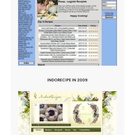
INDORECIPE IN 2009