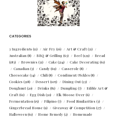
CATEGORIES
3 Ingredients
(11)
Air Fry
(16)
Art & Craft
(31)
Australian
(8)
BBQ & Grilling
(63)
Beef
(129)
Bread
(183)
Brownies
(31)
Cake
(214)
Cake Decorating
(61)
Canadian
(3)
Candy
(69)
Casserole
(8)
Cheesecake
(34)
Chili
(8)
Condiment/Pickles
(8)
Cookies
(218)
Dessert
(105)
Dining Out
(23)
Doughnut
(20)
Drinks
(81)
Dumpling
(7)
Edible Art &
Craft
(61)
Egg Dish
(20)
Elk/Moose/Deer
(6)
Fermentation
(15)
Filipino
(7)
Food Similarities
(3)
Gingerbread House
(9)
Giveaway & Competition
(27)
Halloween
(61)
Home Remedy
(2)
Homemade