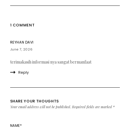
1 COMMENT
REYHAN DAVI
June 7, 2026
terimakasih informasi nya sangat bermanfaat
Reply
SHARE YOUR THOUGHTS
Your email address will not be published.
Required fields are marked
*
NAME
*