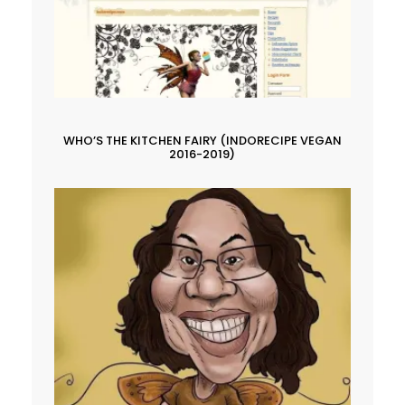
WHO’S THE KITCHEN FAIRY (INDORECIPE VEGAN
2016-2019)