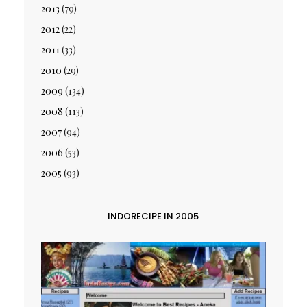
2013
(79)
2012
(22)
2011
(33)
2010
(29)
2009
(134)
2008
(113)
2007
(94)
2006
(53)
2005
(93)
INDORECIPE IN 2005