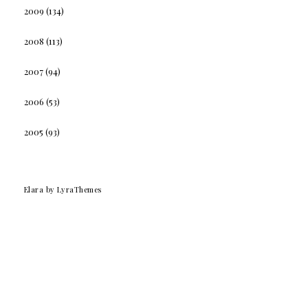
2009
(134)
2008
(113)
2007
(94)
2006
(53)
2005
(93)
Elara
by LyraThemes