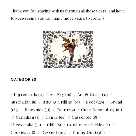
Thank you for staying with us through all these years, and hope
to keep seeing you for many more years to come :)
CATEGORIES
3 Ingredients
(11)
Air Fry
(16)
Art & Craft
(31)
Australian
(8)
BBQ & Grilling
(63)
Beef
(129)
Bread
(183)
Brownies
(31)
Cake
(214)
Cake Decorating
(61)
Canadian
(3)
Candy
(69)
Casserole
(8)
Cheesecake
(34)
Chili
(8)
Condiment/Pickles
(8)
Cookies
(218)
Dessert
(105)
Dining Out
(23)