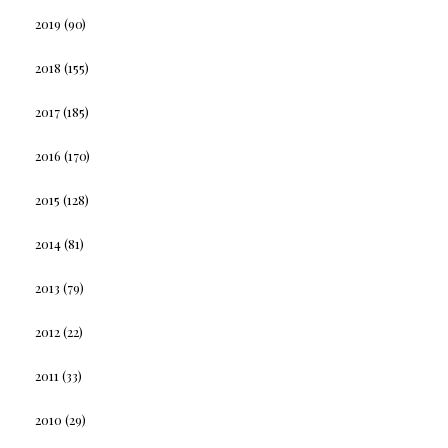
2019
(90)
2018
(155)
2017
(185)
2016
(170)
2015
(128)
2014
(81)
2013
(79)
2012
(22)
2011
(33)
2010
(29)