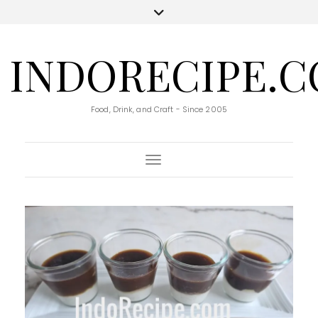
INDORECIPE.
Food, Drink, and Craft - Since 2005
Toggle Navigation