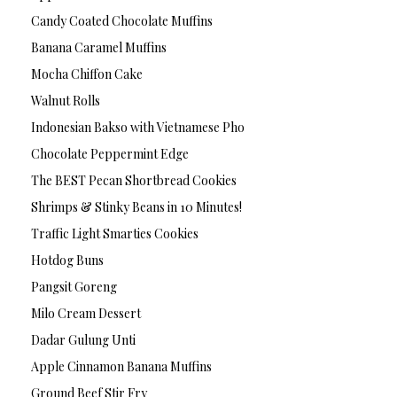
Candy Coated Chocolate Muffins
Banana Caramel Muffins
Mocha Chiffon Cake
Walnut Rolls
Indonesian Bakso with Vietnamese Pho
Chocolate Peppermint Edge
The BEST Pecan Shortbread Cookies
Shrimps & Stinky Beans in 10 Minutes!
Traffic Light Smarties Cookies
Hotdog Buns
Pangsit Goreng
Milo Cream Dessert
Dadar Gulung Unti
Apple Cinnamon Banana Muffins
Ground Beef Stir Fry