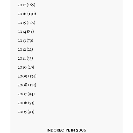
2017
(185)
2016
(170)
2015
(128)
2014
(81)
2013
(79)
2012
(22)
2011
(33)
2010
(29)
2009
(134)
2008
(113)
2007
(94)
2006
(53)
2005
(93)
INDORECIPE IN 2005