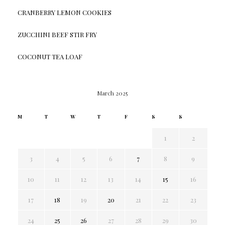
CRANBERRY LEMON COOKIES
ZUCCHINI BEEF STIR FRY
COCONUT TEA LOAF
March 2025
M
T
W
T
F
S
S
1
2
3
4
5
6
7
8
9
10
11
12
13
14
15
16
17
18
19
20
21
22
23
24
25
26
27
28
29
30