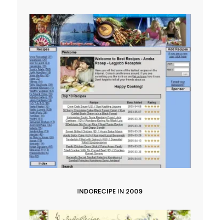
INDORECIPE IN 2009