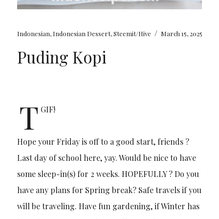
/
Indonesian
,
Indonesian Dessert
,
Steemit/Hive
March 15, 2025
Puding Kopi
T
GIF!
Hope your Friday is off to a good start, friends ?
Last day of school here, yay. Would be nice to have
some sleep-in(s) for 2 weeks. HOPEFULLY ? Do you
have any plans for Spring break? Safe travels if you
will be traveling. Have fun gardening, if Winter has