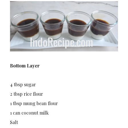
Bottom Layer
4 tbsp sugar
2 tbsp rice flour
1 tbsp mung bean flour
1 can coconut milk
Salt