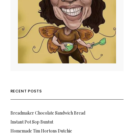
RECENT POSTS
Breadmaker Chocolate Sandwich Bread
Instant Pot Sop Buntut
Homemade Tim Hortons Dutchie