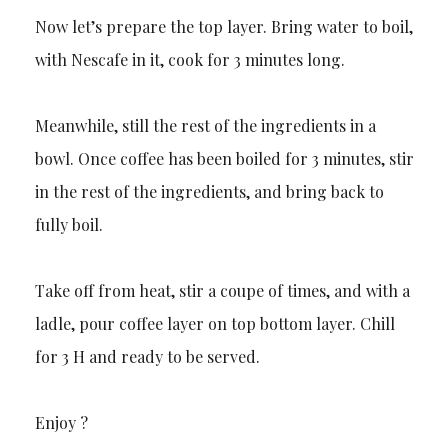
Now let’s prepare the top layer. Bring water to boil,
with Nescafe in it, cook for 3 minutes long.
Meanwhile, still the rest of the ingredients in a
bowl. Once coffee has been boiled for 3 minutes, stir
in the rest of the ingredients, and bring back to
fully boil.
Take off from heat, stir a coupe of times, and with a
ladle, pour coffee layer on top bottom layer. Chill
for 3 H and ready to be served.
Enjoy ?