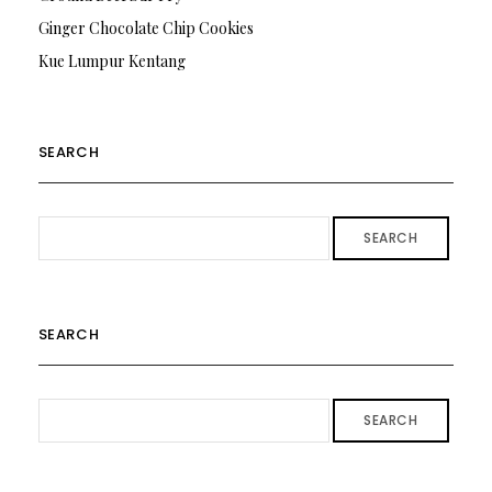
Ginger Chocolate Chip Cookies
Kue Lumpur Kentang
SEARCH
SEARCH
SEARCH
SEARCH