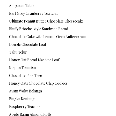
Amparan Tatak
Earl Grey Cranberry Tea Loaf
Ultimate Peanut Butter Chocolate Cheesecake
Fluffy Brioche-style Sandwich Bread
Chocolate Cake with Lemon-Oreo Buttercream
Double Chocolate Loaf
Tahu Telur
Honey Oat Bread Machine Loaf
Klepon Tiramisu
Chocolate Pine Tree
Honey Oats Chocolate Chip Cookies
Ayam Woku Belanga
Bingka Kentang
Raspberry Teacake
Apple Raisin Almond Rolls