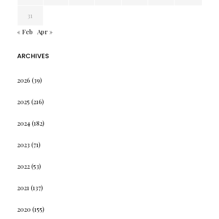
31
« Feb
Apr »
ARCHIVES
2026
(39)
2025
(216)
2024
(182)
2023
(71)
2022
(53)
2021
(137)
2020
(155)