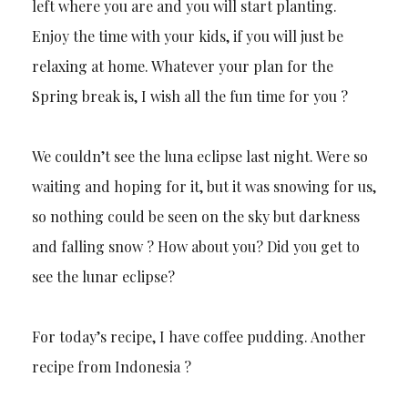
left where you are and you will start planting.
Enjoy the time with your kids, if you will just be
relaxing at home. Whatever your plan for the
Spring break is, I wish all the fun time for you ?
We couldn’t see the luna eclipse last night. Were so
waiting and hoping for it, but it was snowing for us,
so nothing could be seen on the sky but darkness
and falling snow ? How about you? Did you get to
see the lunar eclipse?
For today’s recipe, I have coffee pudding. Another
recipe from Indonesia ?