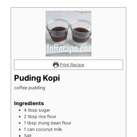
Print Recipe
Puding Kopi
coffee pudding
Ingredients
4
tbsp
sugar
2
tbsp
rice flour
1
tbsp
mung bean flour
1
can coconut milk
Salt