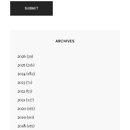
ARCHIVES
2026
(39)
2025
(216)
2024
(182)
2023
(71)
2022
(53)
2021
(137)
2020
(155)
2019
(90)
2018
(155)