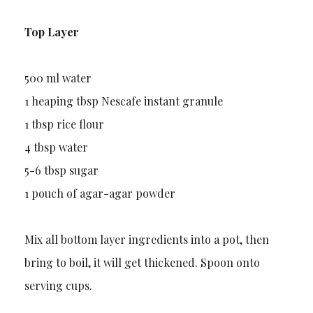
Top Layer
500 ml water
1 heaping tbsp Nescafe instant granule
1 tbsp rice flour
4 tbsp water
5-6 tbsp sugar
1 pouch of agar-agar powder
Mix all bottom layer ingredients into a pot, then
bring to boil, it will get thickened. Spoon onto
serving cups.