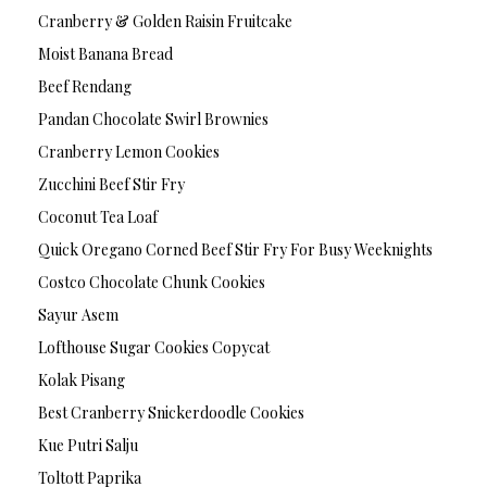
Cranberry & Golden Raisin Fruitcake
Moist Banana Bread
Beef Rendang
Pandan Chocolate Swirl Brownies
Cranberry Lemon Cookies
Zucchini Beef Stir Fry
Coconut Tea Loaf
Quick Oregano Corned Beef Stir Fry For Busy Weeknights
Costco Chocolate Chunk Cookies
Sayur Asem
Lofthouse Sugar Cookies Copycat
Kolak Pisang
Best Cranberry Snickerdoodle Cookies
Kue Putri Salju
Toltott Paprika