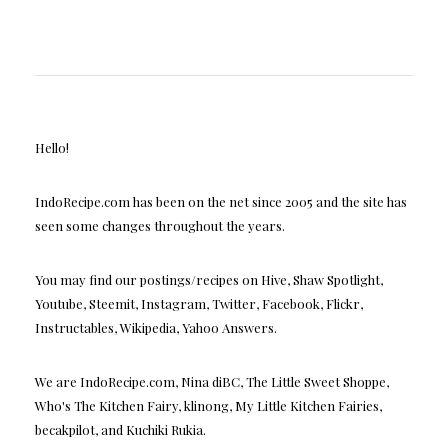
Hello!
IndoRecipe.com has been on the net since 2005 and the site has
seen some changes throughout the years.
You may find our postings/recipes on Hive, Shaw Spotlight,
Youtube, Steemit, Instagram, Twitter, Facebook, Flickr,
Instructables, Wikipedia, Yahoo Answers.
We are IndoRecipe.com, Nina diBC, The Little Sweet Shoppe,
Who's The Kitchen Fairy, klinong, My Little Kitchen Fairies,
becakpilot, and Kuchiki Rukia.