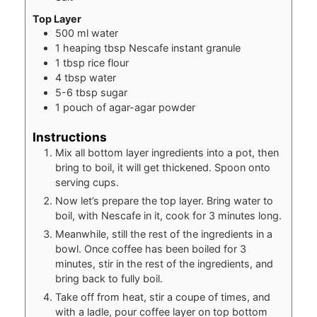
Top Layer
500
ml
water
1
heaping tbsp Nescafe instant granule
1
tbsp
rice flour
4
tbsp
water
5-6
tbsp
sugar
1
pouch of agar-agar powder
Instructions
Mix all bottom layer ingredients into a pot, then
bring to boil, it will get thickened. Spoon onto
serving cups.
Now let’s prepare the top layer. Bring water to
boil, with Nescafe in it, cook for 3 minutes long.
Meanwhile, still the rest of the ingredients in a
bowl. Once coffee has been boiled for 3
minutes, stir in the rest of the ingredients, and
bring back to fully boil.
Take off from heat, stir a coupe of times, and
with a ladle, pour coffee layer on top bottom