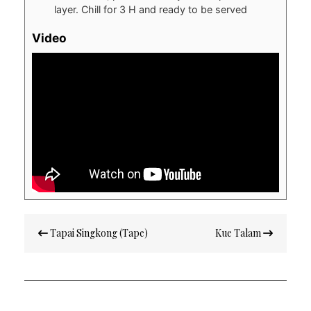
layer. Chill for 3 H and ready to be served
Video
Post
Tapai Singkong (Tape)
Kue Talam
navigation