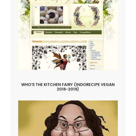
WHO’S THE KITCHEN FAIRY (INDORECIPE VEGAN
2016-2019)