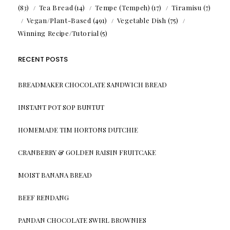
(83)
Tea Bread
(14)
Tempe (Tempeh)
(17)
Tiramisu
(7)
Vegan/Plant-Based
(491)
Vegetable Dish
(75)
Winning Recipe/Tutorial
(5)
RECENT POSTS
BREADMAKER CHOCOLATE SANDWICH BREAD
INSTANT POT SOP BUNTUT
HOMEMADE TIM HORTONS DUTCHIE
CRANBERRY & GOLDEN RAISIN FRUITCAKE
MOIST BANANA BREAD
BEEF RENDANG
PANDAN CHOCOLATE SWIRL BROWNIES