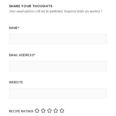
SHARE YOUR THOUGHTS
Your email address will not be published.
Required fields are marked
*
NAME
*
EMAIL ADDRESS
*
WEBSITE
RECIPE RATING