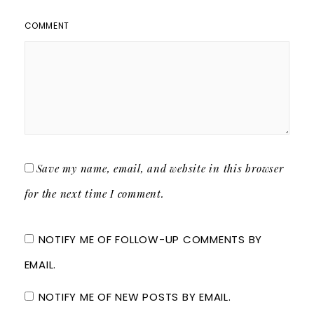
COMMENT
Save my name, email, and website in this browser
for the next time I comment.
NOTIFY ME OF FOLLOW-UP COMMENTS BY
EMAIL.
NOTIFY ME OF NEW POSTS BY EMAIL.