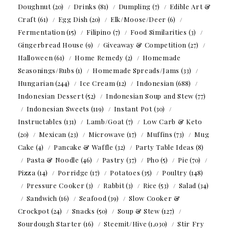
Doughnut
(20)
Drinks
(81)
Dumpling
(7)
Edible Art &
Craft
(61)
Egg Dish
(20)
Elk/Moose/Deer
(6)
Fermentation
(15)
Filipino
(7)
Food Similarities
(3)
Gingerbread House
(9)
Giveaway & Competition
(27)
Halloween
(61)
Home Remedy
(2)
Homemade
Seasonings/Rubs
(1)
Homemade Spreads/Jams
(33)
Hungarian
(244)
Ice Cream
(12)
Indonesian
(688)
Indonesian Dessert
(52)
Indonesian Soup and Stew
(77)
Indonesian Sweets
(119)
Instant Pot
(30)
Instructables
(131)
Lamb/Goat
(7)
Low Carb & Keto
(20)
Mexican
(23)
Microwave
(17)
Muffins
(73)
Mug
Cake
(4)
Pancake & Waffle
(32)
Party Table Ideas
(8)
Pasta & Noodle
(46)
Pastry
(37)
Pho
(5)
Pie
(70)
Pizza
(14)
Porridge
(17)
Potatoes
(35)
Poultry
(148)
Pressure Cooker
(3)
Rabbit
(3)
Rice
(53)
Salad
(34)
Sandwich
(16)
Seafood
(39)
Slow Cooker &
Crockpot
(24)
Snacks
(50)
Soup & Stew
(127)
Sourdough Starter
(16)
Steemit/Hive
(1,030)
Stir Fry