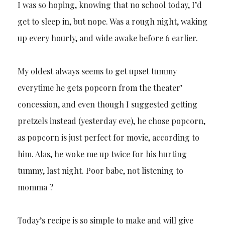
I was so hoping, knowing that no school today, I’d
get to sleep in, but nope. Was a rough night, waking
up every hourly, and wide awake before 6 earlier.
My oldest always seems to get upset tummy
everytime he gets popcorn from the theater’
concession, and even though I suggested getting
pretzels instead (yesterday eve), he chose popcorn,
as popcorn is just perfect for movie, according to
him. Alas, he woke me up twice for his hurting
tummy, last night. Poor babe, not listening to
momma ?
Today’s recipe is so simple to make and will give