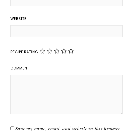
WEBSITE
RECIPE RATING
COMMENT
Save my name, email, and website in this browser