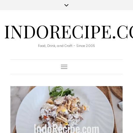
INDORECIPE.
Food, Drink, and Craft - Since 2005
Toggle Navigation