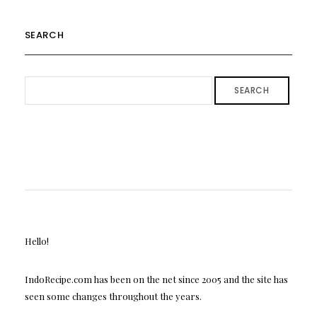
SEARCH
SEARCH
Hello!
IndoRecipe.com has been on the net since 2005 and the site has
seen some changes throughout the years.