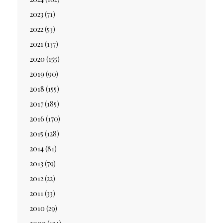
2023
(71)
2022
(53)
2021
(137)
2020
(155)
2019
(90)
2018
(155)
2017
(185)
2016
(170)
2015
(128)
2014
(81)
2013
(79)
2012
(22)
2011
(33)
2010
(29)