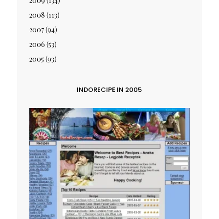
2009
(134)
2008
(113)
2007
(94)
2006
(53)
2005
(93)
INDORECIPE IN 2005