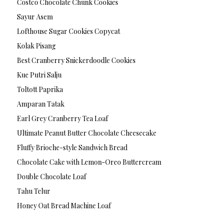
Costco Chocolate Chunk Cookies
Sayur Asem
Lofthouse Sugar Cookies Copycat
Kolak Pisang
Best Cranberry Snickerdoodle Cookies
Kue Putri Salju
Toltott Paprika
Amparan Tatak
Earl Grey Cranberry Tea Loaf
Ultimate Peanut Butter Chocolate Cheesecake
Fluffy Brioche-style Sandwich Bread
Chocolate Cake with Lemon-Oreo Buttercream
Double Chocolate Loaf
Tahu Telur
Honey Oat Bread Machine Loaf