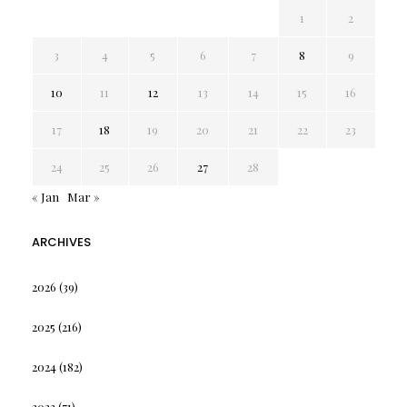
1
2
3
4
5
6
7
8
9
10
11
12
13
14
15
16
17
18
19
20
21
22
23
24
25
26
27
28
« Jan
Mar »
ARCHIVES
2026
(39)
2025
(216)
2024
(182)
2023
(71)