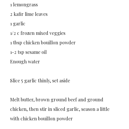
1 lemongrass
2 kafir lime leaves
1 garlic
1/2 c frozen mixed veggies
1 tbsp chicken bouillon powder
1-2 tsp sesame oil
Enough water
Slice 5 garlic thinly, set aside
Melt butter, brown ground beef and ground
chicken, then stir in sliced garlic, season a little
with chicken bouillon powder