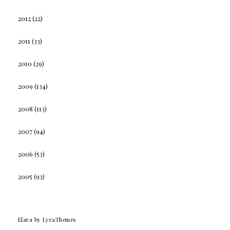
2012
(22)
2011
(33)
2010
(29)
2009
(134)
2008
(113)
2007
(94)
2006
(53)
2005
(93)
Elara
by LyraThemes