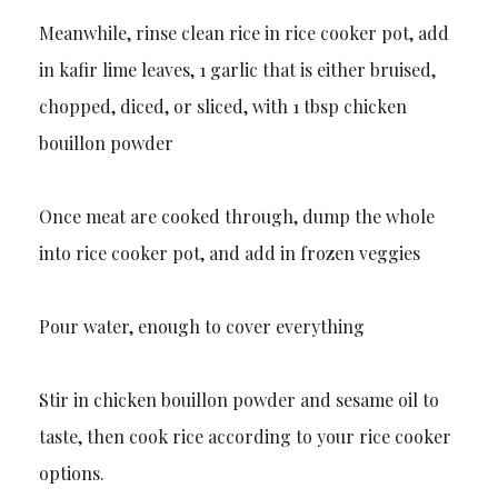
Meanwhile, rinse clean rice in rice cooker pot, add
in kafir lime leaves, 1 garlic that is either bruised,
chopped, diced, or sliced, with 1 tbsp chicken
bouillon powder
Once meat are cooked through, dump the whole
into rice cooker pot, and add in frozen veggies
Pour water, enough to cover everything
Stir in chicken bouillon powder and sesame oil to
taste, then cook rice according to your rice cooker
options.