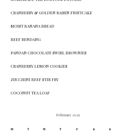
CRANBERRY & GOLDEN RAISIN FRUITCAKE
MOIST BANANA BREAD
BEEF RENDANG
PANDAN CHOCOLATE SWIRL BROWNIES
CRANBERRY LEMON COOKIES
ZUCCHINI BEEF STIR FRY
COCONUT TEA LOAF
February 2025
M
T
W
T
F
S
S