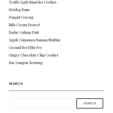
Traffic Light Smarties Cookies
Hotdog Buns
Pangsit Goreng
Milo Cream Dessert
Dadar Gulung Unti
Apple Cinnamon Banana Muffins
Ground Beef Stir Fry
Ginger Chocolate Chip Cookies
Kue Lumpur Kentang
SEARCH
SEARCH