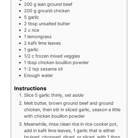
200
g
lean ground beef
200
g
ground chicken
5
garlic
2
tbsp
unsalted butter
2
c
rice
1
lemongrass
2
kafir lime leaves
1
garlic
1/2
c
frozen mixed veggies
1
tbsp
chicken bouillon powder
1-2
tsp
sesame oil
Enough water
Instructions
Slice 5 garlic thinly, set aside
Melt butter, brown ground beef and ground
chicken, then stir in sliced garlic, season a little
with chicken bouillon powder
Meanwhile, rinse clean rice in rice cooker pot,
add in kafir lime leaves, 1 garlic that is either
bruised, chopped, diced, or sliced, with 1 tbsp