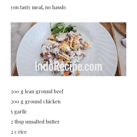
you tasty meal, no hassle.
200 g lean ground beef
200 g ground chicken
5 garlic
2 tbsp unsalted butter
2 c rice