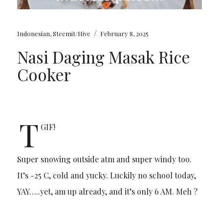
/
Indonesian
,
Steemit/Hive
February 8, 2025
Nasi Daging Masak Rice
Cooker
T
GIF!
Super snowing outside atm and super windy too.
It’s -25 C, cold and yucky. Luckily no school today,
YAY…..yet, am up already, and it’s only 6 AM. Meh ?