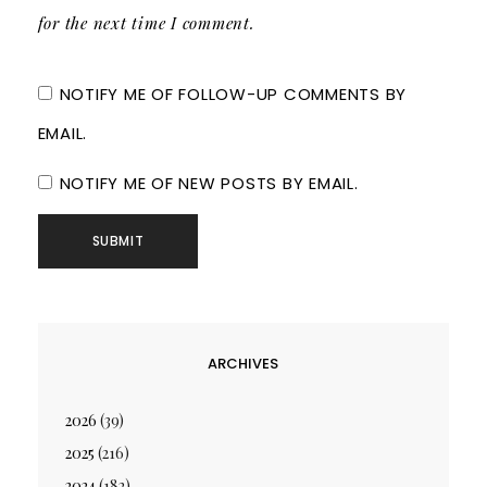
for the next time I comment.
NOTIFY ME OF FOLLOW-UP COMMENTS BY
EMAIL.
NOTIFY ME OF NEW POSTS BY EMAIL.
ARCHIVES
2026
(39)
2025
(216)
2024
(182)