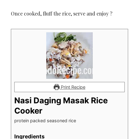
Once cooked, fluff the rice, serve and enjoy ?
Print Recipe
Nasi Daging Masak Rice
Cooker
protein packed seasoned rice
Ingredients