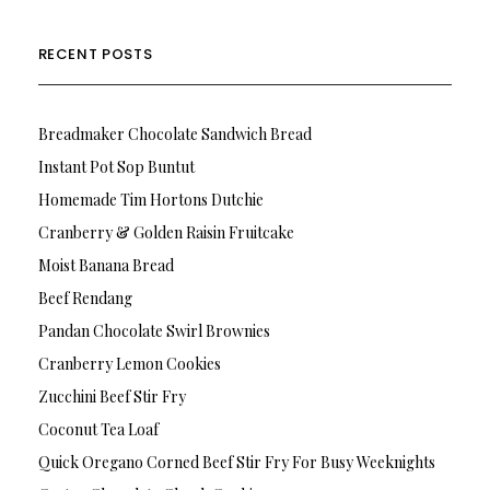
RECENT POSTS
Breadmaker Chocolate Sandwich Bread
Instant Pot Sop Buntut
Homemade Tim Hortons Dutchie
Cranberry & Golden Raisin Fruitcake
Moist Banana Bread
Beef Rendang
Pandan Chocolate Swirl Brownies
Cranberry Lemon Cookies
Zucchini Beef Stir Fry
Coconut Tea Loaf
Quick Oregano Corned Beef Stir Fry For Busy Weeknights