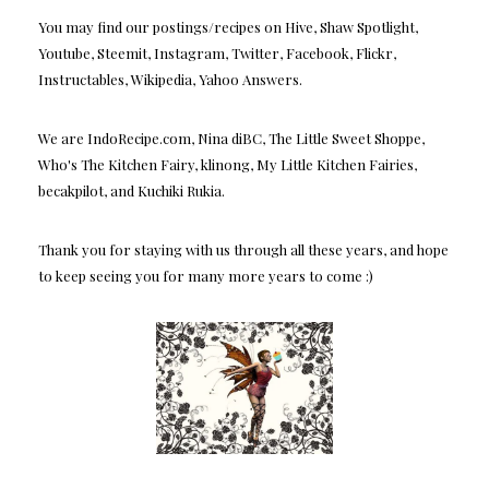
You may find our postings/recipes on Hive, Shaw Spotlight,
Youtube, Steemit, Instagram, Twitter, Facebook, Flickr,
Instructables, Wikipedia, Yahoo Answers.
We are IndoRecipe.com, Nina diBC, The Little Sweet Shoppe,
Who's The Kitchen Fairy, klinong, My Little Kitchen Fairies,
becakpilot, and Kuchiki Rukia.
Thank you for staying with us through all these years, and hope
to keep seeing you for many more years to come :)