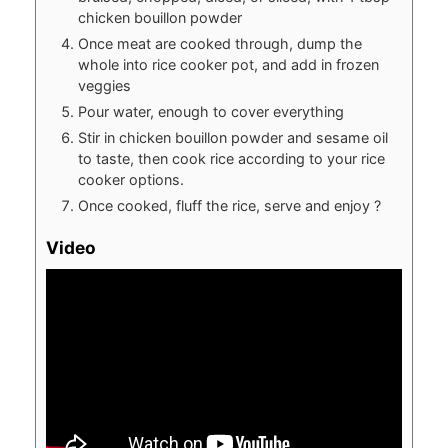
chicken bouillon powder
Once meat are cooked through, dump the
whole into rice cooker pot, and add in frozen
veggies
Pour water, enough to cover everything
Stir in chicken bouillon powder and sesame oil
to taste, then cook rice according to your rice
cooker options.
Once cooked, fluff the rice, serve and enjoy ?
Video