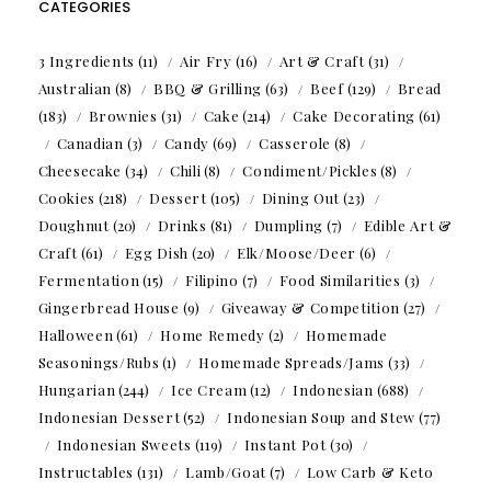
CATEGORIES
3 Ingredients
(11)
Air Fry
(16)
Art & Craft
(31)
Australian
(8)
BBQ & Grilling
(63)
Beef
(129)
Bread
(183)
Brownies
(31)
Cake
(214)
Cake Decorating
(61)
Canadian
(3)
Candy
(69)
Casserole
(8)
Cheesecake
(34)
Chili
(8)
Condiment/Pickles
(8)
Cookies
(218)
Dessert
(105)
Dining Out
(23)
Doughnut
(20)
Drinks
(81)
Dumpling
(7)
Edible Art &
Craft
(61)
Egg Dish
(20)
Elk/Moose/Deer
(6)
Fermentation
(15)
Filipino
(7)
Food Similarities
(3)
Gingerbread House
(9)
Giveaway & Competition
(27)
Halloween
(61)
Home Remedy
(2)
Homemade
Seasonings/Rubs
(1)
Homemade Spreads/Jams
(33)
Hungarian
(244)
Ice Cream
(12)
Indonesian
(688)
Indonesian Dessert
(52)
Indonesian Soup and Stew
(77)
Indonesian Sweets
(119)
Instant Pot
(30)
Instructables
(131)
Lamb/Goat
(7)
Low Carb & Keto