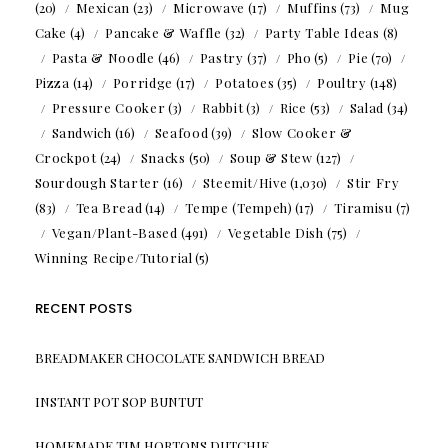
(20)
Mexican
(23)
Microwave
(17)
Muffins
(73)
Mug
Cake
(4)
Pancake & Waffle
(32)
Party Table Ideas
(8)
Pasta & Noodle
(46)
Pastry
(37)
Pho
(5)
Pie
(70)
Pizza
(14)
Porridge
(17)
Potatoes
(35)
Poultry
(148)
Pressure Cooker
(3)
Rabbit
(3)
Rice
(53)
Salad
(34)
Sandwich
(16)
Seafood
(39)
Slow Cooker &
Crockpot
(24)
Snacks
(50)
Soup & Stew
(127)
Sourdough Starter
(16)
Steemit/Hive
(1,030)
Stir Fry
(83)
Tea Bread
(14)
Tempe (Tempeh)
(17)
Tiramisu
(7)
Vegan/Plant-Based
(491)
Vegetable Dish
(75)
Winning Recipe/Tutorial
(5)
RECENT POSTS
BREADMAKER CHOCOLATE SANDWICH BREAD
INSTANT POT SOP BUNTUT
HOMEMADE TIM HORTONS DUTCHIE