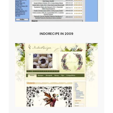
INDORECIPE IN 2009