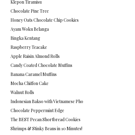
Klepon Tiramisu
Chocolate Pine Tree
Honey Oats Chocolate Chip Cookies
Ayam Woku Belanga
Bingka Kentang
Raspberry Teacake
Apple Raisin Almond Rolls
Candy Coated Chocolate Muffins
Banana Caramel Muffins
Mocha Chiffon Cake
Walnut Rolls
Indonesian Bakso with Vietnamese Pho
Chocolate Peppermint Edge
The BEST Pecan Shortbread Cookies
Shrimps & Stinky Beans in 10 Minutes!