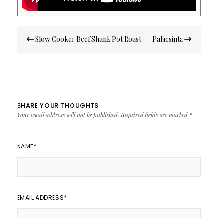
Post
Slow Cooker Beef Shank Pot Roast
Palacsinta
navigation
SHARE YOUR THOUGHTS
Your email address will not be published.
Required fields are marked
*
NAME
*
EMAIL ADDRESS
*