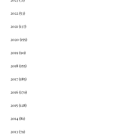
2022
(53)
2021
(137)
2020
(155)
2019
(90)
2018
(155)
2017
(185)
2016
(170)
2015
(128)
2014
(81)
2013
(79)