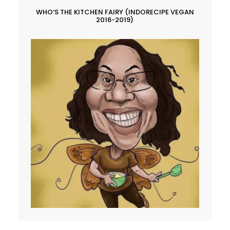
WHO’S THE KITCHEN FAIRY (INDORECIPE VEGAN
2016-2019)