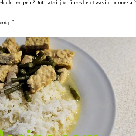
k old tempeh ? But I ate it just fine when I was in Indonesia ?
 soup ?