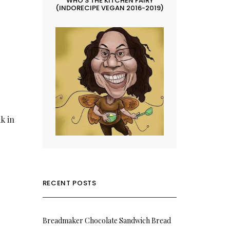
WHO’S THE KITCHEN FAIRY
(INDORECIPE VEGAN 2016-2019)
ak in
RECENT POSTS
Breadmaker Chocolate Sandwich Bread