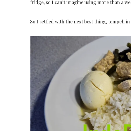
fridge, so I can’t imagine using more than a wee
So I settled with the next best thing, tempeh in