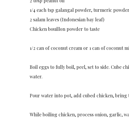
2 tbsp peanut oil
1/4 each tsp galangal powder, turmeric powde
2 salam leaves (Indonesian bay leaf)
Chicken bouillon powder to taste
1/2 can of coconut cream or 1 can of coconut m
Boil eggs to fully boil, peel, set to side. Cube 
water.
Pour water into pot, add cubed chicken, bring 
While boiling chicken, process onion, garlic, w