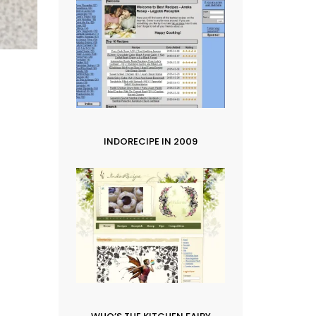
INDORECIPE IN 2009