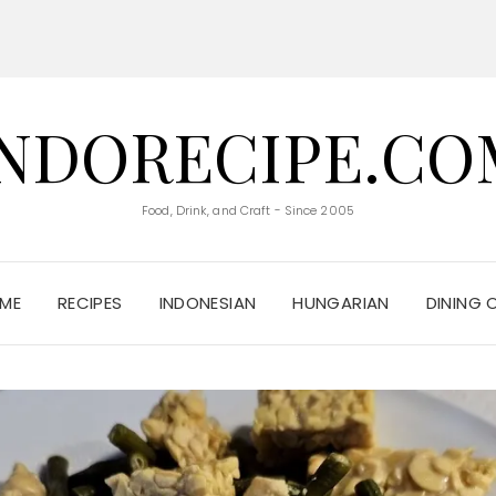
INDORECIPE.CO
Food, Drink, and Craft - Since 2005
ME
RECIPES
INDONESIAN
HUNGARIAN
DINING 