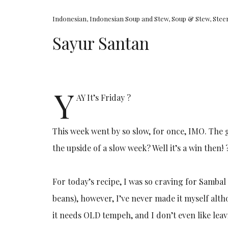
Indonesian
,
Indonesian Soup and Stew
,
Soup & Stew
,
Stee
Sayur Santan
Y
AY It’s Friday ?
This week went by so slow, for once, IMO. The 
the upside of a slow week? Well it’s a win then! 
For today’s recipe, I was so craving for Samba
beans), however, I’ve never made it myself altho
it needs OLD tempeh, and I don’t even like le