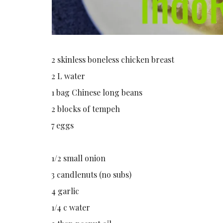
2 skinless boneless chicken breast
2 L water
1 bag Chinese long beans
2 blocks of tempeh
7 eggs
1/2 small onion
3 candlenuts (no subs)
4 garlic
1/4 c water