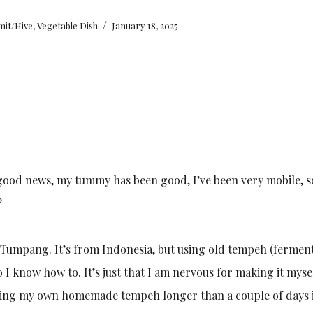
/
mit/Hive
,
Vegetable Dish
January 18, 2025
good news, my tummy has been good, I’ve been very mobile, so
?
l Tumpang. It’s from Indonesia, but using old tempeh (fermen
 I know how to. It’s just that I am nervous for making it myse
aving my own homemade tempeh longer than a couple of days 