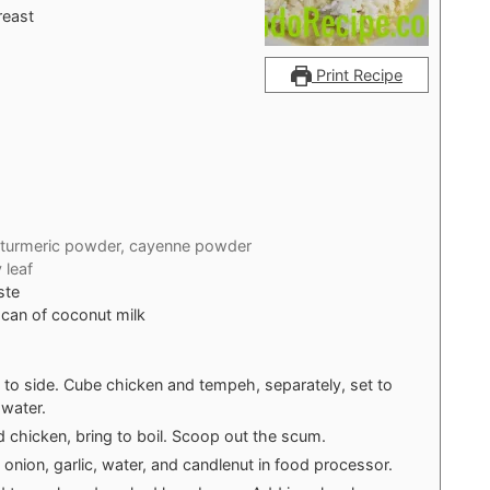
reast
Print Recipe
turmeric powder, cayenne powder
 leaf
ste
 can of coconut milk
set to side. Cube chicken and tempeh, separately, set to
 water.
 chicken, bring to boil. Scoop out the scum.
 onion, garlic, water, and candlenut in food processor.