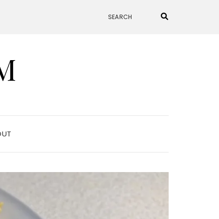
M
OUT