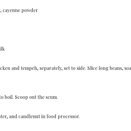
r, cayenne powder
ilk
chicken and tempeh, separately, set to side. Slice long beans, so
to boil. Scoop out the scum.
ater, and candlenut in food processor.