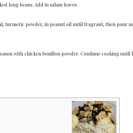
ed long beans. Add in salam leaves.
l, turmeric powder, in peanut oil until fragrant, then pour m
Season with chicken bouillon powder. Continue cooking until 