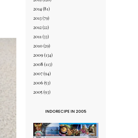
2014
(81)
2013
(79)
2012
(22)
2011
(33)
2010
(29)
2009
(134)
2008
(113)
2007
(94)
2006
(53)
2005
(93)
INDORECIPE IN 2005