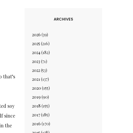
ARCHIVES
2026
(39)
2025
(216)
2024
(182)
2023
(71)
2022
(53)
 that’s
2021
(137)
2020
(155)
2019
(90)
ted soy
2018
(155)
2017
(185)
lf since
2016
(170)
in the
2015
(128)