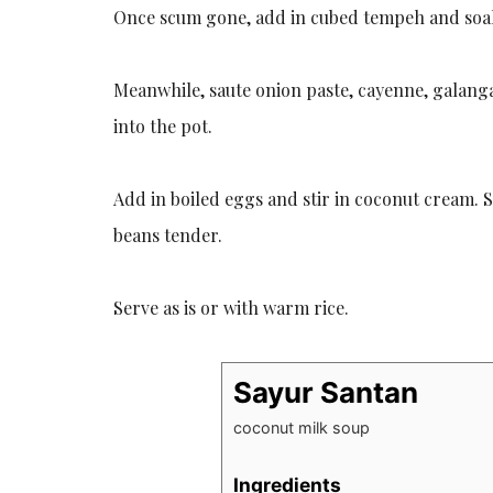
Once scum gone, add in cubed tempeh and soak
Meanwhile, saute onion paste, cayenne, galanga
into the pot.
Add in boiled eggs and stir in coconut cream. 
beans tender.
Serve as is or with warm rice.
Sayur Santan
coconut milk soup
Ingredients