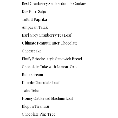
Best Cranberry Snickerdoodle Cookies
Kue Putri Salju
Toltott Paprika
Amparan Tatak
Earl Grey Cranberry Tea Loaf
Ultimate Peanut Butter Chocolate
Cheesecake
Fluffy Brioche-style Sandwich Bread
Chocolate Cake with Lemon-Oreo
Buttercream
Double Chocolate Loaf
Tahu Telur
Honey Oat Bread Machine Loaf
Klepon Tiramisu
Chocolate Pine Tree