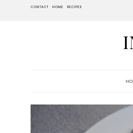
CONTACT
HOME
RECIPES
HO