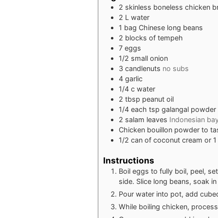
2
skinless boneless chicken b
2
L
water
1
bag Chinese long beans
2
blocks of tempeh
7
eggs
1/2
small onion
3
candlenuts
no subs
4
garlic
1/4
c
water
2
tbsp
peanut oil
1/4
each tsp galangal powder
2
salam leaves
Indonesian bay
Chicken bouillon powder to ta
1/2
can of coconut cream or 1
Instructions
Boil eggs to fully boil, peel, 
side. Slice long beans, soak in
Pour water into pot, add cubed
While boiling chicken, process