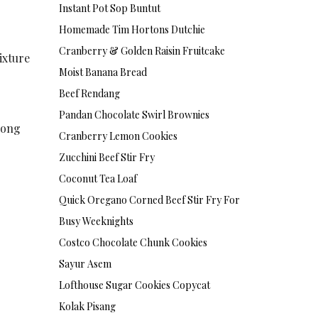
Instant Pot Sop Buntut
Homemade Tim Hortons Dutchie
Cranberry & Golden Raisin Fruitcake
ixture
Moist Banana Bread
Beef Rendang
Pandan Chocolate Swirl Brownies
long
Cranberry Lemon Cookies
Zucchini Beef Stir Fry
Coconut Tea Loaf
Quick Oregano Corned Beef Stir Fry For
Busy Weeknights
Costco Chocolate Chunk Cookies
Sayur Asem
Lofthouse Sugar Cookies Copycat
Kolak Pisang