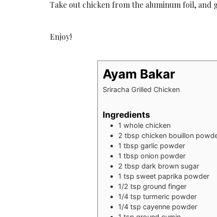
Take out chicken from the aluminum foil, and gri
Enjoy!
Ayam Bakar
Sriracha Grilled Chicken
Ingredients
1
whole chicken
2
tbsp
chicken bouillon powd
1
tbsp
garlic powder
1
tbsp
onion powder
2
tbsp
dark brown sugar
1
tsp
sweet paprika powder
1/2
tsp
ground finger
1/4
tsp
turmeric powder
1/4
tsp
cayenne powder
1
tsp
ground cumin