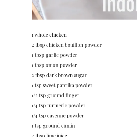
1 whole chicken
2 tbsp chicken bouillon powder
1 tbsp garlic powder
1 tbsp onion powder
2 tbsp dark brown sugar
1 tsp sweet paprika powder
1/2 tsp ground finger
1/4 tsp turmeric powder
1/4 tsp cayenne powder
1 tsp ground cumin
2 tbsp lime juice