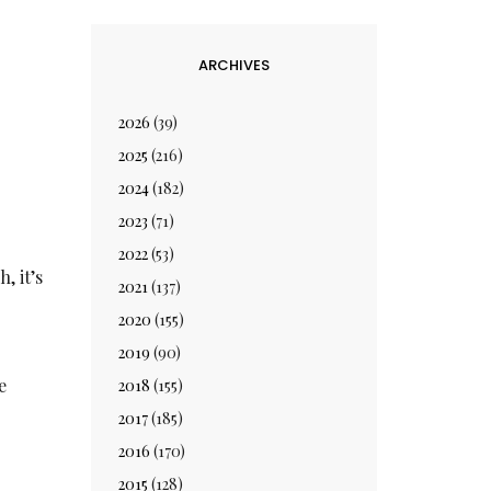
ARCHIVES
2026
(39)
2025
(216)
2024
(182)
2023
(71)
2022
(53)
, it’s
2021
(137)
2020
(155)
2019
(90)
e
2018
(155)
2017
(185)
2016
(170)
2015
(128)