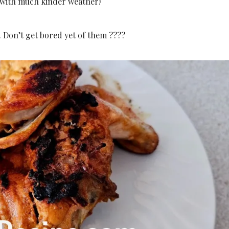
, with much kinder weather!
. Don’t get bored yet of them ????