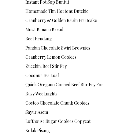
Instant Pot Sop Buntut
Homemade Tim Hortons Dutchie
Cranberry & Golden Raisin Fruitcake
Moist Banana Bread
Beef Rendang
Pandan Chocolate Swirl Brownies
Cranberry Lemon Cookies
Zucchini Beef Stir Fry
Coconut Tea Loaf
Quick Oregano Corned Beef Stir Fry For
Busy Weeknights
Costco Chocolate Chunk Cookies
Sayur Asem
Lofthouse Sugar Cookies Copycat
Kolak Pisang