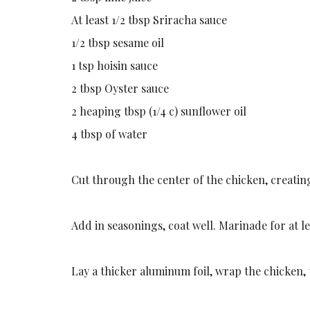
At least 1/2 tbsp Sriracha sauce
1/2 tbsp sesame oil
1 tsp hoisin sauce
2 tbsp Oyster sauce
2 heaping tbsp (1/4 c) sunflower oil
4 tbsp of water
Cut through the center of the chicken, creating
Add in seasonings, coat well. Marinade for at le
Lay a thicker aluminum foil, wrap the chicken,