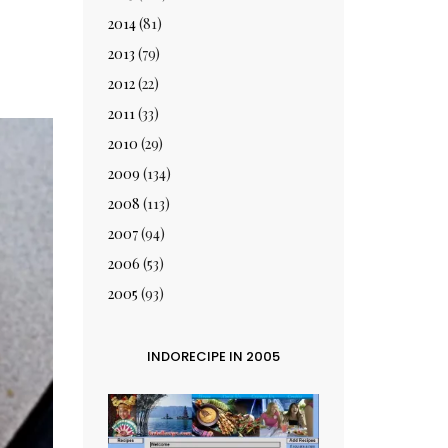
2014
(81)
2013
(79)
2012
(22)
2011
(33)
2010
(29)
2009
(134)
2008
(113)
2007
(94)
2006
(53)
2005
(93)
INDORECIPE IN 2005