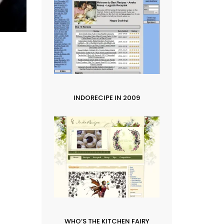
INDORECIPE IN 2009
WHO’S THE KITCHEN FAIRY