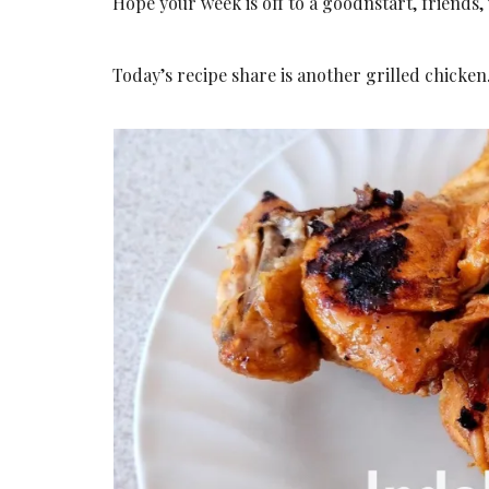
Hope your week is off to a goodnstart, friends
Today’s recipe share is another grilled chicken