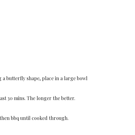
 a butterfly shape, place in a large bowl
ast 30 mins. The longer the better.
 then bbq until cooked through.