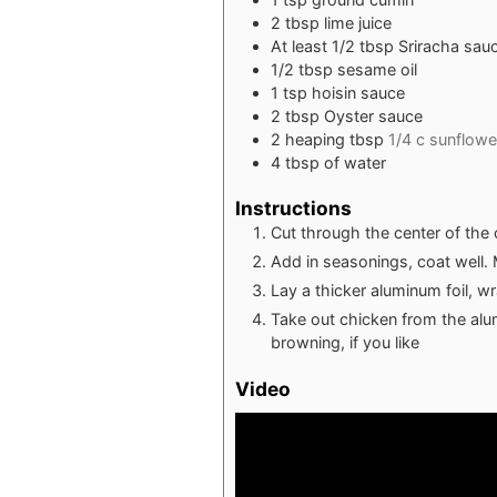
2
tbsp
lime juice
At least 1/2 tbsp Sriracha sau
1/2
tbsp
sesame oil
1
tsp
hoisin sauce
2
tbsp
Oyster sauce
2
heaping tbsp
1/4 c sunflower
4
tbsp
of water
Instructions
Cut through the center of the c
Add in seasonings, coat well. 
Lay a thicker aluminum foil, w
Take out chicken from the alumin
browning, if you like
Video