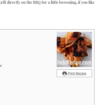
ll directly on the BBQ for a little browning, if you like
er
Print Recipe