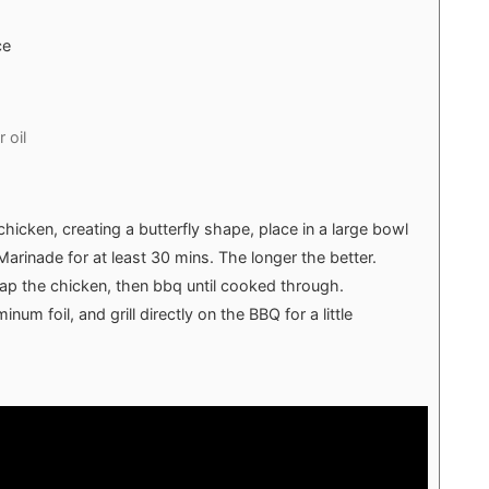
ce
 oil
hicken, creating a butterfly shape, place in a large bowl
Marinade for at least 30 mins. The longer the better.
rap the chicken, then bbq until cooked through.
um foil, and grill directly on the BBQ for a little