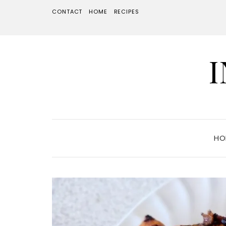
CONTACT
HOME
RECIPES
HO