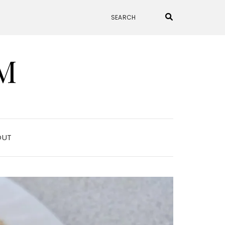
M
OUT