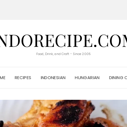
INDORECIPE.CO
Food, Drink, and Craft - Since 2005
ME
RECIPES
INDONESIAN
HUNGARIAN
DINING 