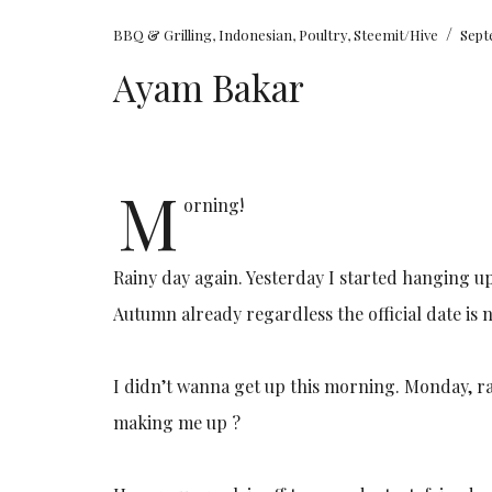
/
BBQ & Grilling
,
Indonesian
,
Poultry
,
Steemit/Hive
Sept
Ayam Bakar
M
orning!
Rainy day again. Yesterday I started hanging up
Autumn already regardless the official date is n
I didn’t wanna get up this morning. Monday, ra
making me up ?