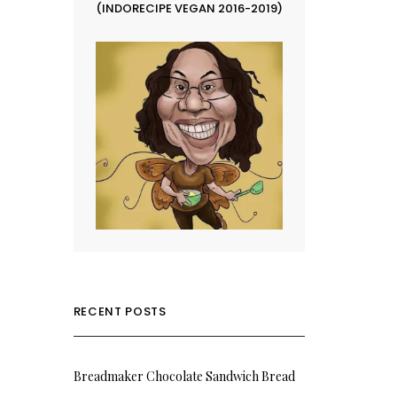
(INDORECIPE VEGAN 2016-2019)
RECENT POSTS
Breadmaker Chocolate Sandwich Bread