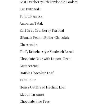
Best Cranberry Snickerdoodle Cookies
Kue Putri Salju
Toltott Paprika
Amparan Tatak
Earl Grey Cranberry Tea Loaf
Ultimate Peanut Butter Chocolate
Cheesecake
Fluffy Brioche-style Sandwich Bread
Chocolate Cake with Lemon-Oreo
Buttercream
Double Chocolate Loaf
Tahu Telur
Honey Oat Bread Machine Loaf
Klepon Tiramisu
Chocolate Pine Tree