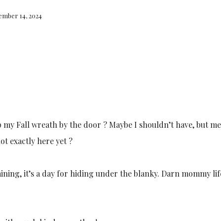
ember 14, 2024
 my Fall wreath by the door ? Maybe I shouldn’t have, but meh
ot exactly here yet ?
ining, it’s a day for hiding under the blanky. Darn mommy lif