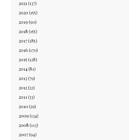
2021
(137)
2020
(155)
2019
(90)
2018
(155)
2017
(185)
2016
(170)
2015
(128)
2014
(81)
2013
(79)
2012
(22)
2011
(33)
2010
(29)
2009
(134)
2008
(113)
2007
(94)