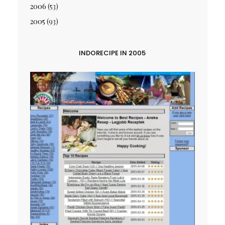
2006
(53)
2005
(93)
INDORECIPE IN 2005