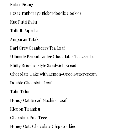
Kolak Pisang
Best Cranberry Snickerdoodle Cookies
Kue Putri Salju
Toltott Paprika
Amparan Tatak
Earl Grey Cranberry Tea Loaf
Ultimate Peanut Butter Chocolate Cheesecake
Fluffy Brioche-style Sandwich Bread
Chocolate Cake with Lemon-Oreo Buttercream
Double Chocolate Loaf
Tahu Telur
Honey Oat Bread Machine Loaf
Klepon Tiramisu
Chocolate Pine Tree
Honey Oats Chocolate Chip Cookies