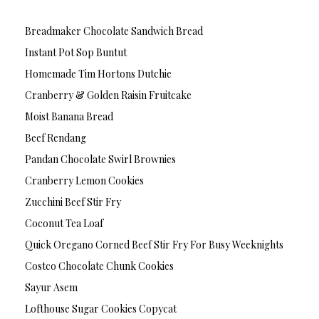
Breadmaker Chocolate Sandwich Bread
Instant Pot Sop Buntut
Homemade Tim Hortons Dutchie
Cranberry & Golden Raisin Fruitcake
Moist Banana Bread
Beef Rendang
Pandan Chocolate Swirl Brownies
Cranberry Lemon Cookies
Zucchini Beef Stir Fry
Coconut Tea Loaf
Quick Oregano Corned Beef Stir Fry For Busy Weeknights
Costco Chocolate Chunk Cookies
Sayur Asem
Lofthouse Sugar Cookies Copycat