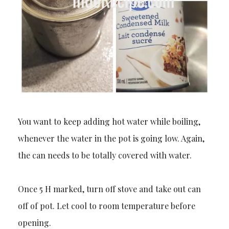
You want to keep adding hot water while boiling,
whenever the water in the pot is going low. Again,
the can needs to be totally covered with water.
Once 5 H marked, turn off stove and take out can
off of pot. Let cool to room temperature before
opening.