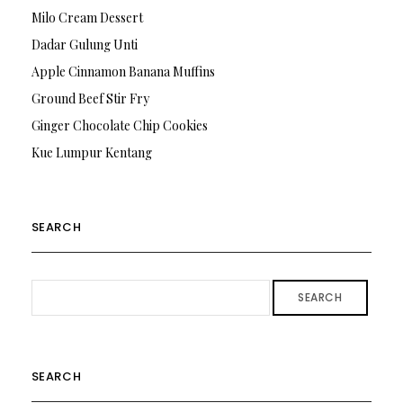
Milo Cream Dessert
Dadar Gulung Unti
Apple Cinnamon Banana Muffins
Ground Beef Stir Fry
Ginger Chocolate Chip Cookies
Kue Lumpur Kentang
SEARCH
SEARCH
SEARCH