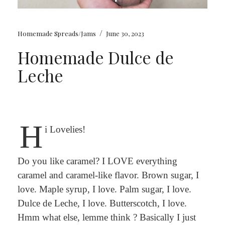
/
Homemade Spreads/Jams
June 30, 2023
Homemade Dulce de
Leche
H
i Lovelies!
Do you like caramel? I LOVE everything
caramel and caramel-like flavor. Brown sugar, I
love. Maple syrup, I love. Palm sugar, I love.
Dulce de Leche, I love. Butterscotch, I love.
Hmm what else, lemme think ? Basically I just