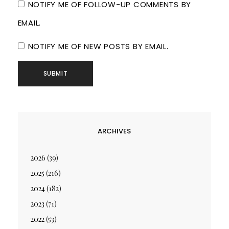
NOTIFY ME OF FOLLOW-UP COMMENTS BY
EMAIL.
NOTIFY ME OF NEW POSTS BY EMAIL.
ARCHIVES
2026
(39)
2025
(216)
2024
(182)
2023
(71)
2022
(53)