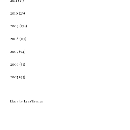
2011
(33)
2010
(29)
2009
(134)
2008
(113)
2007
(94)
2006
(53)
2005
(93)
Elara
by LyraThemes