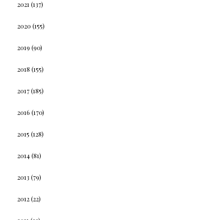
2021
(137)
2020
(155)
2019
(90)
2018
(155)
2017
(185)
2016
(170)
2015
(128)
2014
(81)
2013
(79)
2012
(22)