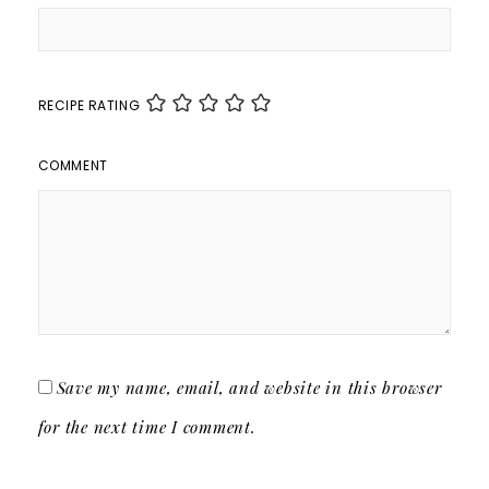
RECIPE RATING
COMMENT
Save my name, email, and website in this browser
for the next time I comment.