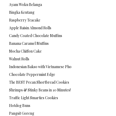
Ayam Woku Belanga
Bingka Kentang
Raspberry Teacake
Apple Raisin Almond Rolls
Candy Coated Chocolate Muffins
Banana Caramel Muffins
Mocha Chiffon Cake
Walnut Rolls
Indonesian Bakso with Vietnamese Pho
Chocolate Peppermint Edge
The BEST Pecan Shortbread Cookies
Shrimps & Stinky Beans in 10 Minutes!
Traffic Light Smarties Cookies
Hotdog Buns
Pangsit Goreng