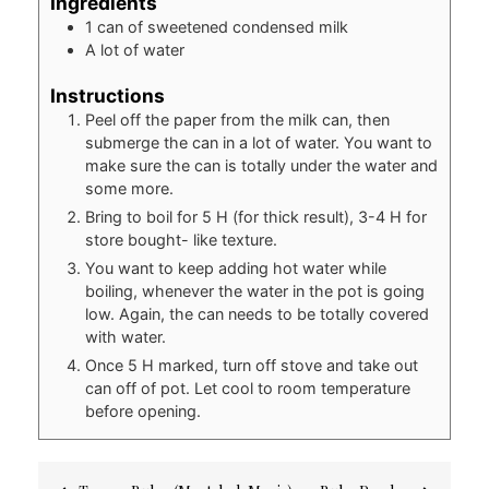
Ingredients
1
can of sweetened condensed milk
A lot of water
Instructions
Peel off the paper from the milk can, then
submerge the can in a lot of water. You want to
make sure the can is totally under the water and
some more.
Bring to boil for 5 H (for thick result), 3-4 H for
store bought- like texture.
You want to keep adding hot water while
boiling, whenever the water in the pot is going
low. Again, the can needs to be totally covered
with water.
Once 5 H marked, turn off stove and take out
can off of pot. Let cool to room temperature
before opening.
Post