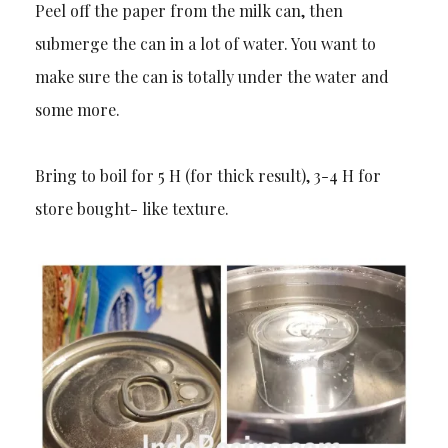
Peel off the paper from the milk can, then
submerge the can in a lot of water. You want to
make sure the can is totally under the water and
some more.
Bring to boil for 5 H (for thick result), 3-4 H for
store bought- like texture.