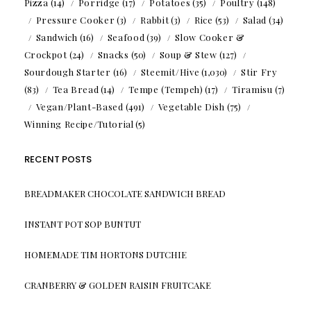
Pizza
(14)
Porridge
(17)
Potatoes
(35)
Poultry
(148)
Pressure Cooker
(3)
Rabbit
(3)
Rice
(53)
Salad
(34)
Sandwich
(16)
Seafood
(39)
Slow Cooker &
Crockpot
(24)
Snacks
(50)
Soup & Stew
(127)
Sourdough Starter
(16)
Steemit/Hive
(1,030)
Stir Fry
(83)
Tea Bread
(14)
Tempe (Tempeh)
(17)
Tiramisu
(7)
Vegan/Plant-Based
(491)
Vegetable Dish
(75)
Winning Recipe/Tutorial
(5)
RECENT POSTS
BREADMAKER CHOCOLATE SANDWICH BREAD
INSTANT POT SOP BUNTUT
HOMEMADE TIM HORTONS DUTCHIE
CRANBERRY & GOLDEN RAISIN FRUITCAKE