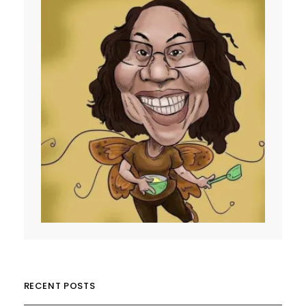
RECENT POSTS