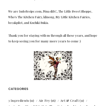
We are IndoRecipe.com, Nina diBC, The Little Sweet Shoppe,
Who's The Kitchen Fairy, klinong, My Little Kitchen Fairies,
becakpilot, and Kuchiki Rukia.
Thank you for staying with us through all these years, and hope
to keep seeing you for many more years to come :)
CATEGORIES
3 Ingredients
(11)
Air Fry
(16)
Art & Craft
(31)