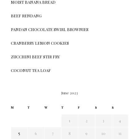
MOIST BANANA BREAD
BEEF RENDANG
PANDAN CHOCOLATE SWIRL BROWNIES
CRANBERRY LEMON COOKIES
ZUCCHINI BEEF STIR FRY
COCONUT TEA LOAF
June 2023
M
T
W
T
F
S
S
1
2
3
4
5
6
7
8
9
10
11