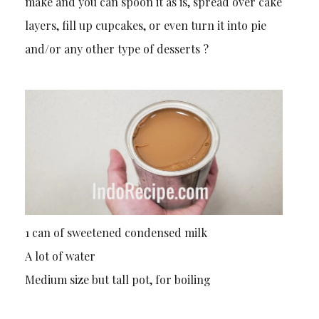
make and you can spoon it as is, spread over cake
layers, fill up cupcakes, or even turn it into pie
and/or any other type of desserts ?
1 can of sweetened condensed milk
A lot of water
Medium size but tall pot, for boiling