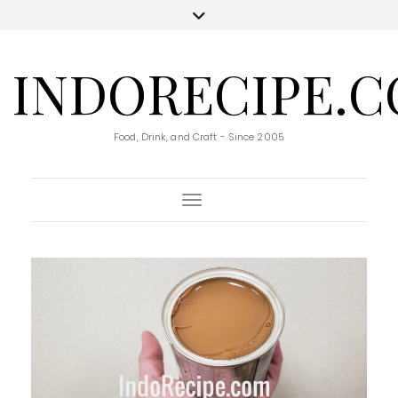
INDORECIPE.
Food, Drink, and Craft - Since 2005
Toggle Navigation