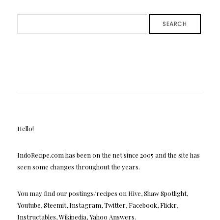
SEARCH
Hello!
IndoRecipe.com has been on the net since 2005 and the site has
seen some changes throughout the years.
You may find our postings/recipes on Hive, Shaw Spotlight,
Youtube, Steemit, Instagram, Twitter, Facebook, Flickr,
Instructables, Wikipedia, Yahoo Answers.