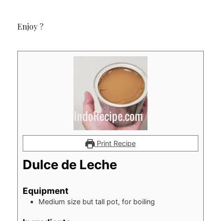
Enjoy ?
Print Recipe
Dulce de Leche
Equipment
Medium size but tall pot, for boiling