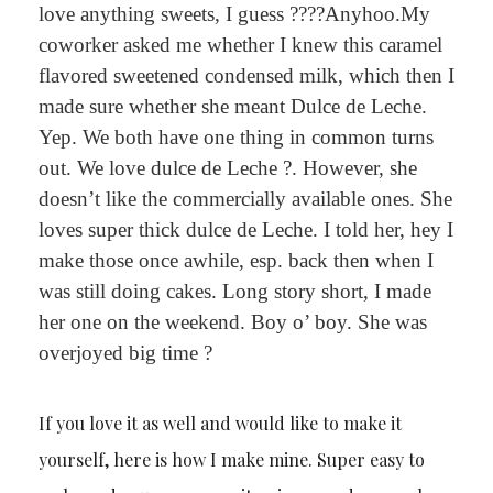
love anything sweets, I guess ????Anyhoo.My
coworker asked me whether I knew this caramel
flavored sweetened condensed milk, which then I
made sure whether she meant Dulce de Leche.
Yep. We both have one thing in common turns
out. We love dulce de Leche ?. However, she
doesn’t like the commercially available ones. She
loves super thick dulce de Leche. I told her, hey I
make those once awhile, esp. back then when I
was still doing cakes. Long story short, I made
her one on the weekend. Boy o’ boy. She was
overjoyed big time ?
If you love it as well and would like to make it
yourself, here is how I make mine. Super easy to