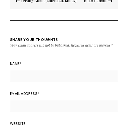
Terang Bulan (Martabak Manis)
Buko Pandan
navigation
SHARE YOUR THOUGHTS
Your email address will not be published.
Required fields are marked
*
NAME
*
EMAIL ADDRESS
*
WEBSITE