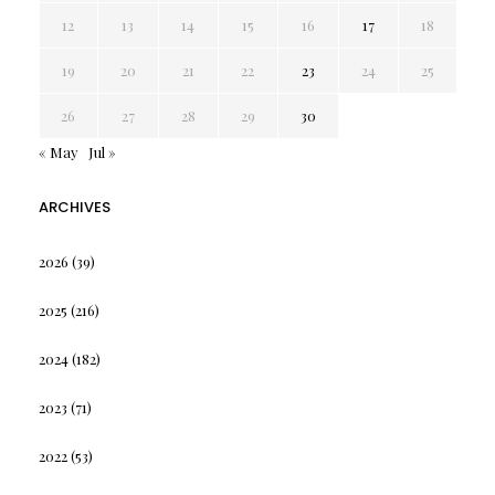
12
13
14
15
16
17
18
19
20
21
22
23
24
25
26
27
28
29
30
« May
Jul »
ARCHIVES
2026
(39)
2025
(216)
2024
(182)
2023
(71)
2022
(53)