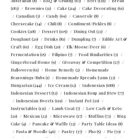
Australian
(8)
BBQ & Grilling
(63)
Beef
(129)
Bread
(183)
Brownies
(31)
Cake
(214)
Cake Decorating
(61)
Canadian
(3)
Candy
(69)
Casserole
(8)
Cheesecake
(34)
Chili
(8)
Condiment/Pickles
(8)
Cookies
(218)
Dessert
(105)
Dining Out
(23)
Doughnut
(20)
Drinks
(81)
Dumpling
(7)
Edible Art &
Craft
(61)
Egg Dish
(20)
Elk/Moose/Deer
(6)
Fermentation
(15)
Filipino
(7)
Food Similarities
(3)
Gingerbread House
(9)
Giveaway & Competition
(27)
Halloween
(61)
Home Remedy
(2)
Homemade
Seasonings/Rubs
(1)
Homemade Spreads/Jams
(33)
Hungarian
(244)
Ice Cream
(12)
Indonesian
(688)
Indonesian Dessert
(52)
Indonesian Soup and Stew
(77)
Indonesian Sweets
(119)
Instant Pot
(30)
Instructables
(131)
Lamb/Goat
(7)
Low Carb & Keto
(20)
Mexican
(23)
Microwave
(17)
Muffins
(73)
Mug
Cake
(4)
Pancake & Waffle
(32)
Party Table Ideas
(8)
Pasta & Noodle
(46)
Pastry
(37)
Pho
(5)
Pie
(70)