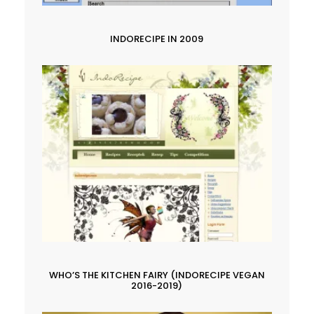
INDORECIPE IN 2009
WHO’S THE KITCHEN FAIRY (INDORECIPE VEGAN
2016-2019)