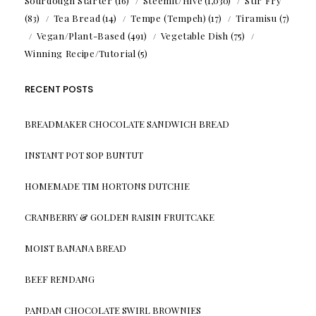
Sourdough Starter
(16)
Steemit/Hive
(1,030)
Stir Fry
(83)
Tea Bread
(14)
Tempe (Tempeh)
(17)
Tiramisu
(7)
Vegan/Plant-Based
(491)
Vegetable Dish
(75)
Winning Recipe/Tutorial
(5)
RECENT POSTS
BREADMAKER CHOCOLATE SANDWICH BREAD
INSTANT POT SOP BUNTUT
HOMEMADE TIM HORTONS DUTCHIE
CRANBERRY & GOLDEN RAISIN FRUITCAKE
MOIST BANANA BREAD
BEEF RENDANG
PANDAN CHOCOLATE SWIRL BROWNIES