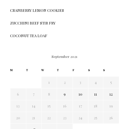
CRANBERRY LEMON COOKIES
ZUCCHINI BEEF STIR FRY
COCONUT TEA LOAF
September 2021
M
T
W
T
F
S
S
1
2
3
4
5
6
7
8
9
10
11
12
13
14
15
16
17
18
19
20
21
22
23
24
25
26