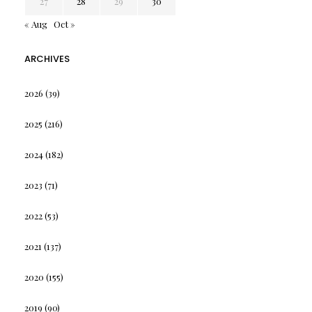
27
28
29
30
« Aug
Oct »
ARCHIVES
2026
(39)
2025
(216)
2024
(182)
2023
(71)
2022
(53)
2021
(137)
2020
(155)
2019
(90)