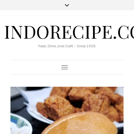
INDORECIPE.
Food, Drink, and Craft - Since 2005
Toggle Navigation