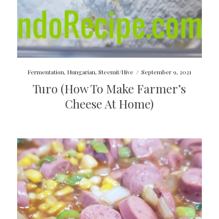
Fermentation
,
Hungarian
,
Steemit/Hive
/
September 9, 2021
Turo (How To Make Farmer’s
Cheese At Home)