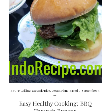
BBQ & Grilling
,
Steemit/Hive
,
Vegan/Plant-Based
/
September 9,
2021
Easy Healthy Cooking: BBQ