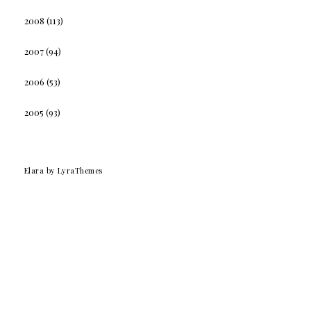
2008
(113)
2007
(94)
2006
(53)
2005
(93)
Elara
by LyraThemes