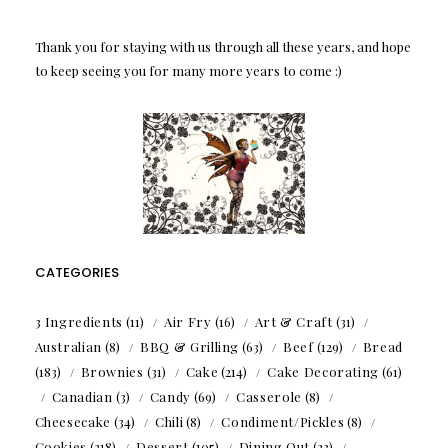
Thank you for staying with us through all these years, and hope
to keep seeing you for many more years to come :)
CATEGORIES
3 Ingredients
(11)
Air Fry
(16)
Art & Craft
(31)
Australian
(8)
BBQ & Grilling
(63)
Beef
(129)
Bread
(183)
Brownies
(31)
Cake
(214)
Cake Decorating
(61)
Canadian
(3)
Candy
(69)
Casserole
(8)
Cheesecake
(34)
Chili
(8)
Condiment/Pickles
(8)
Cookies
(218)
Dessert
(105)
Dining Out
(23)