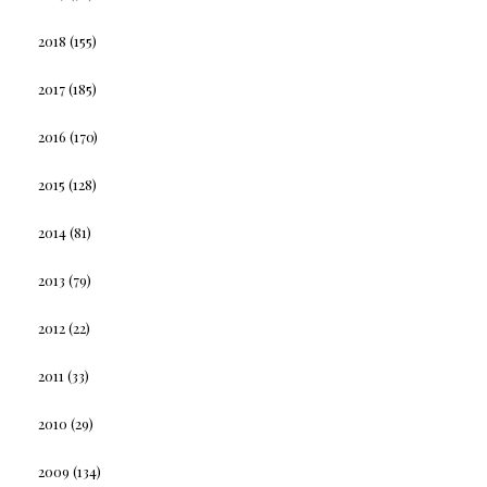
2018
(155)
2017
(185)
2016
(170)
2015
(128)
2014
(81)
2013
(79)
2012
(22)
2011
(33)
2010
(29)
2009
(134)