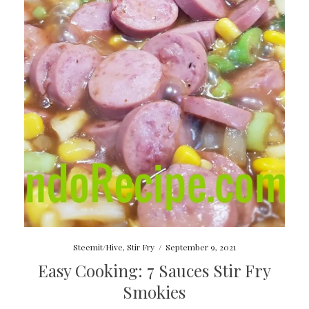
Steemit/Hive
,
Stir Fry
/
September 9, 2021
Easy Cooking: 7 Sauces Stir Fry
Smokies