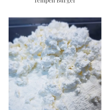
Tempeh Burger