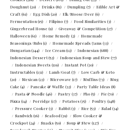
Doughnut
(20)
Drinks
(81)
Dumpling
(7)
Edible Art &
Craft
(61)
Egg Dish
(20)
Elk/Moose/Deer
(6)
Fermentation
(15)
Filipino
(7)
Food Similarities
(3)
Gingerbread House
(9)
Giveaway & Competition
(27)
Halloween
(61)
Home Remedy
(2)
Homemade
Seasonings/Rubs
(1)
Homemade Spreads/Jams
(33)
Hungarian
(244)
Ice Cream
(12)
Indonesian
(688)
Indonesian Dessert
(52)
Indonesian Soup and Stew
(77)
Indonesian Sweets
(119)
Instant Pot
(30)
Instructables
(131)
Lamb/Goat
(7)
Low Carb & Keto
(20)
Mexican
(23)
Microwave
(17)
Muffins
(73)
Mug
Cake
(4)
Pancake & Waffle
(32)
Party Table Ideas
(8)
Pasta & Noodle
(46)
Pastry
(37)
Pho
(5)
Pie
(70)
Pizza
(14)
Porridge
(17)
Potatoes
(35)
Poultry
(148)
Pressure Cooker
(3)
Rabbit
(3)
Rice
(53)
Salad
(34)
Sandwich
(16)
Seafood
(39)
Slow Cooker &
Crockpot
(24)
Snacks
(50)
Soup & Stew
(127)