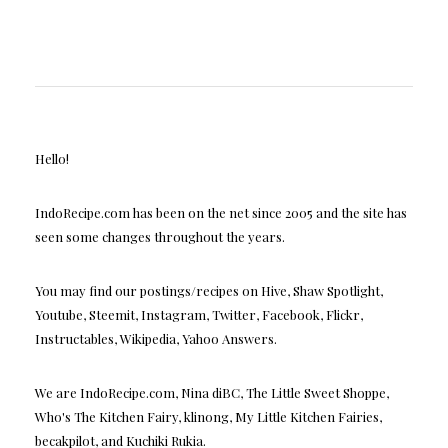
Hello!
IndoRecipe.com has been on the net since 2005 and the site has
seen some changes throughout the years.
You may find our postings/recipes on Hive, Shaw Spotlight,
Youtube, Steemit, Instagram, Twitter, Facebook, Flickr,
Instructables, Wikipedia, Yahoo Answers.
We are IndoRecipe.com, Nina diBC, The Little Sweet Shoppe,
Who's The Kitchen Fairy, klinong, My Little Kitchen Fairies,
becakpilot, and Kuchiki Rukia.