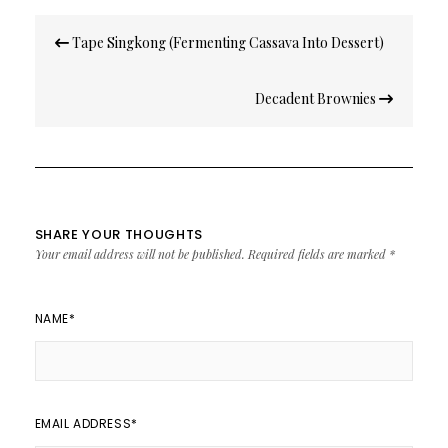
Post
Tape Singkong (Fermenting Cassava Into Dessert)
navigation
Decadent Brownies
SHARE YOUR THOUGHTS
Your email address will not be published.
Required fields are marked
*
NAME
*
EMAIL ADDRESS
*