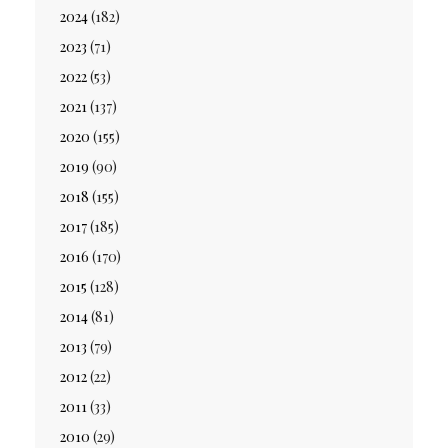
2024
(182)
2023
(71)
2022
(53)
2021
(137)
2020
(155)
2019
(90)
2018
(155)
2017
(185)
2016
(170)
2015
(128)
2014
(81)
2013
(79)
2012
(22)
2011
(33)
2010
(29)