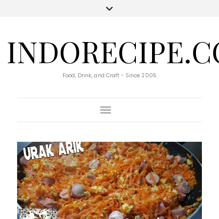
INDORECIPE.
Food, Drink, and Craft - Since 2005
Toggle Navigation