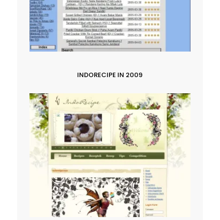
INDORECIPE IN 2009