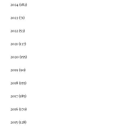
2024
(182)
2023
(71)
2022
(53)
2021
(137)
2020
(155)
2019
(90)
2018
(155)
2017
(185)
2016
(170)
2015
(128)