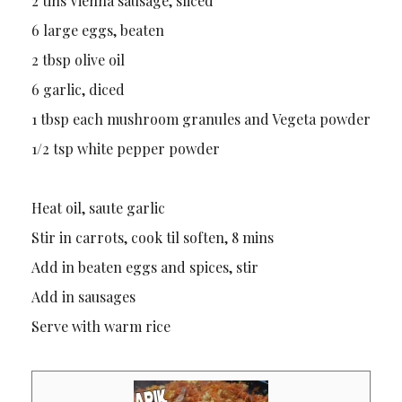
2 tins Vienna sausage, sliced
6 large eggs, beaten
2 tbsp olive oil
6 garlic, diced
1 tbsp each mushroom granules and Vegeta powder
1/2 tsp white pepper powder
Heat oil, saute garlic
Stir in carrots, cook til soften, 8 mins
Add in beaten eggs and spices, stir
Add in sausages
Serve with warm rice