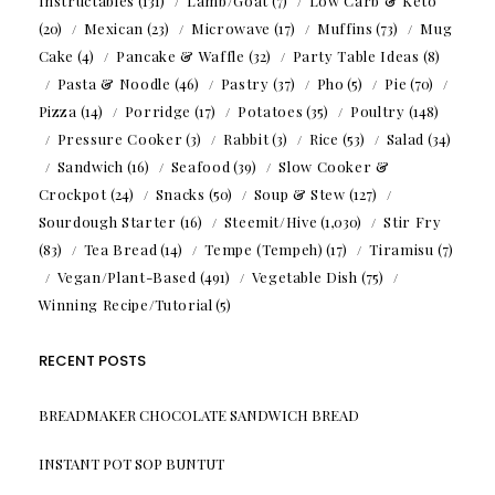
Instructables
(131)
Lamb/Goat
(7)
Low Carb & Keto
(20)
Mexican
(23)
Microwave
(17)
Muffins
(73)
Mug
Cake
(4)
Pancake & Waffle
(32)
Party Table Ideas
(8)
Pasta & Noodle
(46)
Pastry
(37)
Pho
(5)
Pie
(70)
Pizza
(14)
Porridge
(17)
Potatoes
(35)
Poultry
(148)
Pressure Cooker
(3)
Rabbit
(3)
Rice
(53)
Salad
(34)
Sandwich
(16)
Seafood
(39)
Slow Cooker &
Crockpot
(24)
Snacks
(50)
Soup & Stew
(127)
Sourdough Starter
(16)
Steemit/Hive
(1,030)
Stir Fry
(83)
Tea Bread
(14)
Tempe (Tempeh)
(17)
Tiramisu
(7)
Vegan/Plant-Based
(491)
Vegetable Dish
(75)
Winning Recipe/Tutorial
(5)
RECENT POSTS
BREADMAKER CHOCOLATE SANDWICH BREAD
INSTANT POT SOP BUNTUT