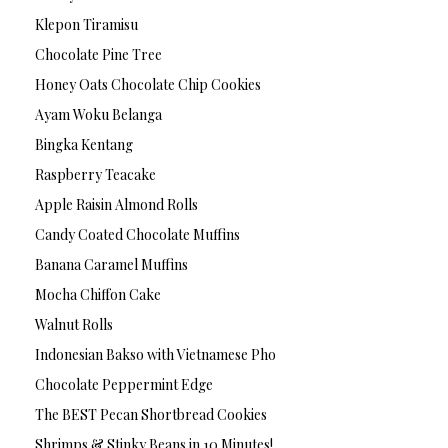
Klepon Tiramisu
Chocolate Pine Tree
Honey Oats Chocolate Chip Cookies
Ayam Woku Belanga
Bingka Kentang
Raspberry Teacake
Apple Raisin Almond Rolls
Candy Coated Chocolate Muffins
Banana Caramel Muffins
Mocha Chiffon Cake
Walnut Rolls
Indonesian Bakso with Vietnamese Pho
Chocolate Peppermint Edge
The BEST Pecan Shortbread Cookies
Shrimps & Stinky Beans in 10 Minutes!