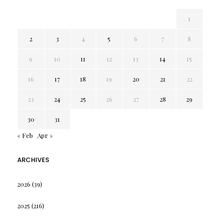
1
2
3
4
5
6
7
8
9
10
11
12
13
14
15
16
17
18
19
20
21
22
23
24
25
26
27
28
29
30
31
« Feb
Apr »
ARCHIVES
2026
(39)
2025
(216)