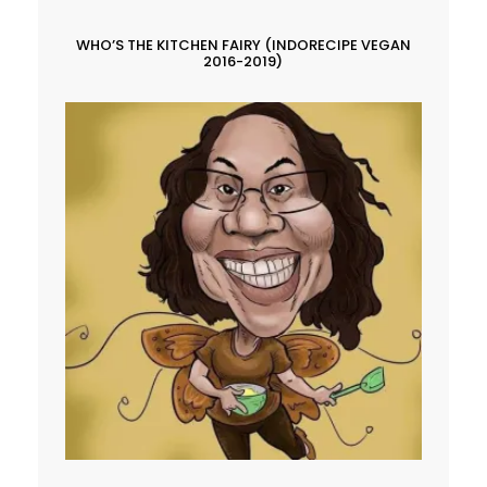
WHO’S THE KITCHEN FAIRY (INDORECIPE VEGAN
2016-2019)