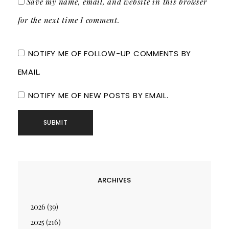
Save my name, email, and website in this browser
for the next time I comment.
NOTIFY ME OF FOLLOW-UP COMMENTS BY
EMAIL.
NOTIFY ME OF NEW POSTS BY EMAIL.
ARCHIVES
2026
(39)
2025
(216)