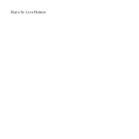
Elara
by LyraThemes