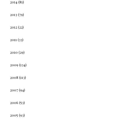
2014
(81)
2013
(79)
2012
(22)
2011
(33)
2010
(29)
2009
(134)
2008
(113)
2007
(94)
2006
(53)
2005
(93)