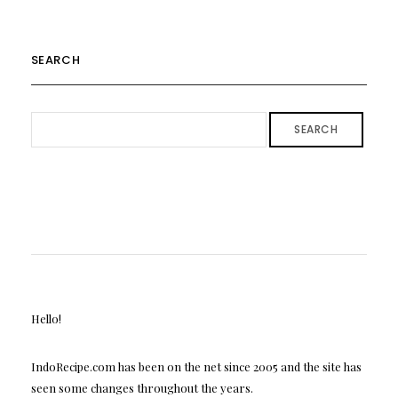
SEARCH
SEARCH
Hello!
IndoRecipe.com has been on the net since 2005 and the site has
seen some changes throughout the years.