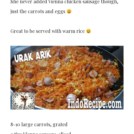
She never added Vienna chicken sausage though,
just the carrots and eggs
Great to be served with warm rice
8-10 large carrots, grated