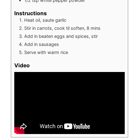
1/2
tsp
white pepper powder
Instructions
Heat oil, saute garlic
Stir in carrots, cook til soften, 8 mins
Add in beaten eggs and spices, stir
Add in sausages
Serve with warm rice
Video