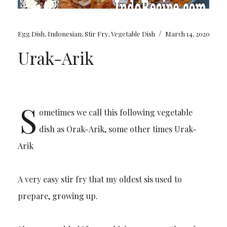
/
Egg Dish
,
Indonesian
,
Stir Fry
,
Vegetable Dish
March 14, 2020
Urak-Arik
S
ometimes we call this following vegetable
dish as Orak-Arik, some other times Urak-
Arik
A very easy stir fry that my oldest sis used to
prepare, growing up.