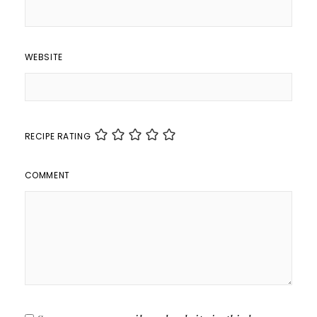
WEBSITE
RECIPE RATING
COMMENT