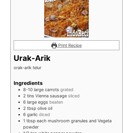
Print Recipe
Urak-Arik
orak-arik telur
Ingredients
8-10
large carrots
grated
2
tins Vienna sausage
sliced
6
large eggs
beaten
2
tbsp
olive oil
6
garlic
diced
1
tbsp
each mushroom granules and Vegeta
powder