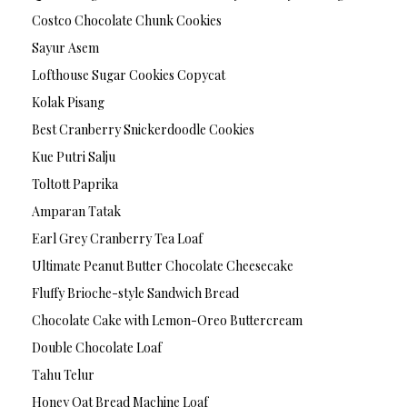
Costco Chocolate Chunk Cookies
Sayur Asem
Lofthouse Sugar Cookies Copycat
Kolak Pisang
Best Cranberry Snickerdoodle Cookies
Kue Putri Salju
Toltott Paprika
Amparan Tatak
Earl Grey Cranberry Tea Loaf
Ultimate Peanut Butter Chocolate Cheesecake
Fluffy Brioche-style Sandwich Bread
Chocolate Cake with Lemon-Oreo Buttercream
Double Chocolate Loaf
Tahu Telur
Honey Oat Bread Machine Loaf