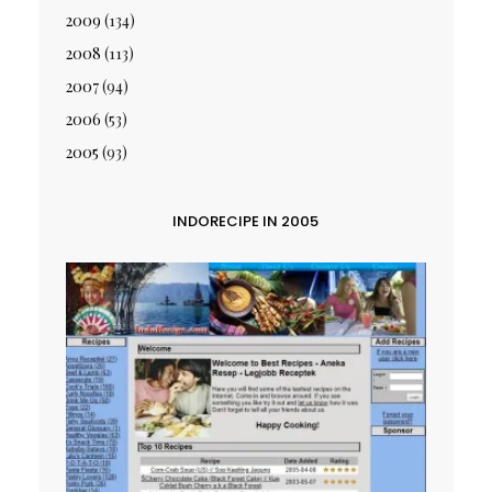
2009
(134)
2008
(113)
2007
(94)
2006
(53)
2005
(93)
INDORECIPE IN 2005