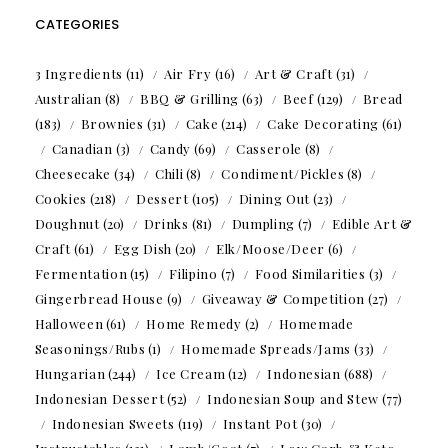
CATEGORIES
3 Ingredients
(11)
Air Fry
(16)
Art & Craft
(31)
Australian
(8)
BBQ & Grilling
(63)
Beef
(129)
Bread
(183)
Brownies
(31)
Cake
(214)
Cake Decorating
(61)
Canadian
(3)
Candy
(69)
Casserole
(8)
Cheesecake
(34)
Chili
(8)
Condiment/Pickles
(8)
Cookies
(218)
Dessert
(105)
Dining Out
(23)
Doughnut
(20)
Drinks
(81)
Dumpling
(7)
Edible Art &
Craft
(61)
Egg Dish
(20)
Elk/Moose/Deer
(6)
Fermentation
(15)
Filipino
(7)
Food Similarities
(3)
Gingerbread House
(9)
Giveaway & Competition
(27)
Halloween
(61)
Home Remedy
(2)
Homemade
Seasonings/Rubs
(1)
Homemade Spreads/Jams
(33)
Hungarian
(244)
Ice Cream
(12)
Indonesian
(688)
Indonesian Dessert
(52)
Indonesian Soup and Stew
(77)
Indonesian Sweets
(119)
Instant Pot
(30)