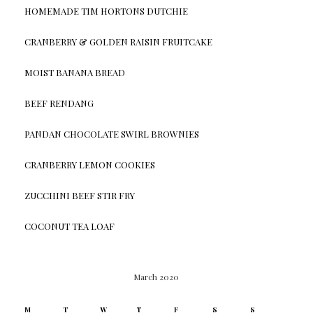
HOMEMADE TIM HORTONS DUTCHIE
CRANBERRY & GOLDEN RAISIN FRUITCAKE
MOIST BANANA BREAD
BEEF RENDANG
PANDAN CHOCOLATE SWIRL BROWNIES
CRANBERRY LEMON COOKIES
ZUCCHINI BEEF STIR FRY
COCONUT TEA LOAF
March 2020
M
T
W
T
F
S
S