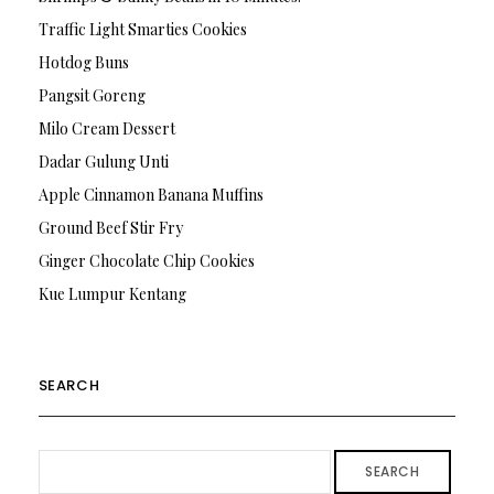
Traffic Light Smarties Cookies
Hotdog Buns
Pangsit Goreng
Milo Cream Dessert
Dadar Gulung Unti
Apple Cinnamon Banana Muffins
Ground Beef Stir Fry
Ginger Chocolate Chip Cookies
Kue Lumpur Kentang
SEARCH
SEARCH