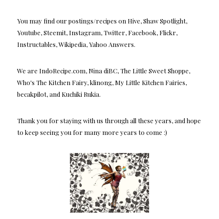
You may find our postings/recipes on Hive, Shaw Spotlight,
Youtube, Steemit, Instagram, Twitter, Facebook, Flickr,
Instructables, Wikipedia, Yahoo Answers.
We are IndoRecipe.com, Nina diBC, The Little Sweet Shoppe,
Who's The Kitchen Fairy, klinong, My Little Kitchen Fairies,
becakpilot, and Kuchiki Rukia.
Thank you for staying with us through all these years, and hope
to keep seeing you for many more years to come :)