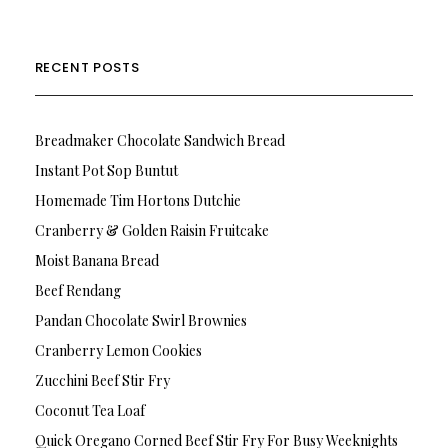
RECENT POSTS
Breadmaker Chocolate Sandwich Bread
Instant Pot Sop Buntut
Homemade Tim Hortons Dutchie
Cranberry & Golden Raisin Fruitcake
Moist Banana Bread
Beef Rendang
Pandan Chocolate Swirl Brownies
Cranberry Lemon Cookies
Zucchini Beef Stir Fry
Coconut Tea Loaf
Quick Oregano Corned Beef Stir Fry For Busy Weeknights