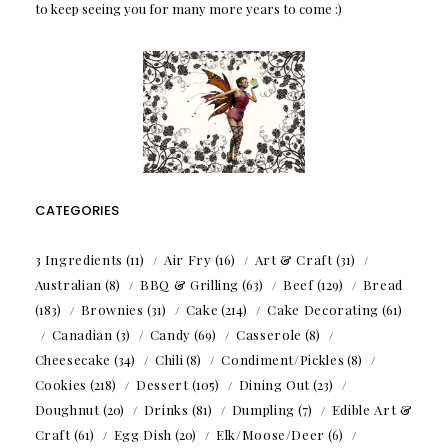
to keep seeing you for many more years to come :)
CATEGORIES
3 Ingredients
(11)
Air Fry
(16)
Art & Craft
(31)
Australian
(8)
BBQ & Grilling
(63)
Beef
(129)
Bread
(183)
Brownies
(31)
Cake
(214)
Cake Decorating
(61)
Canadian
(3)
Candy
(69)
Casserole
(8)
Cheesecake
(34)
Chili
(8)
Condiment/Pickles
(8)
Cookies
(218)
Dessert
(105)
Dining Out
(23)
Doughnut
(20)
Drinks
(81)
Dumpling
(7)
Edible Art &
Craft
(61)
Egg Dish
(20)
Elk/Moose/Deer
(6)