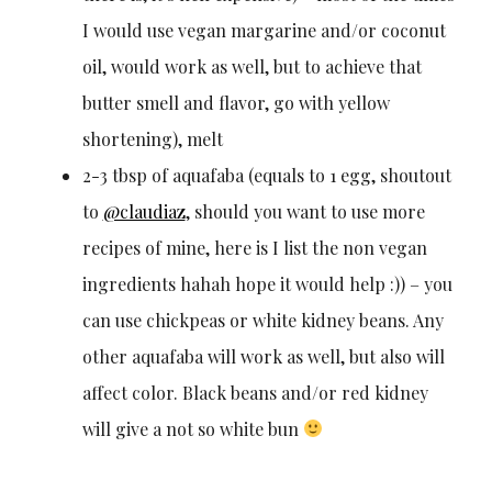
I would use vegan margarine and/or coconut
oil, would work as well, but to achieve that
butter smell and flavor, go with yellow
shortening), melt
2-3 tbsp of aquafaba (equals to 1 egg, shoutout
to
@claudiaz
, should you want to use more
recipes of mine, here is I list the non vegan
ingredients hahah hope it would help :)) – you
can use chickpeas or white kidney beans. Any
other aquafaba will work as well, but also will
affect color. Black beans and/or red kidney
will give a not so white bun