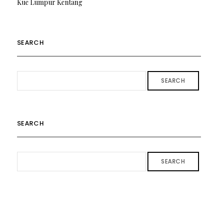
Kue Lumpur Kentang
SEARCH
SEARCH
SEARCH
SEARCH