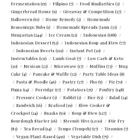
Fermentation
(15)
Filipino
(7)
Food Similarities
(3)
Gingerbread House
(9)
Giveaway & Competition
(27)
Halloween
(61)
Home Remedy
(2)
Homemade
Seasonings/Rubs
(1)
Homemade Spreads/Jams
(33)
Hungarian
(244)
Ice Cream
(12)
Indonesian
(688)
Indonesian Dessert
(52)
Indonesian Soup and Stew
(77)
Indonesian Sweets
(119)
Instant Pot
(30)
Instructables
(131)
Lamb/Goat
(7)
Low Carb & Keto
(20)
Mexican
(23)
Microwave
(17)
Muffins
(73)
Mug
Cake
(4)
Pancake & Waffle
(32)
Party Table Ideas
(8)
Pasta & Noodle
(46)
Pastry
(37)
Pho
(5)
Pie
(70)
Pizza
(14)
Porridge
(17)
Potatoes
(35)
Poultry
(148)
Pressure Cooker
(3)
Rabbit
(3)
Rice
(53)
Salad
(34)
Sandwich
(16)
Seafood
(39)
Slow Cooker &
Crockpot
(24)
Snacks
(50)
Soup & Stew
(127)
Sourdough Starter
(16)
Steemit/Hive
(1,030)
Stir Fry
(83)
Tea Bread
(14)
Tempe (Tempeh)
(17)
Tiramisu
(7)
Vegan/Plant-Based
(491)
Vegetable Dish
(75)