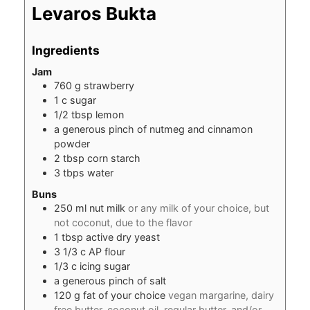
Levaros Bukta
Ingredients
Jam
760
g
strawberry
1
c
sugar
1/2
tbsp
lemon
a generous pinch of nutmeg and cinnamon
powder
2
tbsp
corn starch
3
tbps water
Buns
250
ml
nut milk
or any milk of your choice, but
not coconut, due to the flavor
1
tbsp
active dry yeast
3 1/3
c
AP flour
1/3
c
icing sugar
a generous pinch of salt
120
g
fat of your choice
vegan margarine, dairy
free butter, coconut oil, regular butter, and/or