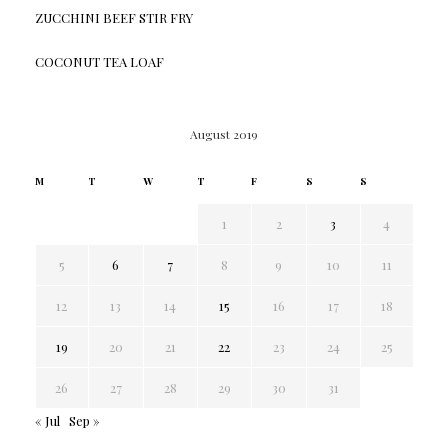
ZUCCHINI BEEF STIR FRY
COCONUT TEA LOAF
August 2019
M
T
W
T
F
S
S
1
2
3
4
5
6
7
8
9
10
11
12
13
14
15
16
17
18
19
20
21
22
23
24
25
26
27
28
29
30
31
« Jul
Sep »