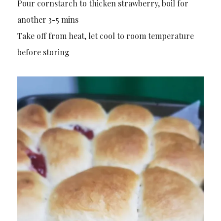
Pour cornstarch to thicken strawberry, boil for
another 3-5 mins
Take off from heat, let cool to room temperature
before storing