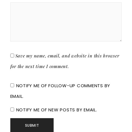
Save my name, email, and website in this browser
for the next time I comment.
NOTIFY ME OF FOLLOW-UP COMMENTS BY
EMAIL.
NOTIFY ME OF NEW POSTS BY EMAIL.