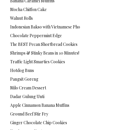
Banana Caramel Muffins
Mocha Chiffon Cake
Walnut Rolls
Indonesian Bakso with Vietnamese Pho
Chocolate Peppermint Edge
The BEST Pecan Shortbread Cookies
Shrimps & Stinky Beans in 10 Minutes!
Traffic Light Smarties Cookies
Hotdog Buns
Pangsit Goreng
Milo Cream Dessert
Dadar Gulung Unti
Apple Cinnamon Banana Muffins
Ground Beef Stir Fry
Ginger Chocolate Chip Cookies