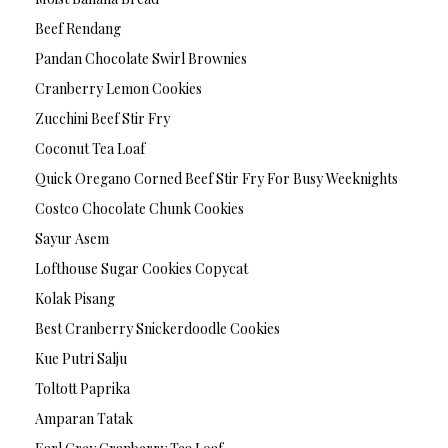
Beef Rendang
Pandan Chocolate Swirl Brownies
Cranberry Lemon Cookies
Zucchini Beef Stir Fry
Coconut Tea Loaf
Quick Oregano Corned Beef Stir Fry For Busy Weeknights
Costco Chocolate Chunk Cookies
Sayur Asem
Lofthouse Sugar Cookies Copycat
Kolak Pisang
Best Cranberry Snickerdoodle Cookies
Kue Putri Salju
Toltott Paprika
Amparan Tatak