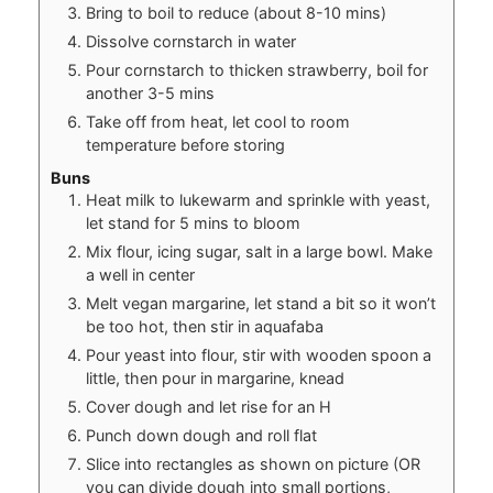
Bring to boil to reduce (about 8-10 mins)
Dissolve cornstarch in water
Pour cornstarch to thicken strawberry, boil for
another 3-5 mins
Take off from heat, let cool to room
temperature before storing
Buns
Heat milk to lukewarm and sprinkle with yeast,
let stand for 5 mins to bloom
Mix flour, icing sugar, salt in a large bowl. Make
a well in center
Melt vegan margarine, let stand a bit so it won’t
be too hot, then stir in aquafaba
Pour yeast into flour, stir with wooden spoon a
little, then pour in margarine, knead
Cover dough and let rise for an H
Punch down dough and roll flat
Slice into rectangles as shown on picture (OR
you can divide dough into small portions,