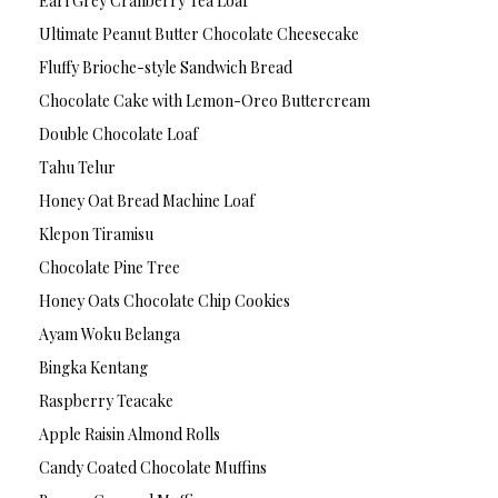
Earl Grey Cranberry Tea Loaf
Ultimate Peanut Butter Chocolate Cheesecake
Fluffy Brioche-style Sandwich Bread
Chocolate Cake with Lemon-Oreo Buttercream
Double Chocolate Loaf
Tahu Telur
Honey Oat Bread Machine Loaf
Klepon Tiramisu
Chocolate Pine Tree
Honey Oats Chocolate Chip Cookies
Ayam Woku Belanga
Bingka Kentang
Raspberry Teacake
Apple Raisin Almond Rolls
Candy Coated Chocolate Muffins