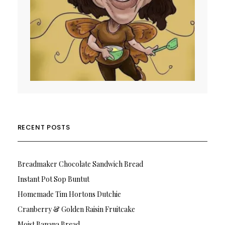
RECENT POSTS
Breadmaker Chocolate Sandwich Bread
Instant Pot Sop Buntut
Homemade Tim Hortons Dutchie
Cranberry & Golden Raisin Fruitcake
Moist Banana Bread