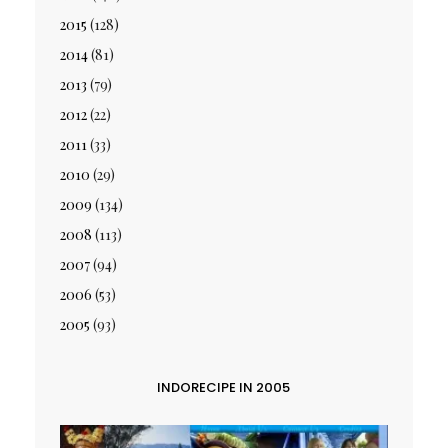
2015
(128)
2014
(81)
2013
(79)
2012
(22)
2011
(33)
2010
(29)
2009
(134)
2008
(113)
2007
(94)
2006
(53)
2005
(93)
INDORECIPE IN 2005