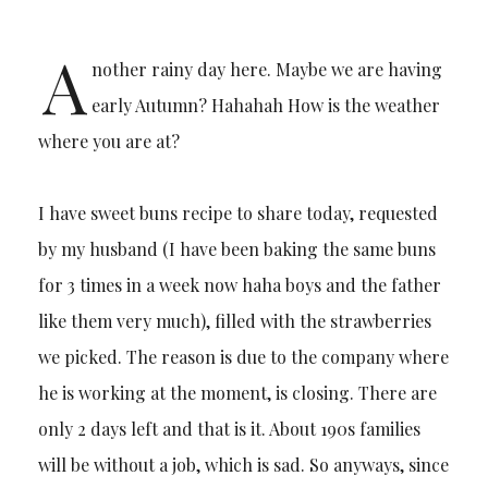
A
nother rainy day here. Maybe we are having
early Autumn? Hahahah How is the weather
where you are at?
I have sweet buns recipe to share today, requested
by my husband (I have been baking the same buns
for 3 times in a week now haha boys and the father
like them very much), filled with the strawberries
we picked. The reason is due to the company where
he is working at the moment, is closing. There are
only 2 days left and that is it. About 190s families
will be without a job, which is sad. So anyways, since