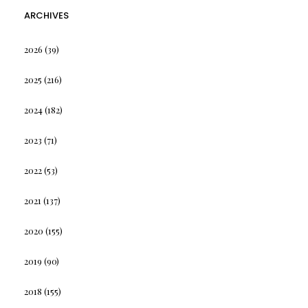
ARCHIVES
2026
(39)
2025
(216)
2024
(182)
2023
(71)
2022
(53)
2021
(137)
2020
(155)
2019
(90)
2018
(155)