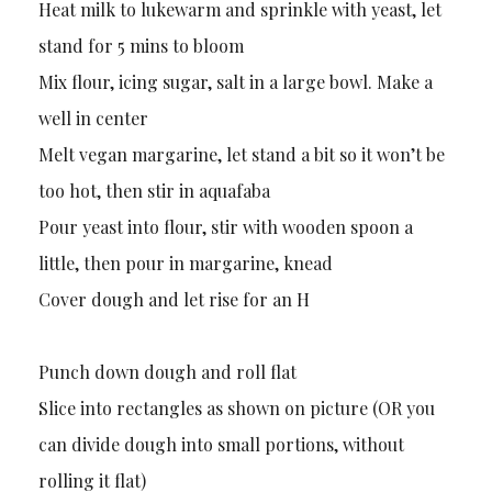
Heat milk to lukewarm and sprinkle with yeast, let
stand for 5 mins to bloom
Mix flour, icing sugar, salt in a large bowl. Make a
well in center
Melt vegan margarine, let stand a bit so it won’t be
too hot, then stir in aquafaba
Pour yeast into flour, stir with wooden spoon a
little, then pour in margarine, knead
Cover dough and let rise for an H
Punch down dough and roll flat
Slice into rectangles as shown on picture (OR you
can divide dough into small portions, without
rolling it flat)