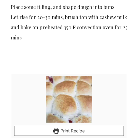
Place some filling, and shape dough into buns
Let rise for 20-30 mins, brush top with cashew milk
and bake on preheated 350 F convection oven for 25
mins
Print Recipe