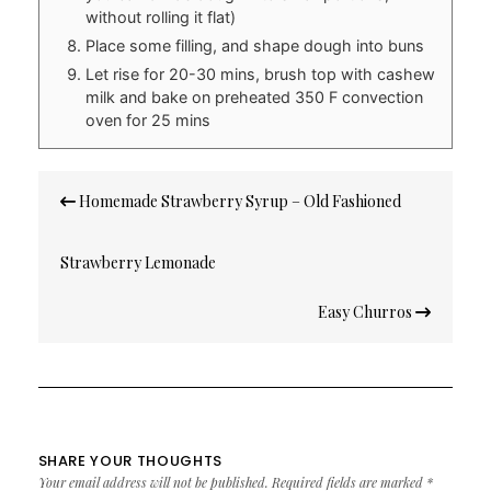
without rolling it flat)
Place some filling, and shape dough into buns
Let rise for 20-30 mins, brush top with cashew
milk and bake on preheated 350 F convection
oven for 25 mins
Post
Homemade Strawberry Syrup – Old Fashioned
navigation
Strawberry Lemonade
Easy Churros
SHARE YOUR THOUGHTS
Your email address will not be published.
Required fields are marked
*