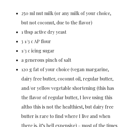
250 ml nut milk (or any milk of your choice,
but not coconut, due to the flavor)
1 tbsp active dry yeast
3 1/3 c AP flour
1/3 c icing sugar
a generous pinch of salt
120 g fat of your choice (vegan margarine,
dairy free butter, coconut oil, regular butter,
and/or yellow vegetable shortening (this has
the flavor of regular butter, I love using this
altho this is not the healthiest, but dairy free
butter is rare to find where I live and when
there is, it’s hell expensive) – most of the times