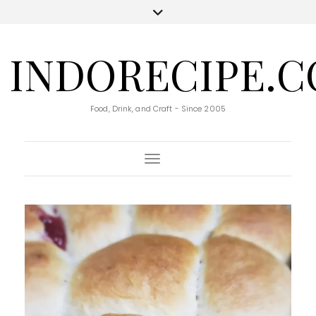
INDORECIPE.
Food, Drink, and Craft - Since 2005
Toggle Navigation