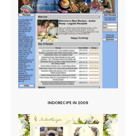
INDORECIPE IN 2009