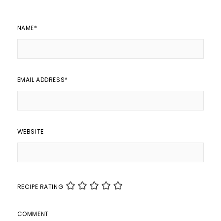
NAME
*
EMAIL ADDRESS
*
WEBSITE
RECIPE RATING
COMMENT