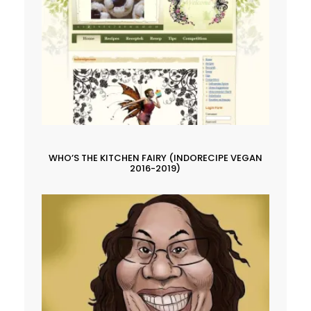
WHO’S THE KITCHEN FAIRY (INDORECIPE VEGAN
2016-2019)