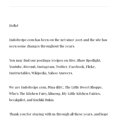
Hello!
IndoRecipe.com has been on the net since 2005 and the site has
seen some changes throughout the years.
You may find our postings/recipes on Hive, Shaw Spotlight,
Youtube, Steemit, Instagram, Twitter, Facebook, Flickr,
Instructables, Wikipedia, Yahoo Answers.
We are IndoRecipe.com, Nina diBC, The Little Sweet Shoppe,
Who's The Kitchen Fairy, klinong, My Little Kitchen Fairies,
becakpilot, and Kuchiki Rukia.
Thank you for staying with us through all these years, and hope