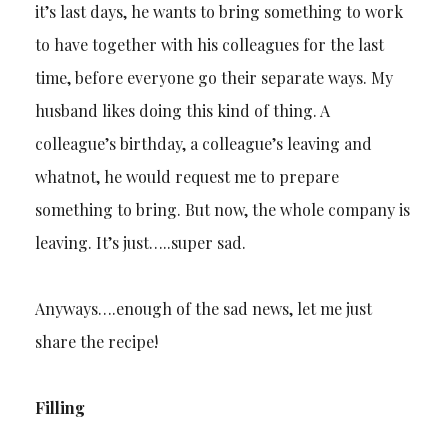
it’s last days, he wants to bring something to work
to have together with his colleagues for the last
time, before everyone go their separate ways. My
husband likes doing this kind of thing. A
colleague’s birthday, a colleague’s leaving and
whatnot, he would request me to prepare
something to bring. But now, the whole company is
leaving. It’s just…..super sad.
Anyways….enough of the sad news, let me just
share the recipe!
Filling