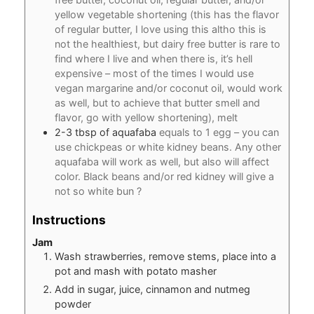
yellow vegetable shortening (this has the flavor
of regular butter, I love using this altho this is
not the healthiest, but dairy free butter is rare to
find where I live and when there is, it’s hell
expensive – most of the times I would use
vegan margarine and/or coconut oil, would work
as well, but to achieve that butter smell and
flavor, go with yellow shortening), melt
2-3
tbsp
of aquafaba
equals to 1 egg – you can
use chickpeas or white kidney beans. Any other
aquafaba will work as well, but also will affect
color. Black beans and/or red kidney will give a
not so white bun ?
Instructions
Jam
Wash strawberries, remove stems, place into a
pot and mash with potato masher
Add in sugar, juice, cinnamon and nutmeg
powder