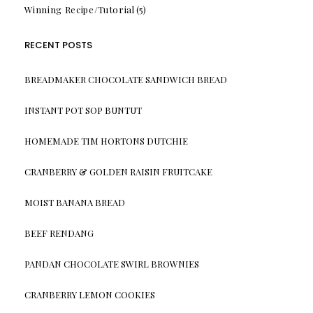
Winning Recipe/Tutorial
(5)
RECENT POSTS
BREADMAKER CHOCOLATE SANDWICH BREAD
INSTANT POT SOP BUNTUT
HOMEMADE TIM HORTONS DUTCHIE
CRANBERRY & GOLDEN RAISIN FRUITCAKE
MOIST BANANA BREAD
BEEF RENDANG
PANDAN CHOCOLATE SWIRL BROWNIES
CRANBERRY LEMON COOKIES