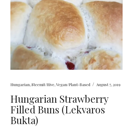
/
Hungarian
,
Steemit/Hive
,
Vegan/Plant-Based
August 7, 2019
Hungarian Strawberry
Filled Buns (Lekvaros
Bukta)