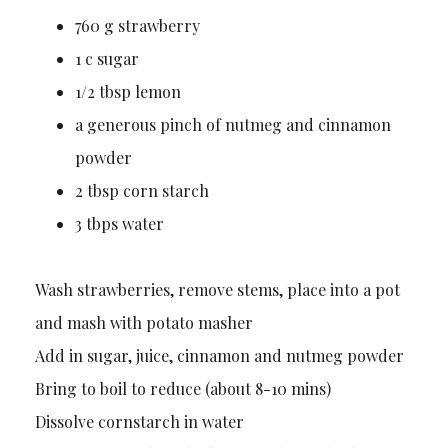
760 g strawberry
1 c sugar
1/2 tbsp lemon
a generous pinch of nutmeg and cinnamon
powder
2 tbsp corn starch
3 tbps water
Wash strawberries, remove stems, place into a pot
and mash with potato masher
Add in sugar, juice, cinnamon and nutmeg powder
Bring to boil to reduce (about 8-10 mins)
Dissolve cornstarch in water