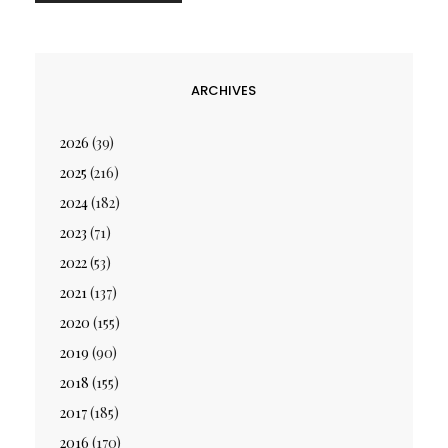
ARCHIVES
2026
(39)
2025
(216)
2024
(182)
2023
(71)
2022
(53)
2021
(137)
2020
(155)
2019
(90)
2018
(155)
2017
(185)
2016
(170)