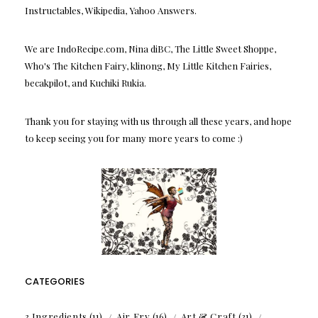
Instructables, Wikipedia, Yahoo Answers.
We are IndoRecipe.com, Nina diBC, The Little Sweet Shoppe,
Who's The Kitchen Fairy, klinong, My Little Kitchen Fairies,
becakpilot, and Kuchiki Rukia.
Thank you for staying with us through all these years, and hope
to keep seeing you for many more years to come :)
CATEGORIES
3 Ingredients
(11)
Air Fry
(16)
Art & Craft
(31)