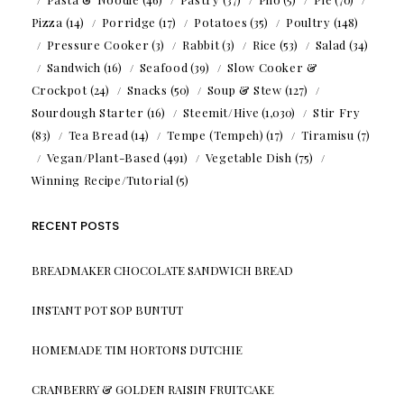
Pizza
(14)
Porridge
(17)
Potatoes
(35)
Poultry
(148)
Pressure Cooker
(3)
Rabbit
(3)
Rice
(53)
Salad
(34)
Sandwich
(16)
Seafood
(39)
Slow Cooker &
Crockpot
(24)
Snacks
(50)
Soup & Stew
(127)
Sourdough Starter
(16)
Steemit/Hive
(1,030)
Stir Fry
(83)
Tea Bread
(14)
Tempe (Tempeh)
(17)
Tiramisu
(7)
Vegan/Plant-Based
(491)
Vegetable Dish
(75)
Winning Recipe/Tutorial
(5)
RECENT POSTS
BREADMAKER CHOCOLATE SANDWICH BREAD
INSTANT POT SOP BUNTUT
HOMEMADE TIM HORTONS DUTCHIE
CRANBERRY & GOLDEN RAISIN FRUITCAKE