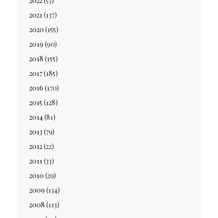
2022
(53)
2021
(137)
2020
(155)
2019
(90)
2018
(155)
2017
(185)
2016
(170)
2015
(128)
2014
(81)
2013
(79)
2012
(22)
2011
(33)
2010
(29)
2009
(134)
2008
(113)