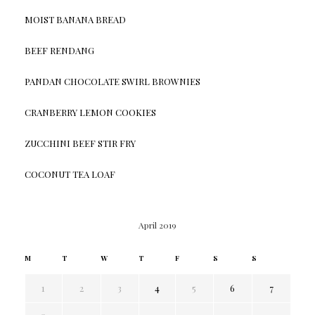
MOIST BANANA BREAD
BEEF RENDANG
PANDAN CHOCOLATE SWIRL BROWNIES
CRANBERRY LEMON COOKIES
ZUCCHINI BEEF STIR FRY
COCONUT TEA LOAF
April 2019
M
T
W
T
F
S
S
1
2
3
4
5
6
7