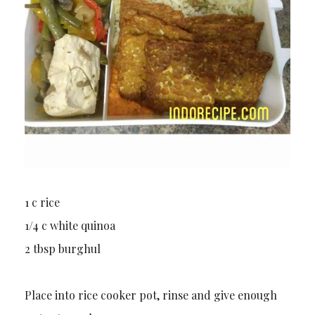
1 c rice
1/4 c white quinoa
2 tbsp burghul
Place into rice cooker pot, rinse and give enough