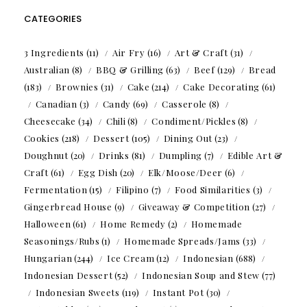
CATEGORIES
3 Ingredients
(11)
Air Fry
(16)
Art & Craft
(31)
Australian
(8)
BBQ & Grilling
(63)
Beef
(129)
Bread
(183)
Brownies
(31)
Cake
(214)
Cake Decorating
(61)
Canadian
(3)
Candy
(69)
Casserole
(8)
Cheesecake
(34)
Chili
(8)
Condiment/Pickles
(8)
Cookies
(218)
Dessert
(105)
Dining Out
(23)
Doughnut
(20)
Drinks
(81)
Dumpling
(7)
Edible Art &
Craft
(61)
Egg Dish
(20)
Elk/Moose/Deer
(6)
Fermentation
(15)
Filipino
(7)
Food Similarities
(3)
Gingerbread House
(9)
Giveaway & Competition
(27)
Halloween
(61)
Home Remedy
(2)
Homemade
Seasonings/Rubs
(1)
Homemade Spreads/Jams
(33)
Hungarian
(244)
Ice Cream
(12)
Indonesian
(688)
Indonesian Dessert
(52)
Indonesian Soup and Stew
(77)
Indonesian Sweets
(119)
Instant Pot
(30)