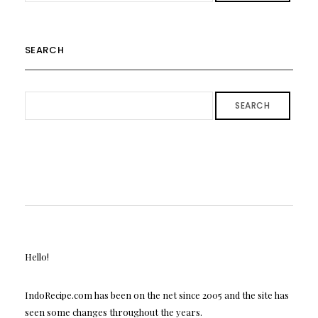
SEARCH
SEARCH
Hello!
IndoRecipe.com has been on the net since 2005 and the site has
seen some changes throughout the years.