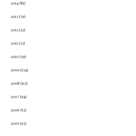
2014
(81)
2013
(79)
2012
(22)
2011
(33)
2010
(29)
2009
(134)
2008
(113)
2007
(94)
2006
(53)
2005
(93)