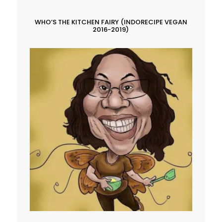
WHO’S THE KITCHEN FAIRY (INDORECIPE VEGAN
2016-2019)