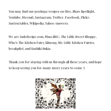
You may find our postings/recipes on Hive, Shaw Spotlight,
Youtube, Steemit, Instagram, Twitter, Facebook, Flickr,
Instructables, Wikipedia, Yahoo Answers.
We are IndoRecipe.com, Nina diBC, The Little Sweet Shoppe,
Who's The Kitchen Fairy, klinong, My Little Kitchen Fairies,
becakpilot, and Kuchiki Rukia.
Thank you for staying with us through all these years, and hope
to keep seeing you for many more years to come :)