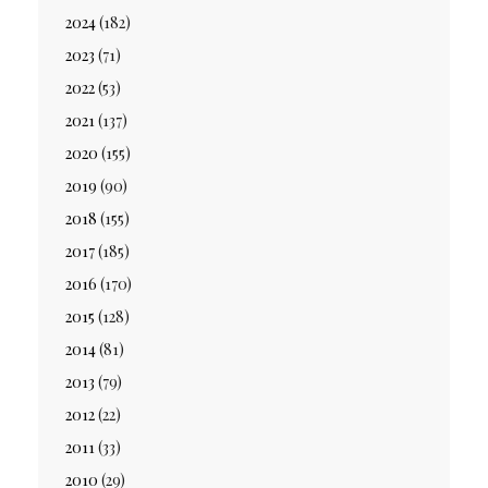
2024
(182)
2023
(71)
2022
(53)
2021
(137)
2020
(155)
2019
(90)
2018
(155)
2017
(185)
2016
(170)
2015
(128)
2014
(81)
2013
(79)
2012
(22)
2011
(33)
2010
(29)