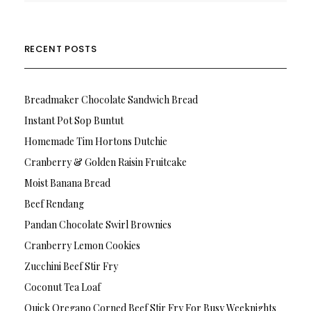
RECENT POSTS
Breadmaker Chocolate Sandwich Bread
Instant Pot Sop Buntut
Homemade Tim Hortons Dutchie
Cranberry & Golden Raisin Fruitcake
Moist Banana Bread
Beef Rendang
Pandan Chocolate Swirl Brownies
Cranberry Lemon Cookies
Zucchini Beef Stir Fry
Coconut Tea Loaf
Quick Oregano Corned Beef Stir Fry For Busy Weeknights