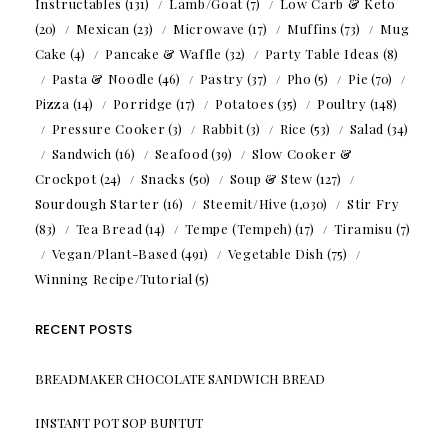
Instructables
(131)
Lamb/Goat
(7)
Low Carb & Keto
(20)
Mexican
(23)
Microwave
(17)
Muffins
(73)
Mug
Cake
(4)
Pancake & Waffle
(32)
Party Table Ideas
(8)
Pasta & Noodle
(46)
Pastry
(37)
Pho
(5)
Pie
(70)
Pizza
(14)
Porridge
(17)
Potatoes
(35)
Poultry
(148)
Pressure Cooker
(3)
Rabbit
(3)
Rice
(53)
Salad
(34)
Sandwich
(16)
Seafood
(39)
Slow Cooker &
Crockpot
(24)
Snacks
(50)
Soup & Stew
(127)
Sourdough Starter
(16)
Steemit/Hive
(1,030)
Stir Fry
(83)
Tea Bread
(14)
Tempe (Tempeh)
(17)
Tiramisu
(7)
Vegan/Plant-Based
(491)
Vegetable Dish
(75)
Winning Recipe/Tutorial
(5)
RECENT POSTS
BREADMAKER CHOCOLATE SANDWICH BREAD
INSTANT POT SOP BUNTUT