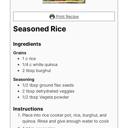
Print Recipe
Seasoned Rice
Ingredients
Grains
1
c
rice
1/4
c
white quinoa
2
tbsp
burghul
Seasoning
1/2
tbsp
ground flax seeds
2
tbsp
dehydrated veggies
1/2
tbsp
Vegeta powder
Instructions
Place into rice cooker pot, rice, burghul, and
quinoa. Rinse and give enough water to cook