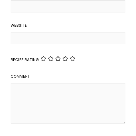
WEBSITE
RECIPE RATING
COMMENT