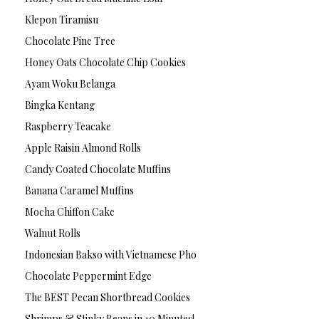
Klepon Tiramisu
Chocolate Pine Tree
Honey Oats Chocolate Chip Cookies
Ayam Woku Belanga
Bingka Kentang
Raspberry Teacake
Apple Raisin Almond Rolls
Candy Coated Chocolate Muffins
Banana Caramel Muffins
Mocha Chiffon Cake
Walnut Rolls
Indonesian Bakso with Vietnamese Pho
Chocolate Peppermint Edge
The BEST Pecan Shortbread Cookies
Shrimps & Stinky Beans in 10 Minutes!