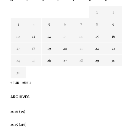
1
2
3
4
5
6
7
8
9
10
11
12
13
14
15
16
17
18
19
20
21
22
23
24
25
26
27
28
29
30
31
« Jun
Aug »
ARCHIVES
2026
(39)
2025
(216)