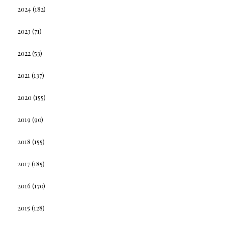
2024
(182)
2023
(71)
2022
(53)
2021
(137)
2020
(155)
2019
(90)
2018
(155)
2017
(185)
2016
(170)
2015
(128)