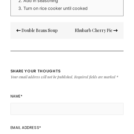
Add in seasoning
Turn on rice cooker until cooked
Post
Double Beans Soup
Rhubarb Cherry Pie
navigation
SHARE YOUR THOUGHTS
Your email address will not be published.
Required fields are marked
*
NAME
*
EMAIL ADDRESS
*