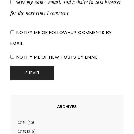
Save my name, email, and website in this browser
for the next time I comment.
NOTIFY ME OF FOLLOW-UP COMMENTS BY
EMAIL.
NOTIFY ME OF NEW POSTS BY EMAIL.
ARCHIVES
2026
(39)
2025
(216)