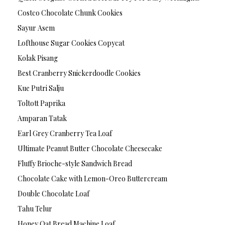
Costco Chocolate Chunk Cookies
Sayur Asem
Lofthouse Sugar Cookies Copycat
Kolak Pisang
Best Cranberry Snickerdoodle Cookies
Kue Putri Salju
Toltott Paprika
Amparan Tatak
Earl Grey Cranberry Tea Loaf
Ultimate Peanut Butter Chocolate Cheesecake
Fluffy Brioche-style Sandwich Bread
Chocolate Cake with Lemon-Oreo Buttercream
Double Chocolate Loaf
Tahu Telur
Honey Oat Bread Machine Loaf