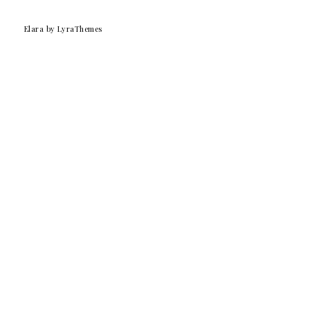
Elara
by LyraThemes