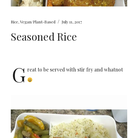
/
Rice
,
Vegan/Plant-Based
July 11, 2017
Seasoned Rice
G
reat to be served with stir fry and whatnot