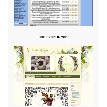
INDORECIPE IN 2009