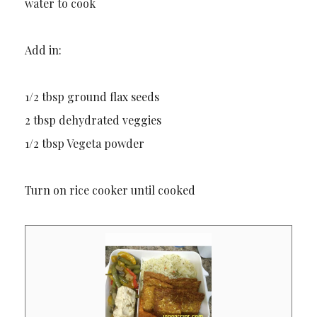
water to cook
Add in:
1/2 tbsp ground flax seeds
2 tbsp dehydrated veggies
1/2 tbsp Vegeta powder
Turn on rice cooker until cooked