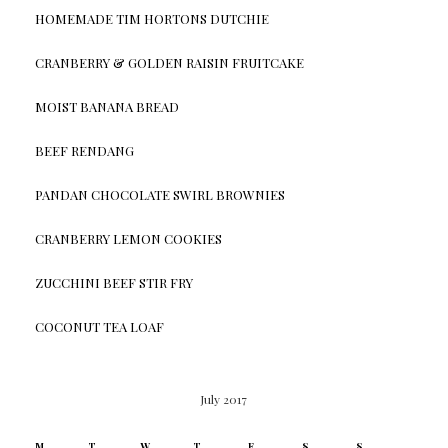
HOMEMADE TIM HORTONS DUTCHIE
CRANBERRY & GOLDEN RAISIN FRUITCAKE
MOIST BANANA BREAD
BEEF RENDANG
PANDAN CHOCOLATE SWIRL BROWNIES
CRANBERRY LEMON COOKIES
ZUCCHINI BEEF STIR FRY
COCONUT TEA LOAF
July 2017
M
T
W
T
F
S
S