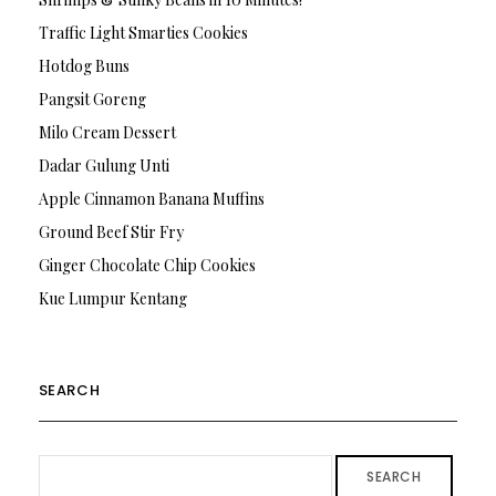
Traffic Light Smarties Cookies
Hotdog Buns
Pangsit Goreng
Milo Cream Dessert
Dadar Gulung Unti
Apple Cinnamon Banana Muffins
Ground Beef Stir Fry
Ginger Chocolate Chip Cookies
Kue Lumpur Kentang
SEARCH
SEARCH