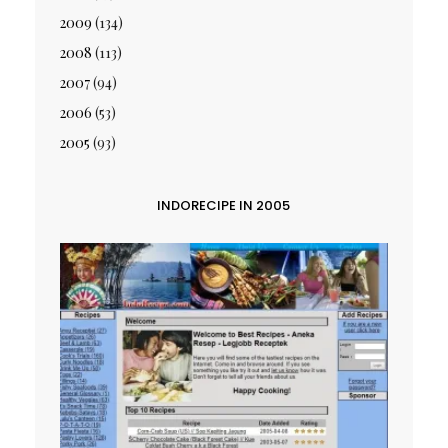
2009
(134)
2008
(113)
2007
(94)
2006
(53)
2005
(93)
INDORECIPE IN 2005