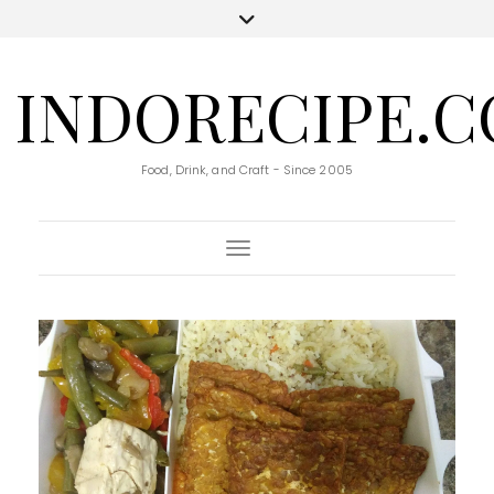
INDORECIPE.
Food, Drink, and Craft - Since 2005
Toggle Navigation