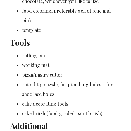
chocolate, whichever you like to use
food coloring, preferably gel, of blue and
pink
template
Tools
rolling pin
working mat
pizza/pastry cutter
round tip nozzle, for punching holes – for
shoe lace holes
cake decorating tools
cake brush (food graded paint brush)
Additional