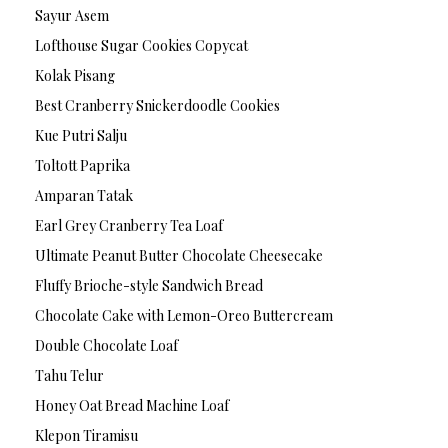
Sayur Asem
Lofthouse Sugar Cookies Copycat
Kolak Pisang
Best Cranberry Snickerdoodle Cookies
Kue Putri Salju
Toltott Paprika
Amparan Tatak
Earl Grey Cranberry Tea Loaf
Ultimate Peanut Butter Chocolate Cheesecake
Fluffy Brioche-style Sandwich Bread
Chocolate Cake with Lemon-Oreo Buttercream
Double Chocolate Loaf
Tahu Telur
Honey Oat Bread Machine Loaf
Klepon Tiramisu