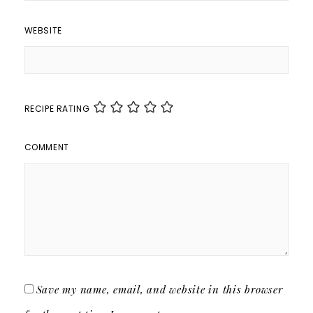
WEBSITE
RECIPE RATING
COMMENT
Save my name, email, and website in this browser