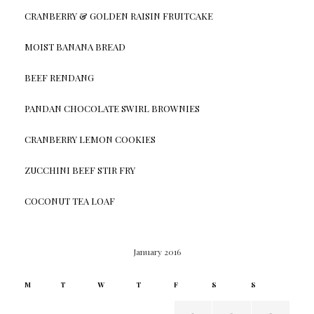
CRANBERRY & GOLDEN RAISIN FRUITCAKE
MOIST BANANA BREAD
BEEF RENDANG
PANDAN CHOCOLATE SWIRL BROWNIES
CRANBERRY LEMON COOKIES
ZUCCHINI BEEF STIR FRY
COCONUT TEA LOAF
January 2016
M
T
W
T
F
S
S