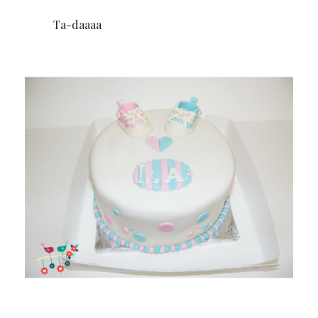
Ta-daaaa