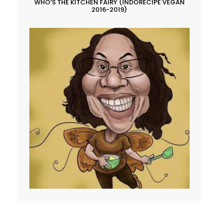
WHO’S THE KITCHEN FAIRY (INDORECIPE VEGAN
2016-2019)