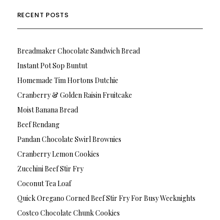
RECENT POSTS
Breadmaker Chocolate Sandwich Bread
Instant Pot Sop Buntut
Homemade Tim Hortons Dutchie
Cranberry & Golden Raisin Fruitcake
Moist Banana Bread
Beef Rendang
Pandan Chocolate Swirl Brownies
Cranberry Lemon Cookies
Zucchini Beef Stir Fry
Coconut Tea Loaf
Quick Oregano Corned Beef Stir Fry For Busy Weeknights
Costco Chocolate Chunk Cookies