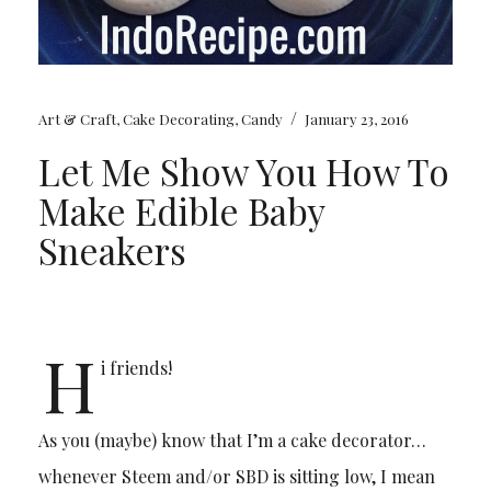
/
Art & Craft
,
Cake Decorating
,
Candy
January 23, 2016
Let Me Show You How To
Make Edible Baby
Sneakers
H
i friends!
As you (maybe) know that I’m a cake decorator…
whenever Steem and/or SBD is sitting low, I mean