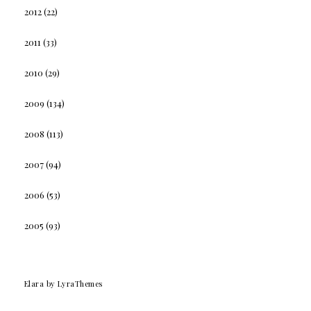
2012
(22)
2011
(33)
2010
(29)
2009
(134)
2008
(113)
2007
(94)
2006
(53)
2005
(93)
Elara
by LyraThemes