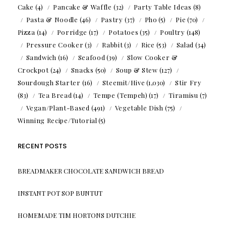
Cake
(4)
Pancake & Waffle
(32)
Party Table Ideas
(8)
Pasta & Noodle
(46)
Pastry
(37)
Pho
(5)
Pie
(70)
Pizza
(14)
Porridge
(17)
Potatoes
(35)
Poultry
(148)
Pressure Cooker
(3)
Rabbit
(3)
Rice
(53)
Salad
(34)
Sandwich
(16)
Seafood
(39)
Slow Cooker &
Crockpot
(24)
Snacks
(50)
Soup & Stew
(127)
Sourdough Starter
(16)
Steemit/Hive
(1,030)
Stir Fry
(83)
Tea Bread
(14)
Tempe (Tempeh)
(17)
Tiramisu
(7)
Vegan/Plant-Based
(491)
Vegetable Dish
(75)
Winning Recipe/Tutorial
(5)
RECENT POSTS
BREADMAKER CHOCOLATE SANDWICH BREAD
INSTANT POT SOP BUNTUT
HOMEMADE TIM HORTONS DUTCHIE