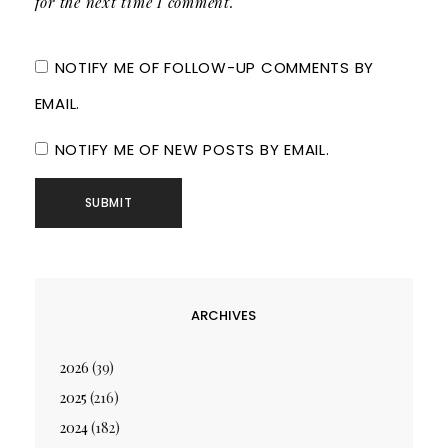
for the next time I comment.
NOTIFY ME OF FOLLOW-UP COMMENTS BY
EMAIL.
NOTIFY ME OF NEW POSTS BY EMAIL.
ARCHIVES
2026
(39)
2025
(216)
2024
(182)