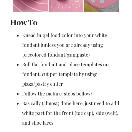
How To
Knead in gel food color into your white
fondant (unless you are already using
precolored fondant/gumpaste)
Roll flat fondant and place templates on
fondant, cut per template by using
pizza/pastry cutter
Follow the picture-steps bellow!
Basically (almost) done here, just need to add
white part for the front (toe cap), side (welt),
and shoe laces