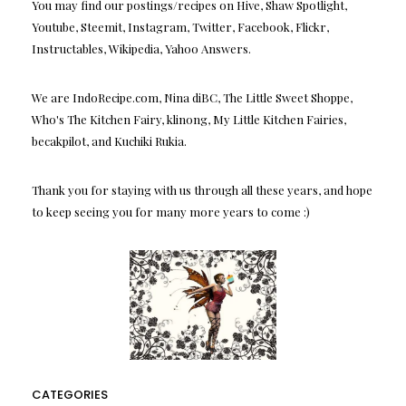
You may find our postings/recipes on Hive, Shaw Spotlight,
Youtube, Steemit, Instagram, Twitter, Facebook, Flickr,
Instructables, Wikipedia, Yahoo Answers.
We are IndoRecipe.com, Nina diBC, The Little Sweet Shoppe,
Who's The Kitchen Fairy, klinong, My Little Kitchen Fairies,
becakpilot, and Kuchiki Rukia.
Thank you for staying with us through all these years, and hope
to keep seeing you for many more years to come :)
CATEGORIES