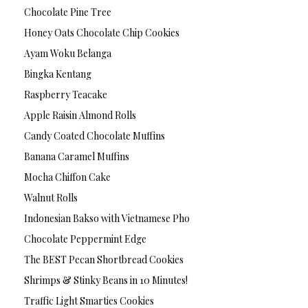
Chocolate Pine Tree
Honey Oats Chocolate Chip Cookies
Ayam Woku Belanga
Bingka Kentang
Raspberry Teacake
Apple Raisin Almond Rolls
Candy Coated Chocolate Muffins
Banana Caramel Muffins
Mocha Chiffon Cake
Walnut Rolls
Indonesian Bakso with Vietnamese Pho
Chocolate Peppermint Edge
The BEST Pecan Shortbread Cookies
Shrimps & Stinky Beans in 10 Minutes!
Traffic Light Smarties Cookies