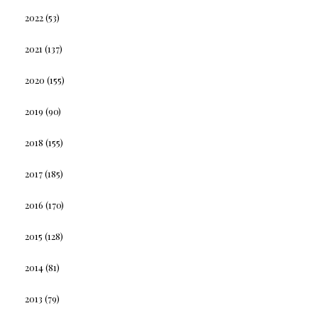
2022
(53)
2021
(137)
2020
(155)
2019
(90)
2018
(155)
2017
(185)
2016
(170)
2015
(128)
2014
(81)
2013
(79)