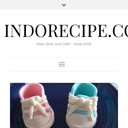
INDORECIPE.
Food, Drink, and Craft - Since 2005
Toggle Navigation