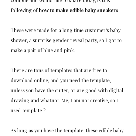
compile and would like to share today, is this
following of
how to make edible baby sneakers
.
These were made for a long time customer’s baby
shower, a surprise gender reveal party, so I got to
make a pair of blue and pink.
There are tons of templates that are free to
download online, and you need the template,
unless you have the cutter, or are good with digital
drawing and whatnot. Me, I am not creative, so I
used template ?
As long as you have the template, these edible baby