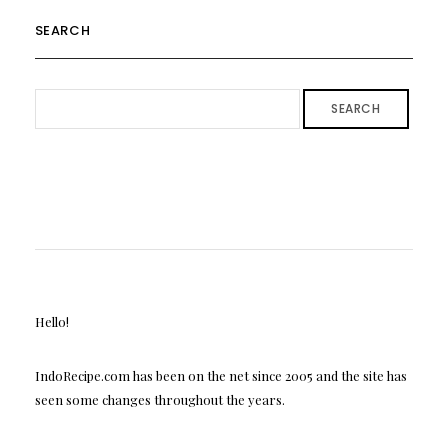
SEARCH
SEARCH
Hello!
IndoRecipe.com has been on the net since 2005 and the site has
seen some changes throughout the years.