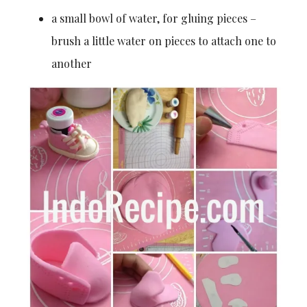
a small bowl of water, for gluing pieces –
brush a little water on pieces to attach one to
another