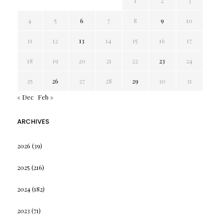
1
2
3
4
5
6
7
8
9
10
11
12
13
14
15
16
17
18
19
20
21
22
23
24
25
26
27
28
29
30
31
« Dec
Feb »
ARCHIVES
2026
(39)
2025
(216)
2024
(182)
2023
(71)