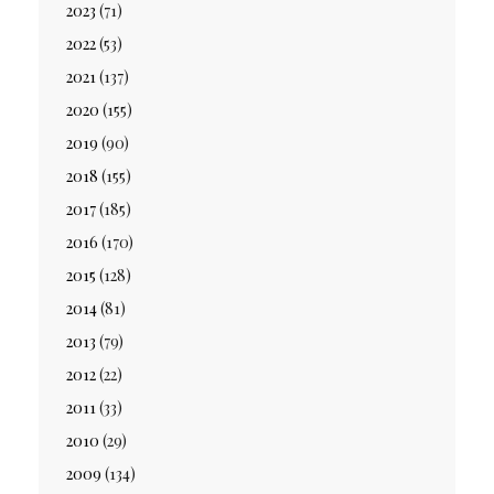
2023
(71)
2022
(53)
2021
(137)
2020
(155)
2019
(90)
2018
(155)
2017
(185)
2016
(170)
2015
(128)
2014
(81)
2013
(79)
2012
(22)
2011
(33)
2010
(29)
2009
(134)