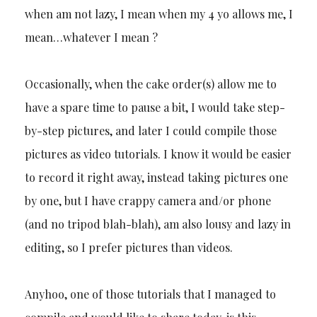
when am not lazy, I mean when my 4 yo allows me, I
mean…whatever I mean ?
Occasionally, when the cake order(s) allow me to
have a spare time to pause a bit, I would take step-
by-step pictures, and later I could compile those
pictures as video tutorials. I know it would be easier
to record it right away, instead taking pictures one
by one, but I have crappy camera and/or phone
(and no tripod blah-blah), am also lousy and lazy in
editing, so I prefer pictures than videos.
Anyhoo, one of those tutorials that I managed to