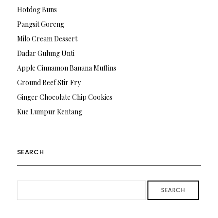
Hotdog Buns
Pangsit Goreng
Milo Cream Dessert
Dadar Gulung Unti
Apple Cinnamon Banana Muffins
Ground Beef Stir Fry
Ginger Chocolate Chip Cookies
Kue Lumpur Kentang
SEARCH
SEARCH