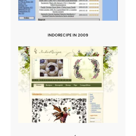
INDORECIPE IN 2009