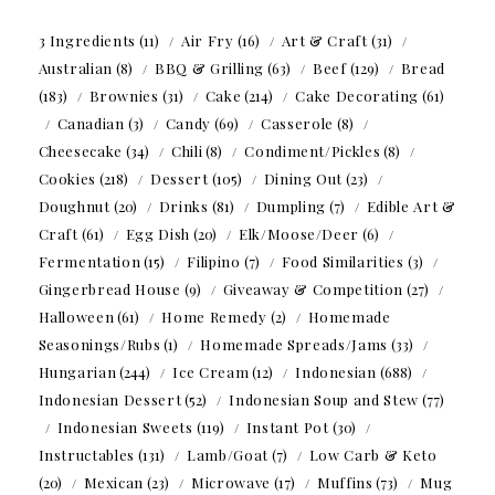
3 Ingredients
(11)
Air Fry
(16)
Art & Craft
(31)
Australian
(8)
BBQ & Grilling
(63)
Beef
(129)
Bread
(183)
Brownies
(31)
Cake
(214)
Cake Decorating
(61)
Canadian
(3)
Candy
(69)
Casserole
(8)
Cheesecake
(34)
Chili
(8)
Condiment/Pickles
(8)
Cookies
(218)
Dessert
(105)
Dining Out
(23)
Doughnut
(20)
Drinks
(81)
Dumpling
(7)
Edible Art &
Craft
(61)
Egg Dish
(20)
Elk/Moose/Deer
(6)
Fermentation
(15)
Filipino
(7)
Food Similarities
(3)
Gingerbread House
(9)
Giveaway & Competition
(27)
Halloween
(61)
Home Remedy
(2)
Homemade
Seasonings/Rubs
(1)
Homemade Spreads/Jams
(33)
Hungarian
(244)
Ice Cream
(12)
Indonesian
(688)
Indonesian Dessert
(52)
Indonesian Soup and Stew
(77)
Indonesian Sweets
(119)
Instant Pot
(30)
Instructables
(131)
Lamb/Goat
(7)
Low Carb & Keto
(20)
Mexican
(23)
Microwave
(17)
Muffins
(73)
Mug