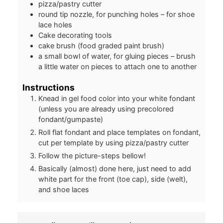
pizza/pastry cutter
round tip nozzle, for punching holes – for shoe
lace holes
Cake decorating tools
cake brush (food graded paint brush)
a small bowl of water, for gluing pieces – brush
a little water on pieces to attach one to another
Instructions
Knead in gel food color into your white fondant
(unless you are already using precolored
fondant/gumpaste)
Roll flat fondant and place templates on fondant,
cut per template by using pizza/pastry cutter
Follow the picture-steps bellow!
Basically (almost) done here, just need to add
white part for the front (toe cap), side (welt),
and shoe laces
Post