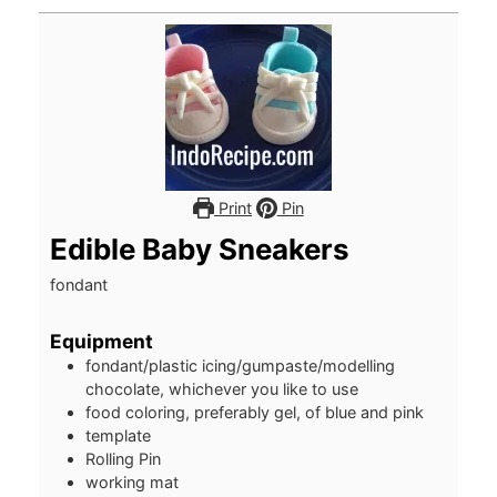
Print
Pin
Edible Baby Sneakers
fondant
Equipment
fondant/plastic icing/gumpaste/modelling
chocolate, whichever you like to use
food coloring, preferably gel, of blue and pink
template
Rolling Pin
working mat