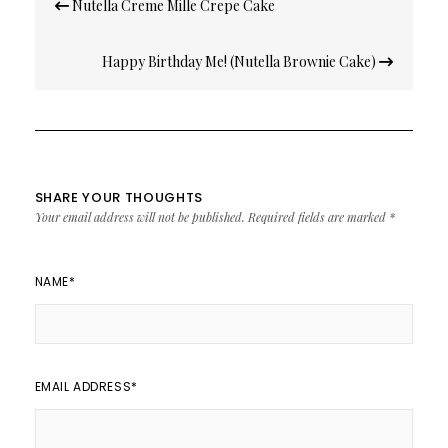
Nutella Creme Mille Crepe Cake
navigation
Happy Birthday Me! (Nutella Brownie Cake)
SHARE YOUR THOUGHTS
Your email address will not be published.
Required fields are marked
*
NAME
*
EMAIL ADDRESS
*