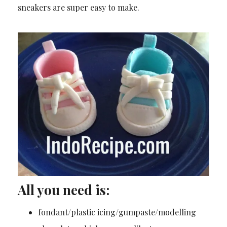
sneakers are super easy to make.
All you need is:
fondant/plastic icing/gumpaste/modelling