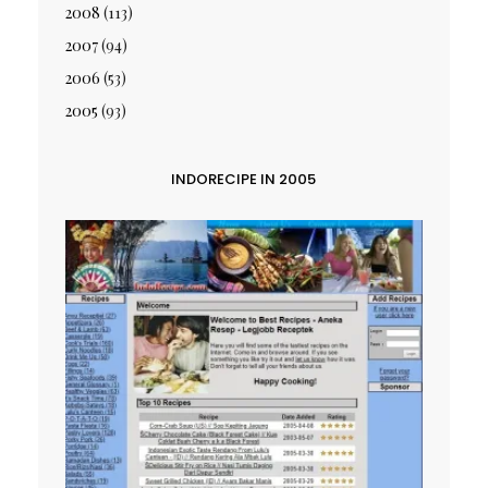
2008
(113)
2007
(94)
2006
(53)
2005
(93)
INDORECIPE IN 2005