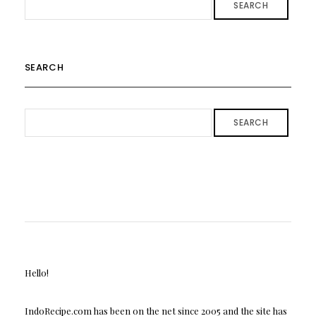
SEARCH
SEARCH
SEARCH
Hello!
IndoRecipe.com has been on the net since 2005 and the site has