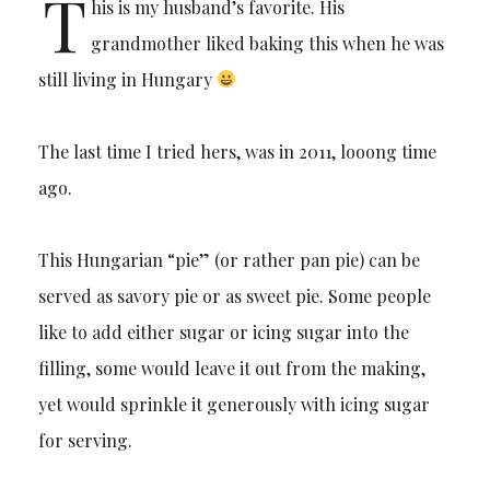
T
his is my husband’s favorite. His
grandmother liked baking this when he was
still living in Hungary
The last time I tried hers, was in 2011, looong time
ago.
This Hungarian “pie” (or rather pan pie) can be
served as savory pie or as sweet pie. Some people
like to add either sugar or icing sugar into the
filling, some would leave it out from the making,
yet would sprinkle it generously with icing sugar
for serving.