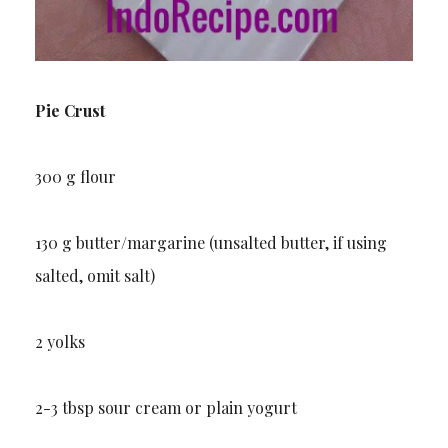
Pie Crust
300 g flour
130 g butter/margarine (unsalted butter, if using
salted, omit salt)
2 yolks
2-3 tbsp sour cream or plain yogurt