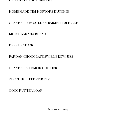
HOMEMADE TIM HORTONS DUTCHIE
CRANBERRY & GOLDEN RAISIN FRUITCAKE
MOIST BANANA BREAD
BEEF RENDANG
PANDAN CHOCOLATE SWIRL BROWNIES
CRANBERRY LEMON COOKIES
ZUCCHINI BEEF STIR FRY
COCONUT TEA LOAF
December 2015