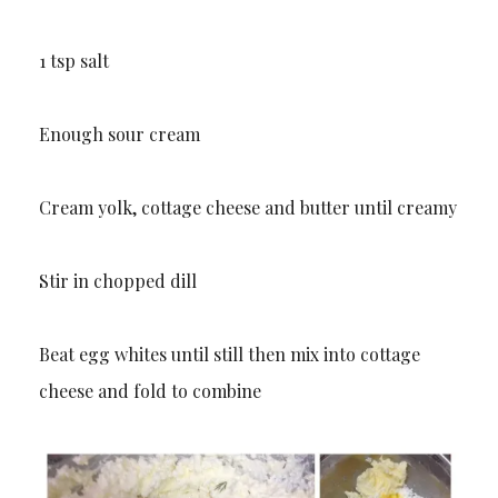
1 tsp salt
Enough sour cream
Cream yolk, cottage cheese and butter until creamy
Stir in chopped dill
Beat egg whites until still then mix into cottage
cheese and fold to combine