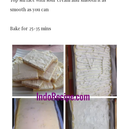
smooth as you can
Bake for 25-35 mins