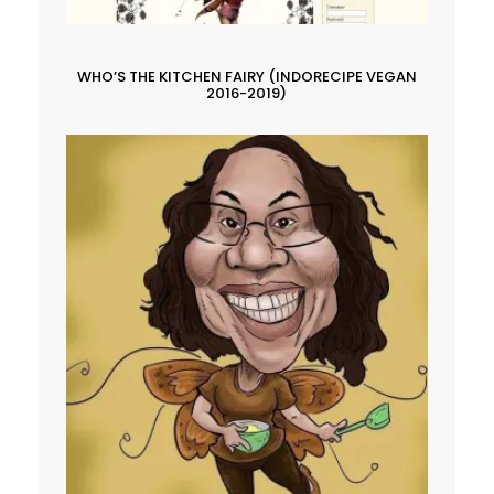
WHO’S THE KITCHEN FAIRY (INDORECIPE VEGAN
2016-2019)