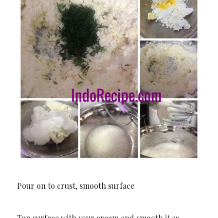
Pour on to crust, smooth surface
Top surface with sour cream and smooth it as