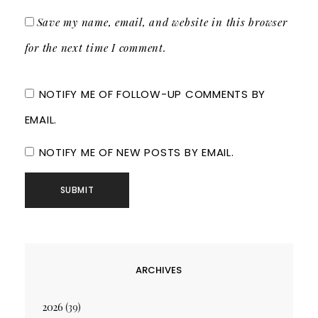
Save my name, email, and website in this browser
for the next time I comment.
NOTIFY ME OF FOLLOW-UP COMMENTS BY
EMAIL.
NOTIFY ME OF NEW POSTS BY EMAIL.
ARCHIVES
2026
(39)