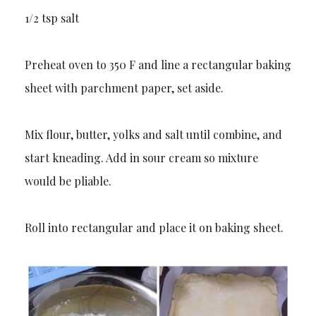
1/2 tsp salt
Preheat oven to 350 F and line a rectangular baking
sheet with parchment paper, set aside.
Mix flour, butter, yolks and salt until combine, and
start kneading. Add in sour cream so mixture
would be pliable.
Roll into rectangular and place it on baking sheet.