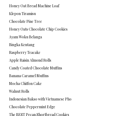
Honey Oat Bread Machine Loaf
Klepon Tiramisu
Chocolate Pine Tree
Honey Oats Chocolate Chip Cookies
Ayam Woku Belanga
Bingka Kentang
Raspberry Teacake
Apple Raisin Almond Rolls
Candy Coated Chocolate Muffins
Banana Caramel Muffins
Mocha Chiffon Cake
Walnut Rolls
Indonesian Bakso with Vietnamese Pho
Chocolate Peppermint Edge
The BEST Pecan Shortbread Cookies