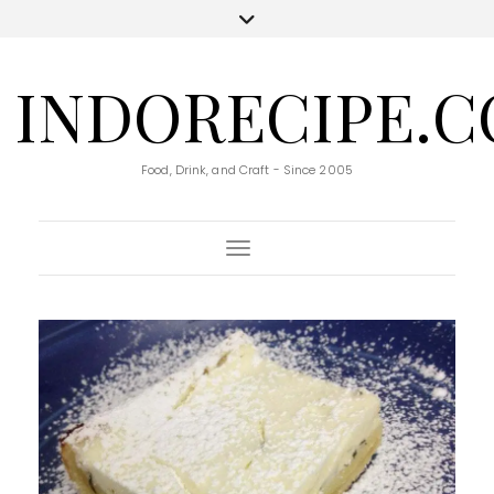
INDORECIPE.
Food, Drink, and Craft - Since 2005
Toggle Navigation