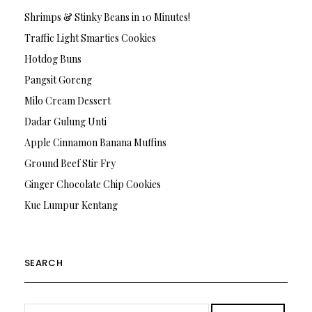
Shrimps & Stinky Beans in 10 Minutes!
Traffic Light Smarties Cookies
Hotdog Buns
Pangsit Goreng
Milo Cream Dessert
Dadar Gulung Unti
Apple Cinnamon Banana Muffins
Ground Beef Stir Fry
Ginger Chocolate Chip Cookies
Kue Lumpur Kentang
SEARCH