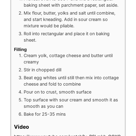
baking sheet with parchment paper, set aside.
Mix flour, butter, yolks and salt until combine,
and start kneading. Add in sour cream so
mixture would be pliable.
Roll into rectangular and place it on baking
sheet.
Filling
Cream yolk, cottage cheese and butter until
creamy
Stir in chopped dill
Beat egg whites until still then mix into cottage
cheese and fold to combine
Pour on to crust, smooth surface
Top surface with sour cream and smooth it as
smooth as you can
Bake for 25-35 mins
Video