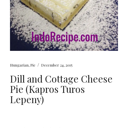
/
Hungarian
,
Pie
December 24, 2015
Dill and Cottage Cheese
Pie (Kapros Turos
Lepeny)