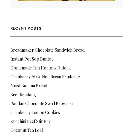
RECENT POSTS
Breadmaker Chocolate Sandwich Bread
Instant Pot Sop Buntut
Homemade Tim Hortons Dutchie
Cranberry & Golden Raisin Fruitcake
Moist Banana Bread
Beef Rendang
Pandan Chocolate Swirl Brownies
Cranberry Lemon Cookies
Zucchini Beef Stir Fry
Coconut Tea Loaf