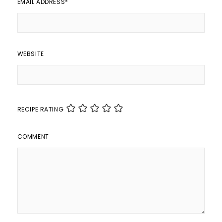
EMAIL ADDRESS
*
WEBSITE
RECIPE RATING
COMMENT