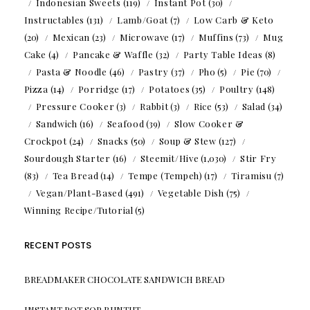
Indonesian Sweets
(119)
Instant Pot
(30)
Instructables
(131)
Lamb/Goat
(7)
Low Carb & Keto
(20)
Mexican
(23)
Microwave
(17)
Muffins
(73)
Mug
Cake
(4)
Pancake & Waffle
(32)
Party Table Ideas
(8)
Pasta & Noodle
(46)
Pastry
(37)
Pho
(5)
Pie
(70)
Pizza
(14)
Porridge
(17)
Potatoes
(35)
Poultry
(148)
Pressure Cooker
(3)
Rabbit
(3)
Rice
(53)
Salad
(34)
Sandwich
(16)
Seafood
(39)
Slow Cooker &
Crockpot
(24)
Snacks
(50)
Soup & Stew
(127)
Sourdough Starter
(16)
Steemit/Hive
(1,030)
Stir Fry
(83)
Tea Bread
(14)
Tempe (Tempeh)
(17)
Tiramisu
(7)
Vegan/Plant-Based
(491)
Vegetable Dish
(75)
Winning Recipe/Tutorial
(5)
RECENT POSTS
BREADMAKER CHOCOLATE SANDWICH BREAD
INSTANT POT SOP BUNTUT