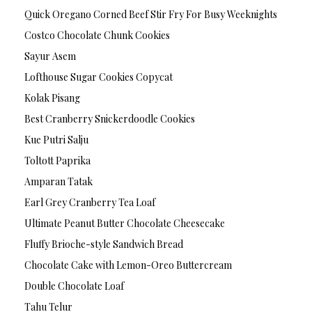
Quick Oregano Corned Beef Stir Fry For Busy Weeknights
Costco Chocolate Chunk Cookies
Sayur Asem
Lofthouse Sugar Cookies Copycat
Kolak Pisang
Best Cranberry Snickerdoodle Cookies
Kue Putri Salju
Toltott Paprika
Amparan Tatak
Earl Grey Cranberry Tea Loaf
Ultimate Peanut Butter Chocolate Cheesecake
Fluffy Brioche-style Sandwich Bread
Chocolate Cake with Lemon-Oreo Buttercream
Double Chocolate Loaf
Tahu Telur