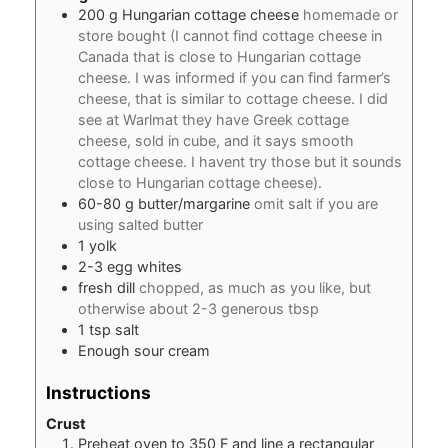
200
g
Hungarian cottage cheese
homemade or
store bought (I cannot find cottage cheese in
Canada that is close to Hungarian cottage
cheese. I was informed if you can find farmer’s
cheese, that is similar to cottage cheese. I did
see at Warlmat they have Greek cottage
cheese, sold in cube, and it says smooth
cottage cheese. I havent try those but it sounds
close to Hungarian cottage cheese).
60-80
g
butter/margarine
omit salt if you are
using salted butter
1
yolk
2-3
egg whites
fresh dill
chopped, as much as you like, but
otherwise about 2-3 generous tbsp
1
tsp
salt
Enough sour cream
Instructions
Crust
Preheat oven to 350 F and line a rectangular