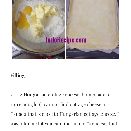
Filling
200 g Hungarian cottage cheese, homemade or
store bought (I cannot find cottage cheese in
Canada that is close to Hungarian cottage cheese. I
was informed if you can find farmer’s cheese, that