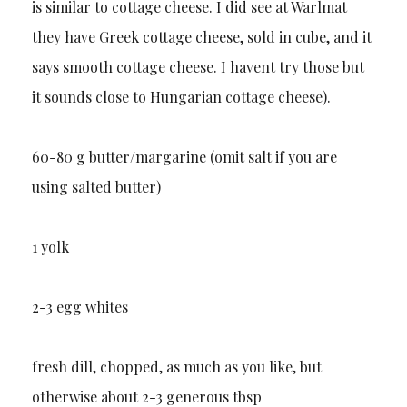
is similar to cottage cheese. I did see at Warlmat
they have Greek cottage cheese, sold in cube, and it
says smooth cottage cheese. I havent try those but
it sounds close to Hungarian cottage cheese).
60-80 g butter/margarine (omit salt if you are
using salted butter)
1 yolk
2-3 egg whites
fresh dill, chopped, as much as you like, but
otherwise about 2-3 generous tbsp