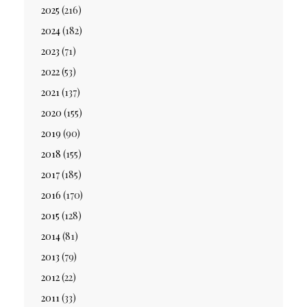
2025
(216)
2024
(182)
2023
(71)
2022
(53)
2021
(137)
2020
(155)
2019
(90)
2018
(155)
2017
(185)
2016
(170)
2015
(128)
2014
(81)
2013
(79)
2012
(22)
2011
(33)