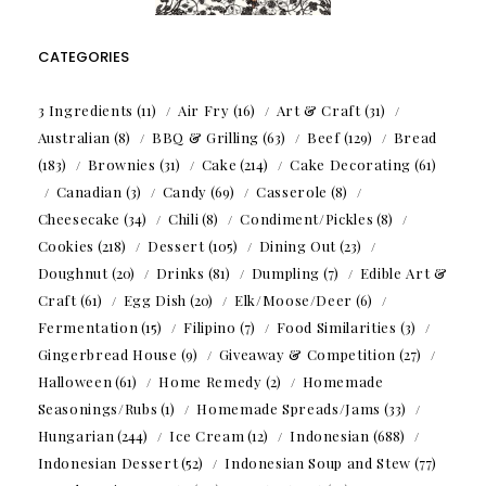
CATEGORIES
3 Ingredients
(11)
Air Fry
(16)
Art & Craft
(31)
Australian
(8)
BBQ & Grilling
(63)
Beef
(129)
Bread
(183)
Brownies
(31)
Cake
(214)
Cake Decorating
(61)
Canadian
(3)
Candy
(69)
Casserole
(8)
Cheesecake
(34)
Chili
(8)
Condiment/Pickles
(8)
Cookies
(218)
Dessert
(105)
Dining Out
(23)
Doughnut
(20)
Drinks
(81)
Dumpling
(7)
Edible Art &
Craft
(61)
Egg Dish
(20)
Elk/Moose/Deer
(6)
Fermentation
(15)
Filipino
(7)
Food Similarities
(3)
Gingerbread House
(9)
Giveaway & Competition
(27)
Halloween
(61)
Home Remedy
(2)
Homemade
Seasonings/Rubs
(1)
Homemade Spreads/Jams
(33)
Hungarian
(244)
Ice Cream
(12)
Indonesian
(688)
Indonesian Dessert
(52)
Indonesian Soup and Stew
(77)