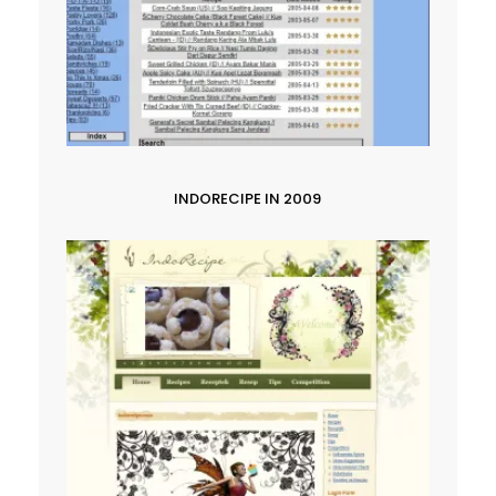
INDORECIPE IN 2009