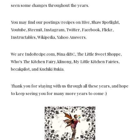
seen some changes throughout the years.
You may find our postings/recipes on Hive, Shaw Spotlight,
Youtube, Steemit, Instagram, Twitter, Facebook, Flickr,
Instructables, Wikipedia, Yahoo Answers.
We are IndoRecipe.com, Nina diBC, The Little Sweet Shoppe,
Who's The Kitchen Fairy, klinong, My Little Kitchen Fairies,
becakpilot, and Kuchiki Rukia.
Thank you for staying with us through all these years, and hope
to keep seeing you for many more years to come :)