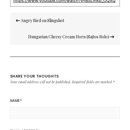
https://www.youtube.com/watch?v=BSLmkb_OQXQ
Post
Angry Bird on Slingshot
navigation
Hungarian Cheesy Cream Horn (Sajtos Rolo)
SHARE YOUR THOUGHTS
Your email address will not be published.
Required fields are marked
*
NAME
*