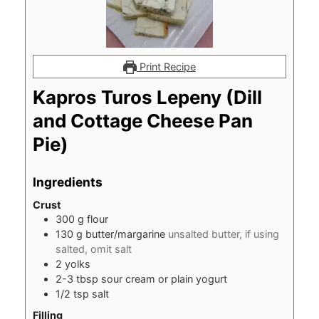
Print Recipe
Kapros Turos Lepeny (Dill
and Cottage Cheese Pan
Pie)
Ingredients
Crust
300
g
flour
130
g
butter/margarine
unsalted butter, if using
salted, omit salt
2
yolks
2-3
tbsp
sour cream or plain yogurt
1/2
tsp
salt
Filling