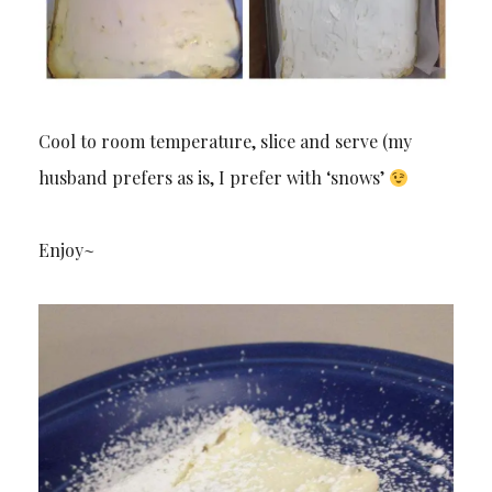
Cool to room temperature, slice and serve (my
husband prefers as is, I prefer with ‘snows’
Enjoy~