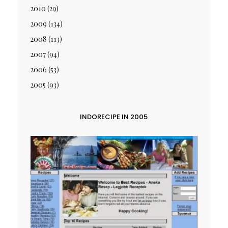
2010
(29)
2009
(134)
2008
(113)
2007
(94)
2006
(53)
2005
(93)
INDORECIPE IN 2005