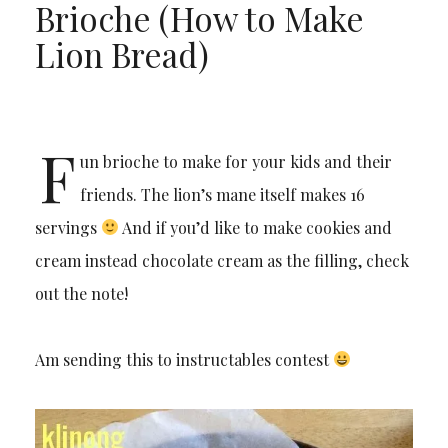
Brioche (How to Make
Lion Bread)
F
un brioche to make for your kids and their
friends. The lion’s mane itself makes 16
servings
And if you’d like to make cookies and
cream instead chocolate cream as the filling, check
out the note!
Am sending this to instructables contest