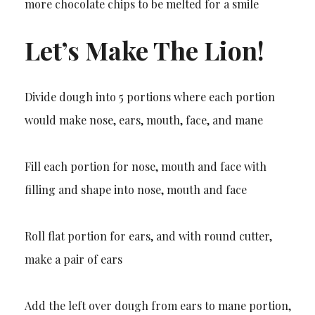
more chocolate chips to be melted for a smile
Let’s Make The Lion!
Divide dough into 5 portions where each portion
would make nose, ears, mouth, face, and mane
Fill each portion for nose, mouth and face with
filling and shape into nose, mouth and face
Roll flat portion for ears, and with round cutter,
make a pair of ears
Add the left over dough from ears to mane portion,