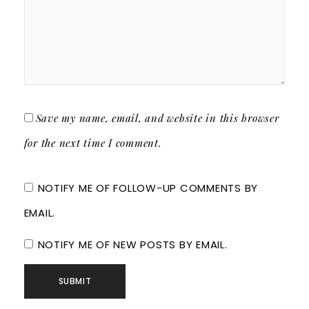
Save my name, email, and website in this browser
for the next time I comment.
NOTIFY ME OF FOLLOW-UP COMMENTS BY
EMAIL.
NOTIFY ME OF NEW POSTS BY EMAIL.