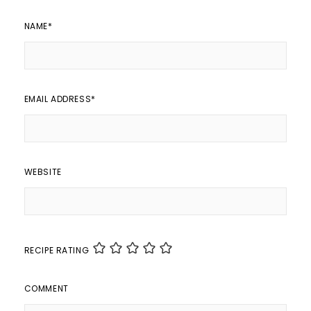
NAME
*
EMAIL ADDRESS
*
WEBSITE
RECIPE RATING
COMMENT