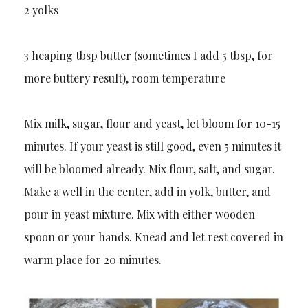
2 yolks
3 heaping tbsp butter (sometimes I add 5 tbsp, for
more buttery result), room temperature
Mix milk, sugar, flour and yeast, let bloom for 10-15
minutes. If your yeast is still good, even 5 minutes it
will be bloomed already. Mix flour, salt, and sugar.
Make a well in the center, add in yolk, butter, and
pour in yeast mixture. Mix with either wooden
spoon or your hands. Knead and let rest covered in
warm place for 20 minutes.