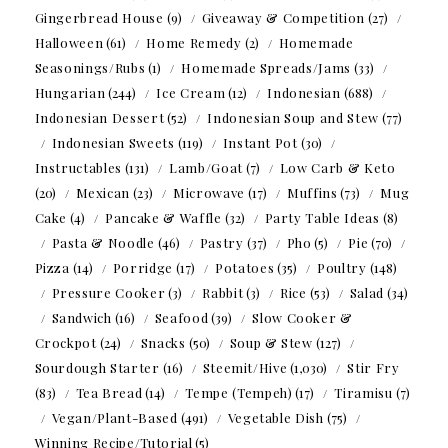
Gingerbread House
(9)
Giveaway & Competition
(27)
Halloween
(61)
Home Remedy
(2)
Homemade
Seasonings/Rubs
(1)
Homemade Spreads/Jams
(33)
Hungarian
(244)
Ice Cream
(12)
Indonesian
(688)
Indonesian Dessert
(52)
Indonesian Soup and Stew
(77)
Indonesian Sweets
(119)
Instant Pot
(30)
Instructables
(131)
Lamb/Goat
(7)
Low Carb & Keto
(20)
Mexican
(23)
Microwave
(17)
Muffins
(73)
Mug
Cake
(4)
Pancake & Waffle
(32)
Party Table Ideas
(8)
Pasta & Noodle
(46)
Pastry
(37)
Pho
(5)
Pie
(70)
Pizza
(14)
Porridge
(17)
Potatoes
(35)
Poultry
(148)
Pressure Cooker
(3)
Rabbit
(3)
Rice
(53)
Salad
(34)
Sandwich
(16)
Seafood
(39)
Slow Cooker &
Crockpot
(24)
Snacks
(50)
Soup & Stew
(127)
Sourdough Starter
(16)
Steemit/Hive
(1,030)
Stir Fry
(83)
Tea Bread
(14)
Tempe (Tempeh)
(17)
Tiramisu
(7)
Vegan/Plant-Based
(491)
Vegetable Dish
(75)
Winning Recipe/Tutorial
(5)