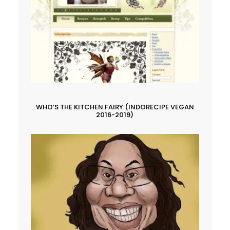
WHO’S THE KITCHEN FAIRY (INDORECIPE VEGAN
2016-2019)