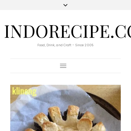
INDORECIPE.
Food, Drink, and Craft - Since 2005
Toggle Navigation