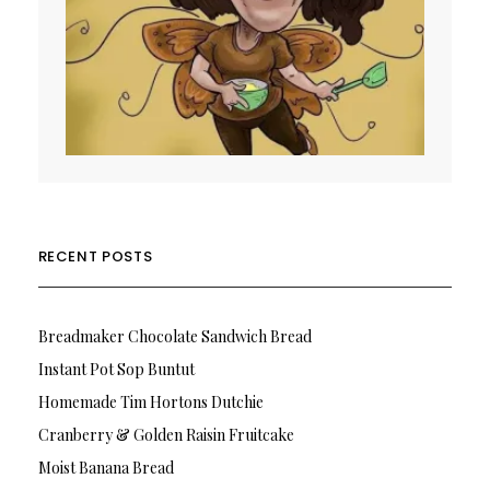
RECENT POSTS
Breadmaker Chocolate Sandwich Bread
Instant Pot Sop Buntut
Homemade Tim Hortons Dutchie
Cranberry & Golden Raisin Fruitcake
Moist Banana Bread