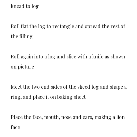
knead to log
Roll flat the log to rectangle and spread the rest of
the filling
Roll again into a log and slice with a knife as shown
on picture
Meet the two end sides of the sliced log and shape a
ring, and place it on baking sheet
Place the face, mouth, nose and ears, making a lion
face