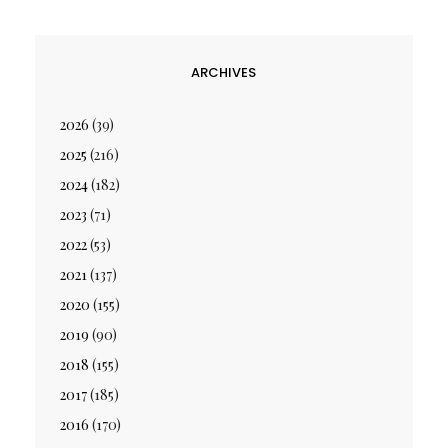
ARCHIVES
2026
(39)
2025
(216)
2024
(182)
2023
(71)
2022
(53)
2021
(137)
2020
(155)
2019
(90)
2018
(155)
2017
(185)
2016
(170)