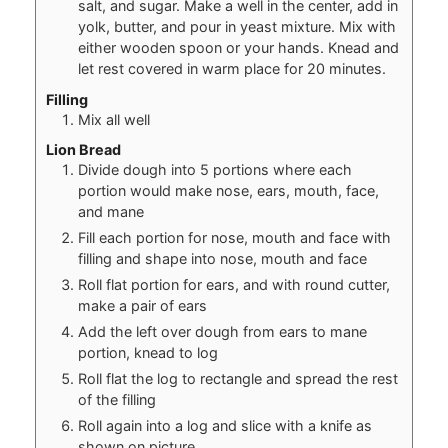
salt, and sugar. Make a well in the center, add in
yolk, butter, and pour in yeast mixture. Mix with
either wooden spoon or your hands. Knead and
let rest covered in warm place for 20 minutes.
Filling
Mix all well
Lion Bread
Divide dough into 5 portions where each
portion would make nose, ears, mouth, face,
and mane
Fill each portion for nose, mouth and face with
filling and shape into nose, mouth and face
Roll flat portion for ears, and with round cutter,
make a pair of ears
Add the left over dough from ears to mane
portion, knead to log
Roll flat the log to rectangle and spread the rest
of the filling
Roll again into a log and slice with a knife as
shown on picture