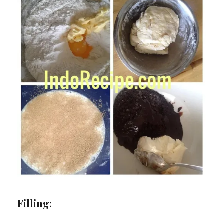
Filling: