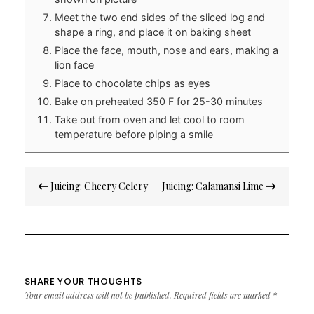
Meet the two end sides of the sliced log and
shape a ring, and place it on baking sheet
Place the face, mouth, nose and ears, making a
lion face
Place to chocolate chips as eyes
Bake on preheated 350 F for 25-30 minutes
Take out from oven and let cool to room
temperature before piping a smile
Post
Juicing: Cheery Celery
Juicing: Calamansi Lime
navigation
SHARE YOUR THOUGHTS
Your email address will not be published.
Required fields are marked
*