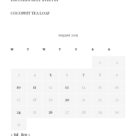
COCONUT TEA LOAF
August 2015
M
T
W
T
F
S
S
1
2
3
4
5
6
7
8
9
10
11
12
13
14
15
16
17
18
19
20
21
22
23
24
25
26
27
28
29
30
31
« Jul
Sep »