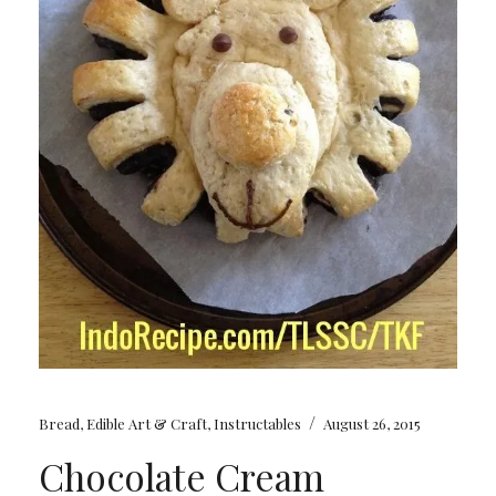
/
Bread
,
Edible Art & Craft
,
Instructables
August 26, 2015
Chocolate Cream