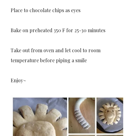
Place to chocolate chips as eyes
Bake on preheated 350 F for 25-30 minutes
Take out from oven and let cool to room
temperature before piping a smile
Enjoy~