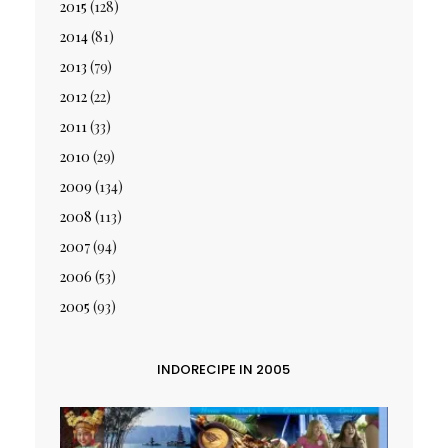
2015
(128)
2014
(81)
2013
(79)
2012
(22)
2011
(33)
2010
(29)
2009
(134)
2008
(113)
2007
(94)
2006
(53)
2005
(93)
INDORECIPE IN 2005