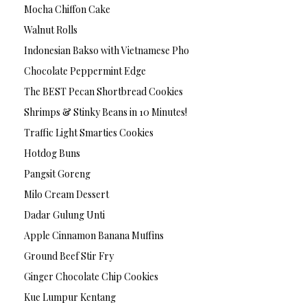
Mocha Chiffon Cake
Walnut Rolls
Indonesian Bakso with Vietnamese Pho
Chocolate Peppermint Edge
The BEST Pecan Shortbread Cookies
Shrimps & Stinky Beans in 10 Minutes!
Traffic Light Smarties Cookies
Hotdog Buns
Pangsit Goreng
Milo Cream Dessert
Dadar Gulung Unti
Apple Cinnamon Banana Muffins
Ground Beef Stir Fry
Ginger Chocolate Chip Cookies
Kue Lumpur Kentang