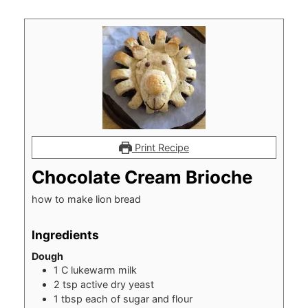
Print Recipe
Chocolate Cream Brioche
how to make lion bread
Ingredients
Dough
1
C
lukewarm milk
2
tsp
active dry yeast
1
tbsp
each of sugar and flour