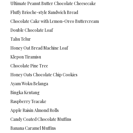
Ultimate Peanut Butter Chocolate Cheesecake
Fluffy Brioche-style Sandwich Bread
Chocolate Cake with Lemon-Oreo Buttercream
Double Chocolate Loaf
Tahu Telur
Honey Oat Bread Machine Loaf
Klepon Tiramisu
Chocolate Pine Tree
Honey Oats Chocolate Chip Cookies
Ayam Woku Belanga
Bingka Kentang
Raspberry Teacake
Apple Raisin Almond Rolls
Candy Coated Chocolate Muffins
Banana Caramel Muffins