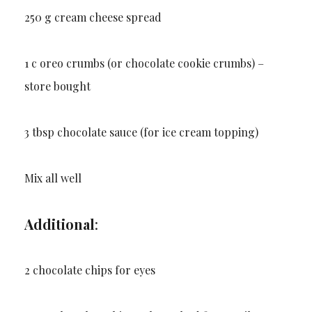
250 g cream cheese spread
1 c oreo crumbs (or chocolate cookie crumbs) –
store bought
3 tbsp chocolate sauce (for ice cream topping)
Mix all well
Additional
:
2 chocolate chips for eyes