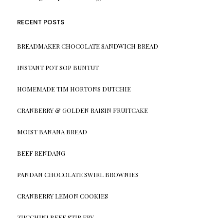
RECENT POSTS
BREADMAKER CHOCOLATE SANDWICH BREAD
INSTANT POT SOP BUNTUT
HOMEMADE TIM HORTONS DUTCHIE
CRANBERRY & GOLDEN RAISIN FRUITCAKE
MOIST BANANA BREAD
BEEF RENDANG
PANDAN CHOCOLATE SWIRL BROWNIES
CRANBERRY LEMON COOKIES
ZUCCHINI BEEF STIR FRY