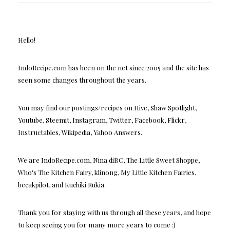
Hello!
IndoRecipe.com has been on the net since 2005 and the site has
seen some changes throughout the years.
You may find our postings/recipes on Hive, Shaw Spotlight,
Youtube, Steemit, Instagram, Twitter, Facebook, Flickr,
Instructables, Wikipedia, Yahoo Answers.
We are IndoRecipe.com, Nina diBC, The Little Sweet Shoppe,
Who's The Kitchen Fairy, klinong, My Little Kitchen Fairies,
becakpilot, and Kuchiki Rukia.
Thank you for staying with us through all these years, and hope
to keep seeing you for many more years to come :)