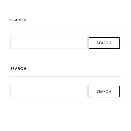
SEARCH
SEARCH
SEARCH
SEARCH