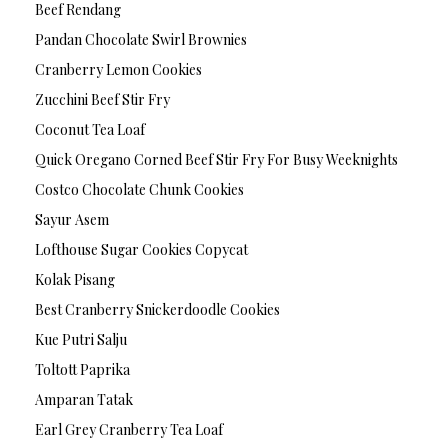
Beef Rendang
Pandan Chocolate Swirl Brownies
Cranberry Lemon Cookies
Zucchini Beef Stir Fry
Coconut Tea Loaf
Quick Oregano Corned Beef Stir Fry For Busy Weeknights
Costco Chocolate Chunk Cookies
Sayur Asem
Lofthouse Sugar Cookies Copycat
Kolak Pisang
Best Cranberry Snickerdoodle Cookies
Kue Putri Salju
Toltott Paprika
Amparan Tatak
Earl Grey Cranberry Tea Loaf