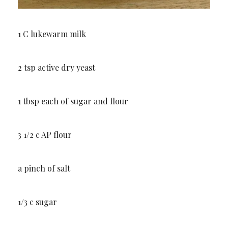
1 C lukewarm milk
2 tsp active dry yeast
1 tbsp each of sugar and flour
3 1/2 c AP flour
a pinch of salt
1/3 c sugar