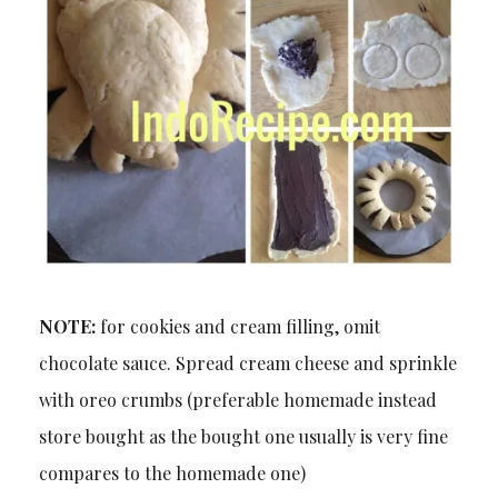
NOTE:
for cookies and cream filling, omit
chocolate sauce. Spread cream cheese and sprinkle
with oreo crumbs (preferable homemade instead
store bought as the bought one usually is very fine
compares to the homemade one)