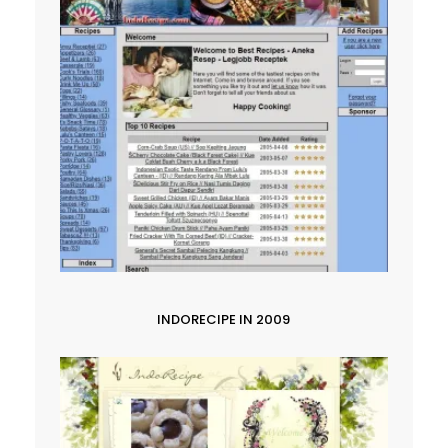
INDORECIPE IN 2009