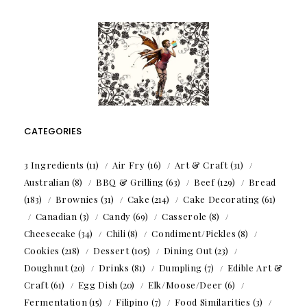
CATEGORIES
3 Ingredients
(11)
Air Fry
(16)
Art & Craft
(31)
Australian
(8)
BBQ & Grilling
(63)
Beef
(129)
Bread
(183)
Brownies
(31)
Cake
(214)
Cake Decorating
(61)
Canadian
(3)
Candy
(69)
Casserole
(8)
Cheesecake
(34)
Chili
(8)
Condiment/Pickles
(8)
Cookies
(218)
Dessert
(105)
Dining Out
(23)
Doughnut
(20)
Drinks
(81)
Dumpling
(7)
Edible Art &
Craft
(61)
Egg Dish
(20)
Elk/Moose/Deer
(6)
Fermentation
(15)
Filipino
(7)
Food Similarities
(3)