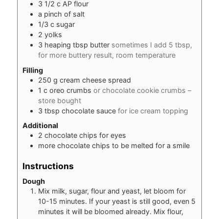
3 1/2
c
AP flour
a pinch of salt
1/3
c
sugar
2
yolks
3
heaping tbsp butter
sometimes I add 5 tbsp,
for more buttery result, room temperature
Filling
250
g
cream cheese spread
1
c
oreo crumbs
or chocolate cookie crumbs –
store bought
3
tbsp
chocolate sauce
for ice cream topping
Additional
2
chocolate chips for eyes
more chocolate chips to be melted for a smile
Instructions
Dough
Mix milk, sugar, flour and yeast, let bloom for
10-15 minutes. If your yeast is still good, even 5
minutes it will be bloomed already. Mix flour,