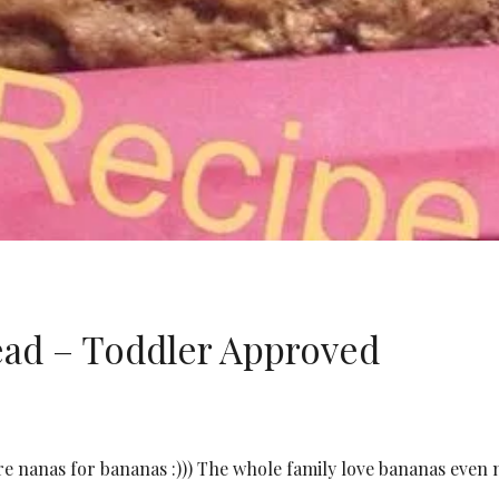
ad – Toddler Approved
e nanas for bananas :))) The whole family love bananas even 