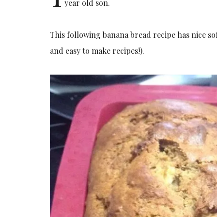
year old son.
This following banana bread recipe has nice sof
and easy to make recipes!).