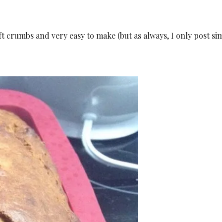
t crumbs and very easy to make (but as always, I only post si