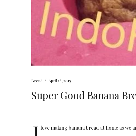
/
Bread
April 16, 2015
Super Good Banana Bre
I
love making banana bread at home as we ar