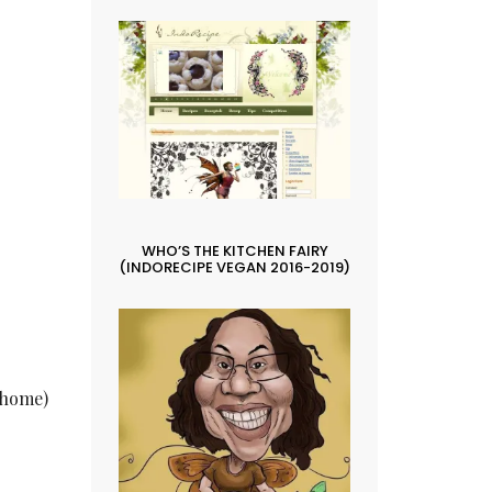
WHO’S THE KITCHEN FAIRY
(INDORECIPE VEGAN 2016-2019)
t home)