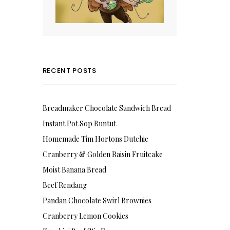
RECENT POSTS
Breadmaker Chocolate Sandwich Bread
Instant Pot Sop Buntut
Homemade Tim Hortons Dutchie
Cranberry & Golden Raisin Fruitcake
Moist Banana Bread
Beef Rendang
Pandan Chocolate Swirl Brownies
Cranberry Lemon Cookies