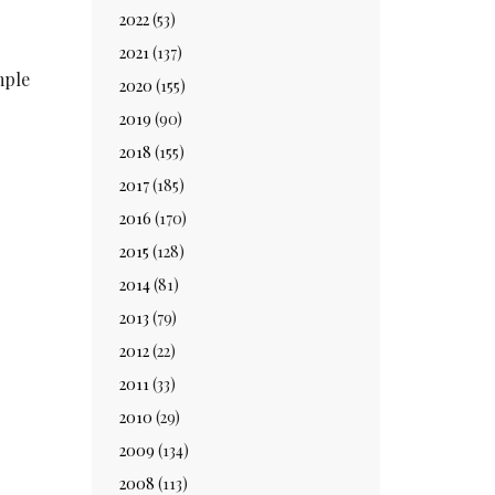
2022
(53)
2021
(137)
mple
2020
(155)
2019
(90)
2018
(155)
2017
(185)
2016
(170)
2015
(128)
2014
(81)
2013
(79)
2012
(22)
2011
(33)
2010
(29)
2009
(134)
2008
(113)