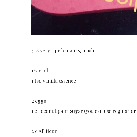
3-4 very ripe bananas, mash
1/2 c oil
1 tsp vanilla essence
2 eggs
1 c coconut palm sugar (you can use regular or
2 c AP flour