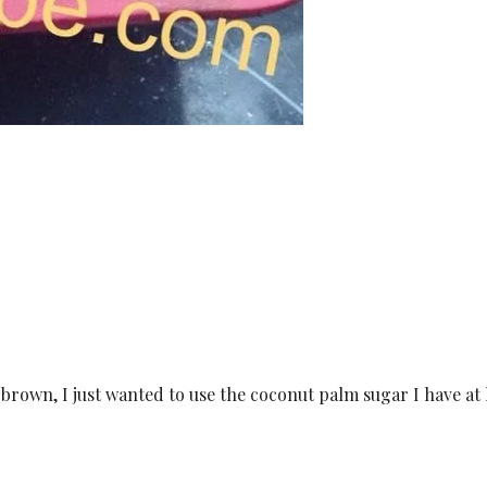
 brown, I just wanted to use the coconut palm sugar I have a