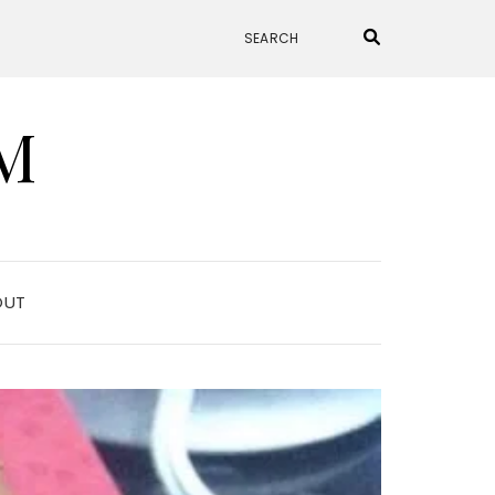
M
OUT