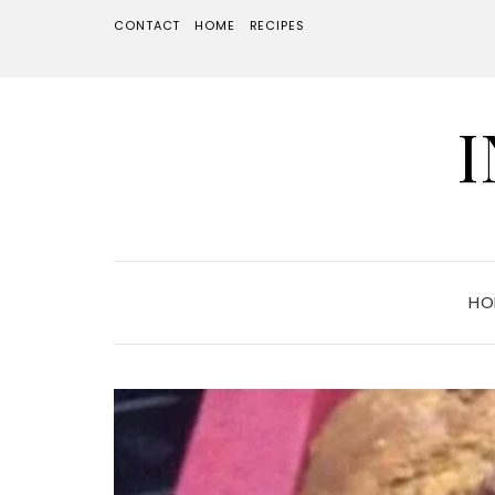
CONTACT
HOME
RECIPES
HO