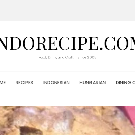
INDORECIPE.CO
Food, Drink, and Craft - Since 2005
ME
RECIPES
INDONESIAN
HUNGARIAN
DINING 