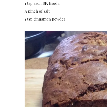
1 tsp each BP, Bsoda
A pinch of salt
1 tsp cinnamon powder