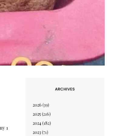
ARCHIVES
2026
(39)
2025
(216)
2024
(182)
my 1
2023
(71)