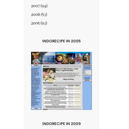
2007
(94)
2006
(53)
2005
(93)
INDORECIPE IN 2005
INDORECIPE IN 2009