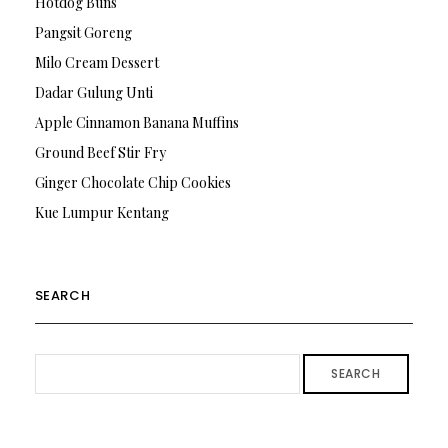
Hotdog Buns
Pangsit Goreng
Milo Cream Dessert
Dadar Gulung Unti
Apple Cinnamon Banana Muffins
Ground Beef Stir Fry
Ginger Chocolate Chip Cookies
Kue Lumpur Kentang
SEARCH
SEARCH