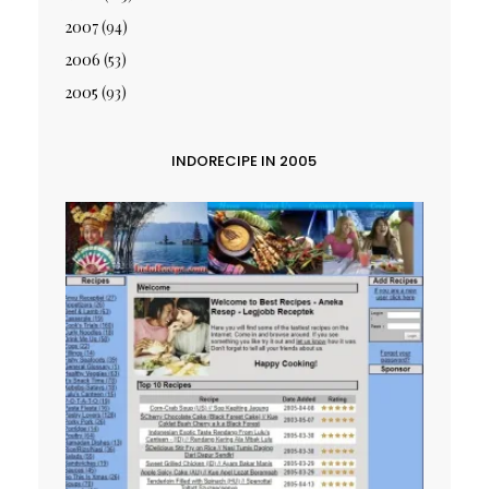
2007
(94)
2006
(53)
2005
(93)
INDORECIPE IN 2005