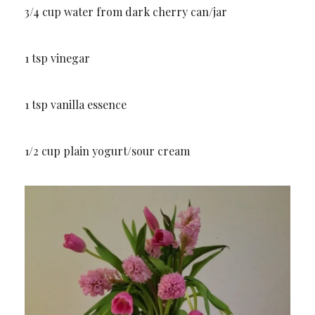
3/4 cup water from dark cherry can/jar
1 tsp vinegar
1 tsp vanilla essence
1/2 cup plain yogurt/sour cream