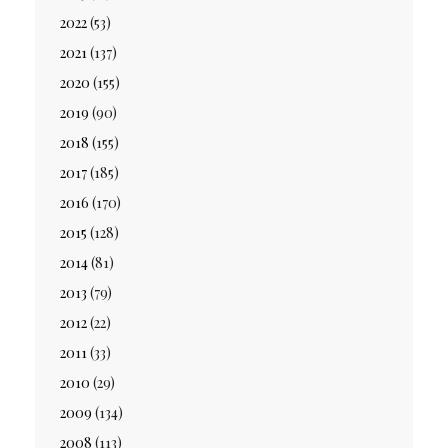
2022
(53)
2021
(137)
2020
(155)
2019
(90)
2018
(155)
2017
(185)
2016
(170)
2015
(128)
2014
(81)
2013
(79)
2012
(22)
2011
(33)
2010
(29)
2009
(134)
2008
(113)