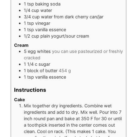
1
tsp
baking soda
1/4
cup
water
3/4
cup
water from dark cherry can/jar
1
tsp
vinegar
1
tsp
vanilla essence
1/2
cup
plain yogurt/sour cream
Cream
5
egg whites
you can use pasteurized or freshly
cracked
1 1/4
c
sugar
1
block of butter
454 g
1
tsp
vanilla essence
Instructions
Cake
Mix together dry ingredients. Combine wet
ingredients and add to dry. Mix well. Pour into 7
inch round pan and bake at 350 F for 30 or until
a toothpick inserted in the center comes out
clean. Cool on rack. (This makes 1 cake. You