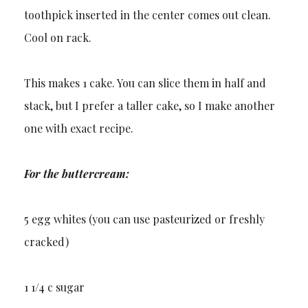
toothpick inserted in the center comes out clean.
Cool on rack.
This makes 1 cake. You can slice them in half and
stack, but I prefer a taller cake, so I make another
one with exact recipe.
For the buttercream:
5 egg whites (you can use pasteurized or freshly
cracked)
1 1/4 c sugar