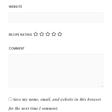
WEBSITE
RECIPE RATING
COMMENT
Save my name, email, and website in this browser
for the next time I comment.