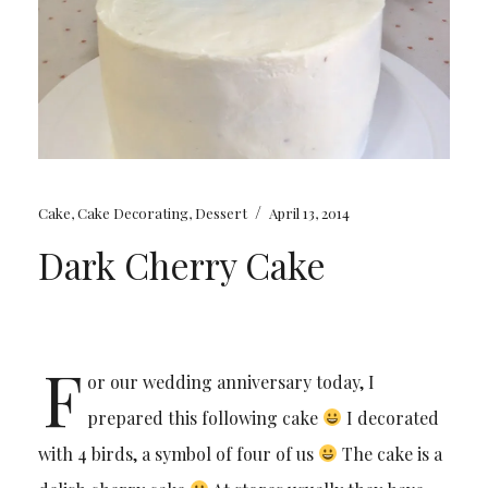
/
Cake
,
Cake Decorating
,
Dessert
April 13, 2014
Dark Cherry Cake
F
or our wedding anniversary today, I
prepared this following cake
I decorated
with 4 birds, a symbol of four of us
The cake is a