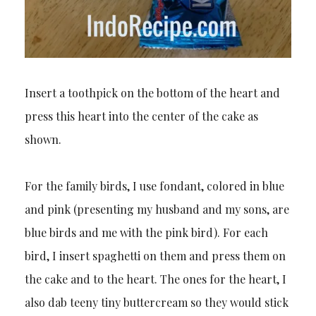
Insert a toothpick on the bottom of the heart and
press this heart into the center of the cake as
shown.
For the family birds, I use fondant, colored in blue
and pink (presenting my husband and my sons, are
blue birds and me with the pink bird). For each
bird, I insert spaghetti on them and press them on
the cake and to the heart. The ones for the heart, I
also dab teeny tiny buttercream so they would stick