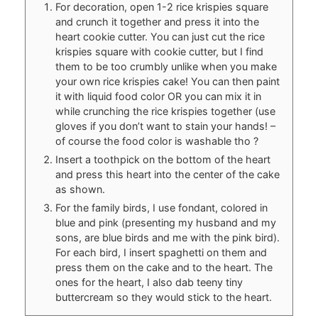
For decoration, open 1-2 rice krispies square
and crunch it together and press it into the
heart cookie cutter. You can just cut the rice
krispies square with cookie cutter, but I find
them to be too crumbly unlike when you make
your own rice krispies cake! You can then paint
it with liquid food color OR you can mix it in
while crunching the rice krispies together (use
gloves if you don’t want to stain your hands! –
of course the food color is washable tho ?
Insert a toothpick on the bottom of the heart
and press this heart into the center of the cake
as shown.
For the family birds, I use fondant, colored in
blue and pink (presenting my husband and my
sons, are blue birds and me with the pink bird).
For each bird, I insert spaghetti on them and
press them on the cake and to the heart. The
ones for the heart, I also dab teeny tiny
buttercream so they would stick to the heart.