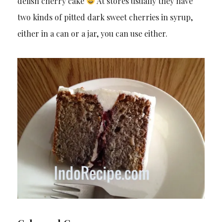
delish cherry cake
At stores usually they have
two kinds of pitted dark sweet cherries in syrup,
either in a can or a jar, you can use either.