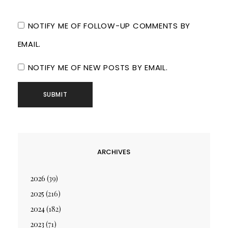
NOTIFY ME OF FOLLOW-UP COMMENTS BY
EMAIL.
NOTIFY ME OF NEW POSTS BY EMAIL.
ARCHIVES
2026
(39)
2025
(216)
2024
(182)
2023
(71)