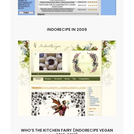
INDORECIPE IN 2009
WHO’S THE KITCHEN FAIRY (INDORECIPE VEGAN