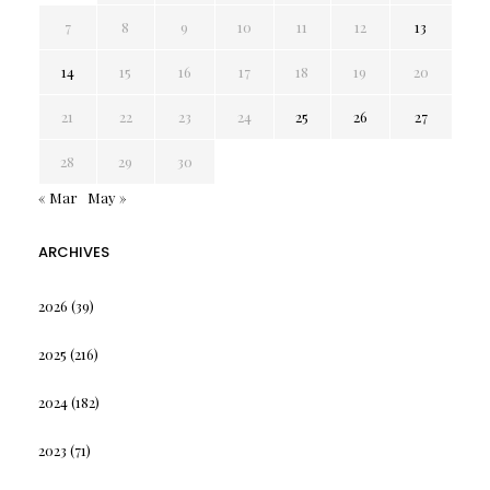
7
8
9
10
11
12
13
14
15
16
17
18
19
20
21
22
23
24
25
26
27
28
29
30
« Mar
May »
ARCHIVES
2026
(39)
2025
(216)
2024
(182)
2023
(71)