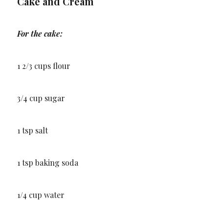
Cake and Cream
For the cake:
1 2/3 cups flour
3/4 cup sugar
1 tsp salt
1 tsp baking soda
1/4 cup water