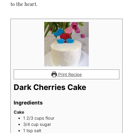
to the heart.
Print Recipe
Dark Cherries Cake
Ingredients
Cake
1 2/3
cups
flour
3/4
cup
sugar
1
tsp
salt