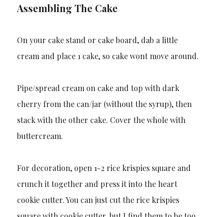
Assembling The Cake
On your cake stand or cake board, dab a little
cream and place 1 cake, so cake wont move around.
Pipe/spread cream on cake and top with dark
cherry from the can/jar (without the syrup), then
stack with the other cake. Cover the whole with
buttercream.
For decoration, open 1-2 rice krispies square and
crunch it together and press it into the heart
cookie cutter. You can just cut the rice krispies
square with cookie cutter, but I find them to be too