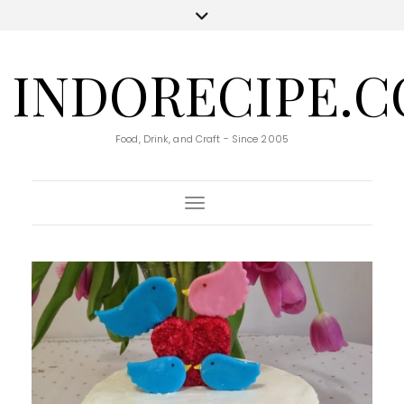
INDORECIPE.
Food, Drink, and Craft - Since 2005
Toggle Navigation