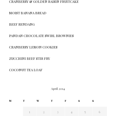
CRANBERRY & GOLDEN RAISIN FRUITCAKE
MOIST BANANA BREAD
BEEF RENDANG
PANDAN CHOCOLATE SWIRL BROWNIES
CRANBERRY LEMON COOKIES
ZUCCHINI BEEF STIR FRY
COCONUT TEA LOAF
April 2014
M
T
W
T
F
S
S
1
2
3
4
5
6