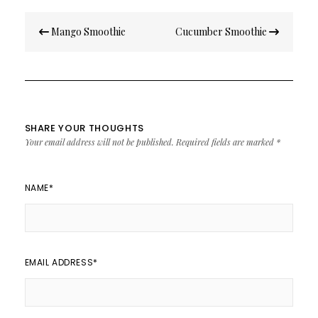
Post
Mango Smoothie
Cucumber Smoothie
navigation
SHARE YOUR THOUGHTS
Your email address will not be published.
Required fields are marked
*
NAME
*
EMAIL ADDRESS
*