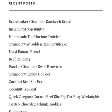
RECENT POSTS
Breadmaker Chocolate Sandwich Bread
Instant Pot Sop Buntut
Homemade Tim Hortons Dutchie
Cranberry & Golden Raisin Fruitcake
Moist Banana Bread
Beef Rendang
Pandan Chocolate Swirl Brownies
Cranberry Lemon Cookies
Zucchini Beef Stir Fry
Coconut Tea Loaf
Quick Oregano Corned Beef Stir Fry For Busy Weeknights
Costco Chocolate Chunk Cookies
Sayur Asem