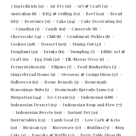
3 Ingredients
(11)
Air Fry
(16)
Art & Craft
(31)
Australian
(8)
BBQ & Grilling
(63)
Beef
(129)
Bread
(183)
Brownies
(31)
Cake
(214)
Cake Decorating
(61)
Canadian
(3)
Candy
(69)
Casserole
(8)
Cheesecake
(34)
Chili
(8)
Condiment/Pickles
(8)
Cookies
(218)
Dessert
(105)
Dining Out
(23)
Doughnut
(20)
Drinks
(81)
Dumpling
(7)
Edible Art &
Craft
(61)
Egg Dish
(20)
Elk/Moose/Deer
(6)
Fermentation
(15)
Filipino
(7)
Food Similarities
(3)
Gingerbread House
(9)
Giveaway & Competition
(27)
Halloween
(61)
Home Remedy
(2)
Homemade
Seasonings/Rubs
(1)
Homemade Spreads/Jams
(33)
Hungarian
(244)
Ice Cream
(12)
Indonesian
(688)
Indonesian Dessert
(52)
Indonesian Soup and Stew
(77)
Indonesian Sweets
(119)
Instant Pot
(30)
Instructables
(131)
Lamb/Goat
(7)
Low Carb & Keto
(20)
Mexican
(23)
Microwave
(17)
Muffins
(73)
Mug
Cake
(4)
Pancake & Waffle
(32)
Party Table Ideas
(8)