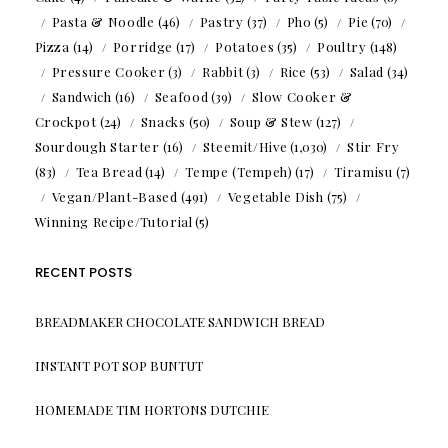
Pasta & Noodle
(46)
Pastry
(37)
Pho
(5)
Pie
(70)
Pizza
(14)
Porridge
(17)
Potatoes
(35)
Poultry
(148)
Pressure Cooker
(3)
Rabbit
(3)
Rice
(53)
Salad
(34)
Sandwich
(16)
Seafood
(39)
Slow Cooker &
Crockpot
(24)
Snacks
(50)
Soup & Stew
(127)
Sourdough Starter
(16)
Steemit/Hive
(1,030)
Stir Fry
(83)
Tea Bread
(14)
Tempe (Tempeh)
(17)
Tiramisu
(7)
Vegan/Plant-Based
(491)
Vegetable Dish
(75)
Winning Recipe/Tutorial
(5)
RECENT POSTS
BREADMAKER CHOCOLATE SANDWICH BREAD
INSTANT POT SOP BUNTUT
HOMEMADE TIM HORTONS DUTCHIE