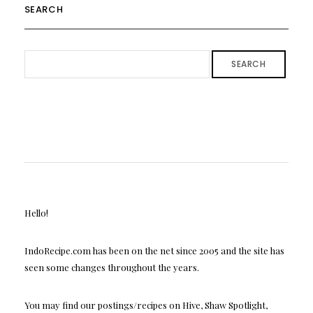
SEARCH
SEARCH
Hello!
IndoRecipe.com has been on the net since 2005 and the site has
seen some changes throughout the years.
You may find our postings/recipes on Hive, Shaw Spotlight,