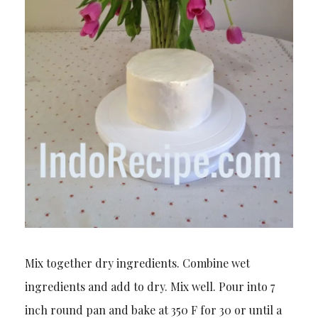
Mix together dry ingredients. Combine wet
ingredients and add to dry. Mix well. Pour into 7
inch round pan and bake at 350 F for 30 or until a