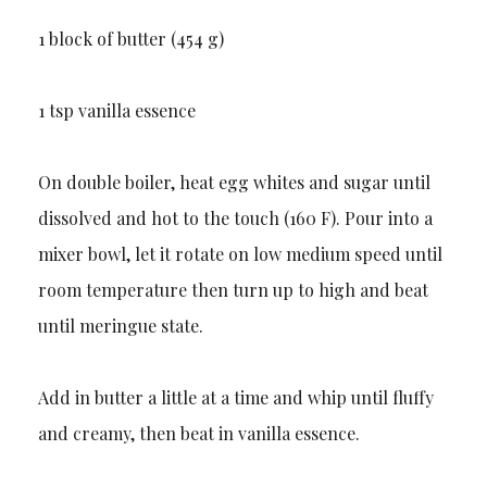
1 block of butter (454 g)
1 tsp vanilla essence
On double boiler, heat egg whites and sugar until
dissolved and hot to the touch (160 F). Pour into a
mixer bowl, let it rotate on low medium speed until
room temperature then turn up to high and beat
until meringue state.
Add in butter a little at a time and whip until fluffy
and creamy, then beat in vanilla essence.