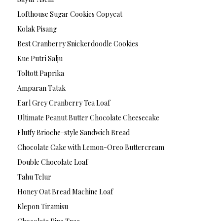
Lofthouse Sugar Cookies Copycat
Kolak Pisang
Best Cranberry Snickerdoodle Cookies
Kue Putri Salju
Toltott Paprika
Amparan Tatak
Earl Grey Cranberry Tea Loaf
Ultimate Peanut Butter Chocolate Cheesecake
Fluffy Brioche-style Sandwich Bread
Chocolate Cake with Lemon-Oreo Buttercream
Double Chocolate Loaf
Tahu Telur
Honey Oat Bread Machine Loaf
Klepon Tiramisu