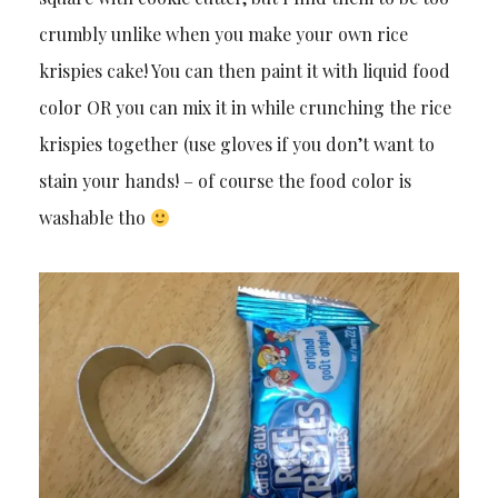
crumbly unlike when you make your own rice
krispies cake! You can then paint it with liquid food
color OR you can mix it in while crunching the rice
krispies together (use gloves if you don’t want to
stain your hands! – of course the food color is
washable tho