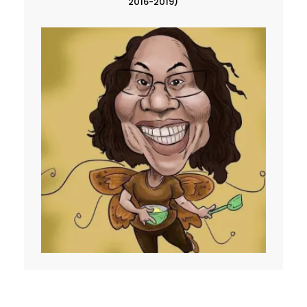
2016-2019)