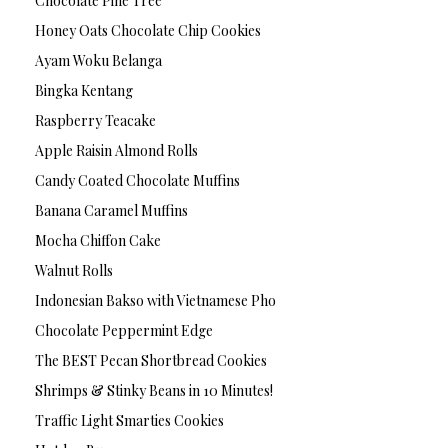
Chocolate Pine Tree
Honey Oats Chocolate Chip Cookies
Ayam Woku Belanga
Bingka Kentang
Raspberry Teacake
Apple Raisin Almond Rolls
Candy Coated Chocolate Muffins
Banana Caramel Muffins
Mocha Chiffon Cake
Walnut Rolls
Indonesian Bakso with Vietnamese Pho
Chocolate Peppermint Edge
The BEST Pecan Shortbread Cookies
Shrimps & Stinky Beans in 10 Minutes!
Traffic Light Smarties Cookies