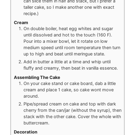
can slice them in half and stack, but I prefer a
taller cake, so I make another one with exact
recipe.)
Cream
On double boiler, heat egg whites and sugar
until dissolved and hot to the touch (160 F).
Pour into a mixer bowl, let it rotate on low
medium speed until room temperature then turn
up to high and beat until meringue state.
Add in butter a little at a time and whip until
fluffy and creamy, then beat in vanilla essence.
Assembling The Cake
On your cake stand or cake board, dab a little
cream and place 1 cake, so cake wont move
around.
Pipe/spread cream on cake and top with dark
cherry from the can/jar (without the syrup), then
stack with the other cake. Cover the whole with
buttercream.
Decoration