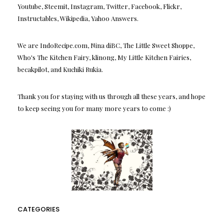
Youtube, Steemit, Instagram, Twitter, Facebook, Flickr,
Instructables, Wikipedia, Yahoo Answers.
We are IndoRecipe.com, Nina diBC, The Little Sweet Shoppe,
Who's The Kitchen Fairy, klinong, My Little Kitchen Fairies,
becakpilot, and Kuchiki Rukia.
Thank you for staying with us through all these years, and hope
to keep seeing you for many more years to come :)
CATEGORIES