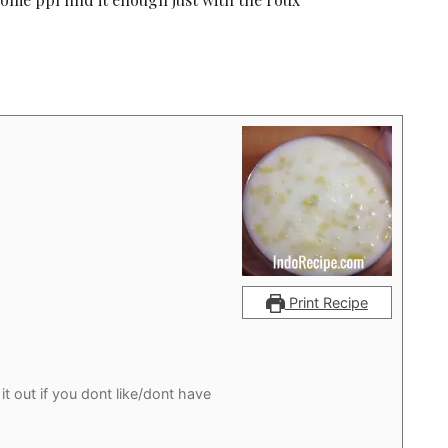
Print Recipe
it out if you dont like/dont have