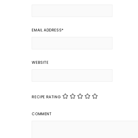
EMAIL ADDRESS
*
WEBSITE
RECIPE RATING
COMMENT