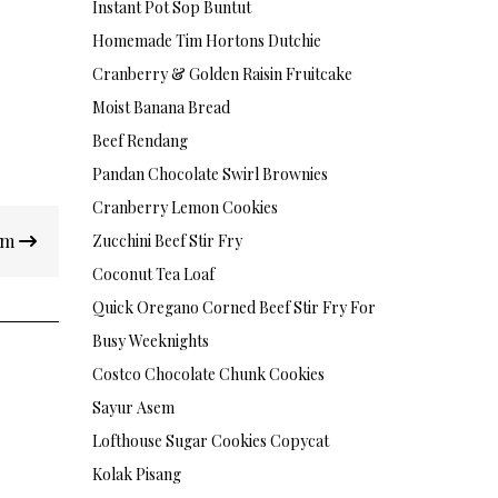
Instant Pot Sop Buntut
Homemade Tim Hortons Dutchie
Cranberry & Golden Raisin Fruitcake
Moist Banana Bread
Beef Rendang
Pandan Chocolate Swirl Brownies
Cranberry Lemon Cookies
am
Zucchini Beef Stir Fry
Coconut Tea Loaf
Quick Oregano Corned Beef Stir Fry For
Busy Weeknights
Costco Chocolate Chunk Cookies
Sayur Asem
Lofthouse Sugar Cookies Copycat
Kolak Pisang