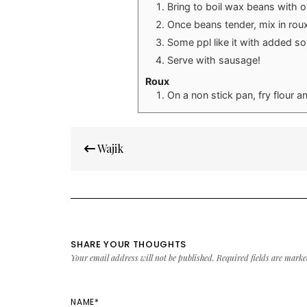
Bring to boil wax beans with on
Once beans tender, mix in rou
Some ppl like it with added so
Serve with sausage!
Roux
On a non stick pan, fry flour a
Post
Wajik
navigation
SHARE YOUR THOUGHTS
Your email address will not be published.
Required fields are mark
NAME
*