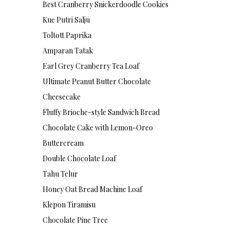
Best Cranberry Snickerdoodle Cookies
Kue Putri Salju
Toltott Paprika
Amparan Tatak
Earl Grey Cranberry Tea Loaf
Ultimate Peanut Butter Chocolate
Cheesecake
Fluffy Brioche-style Sandwich Bread
Chocolate Cake with Lemon-Oreo
Buttercream
Double Chocolate Loaf
Tahu Telur
Honey Oat Bread Machine Loaf
Klepon Tiramisu
Chocolate Pine Tree