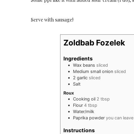
Serve with sausage!
Zoldbab Fozelek
Ingredients
Wax beans
sliced
Medium small onion
sliced
2
garlic
sliced
Salt
Roux
Cooking oil
2 tbsp
Flour
4 tbsp
Water/milk
Paprika powder
you can leave 
Instructions