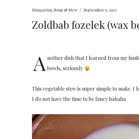
/
Hungarian
,
Soup & Stew
September 5, 2013
Zoldbab fozelek (wax b
A
nother dish that I learned from my husb
bowls, seriously
This vegetable stew is super simple to make. I l
I do not have the time to be fancy hahaha