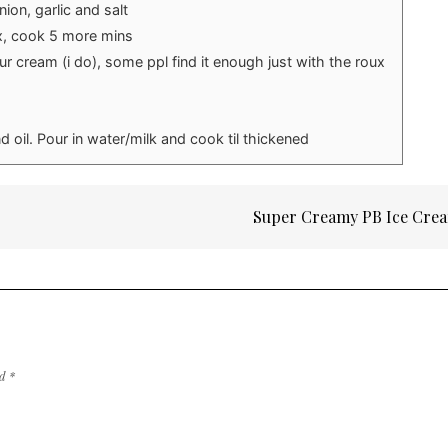
ion, garlic and salt
x, cook 5 more mins
ur cream (i do), some ppl find it enough just with the roux
nd oil. Pour in water/milk and cook til thickened
Super Creamy PB Ice Cre
ed
*