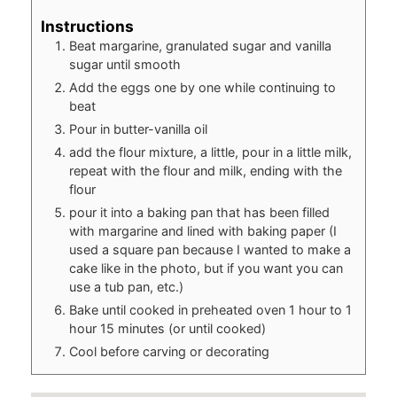
Instructions
Beat margarine, granulated sugar and vanilla
sugar until smooth
Add the eggs one by one while continuing to
beat
Pour in butter-vanilla oil
add the flour mixture, a little, pour in a little milk,
repeat with the flour and milk, ending with the
flour
pour it into a baking pan that has been filled
with margarine and lined with baking paper (I
used a square pan because I wanted to make a
cake like in the photo, but if you want you can
use a tub pan, etc.)
Bake until cooked in preheated oven 1 hour to 1
hour 15 minutes (or until cooked)
Cool before carving or decorating