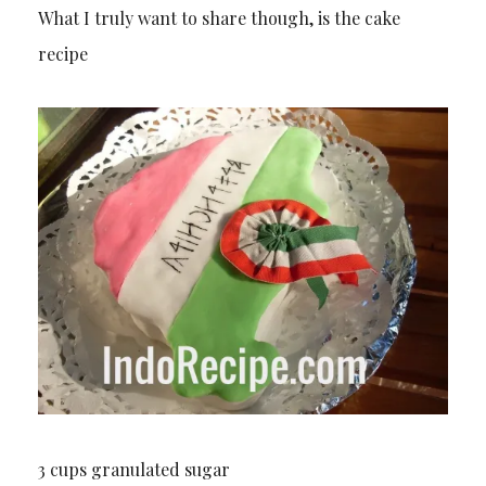
What I truly want to share though, is the cake
recipe
3 cups granulated sugar