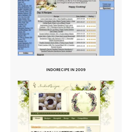
INDORECIPE IN 2009