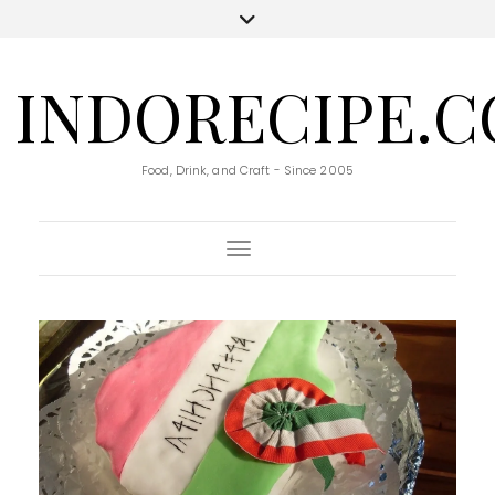
INDORECIPE.
Food, Drink, and Craft - Since 2005
Toggle Navigation