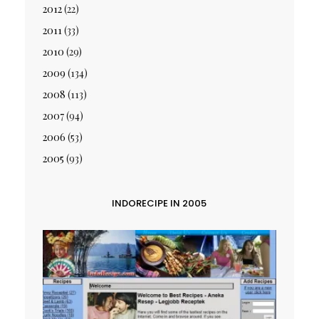
2012
(22)
2011
(33)
2010
(29)
2009
(134)
2008
(113)
2007
(94)
2006
(53)
2005
(93)
INDORECIPE IN 2005