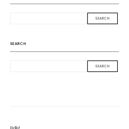
SEARCH
SEARCH
SEARCH
Hello!