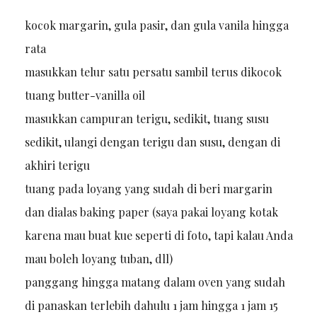
kocok margarin, gula pasir, dan gula vanila hingga
rata
masukkan telur satu persatu sambil terus dikocok
tuang butter-vanilla oil
masukkan campuran terigu, sedikit, tuang susu
sedikit, ulangi dengan terigu dan susu, dengan di
akhiri terigu
tuang pada loyang yang sudah di beri margarin
dan dialas baking paper (saya pakai loyang kotak
karena mau buat kue seperti di foto, tapi kalau Anda
mau boleh loyang tuban, dll)
panggang hingga matang dalam oven yang sudah
di panaskan terlebih dahulu 1 jam hingga 1 jam 15