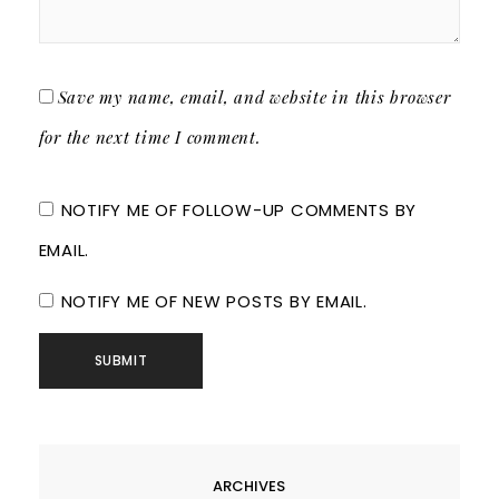
Save my name, email, and website in this browser
for the next time I comment.
NOTIFY ME OF FOLLOW-UP COMMENTS BY
EMAIL.
NOTIFY ME OF NEW POSTS BY EMAIL.
ARCHIVES