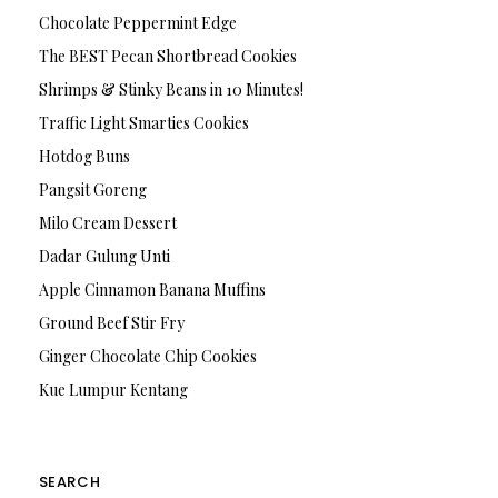
Chocolate Peppermint Edge
The BEST Pecan Shortbread Cookies
Shrimps & Stinky Beans in 10 Minutes!
Traffic Light Smarties Cookies
Hotdog Buns
Pangsit Goreng
Milo Cream Dessert
Dadar Gulung Unti
Apple Cinnamon Banana Muffins
Ground Beef Stir Fry
Ginger Chocolate Chip Cookies
Kue Lumpur Kentang
SEARCH