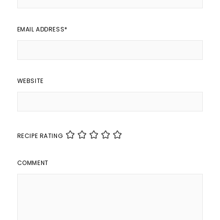
EMAIL ADDRESS
*
WEBSITE
RECIPE RATING
COMMENT