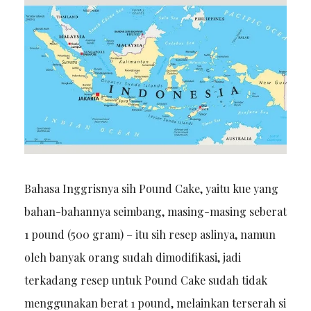
Bahasa Inggrisnya sih Pound Cake, yaitu kue yang
bahan-bahannya seimbang, masing-masing seberat
1 pound (500 gram) – itu sih resep aslinya, namun
oleh banyak orang sudah dimodifikasi, jadi
terkadang resep untuk Pound Cake sudah tidak
menggunakan berat 1 pound, melainkan terserah si