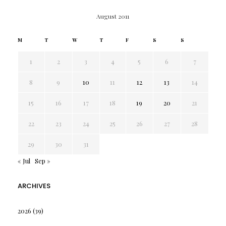
August 2011
M
T
W
T
F
S
S
1
2
3
4
5
6
7
8
9
10
11
12
13
14
15
16
17
18
19
20
21
22
23
24
25
26
27
28
29
30
31
« Jul
Sep »
ARCHIVES
2026
(39)