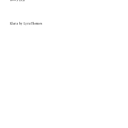
Elara
by LyraThemes