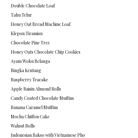
Double Chocolate Loaf
Tahu Telur
Honey Oat Bread Machine Loaf
Klepon Tiramisu
Chocolate Pine Tree
Honey Oats Chocolate Chip Cookies
Ayam Woku Belanga
Bingka Kentang
Raspberry Teacake
Apple Raisin Almond Rolls
Candy Coated Chocolate Muffins
Banana Caramel Muffins
Mocha Chiffon Cake
Walnut Rolls
Indonesian Bakso with Vietnamese Pho