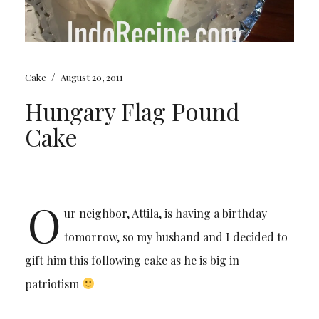
/
Cake
August 20, 2011
Hungary Flag Pound
Cake
O
ur neighbor, Attila, is having a birthday
tomorrow, so my husband and I decided to
gift him this following cake as he is big in
patriotism