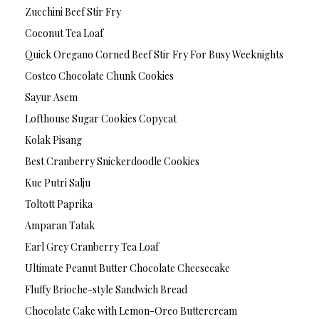
Zucchini Beef Stir Fry
Coconut Tea Loaf
Quick Oregano Corned Beef Stir Fry For Busy Weeknights
Costco Chocolate Chunk Cookies
Sayur Asem
Lofthouse Sugar Cookies Copycat
Kolak Pisang
Best Cranberry Snickerdoodle Cookies
Kue Putri Salju
Toltott Paprika
Amparan Tatak
Earl Grey Cranberry Tea Loaf
Ultimate Peanut Butter Chocolate Cheesecake
Fluffy Brioche-style Sandwich Bread
Chocolate Cake with Lemon-Oreo Buttercream