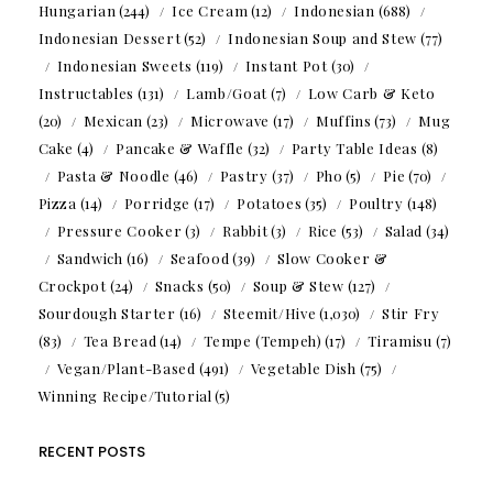
Hungarian
(244)
Ice Cream
(12)
Indonesian
(688)
Indonesian Dessert
(52)
Indonesian Soup and Stew
(77)
Indonesian Sweets
(119)
Instant Pot
(30)
Instructables
(131)
Lamb/Goat
(7)
Low Carb & Keto
(20)
Mexican
(23)
Microwave
(17)
Muffins
(73)
Mug
Cake
(4)
Pancake & Waffle
(32)
Party Table Ideas
(8)
Pasta & Noodle
(46)
Pastry
(37)
Pho
(5)
Pie
(70)
Pizza
(14)
Porridge
(17)
Potatoes
(35)
Poultry
(148)
Pressure Cooker
(3)
Rabbit
(3)
Rice
(53)
Salad
(34)
Sandwich
(16)
Seafood
(39)
Slow Cooker &
Crockpot
(24)
Snacks
(50)
Soup & Stew
(127)
Sourdough Starter
(16)
Steemit/Hive
(1,030)
Stir Fry
(83)
Tea Bread
(14)
Tempe (Tempeh)
(17)
Tiramisu
(7)
Vegan/Plant-Based
(491)
Vegetable Dish
(75)
Winning Recipe/Tutorial
(5)
RECENT POSTS