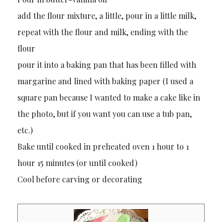
add the flour mixture, a little, pour in a little milk,
repeat with the flour and milk, ending with the
flour
pour it into a baking pan that has been filled with
margarine and lined with baking paper (I used a
square pan because I wanted to make a cake like in
the photo, but if you want you can use a tub pan,
etc.)
Bake until cooked in preheated oven 1 hour to 1
hour 15 minutes (or until cooked)
Cool before carving or decorating