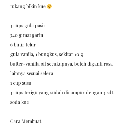
tukang bikin kue
3 cups gula pasir
340 g margarin
6 butir telur
gula vanila, 1 bungkus, sekitar 10 g
butter-vanilla oil secukupnya, boleh diganti rasa
lainnya sesuai selera
1 cup susu
3 cups terigu yang sudah dicampur dengan 3 sdt
soda kue
Cara Membuat