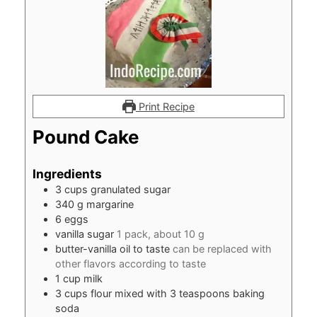
Print Recipe
Pound Cake
Ingredients
3
cups
granulated sugar
340
g
margarine
6
eggs
vanilla sugar
1 pack, about 10 g
butter-vanilla oil to taste
can be replaced with
other flavors according to taste
1
cup
milk
3
cups
flour mixed with 3 teaspoons baking
soda