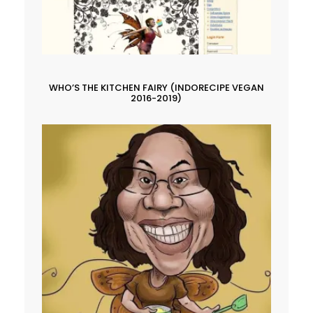
WHO’S THE KITCHEN FAIRY (INDORECIPE VEGAN
2016-2019)