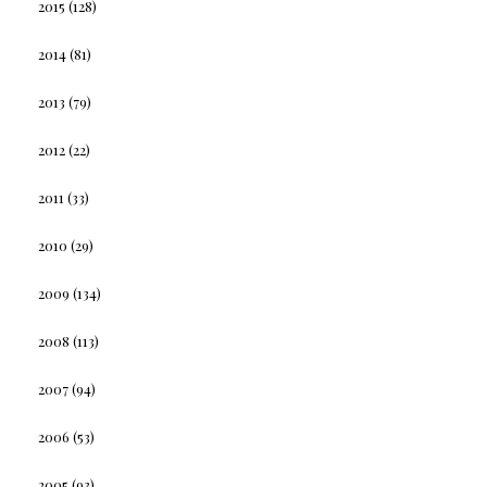
2015
(128)
2014
(81)
2013
(79)
2012
(22)
2011
(33)
2010
(29)
2009
(134)
2008
(113)
2007
(94)
2006
(53)
2005
(93)