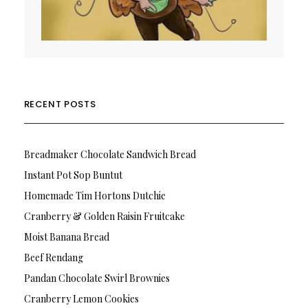
RECENT POSTS
Breadmaker Chocolate Sandwich Bread
Instant Pot Sop Buntut
Homemade Tim Hortons Dutchie
Cranberry & Golden Raisin Fruitcake
Moist Banana Bread
Beef Rendang
Pandan Chocolate Swirl Brownies
Cranberry Lemon Cookies