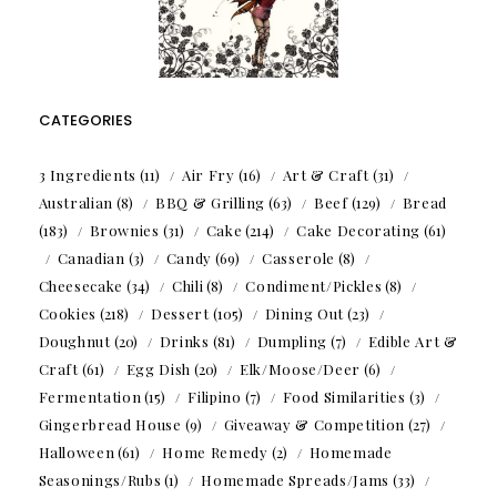
CATEGORIES
3 Ingredients
(11)
Air Fry
(16)
Art & Craft
(31)
Australian
(8)
BBQ & Grilling
(63)
Beef
(129)
Bread
(183)
Brownies
(31)
Cake
(214)
Cake Decorating
(61)
Canadian
(3)
Candy
(69)
Casserole
(8)
Cheesecake
(34)
Chili
(8)
Condiment/Pickles
(8)
Cookies
(218)
Dessert
(105)
Dining Out
(23)
Doughnut
(20)
Drinks
(81)
Dumpling
(7)
Edible Art &
Craft
(61)
Egg Dish
(20)
Elk/Moose/Deer
(6)
Fermentation
(15)
Filipino
(7)
Food Similarities
(3)
Gingerbread House
(9)
Giveaway & Competition
(27)
Halloween
(61)
Home Remedy
(2)
Homemade
Seasonings/Rubs
(1)
Homemade Spreads/Jams
(33)