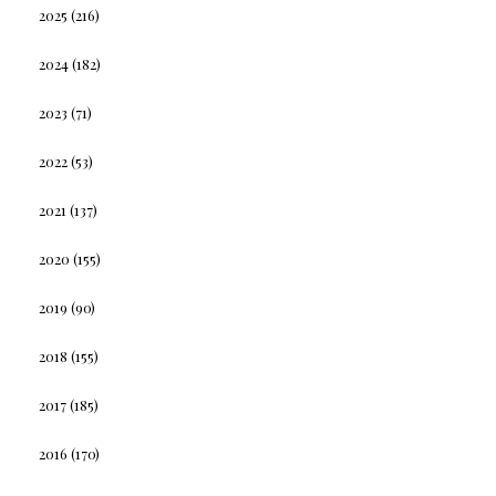
2025
(216)
2024
(182)
2023
(71)
2022
(53)
2021
(137)
2020
(155)
2019
(90)
2018
(155)
2017
(185)
2016
(170)