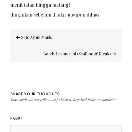
menit (atau hingga matang)
dinginkan sebelum di ukir ataupun dihias
Post
Sate Ayam Manis
navigation
Bondy Restaurant (Seafood & Steak)
SHARE YOUR THOUGHTS
Your email address will not be published.
Required fields are marked
*
NAME
*