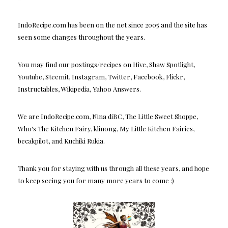
IndoRecipe.com has been on the net since 2005 and the site has
seen some changes throughout the years.
You may find our postings/recipes on Hive, Shaw Spotlight,
Youtube, Steemit, Instagram, Twitter, Facebook, Flickr,
Instructables, Wikipedia, Yahoo Answers.
We are IndoRecipe.com, Nina diBC, The Little Sweet Shoppe,
Who's The Kitchen Fairy, klinong, My Little Kitchen Fairies,
becakpilot, and Kuchiki Rukia.
Thank you for staying with us through all these years, and hope
to keep seeing you for many more years to come :)