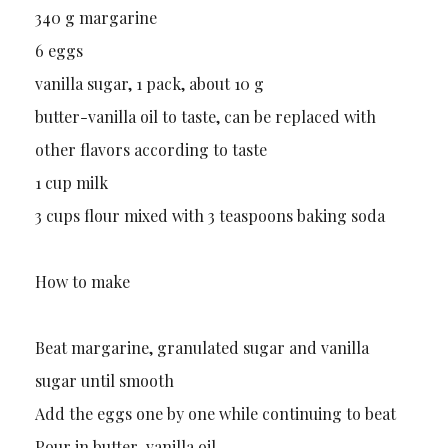
340 g margarine
6 eggs
vanilla sugar, 1 pack, about 10 g
butter-vanilla oil to taste, can be replaced with
other flavors according to taste
1 cup milk
3 cups flour mixed with 3 teaspoons baking soda
How to make
Beat margarine, granulated sugar and vanilla
sugar until smooth
Add the eggs one by one while continuing to beat
Pour in butter-vanilla oil