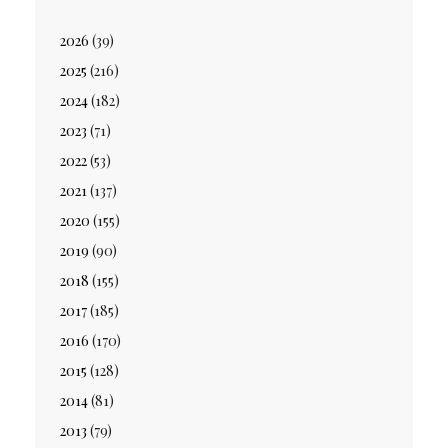
2026
(39)
2025
(216)
2024
(182)
2023
(71)
2022
(53)
2021
(137)
2020
(155)
2019
(90)
2018
(155)
2017
(185)
2016
(170)
2015
(128)
2014
(81)
2013
(79)