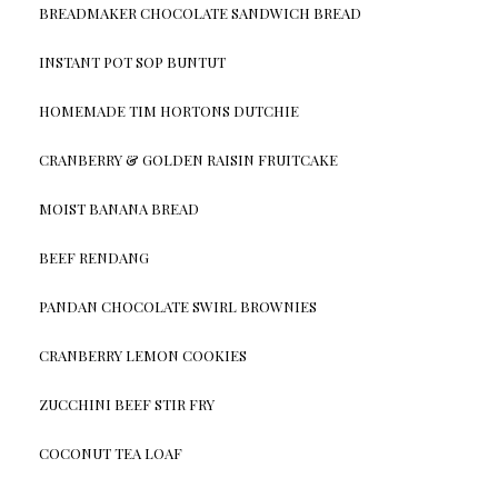
BREADMAKER CHOCOLATE SANDWICH BREAD
INSTANT POT SOP BUNTUT
HOMEMADE TIM HORTONS DUTCHIE
CRANBERRY & GOLDEN RAISIN FRUITCAKE
MOIST BANANA BREAD
BEEF RENDANG
PANDAN CHOCOLATE SWIRL BROWNIES
CRANBERRY LEMON COOKIES
ZUCCHINI BEEF STIR FRY
COCONUT TEA LOAF