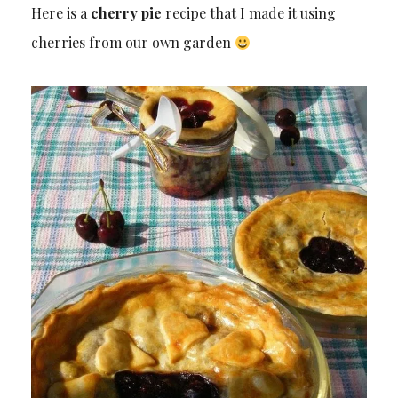
Here is a
cherry pie
recipe that I made it using
cherries from our own garden