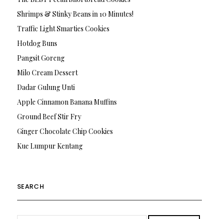
Shrimps & Stinky Beans in 10 Minutes!
Traffic Light Smarties Cookies
Hotdog Buns
Pangsit Goreng
Milo Cream Dessert
Dadar Gulung Unti
Apple Cinnamon Banana Muffins
Ground Beef Stir Fry
Ginger Chocolate Chip Cookies
Kue Lumpur Kentang
SEARCH