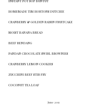
INSTANT POT SOP BUNTUT
HOMEMADE TIM HORTONS DUTCHIE
CRANBERRY & GOLDEN RAISIN FRUITCAKE
MOIST BANANA BREAD
BEEF RENDANG
PANDAN CHOCOLATE SWIRL BROWNIES
CRANBERRY LEMON COOKIES
ZUCCHINI BEEF STIR FRY
COCONUT TEA LOAF
June 2011