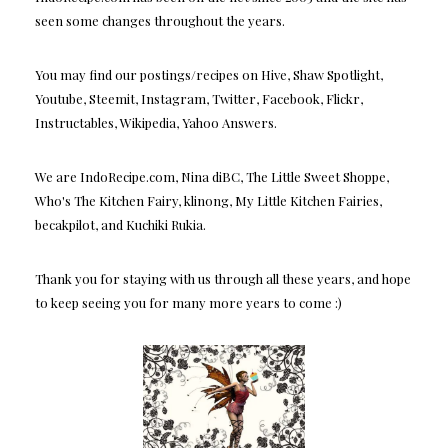
seen some changes throughout the years.
You may find our postings/recipes on Hive, Shaw Spotlight,
Youtube, Steemit, Instagram, Twitter, Facebook, Flickr,
Instructables, Wikipedia, Yahoo Answers.
We are IndoRecipe.com, Nina diBC, The Little Sweet Shoppe,
Who's The Kitchen Fairy, klinong, My Little Kitchen Fairies,
becakpilot, and Kuchiki Rukia.
Thank you for staying with us through all these years, and hope
to keep seeing you for many more years to come :)