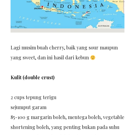
Lagi musim buah cherry, baik yang sour maupun
yang sweet, dan ini hasil dari kebun
Kulit (double crust)
2 cups tepung terigu
sejumput garam
85-100 g margarin boleh, mentega boleh, vegetable
shortening boleh, yang penting bukan pada suhu