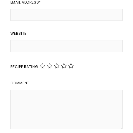
EMAIL ADDRESS
*
WEBSITE
RECIPE RATING
COMMENT