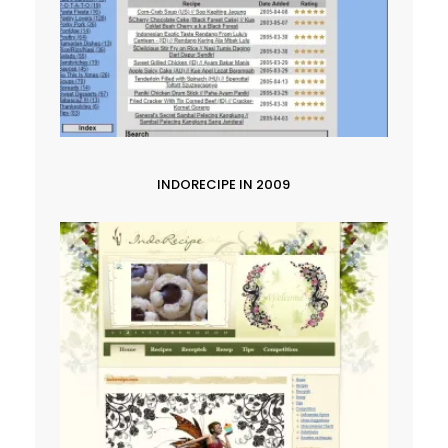
INDORECIPE IN 2009