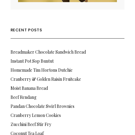
RECENT POSTS
Breadmaker Chocolate Sandwich Bread
Instant Pot Sop Buntut
Homemade Tim Hortons Dutchie
Cranberry & Golden Raisin Fruitcake
Moist Banana Bread
Beef Rendang
Pandan Chocolate Swirl Brownies
Cranberry Lemon Cookies
Zucchini Beef Stir Fry
Coconut Tea Loaf