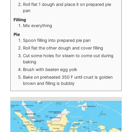
Roll flat 1 dough and place it on prepared pie
pan
Filling
Mix everything
Pie
Spoon filling into prepared pie pan
Roll flat the other dough and cover filling
Cut some holes for steam to come out during
baking
Brush with beaten egg yolk
Bake on preheated 350 F until crust is golden
brown and filling is bubbly