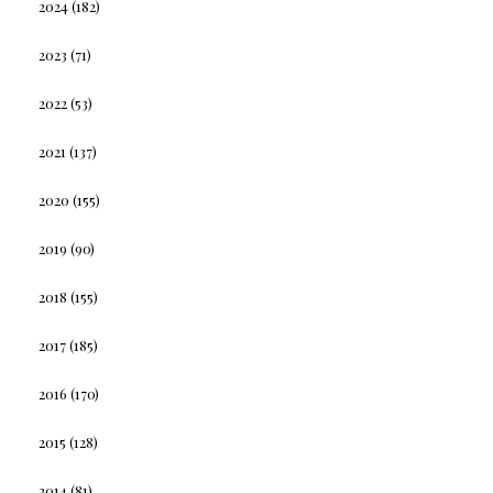
2024
(182)
2023
(71)
2022
(53)
2021
(137)
2020
(155)
2019
(90)
2018
(155)
2017
(185)
2016
(170)
2015
(128)
2014
(81)