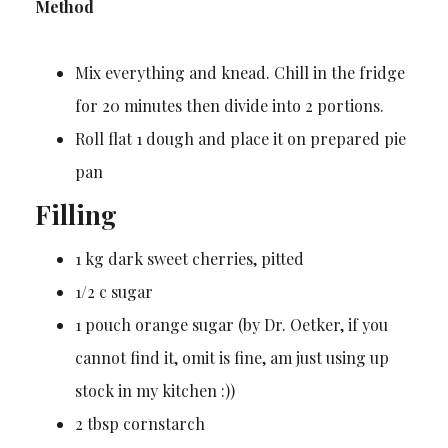
Method
Mix everything and knead. Chill in the fridge
for 20 minutes then divide into 2 portions.
Roll flat 1 dough and place it on prepared pie
pan
Filling
1 kg dark sweet cherries, pitted
1/2 c sugar
1 pouch orange sugar (by Dr. Oetker, if you
cannot find it, omit is fine, am just using up
stock in my kitchen :))
2 tbsp cornstarch