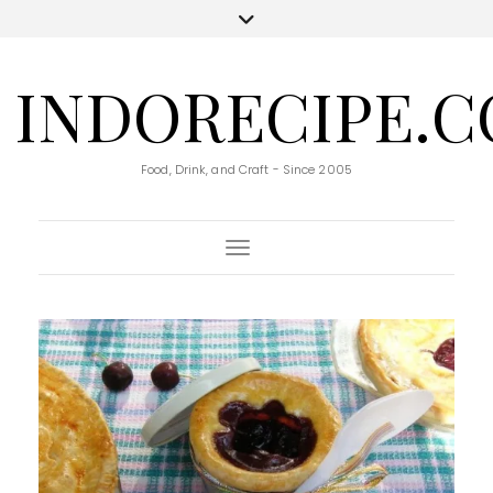
INDORECIPE.
Food, Drink, and Craft - Since 2005
Toggle Navigation