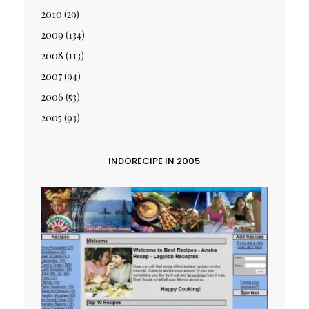
2010
(29)
2009
(134)
2008
(113)
2007
(94)
2006
(53)
2005
(93)
INDORECIPE IN 2005