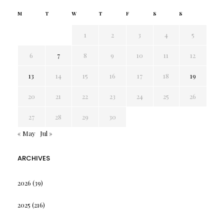
M
T
W
T
F
S
S
1
2
3
4
5
6
7
8
9
10
11
12
13
14
15
16
17
18
19
20
21
22
23
24
25
26
27
28
29
30
« May
Jul »
ARCHIVES
2026
(39)
2025
(216)