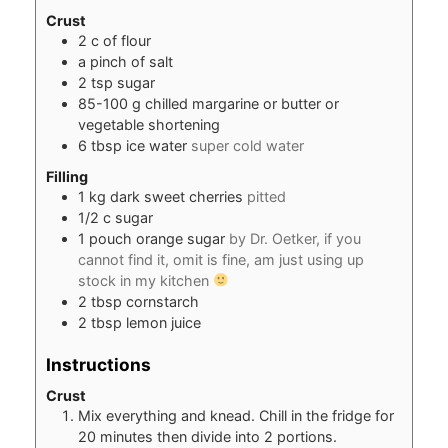
Crust
2
c
of flour
a pinch of salt
2
tsp
sugar
85-100
g
chilled margarine or butter or
vegetable shortening
6
tbsp
ice water
super cold water
Filling
1
kg
dark sweet cherries
pitted
1/2
c
sugar
1
pouch orange sugar
by Dr. Oetker, if you
cannot find it, omit is fine, am just using up
stock in my kitchen
2
tbsp
cornstarch
2
tbsp
lemon juice
Instructions
Crust
Mix everything and knead. Chill in the fridge for
20 minutes then divide into 2 portions.