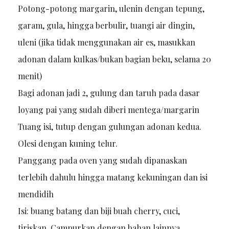
Potong-potong margarin, ulenin dengan tepung,
garam, gula, hingga berbulir, tuangi air dingin,
uleni (jika tidak menggunakan air es, masukkan
adonan dalam kulkas/bukan bagian beku, selama 20
menit)
Bagi adonan jadi 2, gulung dan taruh pada dasar
loyang pai yang sudah diberi mentega/margarin
Tuang isi, tutup dengan gulungan adonan kedua.
Olesi dengan kuning telur.
Panggang pada oven yang sudah dipanaskan
terlebih dahulu hingga matang kekuningan dan isi
mendidih
Isi: buang batang dan biji buah cherry, cuci,
tiriskan. Campurkan dengan bahan lainnya.