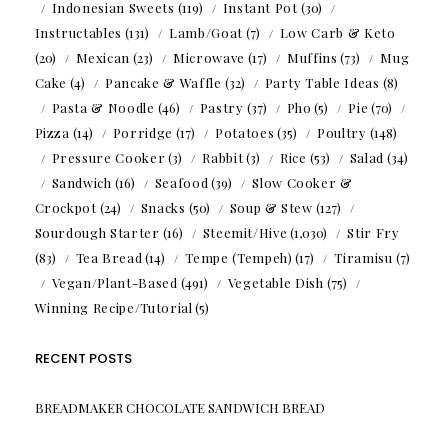
Indonesian Sweets
(119)
Instant Pot
(30)
Instructables
(131)
Lamb/Goat
(7)
Low Carb & Keto
(20)
Mexican
(23)
Microwave
(17)
Muffins
(73)
Mug
Cake
(4)
Pancake & Waffle
(32)
Party Table Ideas
(8)
Pasta & Noodle
(46)
Pastry
(37)
Pho
(5)
Pie
(70)
Pizza
(14)
Porridge
(17)
Potatoes
(35)
Poultry
(148)
Pressure Cooker
(3)
Rabbit
(3)
Rice
(53)
Salad
(34)
Sandwich
(16)
Seafood
(39)
Slow Cooker &
Crockpot
(24)
Snacks
(50)
Soup & Stew
(127)
Sourdough Starter
(16)
Steemit/Hive
(1,030)
Stir Fry
(83)
Tea Bread
(14)
Tempe (Tempeh)
(17)
Tiramisu
(7)
Vegan/Plant-Based
(491)
Vegetable Dish
(75)
Winning Recipe/Tutorial
(5)
RECENT POSTS
BREADMAKER CHOCOLATE SANDWICH BREAD