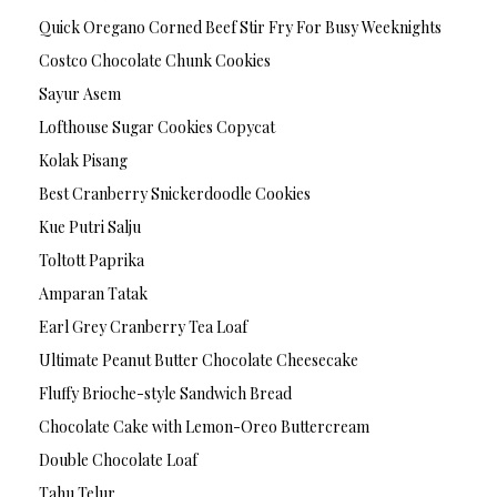
Quick Oregano Corned Beef Stir Fry For Busy Weeknights
Costco Chocolate Chunk Cookies
Sayur Asem
Lofthouse Sugar Cookies Copycat
Kolak Pisang
Best Cranberry Snickerdoodle Cookies
Kue Putri Salju
Toltott Paprika
Amparan Tatak
Earl Grey Cranberry Tea Loaf
Ultimate Peanut Butter Chocolate Cheesecake
Fluffy Brioche-style Sandwich Bread
Chocolate Cake with Lemon-Oreo Buttercream
Double Chocolate Loaf
Tahu Telur