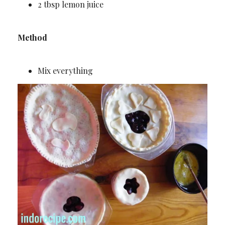
2 tbsp lemon juice
Method
Mix everything