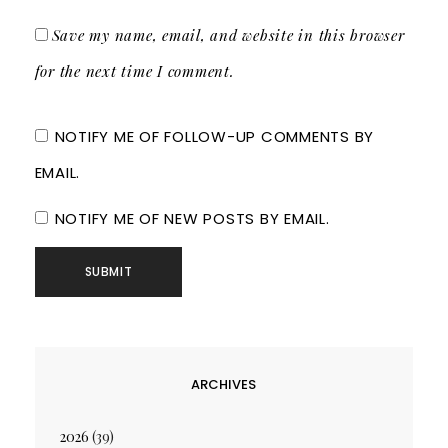
Save my name, email, and website in this browser
for the next time I comment.
NOTIFY ME OF FOLLOW-UP COMMENTS BY
EMAIL.
NOTIFY ME OF NEW POSTS BY EMAIL.
ARCHIVES
2026
(39)