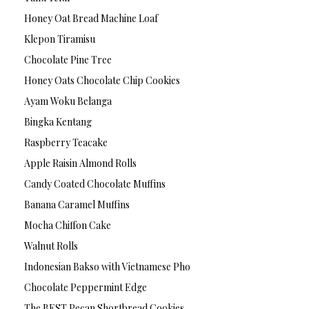
Honey Oat Bread Machine Loaf
Klepon Tiramisu
Chocolate Pine Tree
Honey Oats Chocolate Chip Cookies
Ayam Woku Belanga
Bingka Kentang
Raspberry Teacake
Apple Raisin Almond Rolls
Candy Coated Chocolate Muffins
Banana Caramel Muffins
Mocha Chiffon Cake
Walnut Rolls
Indonesian Bakso with Vietnamese Pho
Chocolate Peppermint Edge
The BEST Pecan Shortbread Cookies