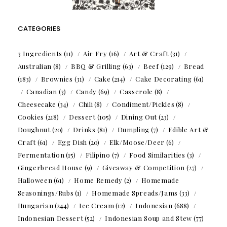
CATEGORIES
3 Ingredients
(11)
Air Fry
(16)
Art & Craft
(31)
Australian
(8)
BBQ & Grilling
(63)
Beef
(129)
Bread
(183)
Brownies
(31)
Cake
(214)
Cake Decorating
(61)
Canadian
(3)
Candy
(69)
Casserole
(8)
Cheesecake
(34)
Chili
(8)
Condiment/Pickles
(8)
Cookies
(218)
Dessert
(105)
Dining Out
(23)
Doughnut
(20)
Drinks
(81)
Dumpling
(7)
Edible Art &
Craft
(61)
Egg Dish
(20)
Elk/Moose/Deer
(6)
Fermentation
(15)
Filipino
(7)
Food Similarities
(3)
Gingerbread House
(9)
Giveaway & Competition
(27)
Halloween
(61)
Home Remedy
(2)
Homemade
Seasonings/Rubs
(1)
Homemade Spreads/Jams
(33)
Hungarian
(244)
Ice Cream
(12)
Indonesian
(688)
Indonesian Dessert
(52)
Indonesian Soup and Stew
(77)