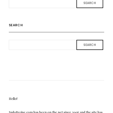
SEARCH
SEARCH
SEARCH
Hello!
IndoRecipe.com has been on the net since 2005 and the site has