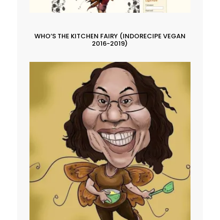
WHO’S THE KITCHEN FAIRY (INDORECIPE VEGAN
2016-2019)