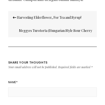
Post
Harvesting Elderflower, For Tea and Syrup!
navigation
Meggyes Turotorta (Hungarian Style Sour Cherry
Cheesecake)
SHARE YOUR THOUGHTS
Your email address will not be published.
Required fields are marked
*
NAME
*