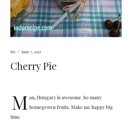
/
Pie
June 7, 2011
Cherry Pie
M
an, Hungary is awesome. So many
homegrown fruits. Make me happy big
time.