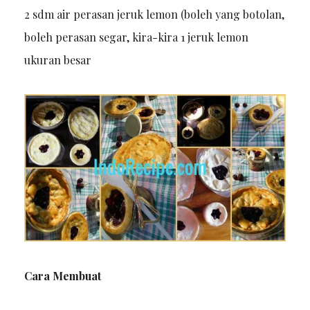
2 sdm air perasan jeruk lemon (boleh yang botolan,
boleh perasan segar, kira-kira 1 jeruk lemon
ukuran besar
Cara Membuat