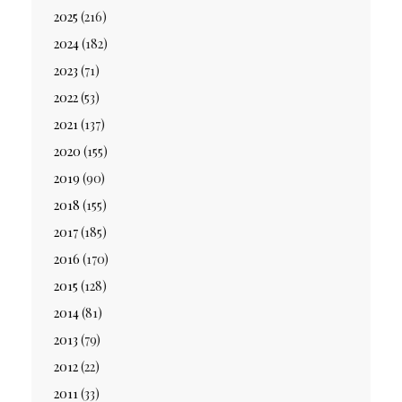
2025
(216)
2024
(182)
2023
(71)
2022
(53)
2021
(137)
2020
(155)
2019
(90)
2018
(155)
2017
(185)
2016
(170)
2015
(128)
2014
(81)
2013
(79)
2012
(22)
2011
(33)