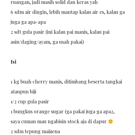
ruangan, jadi masih solid dan keras yah
6 sdm air dingin, lebih mantap kalau air es, kalau ga
juga ga apa-apa
2 sdt gula pasir (ini kalau pai manis, kalau pai
asin/daging/ayam, ga usah pakai)
Isi
1 kg buah cherry manis, ditimbang beserta tangkai
ataupun biji
1/2 cup gula pasir
1 bungkus orange sugar (ga pakai juga ga apa2,
saya cuman mau ngabisin stock aja di dapur
2 sdm tepung maizena