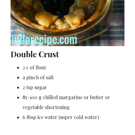
Double Crust
2 c of flour
a pinch of salt
2 tsp sugar
85-100 g chilled margarine or butter or
vegetable shortening
6 tbsp ice water (super cold water)