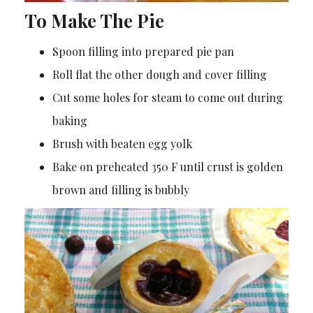
To Make The Pie
Spoon filling into prepared pie pan
Roll flat the other dough and cover filling
Cut some holes for steam to come out during
baking
Brush with beaten egg yolk
Bake on preheated 350 F until crust is golden
brown and filling is bubbly