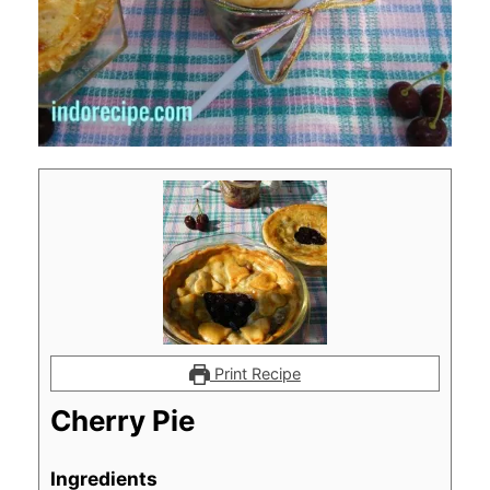
Print Recipe
Cherry Pie
Ingredients