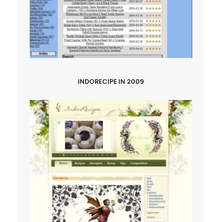
INDORECIPE IN 2009