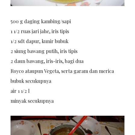
500 g daging kambing/sapi
1 1/2 ruas jari jahe, iris tipis
1/2 sdt dapur, kunir bubuk
2 siung bawang putih, iris tipis
2 daun bawang, iris-iris, bagi dua
Royco ataupun Vegeta, serta garam dan merica
bubuk secukupnya
air 1 1/2 l
minyak secukupnya