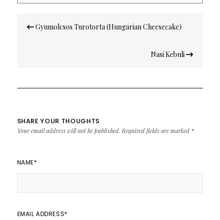
Post
Gyumolcsos Turotorta (Hungarian Cheesecake)
navigation
Nasi Kebuli
SHARE YOUR THOUGHTS
Your email address will not be published.
Required fields are marked
*
NAME
*
EMAIL ADDRESS
*