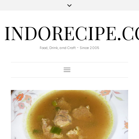
INDORECIPE.
Food, Drink, and Craft - Since 2005
Toggle Navigation