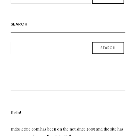
SEARCH
SEARCH
Hello!
IndoRecipe.com has been on the net since 2005 and the site has