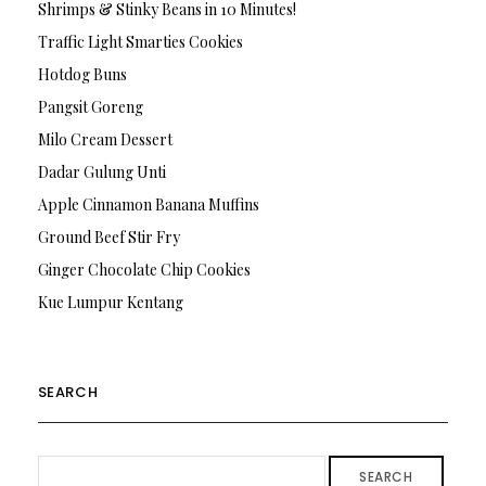
Shrimps & Stinky Beans in 10 Minutes!
Traffic Light Smarties Cookies
Hotdog Buns
Pangsit Goreng
Milo Cream Dessert
Dadar Gulung Unti
Apple Cinnamon Banana Muffins
Ground Beef Stir Fry
Ginger Chocolate Chip Cookies
Kue Lumpur Kentang
SEARCH
SEARCH