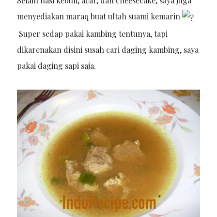
Selain nasi kebuli, acar, dan cheesecake, saya juga
menyediakan maraq buat ultah suami kemarin
Super sedap pakai kambing tentunya, tapi
dikarenakan disini susah cari daging kambing, saya
pakai daging sapi saja.