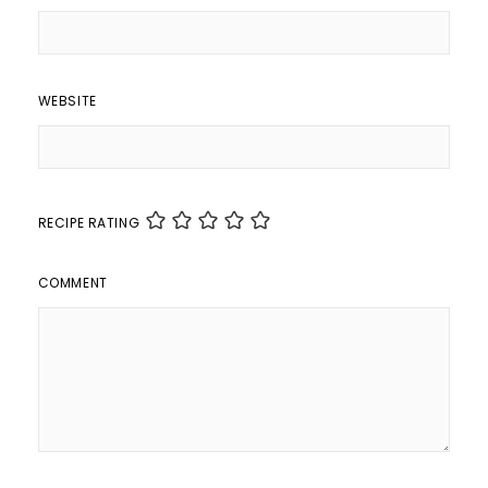
WEBSITE
RECIPE RATING
COMMENT