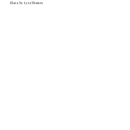
Elara
by LyraThemes