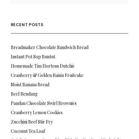
RECENT POSTS
Breadmaker Chocolate Sandwich Bread
Instant Pot Sop Buntut
Homemade Tim Hortons Dutchie
Cranberry & Golden Raisin Fruitcake
Moist Banana Bread
Beef Rendang
Pandan Chocolate Swirl Brownies
Cranberry Lemon Cookies
Zucchini Beef Stir Fry
Coconut Tea Loaf