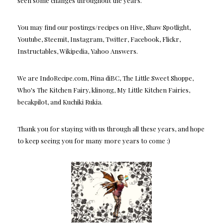
seen some changes throughout the years.
You may find our postings/recipes on Hive, Shaw Spotlight,
Youtube, Steemit, Instagram, Twitter, Facebook, Flickr,
Instructables, Wikipedia, Yahoo Answers.
We are IndoRecipe.com, Nina diBC, The Little Sweet Shoppe,
Who's The Kitchen Fairy, klinong, My Little Kitchen Fairies,
becakpilot, and Kuchiki Rukia.
Thank you for staying with us through all these years, and hope
to keep seeing you for many more years to come :)