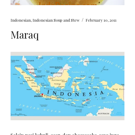
/
Indonesian
,
Indonesian Soup and Stew
February 10, 2011
Maraq