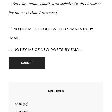
Save my name, email, and website in this browser
for the next time I comment.
NOTIFY ME OF FOLLOW-UP COMMENTS BY
EMAIL.
NOTIFY ME OF NEW POSTS BY EMAIL.
ARCHIVES
2026
(39)
2025
(216)