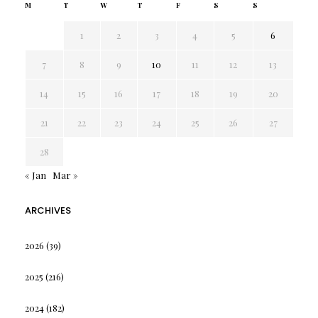
M
T
W
T
F
S
S
1
2
3
4
5
6
7
8
9
10
11
12
13
14
15
16
17
18
19
20
21
22
23
24
25
26
27
28
« Jan
Mar »
ARCHIVES
2026
(39)
2025
(216)
2024
(182)