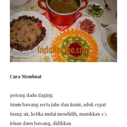
Cara Membuat
potong dadu daging
tumis bawang serta jahe dan kunir, aduk cepat
tuang air, ketika mulai mendidih, masukkan 1/2
irisan daun bawang, didihkan