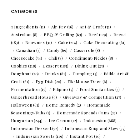
CATEGORIES
3 Ingredients
(11)
Air Fry
(16)
Art & Craft
(31)
Australian
(8)
BBQ & Grilling
(63)
Beef
(129)
Bread
(183)
Brownies
(31)
Cake
(214)
Cake Decorating
(61)
Canadian
(3)
Candy
(69)
Casserole
(8)
Cheesecake
(34)
Chili
(8)
Condiment/Pickles
(8)
Cookies
(218)
Dessert
(105)
Dining Out
(23)
Doughnut
(20)
Drinks
(81)
Dumpling
(7)
Edible Art &
Craft
(61)
Egg Dish
(20)
Elk/Moose/Deer
(6)
Fermentation
(15)
Filipino
(7)
Food Similarities
(3)
Gingerbread House
(9)
Giveaway & Competition
(27)
Halloween
(61)
Home Remedy
(2)
Homemade
Seasonings/Rubs
(1)
Homemade Spreads/Jams
(33)
Hungarian
(244)
Ice Cream
(12)
Indonesian
(688)
Indonesian Dessert
(52)
Indonesian Soup and Stew
(77)
Indonesian Sweets
(119)
Instant Pot
(30)