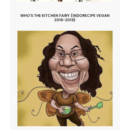
WHO’S THE KITCHEN FAIRY (INDORECIPE VEGAN
2016-2019)