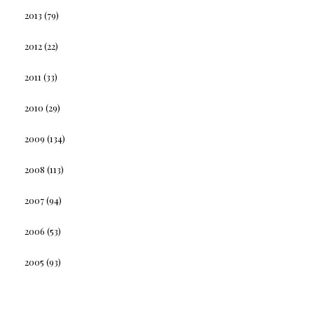
2013
(79)
2012
(22)
2011
(33)
2010
(29)
2009
(134)
2008
(113)
2007
(94)
2006
(53)
2005
(93)