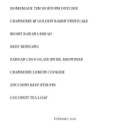
HOMEMADE TIM HORTONS DUTCHIE
CRANBERRY & GOLDEN RAISIN FRUITCAKE
MOIST BANANA BREAD
BEEF RENDANG
PANDAN CHOCOLATE SWIRL BROWNIES
CRANBERRY LEMON COOKIES
ZUCCHINI BEEF STIR FRY
COCONUT TEA LOAF
February 2011