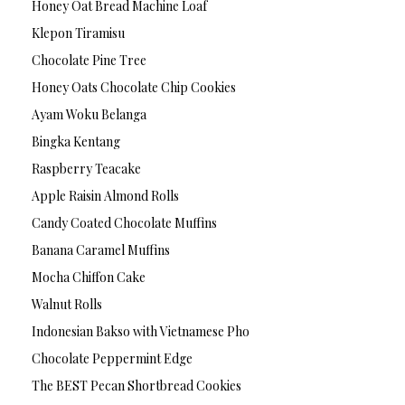
Honey Oat Bread Machine Loaf
Klepon Tiramisu
Chocolate Pine Tree
Honey Oats Chocolate Chip Cookies
Ayam Woku Belanga
Bingka Kentang
Raspberry Teacake
Apple Raisin Almond Rolls
Candy Coated Chocolate Muffins
Banana Caramel Muffins
Mocha Chiffon Cake
Walnut Rolls
Indonesian Bakso with Vietnamese Pho
Chocolate Peppermint Edge
The BEST Pecan Shortbread Cookies