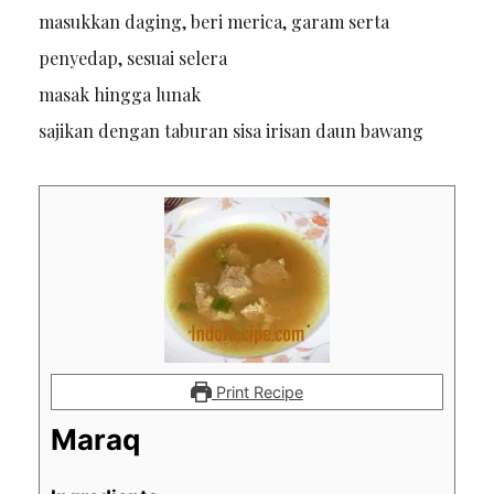
masukkan daging, beri merica, garam serta
penyedap, sesuai selera
masak hingga lunak
sajikan dengan taburan sisa irisan daun bawang
Print Recipe
Maraq