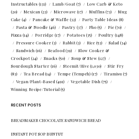
Instructables
(131)
Lamb/Goat
(7)
Low Carb & Keto
(20)
Mexican
(23)
Microwave
(17)
Muffins
(73)
Mug
Cake
(4)
Pancake & Waffle
(32)
Party Table Ideas
(8)
Pasta & Noodle
(46)
Pastry
(37)
Pho
(5)
Pie
(70)
Pizza
(14)
Porridge
(17)
Potatoes
(35)
Poultry
(148)
Pressure Cooker
(3)
Rabbit
(3)
Rice
(53)
Salad
(34)
Sandwich
(16)
Seafood
(39)
Slow Cooker &
Crockpot
(24)
Snacks
(50)
Soup & Stew
(127)
Sourdough Starter
(16)
Steemit/Hive
(1,030)
Stir Fry
(83)
Tea Bread
(14)
Tempe (Tempeh)
(17)
Tiramisu
(7)
Vegan/Plant-Based
(491)
Vegetable Dish
(75)
Winning Recipe/Tutorial
(5)
RECENT POSTS
BREADMAKER CHOCOLATE SANDWICH BREAD
INSTANT POT SOP BUNTUT