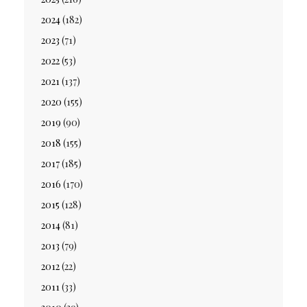
2024
(182)
2023
(71)
2022
(53)
2021
(137)
2020
(155)
2019
(90)
2018
(155)
2017
(185)
2016
(170)
2015
(128)
2014
(81)
2013
(79)
2012
(22)
2011
(33)