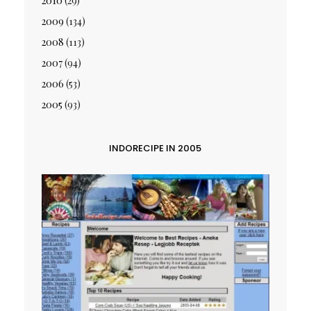
2010
(29)
2009
(134)
2008
(113)
2007
(94)
2006
(53)
2005
(93)
INDORECIPE IN 2005