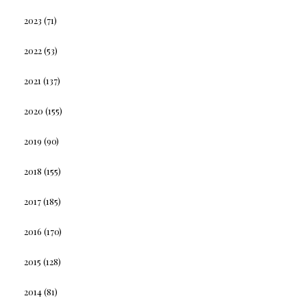
2023
(71)
2022
(53)
2021
(137)
2020
(155)
2019
(90)
2018
(155)
2017
(185)
2016
(170)
2015
(128)
2014
(81)