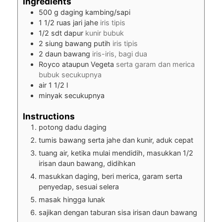
Ingredients
500
g
daging kambing/sapi
1 1/2
ruas jari jahe
iris tipis
1/2
sdt dapur
kunir bubuk
2
siung bawang putih
iris tipis
2
daun bawang
iris-iris, bagi dua
Royco ataupun Vegeta
serta garam dan merica
bubuk secukupnya
air 1 1/2 l
minyak secukupnya
Instructions
potong dadu daging
tumis bawang serta jahe dan kunir, aduk cepat
tuang air, ketika mulai mendidih, masukkan 1/2
irisan daun bawang, didihkan
masukkan daging, beri merica, garam serta
penyedap, sesuai selera
masak hingga lunak
sajikan dengan taburan sisa irisan daun bawang