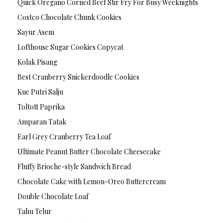
Quick Oregano Corned Beef Stir Fry For Busy Weeknights
Costco Chocolate Chunk Cookies
Sayur Asem
Lofthouse Sugar Cookies Copycat
Kolak Pisang
Best Cranberry Snickerdoodle Cookies
Kue Putri Salju
Toltott Paprika
Amparan Tatak
Earl Grey Cranberry Tea Loaf
Ultimate Peanut Butter Chocolate Cheesecake
Fluffy Brioche-style Sandwich Bread
Chocolate Cake with Lemon-Oreo Buttercream
Double Chocolate Loaf
Tahu Telur