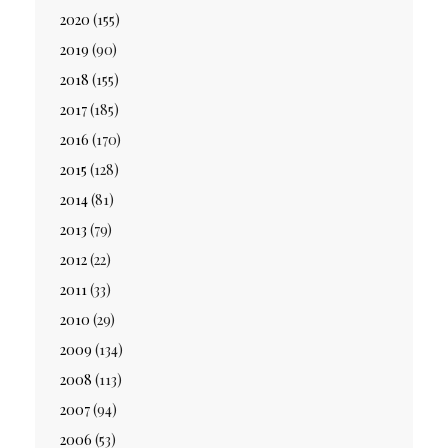
2020
(155)
2019
(90)
2018
(155)
2017
(185)
2016
(170)
2015
(128)
2014
(81)
2013
(79)
2012
(22)
2011
(33)
2010
(29)
2009
(134)
2008
(113)
2007
(94)
2006
(53)