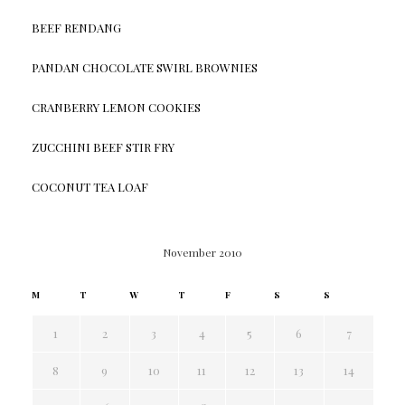
BEEF RENDANG
PANDAN CHOCOLATE SWIRL BROWNIES
CRANBERRY LEMON COOKIES
ZUCCHINI BEEF STIR FRY
COCONUT TEA LOAF
November 2010
M
T
W
T
F
S
S
1
2
3
4
5
6
7
8
9
10
11
12
13
14