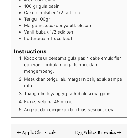
100
gr
gula pasir
Cake emulsifier 1/2 sdk teh
Terigu 100gr
Margarin secukupnya utk olesan
Vanili bubuk 1/2 sdk teh
buttercream 1 dus kecil
Instructions
Kocok telur bersama gula pasir, cake emulsifier
dan vanili bubuk hingga lembut dan
mengembang.
Masukkan terigu lalu margarin cair, aduk sampe
rata
Tuang dlm loyang yg sdh diolesi margarin
Kukus selama 45 menit
Angkat dan dinginkan lalu hias sesuai selera
Post
Apple Cheesecake
Egg Whites Brownies
navigation