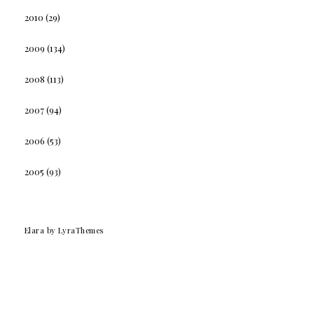
2010
(29)
2009
(134)
2008
(113)
2007
(94)
2006
(53)
2005
(93)
Elara
by LyraThemes