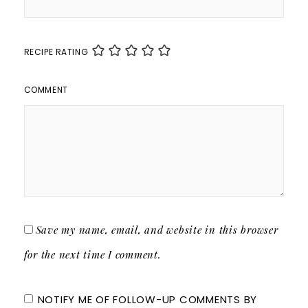
RECIPE RATING
COMMENT
Save my name, email, and website in this browser
for the next time I comment.
NOTIFY ME OF FOLLOW-UP COMMENTS BY