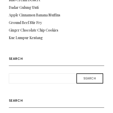
Dadar Gulung Unti
Apple Cinnamon Banana Muffins
Ground Beef Stir Fry
Ginger Chocolate Chip Cookies
Kue Lumpur Kentang
SEARCH
SEARCH
SEARCH