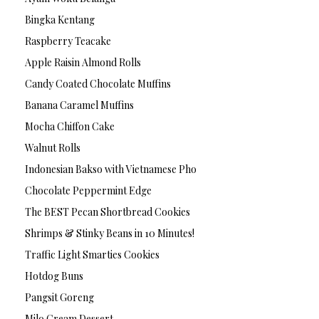
Bingka Kentang
Raspberry Teacake
Apple Raisin Almond Rolls
Candy Coated Chocolate Muffins
Banana Caramel Muffins
Mocha Chiffon Cake
Walnut Rolls
Indonesian Bakso with Vietnamese Pho
Chocolate Peppermint Edge
The BEST Pecan Shortbread Cookies
Shrimps & Stinky Beans in 10 Minutes!
Traffic Light Smarties Cookies
Hotdog Buns
Pangsit Goreng
Milo Cream Dessert