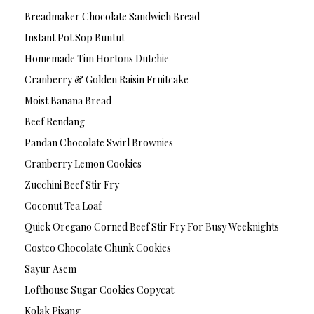
Breadmaker Chocolate Sandwich Bread
Instant Pot Sop Buntut
Homemade Tim Hortons Dutchie
Cranberry & Golden Raisin Fruitcake
Moist Banana Bread
Beef Rendang
Pandan Chocolate Swirl Brownies
Cranberry Lemon Cookies
Zucchini Beef Stir Fry
Coconut Tea Loaf
Quick Oregano Corned Beef Stir Fry For Busy Weeknights
Costco Chocolate Chunk Cookies
Sayur Asem
Lofthouse Sugar Cookies Copycat
Kolak Pisang