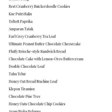
Best Cranberry Snickerdoodle Cookies
Kue Putri Salju
Toltott Paprika
Amparan Tatak
Earl Grey Cranberry Tea Loaf
Ultimate Peanut Butter Chocolate Cheesecake
Fluffy Brioche-style Sandwich Bread
Chocolate Cake with Lemon-Oreo Buttercream
Double Chocolate Loaf
Tahu Telur
Honey Oat Bread Machine Loaf
Klepon Tiramisu
Chocolate Pine Tree
Honey Oats Chocolate Chip Cookies
Ayam Woku Belanga