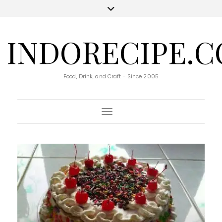
INDORECIPE.
Food, Drink, and Craft - Since 2005
Toggle Navigation