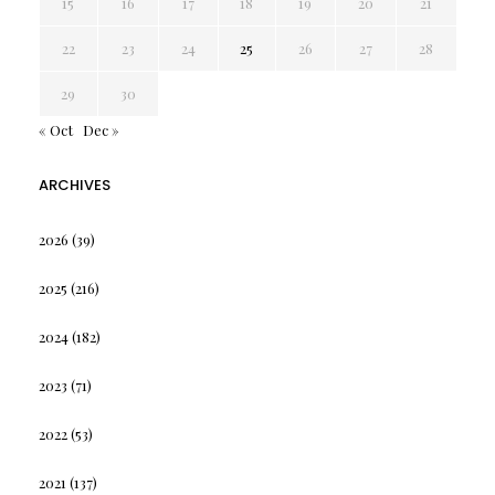
15
16
17
18
19
20
21
22
23
24
25
26
27
28
29
30
« Oct
Dec »
ARCHIVES
2026
(39)
2025
(216)
2024
(182)
2023
(71)
2022
(53)
2021
(137)