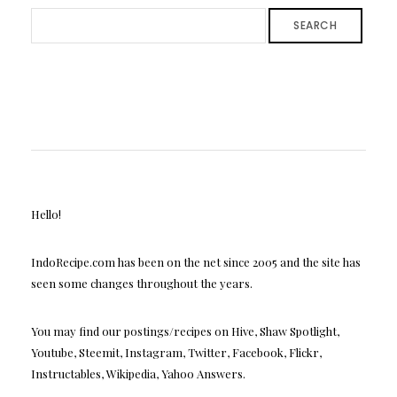
SEARCH
Hello!
IndoRecipe.com has been on the net since 2005 and the site has
seen some changes throughout the years.
You may find our postings/recipes on Hive, Shaw Spotlight,
Youtube, Steemit, Instagram, Twitter, Facebook, Flickr,
Instructables, Wikipedia, Yahoo Answers.