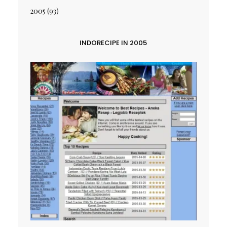
2005
(93)
INDORECIPE IN 2005