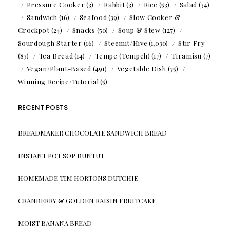
Pressure Cooker
(3)
Rabbit
(3)
Rice
(53)
Salad
(34)
Sandwich
(16)
Seafood
(39)
Slow Cooker &
Crockpot
(24)
Snacks
(50)
Soup & Stew
(127)
Sourdough Starter
(16)
Steemit/Hive
(1,030)
Stir Fry
(83)
Tea Bread
(14)
Tempe (Tempeh)
(17)
Tiramisu
(7)
Vegan/Plant-Based
(491)
Vegetable Dish
(75)
Winning Recipe/Tutorial
(5)
RECENT POSTS
BREADMAKER CHOCOLATE SANDWICH BREAD
INSTANT POT SOP BUNTUT
HOMEMADE TIM HORTONS DUTCHIE
CRANBERRY & GOLDEN RAISIN FRUITCAKE
MOIST BANANA BREAD