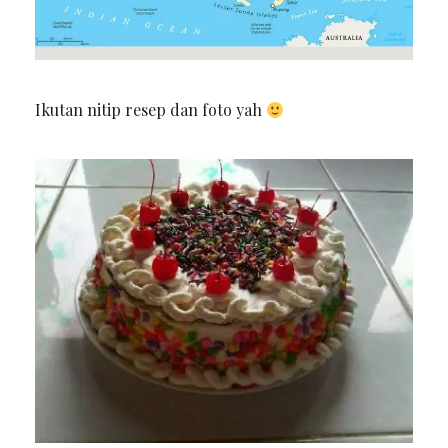
Ikutan nitip resep dan foto yah