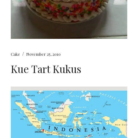
/
Cake
November 25, 2010
Kue Tart Kukus