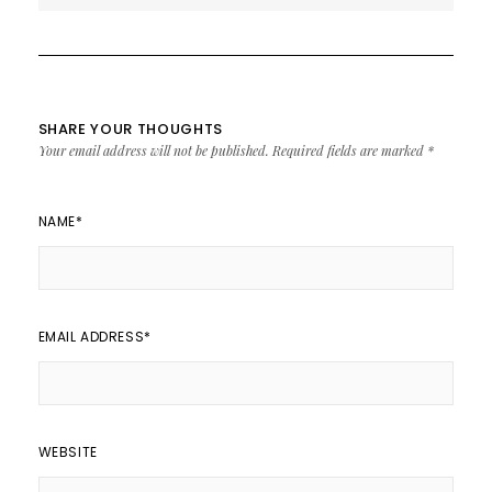
SHARE YOUR THOUGHTS
Your email address will not be published.
Required fields are marked
*
NAME
*
EMAIL ADDRESS
*
WEBSITE