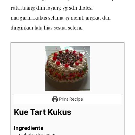
rata..tuang dlm loyang yg sdh diolesi
margarin..kukus selama 45 menit..angkat dan
dinginkan lalu hias sesuai selera..
Print Recipe
Kue Tart Kukus
Ingredients
4
btr telur ayam