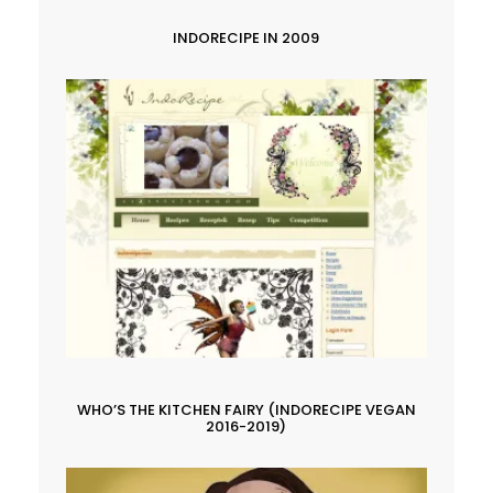
INDORECIPE IN 2009
WHO’S THE KITCHEN FAIRY (INDORECIPE VEGAN
2016-2019)