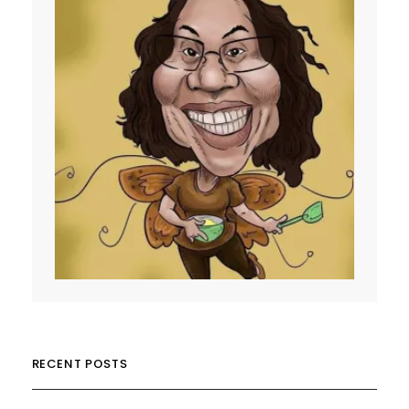
RECENT POSTS