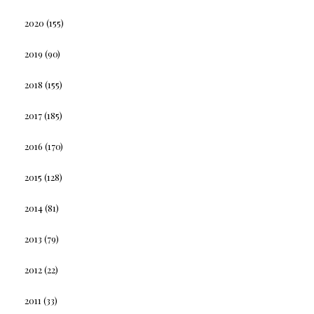
2020
(155)
2019
(90)
2018
(155)
2017
(185)
2016
(170)
2015
(128)
2014
(81)
2013
(79)
2012
(22)
2011
(33)