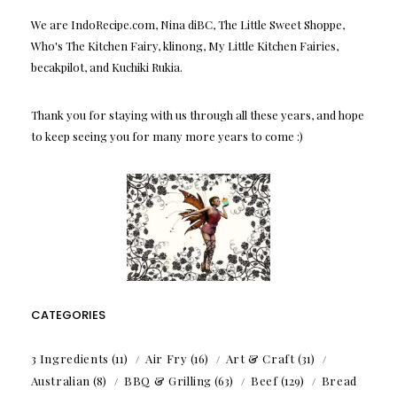
We are IndoRecipe.com, Nina diBC, The Little Sweet Shoppe,
Who's The Kitchen Fairy, klinong, My Little Kitchen Fairies,
becakpilot, and Kuchiki Rukia.
Thank you for staying with us through all these years, and hope
to keep seeing you for many more years to come :)
CATEGORIES
3 Ingredients
(11)
Air Fry
(16)
Art & Craft
(31)
Australian
(8)
BBQ & Grilling
(63)
Beef
(129)
Bread