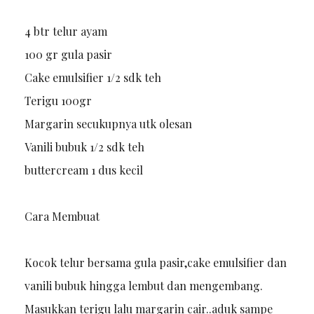
4 btr telur ayam
100 gr gula pasir
Cake emulsifier 1/2 sdk teh
Terigu 100gr
Margarin secukupnya utk olesan
Vanili bubuk 1/2 sdk teh
buttercream 1 dus kecil
Cara Membuat
Kocok telur bersama gula pasir,cake emulsifier dan
vanili bubuk hingga lembut dan mengembang.
Masukkan terigu lalu margarin cair..aduk sampe