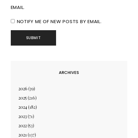
EMAIL.
NOTIFY ME OF NEW POSTS BY EMAIL.
ARCHIVES
2026
(39)
2025
(216)
2024
(182)
2023
(71)
2022
(53)
2021
(137)