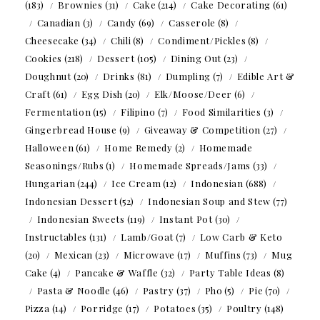
(183)
Brownies
(31)
Cake
(214)
Cake Decorating
(61)
Canadian
(3)
Candy
(69)
Casserole
(8)
Cheesecake
(34)
Chili
(8)
Condiment/Pickles
(8)
Cookies
(218)
Dessert
(105)
Dining Out
(23)
Doughnut
(20)
Drinks
(81)
Dumpling
(7)
Edible Art &
Craft
(61)
Egg Dish
(20)
Elk/Moose/Deer
(6)
Fermentation
(15)
Filipino
(7)
Food Similarities
(3)
Gingerbread House
(9)
Giveaway & Competition
(27)
Halloween
(61)
Home Remedy
(2)
Homemade
Seasonings/Rubs
(1)
Homemade Spreads/Jams
(33)
Hungarian
(244)
Ice Cream
(12)
Indonesian
(688)
Indonesian Dessert
(52)
Indonesian Soup and Stew
(77)
Indonesian Sweets
(119)
Instant Pot
(30)
Instructables
(131)
Lamb/Goat
(7)
Low Carb & Keto
(20)
Mexican
(23)
Microwave
(17)
Muffins
(73)
Mug
Cake
(4)
Pancake & Waffle
(32)
Party Table Ideas
(8)
Pasta & Noodle
(46)
Pastry
(37)
Pho
(5)
Pie
(70)
Pizza
(14)
Porridge
(17)
Potatoes
(35)
Poultry
(148)