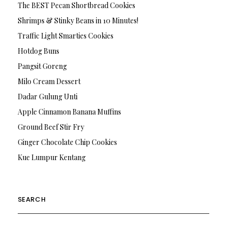
The BEST Pecan Shortbread Cookies
Shrimps & Stinky Beans in 10 Minutes!
Traffic Light Smarties Cookies
Hotdog Buns
Pangsit Goreng
Milo Cream Dessert
Dadar Gulung Unti
Apple Cinnamon Banana Muffins
Ground Beef Stir Fry
Ginger Chocolate Chip Cookies
Kue Lumpur Kentang
SEARCH