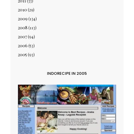
2011
(33)
2010
(29)
2009
(134)
2008
(113)
2007
(94)
2006
(53)
2005
(93)
INDORECIPE IN 2005