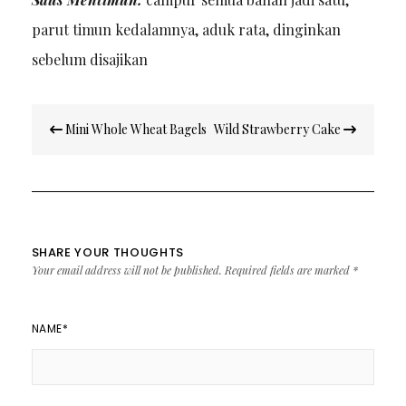
parut timun kedalamnya, aduk rata, dinginkan
sebelum disajikan
Post
Mini Whole Wheat Bagels
Wild Strawberry Cake
navigation
SHARE YOUR THOUGHTS
Your email address will not be published.
Required fields are marked
*
NAME
*