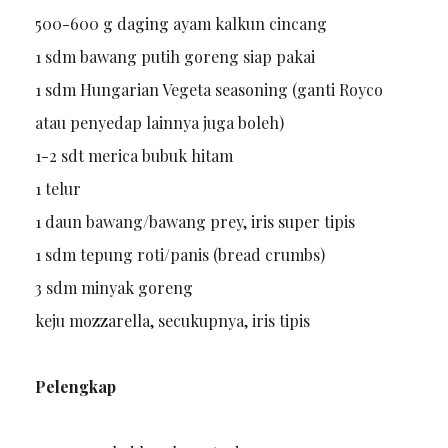
500-600 g daging ayam kalkun cincang
1 sdm bawang putih goreng siap pakai
1 sdm Hungarian Vegeta seasoning (ganti Royco
atau penyedap lainnya juga boleh)
1-2 sdt merica bubuk hitam
1 telur
1 daun bawang/bawang prey, iris super tipis
1 sdm tepung roti/panis (bread crumbs)
3 sdm minyak goreng
keju mozzarella, secukupnya, iris tipis
Pelengkap