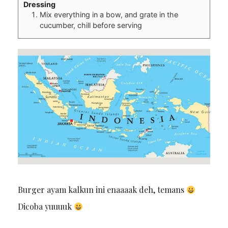
Dressing
Mix everything in a bow, and grate in the
cucumber, chill before serving
Burger ayam kalkun ini enaaaak deh, temans
Dicoba yuuuuk