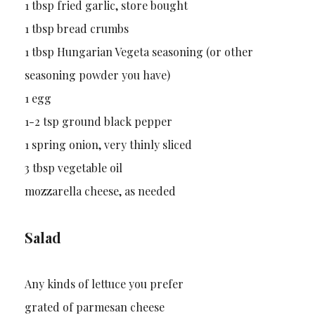
1 tbsp fried garlic, store bought
1 tbsp bread crumbs
1 tbsp Hungarian Vegeta seasoning (or other
seasoning powder you have)
1 egg
1-2 tsp ground black pepper
1 spring onion, very thinly sliced
3 tbsp vegetable oil
mozzarella cheese, as needed
Salad
Any kinds of lettuce you prefer
grated of parmesan cheese