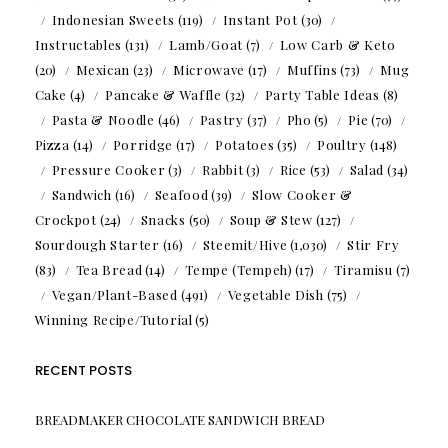
Indonesian Sweets
(119)
Instant Pot
(30)
Instructables
(131)
Lamb/Goat
(7)
Low Carb & Keto
(20)
Mexican
(23)
Microwave
(17)
Muffins
(73)
Mug
Cake
(4)
Pancake & Waffle
(32)
Party Table Ideas
(8)
Pasta & Noodle
(46)
Pastry
(37)
Pho
(5)
Pie
(70)
Pizza
(14)
Porridge
(17)
Potatoes
(35)
Poultry
(148)
Pressure Cooker
(3)
Rabbit
(3)
Rice
(53)
Salad
(34)
Sandwich
(16)
Seafood
(39)
Slow Cooker &
Crockpot
(24)
Snacks
(50)
Soup & Stew
(127)
Sourdough Starter
(16)
Steemit/Hive
(1,030)
Stir Fry
(83)
Tea Bread
(14)
Tempe (Tempeh)
(17)
Tiramisu
(7)
Vegan/Plant-Based
(491)
Vegetable Dish
(75)
Winning Recipe/Tutorial
(5)
RECENT POSTS
BREADMAKER CHOCOLATE SANDWICH BREAD