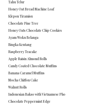
Tahu Telur
Honey Oat Bread Machine Loaf
Klepon Tiramisu
Chocolate Pine Tree
Honey Oats Chocolate Chip Cookies
Ayam Woku Belanga
Bingka Kentang
Raspberry Teacake
Apple Raisin Almond Rolls
Candy Coated Chocolate Muffins
Banana Caramel Muffins
Mocha Chiffon Cake
Walnut Rolls
Indonesian Bakso with Vietnamese Pho
Chocolate Peppermint Edge