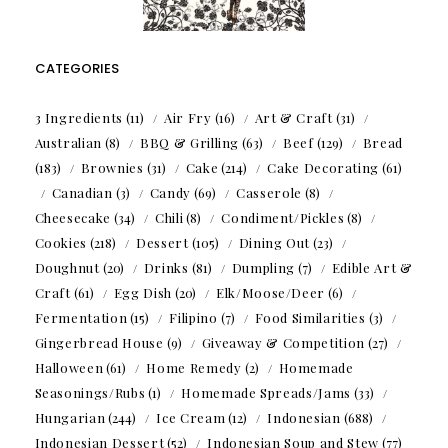
CATEGORIES
3 Ingredients
(11)
Air Fry
(16)
Art & Craft
(31)
Australian
(8)
BBQ & Grilling
(63)
Beef
(129)
Bread
(183)
Brownies
(31)
Cake
(214)
Cake Decorating
(61)
Canadian
(3)
Candy
(69)
Casserole
(8)
Cheesecake
(34)
Chili
(8)
Condiment/Pickles
(8)
Cookies
(218)
Dessert
(105)
Dining Out
(23)
Doughnut
(20)
Drinks
(81)
Dumpling
(7)
Edible Art &
Craft
(61)
Egg Dish
(20)
Elk/Moose/Deer
(6)
Fermentation
(15)
Filipino
(7)
Food Similarities
(3)
Gingerbread House
(9)
Giveaway & Competition
(27)
Halloween
(61)
Home Remedy
(2)
Homemade
Seasonings/Rubs
(1)
Homemade Spreads/Jams
(33)
Hungarian
(244)
Ice Cream
(12)
Indonesian
(688)
Indonesian Dessert
(52)
Indonesian Soup and Stew
(77)