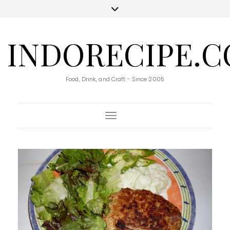
INDORECIPE.
Food, Drink, and Craft - Since 2005
Toggle Navigation