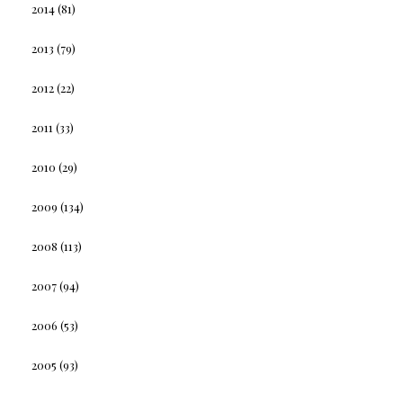
2014
(81)
2013
(79)
2012
(22)
2011
(33)
2010
(29)
2009
(134)
2008
(113)
2007
(94)
2006
(53)
2005
(93)