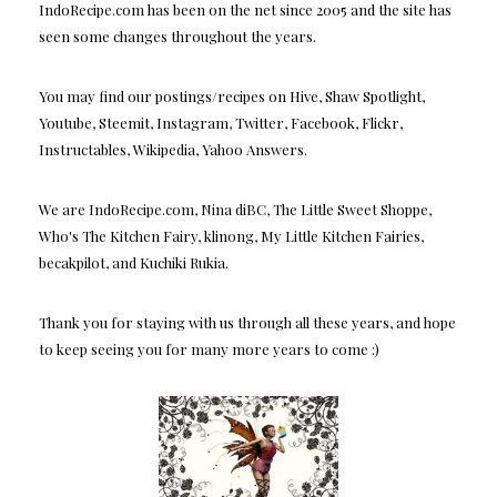
IndoRecipe.com has been on the net since 2005 and the site has
seen some changes throughout the years.
You may find our postings/recipes on Hive, Shaw Spotlight,
Youtube, Steemit, Instagram, Twitter, Facebook, Flickr,
Instructables, Wikipedia, Yahoo Answers.
We are IndoRecipe.com, Nina diBC, The Little Sweet Shoppe,
Who's The Kitchen Fairy, klinong, My Little Kitchen Fairies,
becakpilot, and Kuchiki Rukia.
Thank you for staying with us through all these years, and hope
to keep seeing you for many more years to come :)