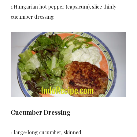
1 Hungarian hot pepper (capsicum), slice thinly
cucumber dressing
Cucumber Dressing
1 large/long cucumber, skinned