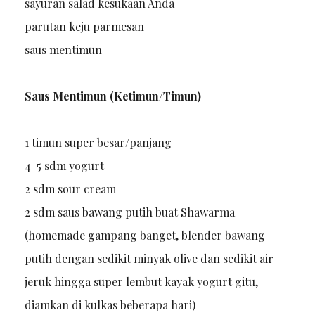
sayuran salad kesukaan Anda
parutan keju parmesan
saus mentimun
Saus Mentimun (Ketimun/Timun)
1 timun super besar/panjang
4-5 sdm yogurt
2 sdm sour cream
2 sdm saus bawang putih buat Shawarma
(homemade gampang banget, blender bawang
putih dengan sedikit minyak olive dan sedikit air
jeruk hingga super lembut kayak yogurt gitu,
diamkan di kulkas beberapa hari)