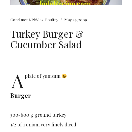
/
Condiment/Pickles
,
Poultry
May 24, 2009
Turkey Burger &
Cucumber Salad
A
plate of yumsum
Burger
500-600 g ground turkey
1/2 of 1 onion, very finely diced