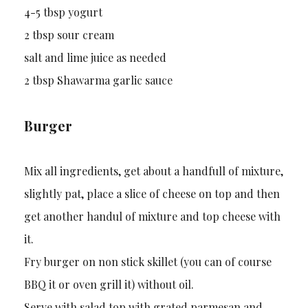
4-5 tbsp yogurt
2 tbsp sour cream
salt and lime juice as needed
2 tbsp Shawarma garlic sauce
Burger
Mix all ingredients, get about a handfull of mixture,
slightly pat, place a slice of cheese on top and then
get another handul of mixture and top cheese with
it.
Fry burger on non stick skillet (you can of course
BBQ it or oven grill it) without oil.
Serve with salad top with grated parmesan and