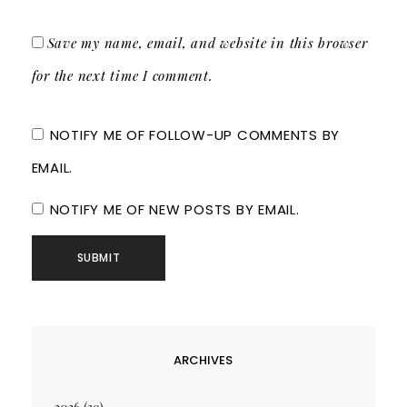
Save my name, email, and website in this browser
for the next time I comment.
NOTIFY ME OF FOLLOW-UP COMMENTS BY
EMAIL.
NOTIFY ME OF NEW POSTS BY EMAIL.
ARCHIVES