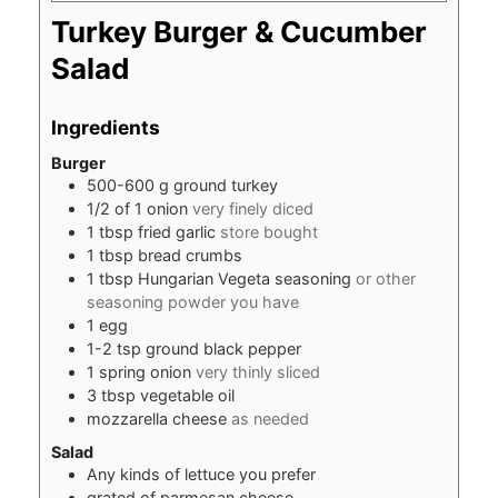
Turkey Burger & Cucumber
Salad
Ingredients
Burger
500-600
g
ground turkey
1/2
of 1 onion
very finely diced
1
tbsp
fried garlic
store bought
1
tbsp
bread crumbs
1
tbsp
Hungarian Vegeta seasoning
or other
seasoning powder you have
1
egg
1-2
tsp
ground black pepper
1
spring onion
very thinly sliced
3
tbsp
vegetable oil
mozzarella cheese
as needed
Salad
Any kinds of lettuce you prefer
grated of parmesan cheese