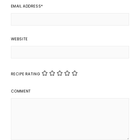
EMAIL ADDRESS
*
WEBSITE
RECIPE RATING
COMMENT