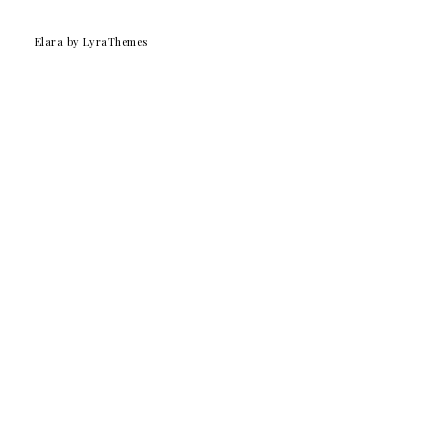
Elara
by LyraThemes