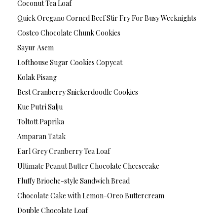
Coconut Tea Loaf
Quick Oregano Corned Beef Stir Fry For Busy Weeknights
Costco Chocolate Chunk Cookies
Sayur Asem
Lofthouse Sugar Cookies Copycat
Kolak Pisang
Best Cranberry Snickerdoodle Cookies
Kue Putri Salju
Toltott Paprika
Amparan Tatak
Earl Grey Cranberry Tea Loaf
Ultimate Peanut Butter Chocolate Cheesecake
Fluffy Brioche-style Sandwich Bread
Chocolate Cake with Lemon-Oreo Buttercream
Double Chocolate Loaf