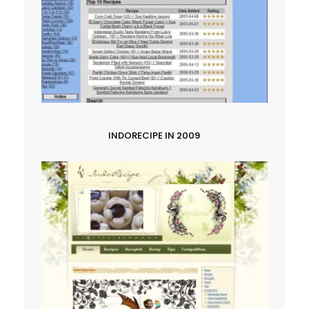
INDORECIPE IN 2009