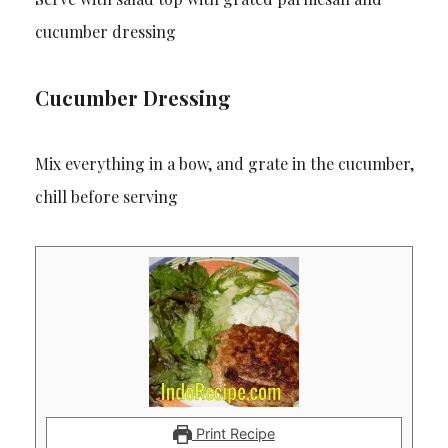
cucumber dressing
Cucumber Dressing
Mix everything in a bow, and grate in the cucumber,
chill before serving
Print Recipe