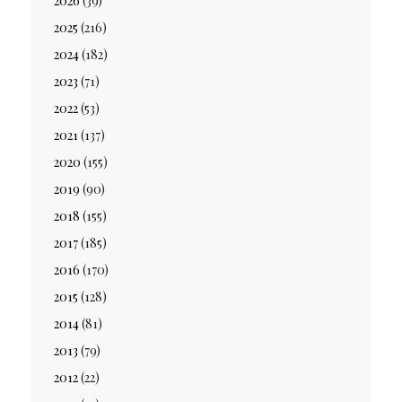
2026
(39)
2025
(216)
2024
(182)
2023
(71)
2022
(53)
2021
(137)
2020
(155)
2019
(90)
2018
(155)
2017
(185)
2016
(170)
2015
(128)
2014
(81)
2013
(79)
2012
(22)