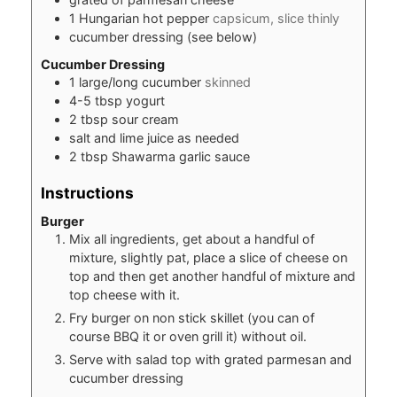
1
Hungarian hot pepper
capsicum, slice thinly
cucumber dressing (see below)
Cucumber Dressing
1
large/long cucumber
skinned
4-5
tbsp
yogurt
2
tbsp
sour cream
salt and lime juice as needed
2
tbsp
Shawarma garlic sauce
Instructions
Burger
Mix all ingredients, get about a handful of
mixture, slightly pat, place a slice of cheese on
top and then get another handful of mixture and
top cheese with it.
Fry burger on non stick skillet (you can of
course BBQ it or oven grill it) without oil.
Serve with salad top with grated parmesan and
cucumber dressing