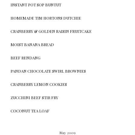
INSTANT POT SOP BUNTUT
HOMEMADE TIM HORTONS DUTCHIE
CRANBERRY & GOLDEN RAISIN FRUITCAKE
MOIST BANANA BREAD
BEEF RENDANG
PANDAN CHOCOLATE SWIRL BROWNIES
CRANBERRY LEMON COOKIES
ZUCCHINI BEEF STIR FRY
COCONUT TEA LOAF
May 2009