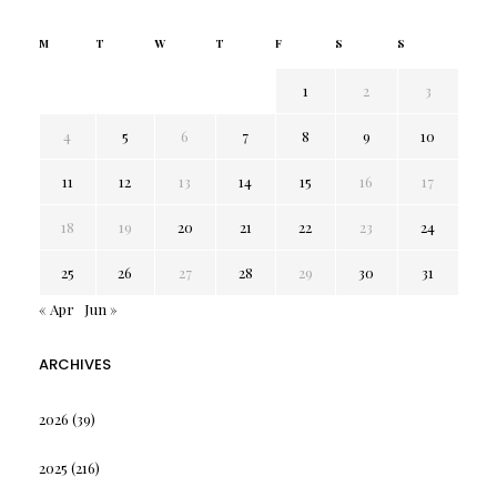
M
T
W
T
F
S
S
1
2
3
4
5
6
7
8
9
10
11
12
13
14
15
16
17
18
19
20
21
22
23
24
25
26
27
28
29
30
31
« Apr
Jun »
ARCHIVES
2026
(39)
2025
(216)