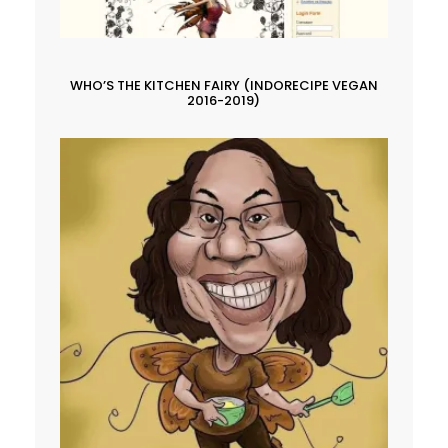
WHO’S THE KITCHEN FAIRY (INDORECIPE VEGAN
2016-2019)