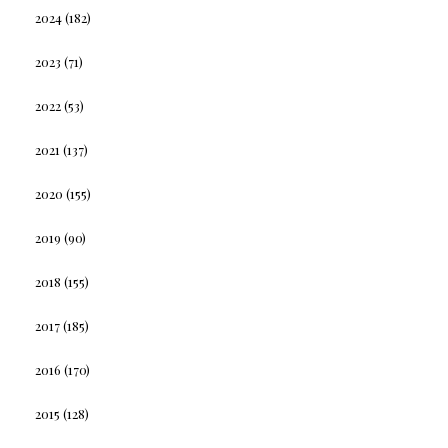
2024
(182)
2023
(71)
2022
(53)
2021
(137)
2020
(155)
2019
(90)
2018
(155)
2017
(185)
2016
(170)
2015
(128)