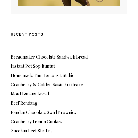
RECENT POSTS
Breadmaker Chocolate Sandwich Bread
Instant Pot Sop Buntut
Homemade Tim Hortons Dutchie
Cranberry & Golden Raisin Fruitcake
Moist Banana Bread
Beef Rendang
Pandan Chocolate Swirl Brownies
Cranberry Lemon Cookies
Zucchini Beef Stir Fry