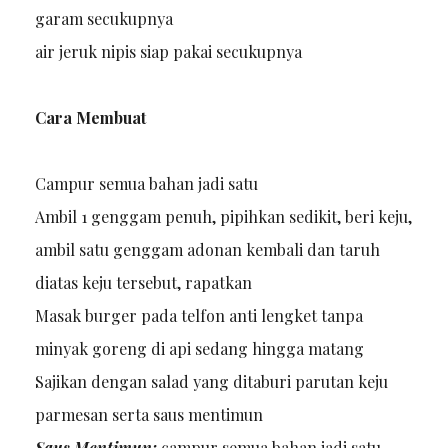
garam secukupnya
air jeruk nipis siap pakai secukupnya
Cara Membuat
Campur semua bahan jadi satu
Ambil 1 genggam penuh, pipihkan sedikit, beri keju,
ambil satu genggam adonan kembali dan taruh
diatas keju tersebut, rapatkan
Masak burger pada telfon anti lengket tanpa
minyak goreng di api sedang hingga matang
Sajikan dengan salad yang ditaburi parutan keju
parmesan serta saus mentimun
Saus Mentimun:
campur semua bahan jadi satu,