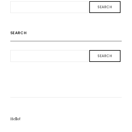
SEARCH
SEARCH
SEARCH
Hello!