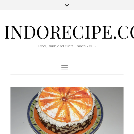
INDORECIPE.
Food, Drink, and Craft - Since 2005
Toggle Navigation