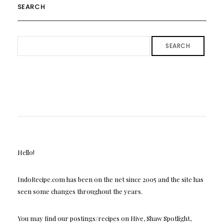
SEARCH
SEARCH
Hello!
IndoRecipe.com has been on the net since 2005 and the site has
seen some changes throughout the years.
You may find our postings/recipes on Hive, Shaw Spotlight,