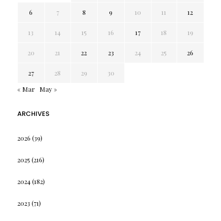
6
7
8
9
10
11
12
13
14
15
16
17
18
19
20
21
22
23
24
25
26
27
28
29
30
« Mar
May »
ARCHIVES
2026
(39)
2025
(216)
2024
(182)
2023
(71)