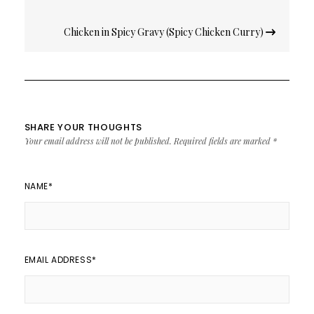
Chicken in Spicy Gravy (Spicy Chicken Curry)
SHARE YOUR THOUGHTS
Your email address will not be published.
Required fields are marked
*
NAME
*
EMAIL ADDRESS
*