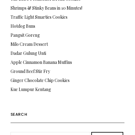
Shrimps & Stinky Beans in 10 Minutes!
Traffic Light Smarties Cookies
Hotdog Buns
Pangsit Goreng
Milo Cream Dessert
Dadar Gulung Unti
Apple Cinnamon Banana Muffins
Ground Beef Stir Fry
Ginger Chocolate Chip Cookies
Kue Lumpur Kentang
SEARCH