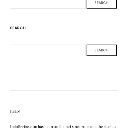
SEARCH
SEARCH
SEARCH
Hello!
IndoRecipe.com has been on the net since 2005 and the site has