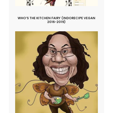
WHO’S THE KITCHEN FAIRY (INDORECIPE VEGAN
2016-2019)