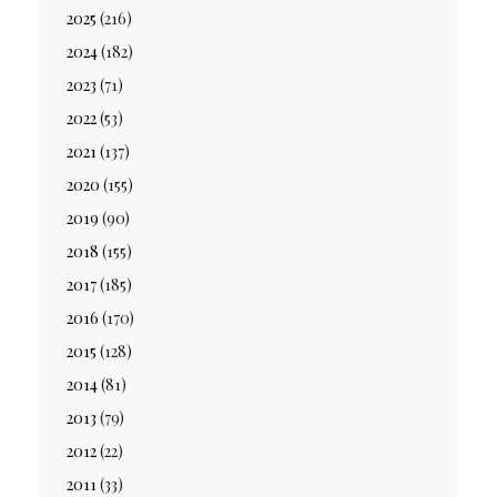
2025
(216)
2024
(182)
2023
(71)
2022
(53)
2021
(137)
2020
(155)
2019
(90)
2018
(155)
2017
(185)
2016
(170)
2015
(128)
2014
(81)
2013
(79)
2012
(22)
2011
(33)