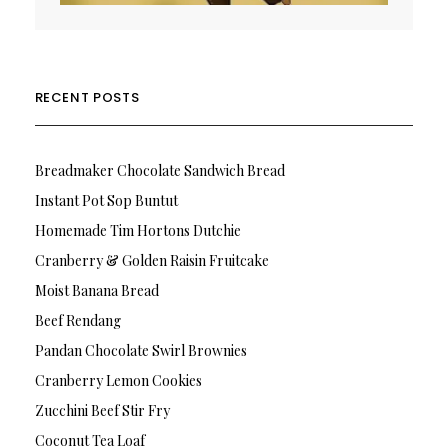
RECENT POSTS
Breadmaker Chocolate Sandwich Bread
Instant Pot Sop Buntut
Homemade Tim Hortons Dutchie
Cranberry & Golden Raisin Fruitcake
Moist Banana Bread
Beef Rendang
Pandan Chocolate Swirl Brownies
Cranberry Lemon Cookies
Zucchini Beef Stir Fry
Coconut Tea Loaf