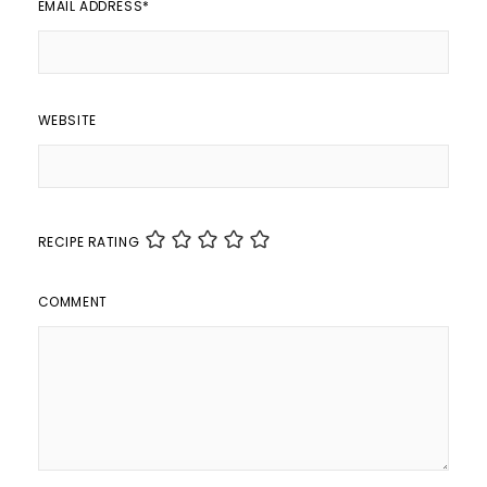
EMAIL ADDRESS
*
WEBSITE
RECIPE RATING
COMMENT