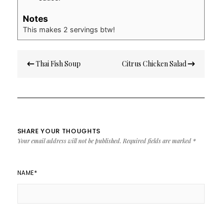
Notes
This makes 2 servings btw!
Post
Thai Fish Soup
Citrus Chicken Salad
navigation
SHARE YOUR THOUGHTS
Your email address will not be published.
Required fields are marked
*
NAME
*