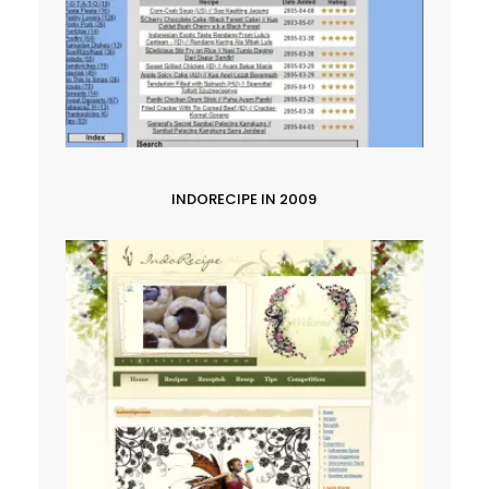
INDORECIPE IN 2009