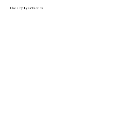
Elara
by LyraThemes