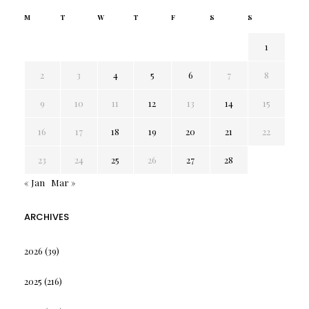
M
T
W
T
F
S
S
1
2
3
4
5
6
7
8
9
10
11
12
13
14
15
16
17
18
19
20
21
22
23
24
25
26
27
28
« Jan
Mar »
ARCHIVES
2026
(39)
2025
(216)