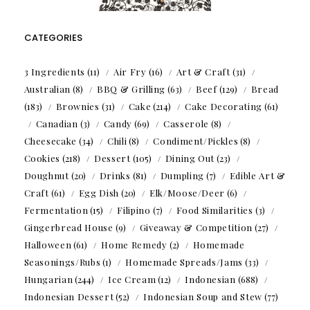
CATEGORIES
3 Ingredients
(11)
Air Fry
(16)
Art & Craft
(31)
Australian
(8)
BBQ & Grilling
(63)
Beef
(129)
Bread
(183)
Brownies
(31)
Cake
(214)
Cake Decorating
(61)
Canadian
(3)
Candy
(69)
Casserole
(8)
Cheesecake
(34)
Chili
(8)
Condiment/Pickles
(8)
Cookies
(218)
Dessert
(105)
Dining Out
(23)
Doughnut
(20)
Drinks
(81)
Dumpling
(7)
Edible Art &
Craft
(61)
Egg Dish
(20)
Elk/Moose/Deer
(6)
Fermentation
(15)
Filipino
(7)
Food Similarities
(3)
Gingerbread House
(9)
Giveaway & Competition
(27)
Halloween
(61)
Home Remedy
(2)
Homemade
Seasonings/Rubs
(1)
Homemade Spreads/Jams
(33)
Hungarian
(244)
Ice Cream
(12)
Indonesian
(688)
Indonesian Dessert
(52)
Indonesian Soup and Stew
(77)