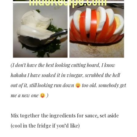
(I don’t have the best looking cutting board, I know
hahaha I have soaked it in vinegar, scrubbed the hell
out of it, still looking run down
too old. somebody get
me a new one
)
Mix together the ingredients for sauce, set aside
(cool in the fridge if you’d like)