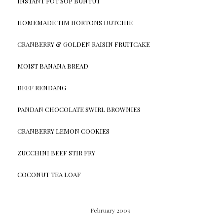
INSTANT POT SOP BUNTUT
HOMEMADE TIM HORTONS DUTCHIE
CRANBERRY & GOLDEN RAISIN FRUITCAKE
MOIST BANANA BREAD
BEEF RENDANG
PANDAN CHOCOLATE SWIRL BROWNIES
CRANBERRY LEMON COOKIES
ZUCCHINI BEEF STIR FRY
COCONUT TEA LOAF
February 2009