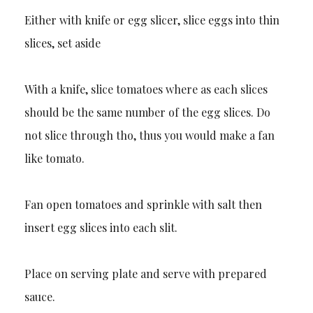
Either with knife or egg slicer, slice eggs into thin
slices, set aside
With a knife, slice tomatoes where as each slices
should be the same number of the egg slices. Do
not slice through tho, thus you would make a fan
like tomato.
Fan open tomatoes and sprinkle with salt then
insert egg slices into each slit.
Place on serving plate and serve with prepared
sauce.