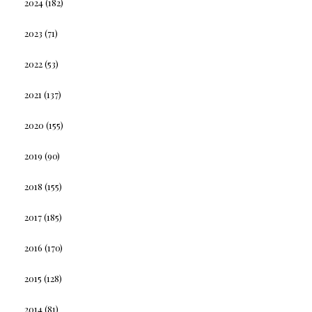
2024
(182)
2023
(71)
2022
(53)
2021
(137)
2020
(155)
2019
(90)
2018
(155)
2017
(185)
2016
(170)
2015
(128)
2014
(81)