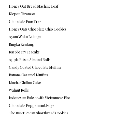
Honey Oat Bread Machine Loaf
Klepon Tiramisu
Chocolate Pine Tree
Honey Oats Chocolate Chip Cookies
Ayam Woku Belanga
Bingka Kentang
Raspberry Teacake
Apple Raisin Almond Rolls
Candy Coated Chocolate Muffins
Banana Caramel Muffins
Mocha Chiffon Cake
Walnut Rolls
Indonesian Bakso with Vietnamese Pho
Chocolate Peppermint Edge
The BEST Pecan Shortbread Cookies