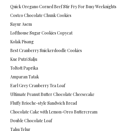
Quick Oregano Corned Beef Stir Fry For Busy Weeknights
Costco Chocolate Chunk Cookies
Sayur Asem
Lofthouse Sugar Cookies Copycat
Kolak Pisang
Best Cranberry Snickerdoodle Cookies
Kue Putri Salju
Toltott Paprika
Amparan Tatak
Earl Grey Cranberry Tea Loaf
Ultimate Peanut Butter Chocolate Cheesecake
Fluffy Brioche-style Sandwich Bread
Chocolate Cake with Lemon-Oreo Buttercream
Double Chocolate Loaf
Tahu Telur