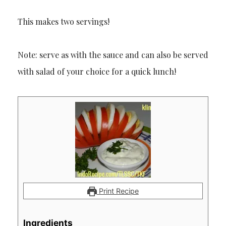
This makes two servings!
Note: serve as with the sauce and can also be served
with salad of your choice for a quick lunch!
Print Recipe
Ingredients