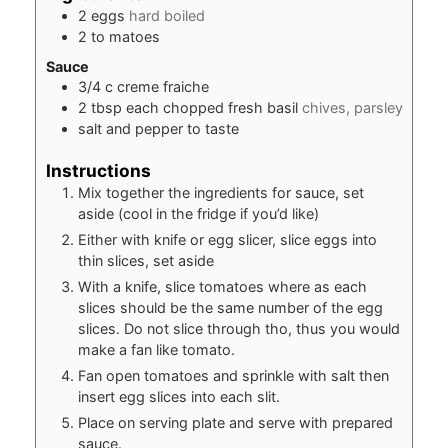
2
eggs
hard boiled
2 to
matoes
Sauce
3/4
c
creme fraiche
2
tbsp
each chopped fresh basil
chives, parsley
salt and pepper to taste
Instructions
Mix together the ingredients for sauce, set
aside (cool in the fridge if you’d like)
Either with knife or egg slicer, slice eggs into
thin slices, set aside
With a knife, slice tomatoes where as each
slices should be the same number of the egg
slices. Do not slice through tho, thus you would
make a fan like tomato.
Fan open tomatoes and sprinkle with salt then
insert egg slices into each slit.
Place on serving plate and serve with prepared
sauce.