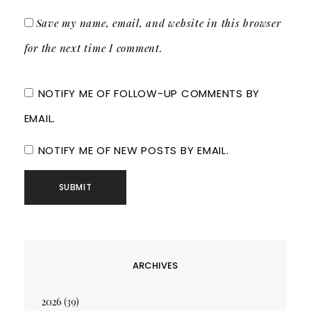
Save my name, email, and website in this browser
for the next time I comment.
NOTIFY ME OF FOLLOW-UP COMMENTS BY
EMAIL.
NOTIFY ME OF NEW POSTS BY EMAIL.
ARCHIVES
2026
(39)