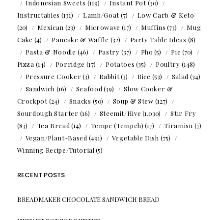
Indonesian Sweets
(119)
Instant Pot
(30)
Instructables
(131)
Lamb/Goat
(7)
Low Carb & Keto
(20)
Mexican
(23)
Microwave
(17)
Muffins
(73)
Mug
Cake
(4)
Pancake & Waffle
(32)
Party Table Ideas
(8)
Pasta & Noodle
(46)
Pastry
(37)
Pho
(5)
Pie
(70)
Pizza
(14)
Porridge
(17)
Potatoes
(35)
Poultry
(148)
Pressure Cooker
(3)
Rabbit
(3)
Rice
(53)
Salad
(34)
Sandwich
(16)
Seafood
(39)
Slow Cooker &
Crockpot
(24)
Snacks
(50)
Soup & Stew
(127)
Sourdough Starter
(16)
Steemit/Hive
(1,030)
Stir Fry
(83)
Tea Bread
(14)
Tempe (Tempeh)
(17)
Tiramisu
(7)
Vegan/Plant-Based
(491)
Vegetable Dish
(75)
Winning Recipe/Tutorial
(5)
RECENT POSTS
BREADMAKER CHOCOLATE SANDWICH BREAD