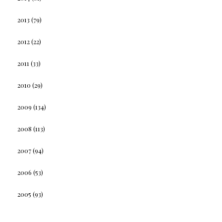
2013
(79)
2012
(22)
2011
(33)
2010
(29)
2009
(134)
2008
(113)
2007
(94)
2006
(53)
2005
(93)