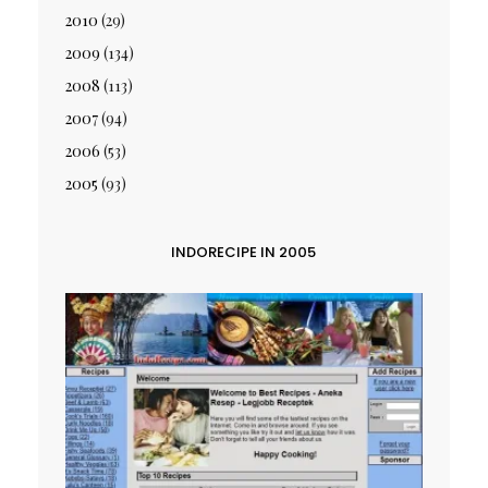
2010
(29)
2009
(134)
2008
(113)
2007
(94)
2006
(53)
2005
(93)
INDORECIPE IN 2005