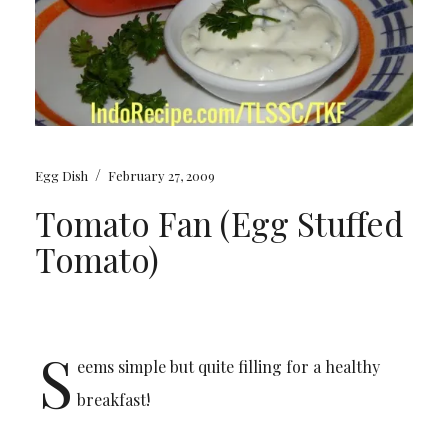
/
Egg Dish
February 27, 2009
Tomato Fan (Egg Stuffed
Tomato)
S
eems simple but quite filling for a healthy
breakfast!