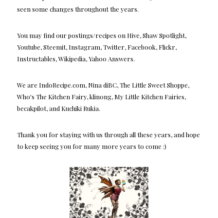
seen some changes throughout the years.
You may find our postings/recipes on Hive, Shaw Spotlight,
Youtube, Steemit, Instagram, Twitter, Facebook, Flickr,
Instructables, Wikipedia, Yahoo Answers.
We are IndoRecipe.com, Nina diBC, The Little Sweet Shoppe,
Who's The Kitchen Fairy, klinong, My Little Kitchen Fairies,
becakpilot, and Kuchiki Rukia.
Thank you for staying with us through all these years, and hope
to keep seeing you for many more years to come :)