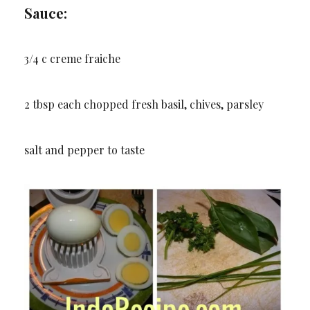
Sauce:
3/4 c creme fraiche
2 tbsp each chopped fresh basil, chives, parsley
salt and pepper to taste