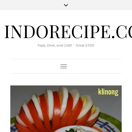
INDORECIPE.
Food, Drink, and Craft - Since 2005
Toggle Navigation