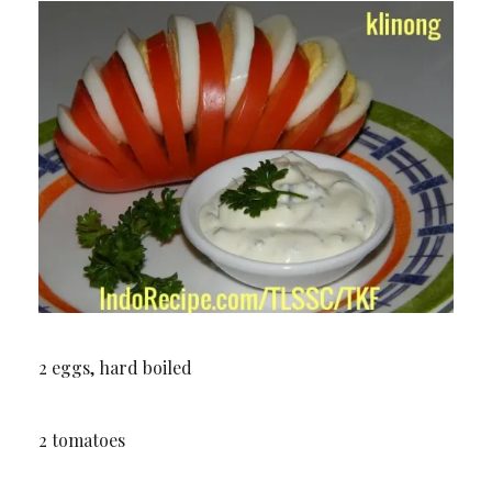
2 eggs, hard boiled
2 tomatoes