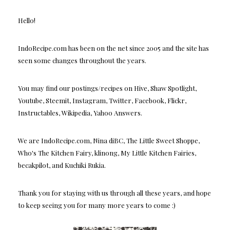
Hello!
IndoRecipe.com has been on the net since 2005 and the site has
seen some changes throughout the years.
You may find our postings/recipes on Hive, Shaw Spotlight,
Youtube, Steemit, Instagram, Twitter, Facebook, Flickr,
Instructables, Wikipedia, Yahoo Answers.
We are IndoRecipe.com, Nina diBC, The Little Sweet Shoppe,
Who's The Kitchen Fairy, klinong, My Little Kitchen Fairies,
becakpilot, and Kuchiki Rukia.
Thank you for staying with us through all these years, and hope
to keep seeing you for many more years to come :)