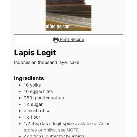
Print Recipe
Lapis Legit
Indonesian thousand layer cake
Ingredients
10
yolks
10
egg whites
250
g
butter
soften
1
c
sugar
a pinch of salt
1
c
flour
1/2
tbsp
lapis legit spice
available at Asian
stores or online, see NOTE
Additional butter for brushing