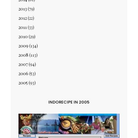
2013
(79)
2012
(22)
2011
(33)
2010
(29)
2009
(134)
2008
(113)
2007
(94)
2006
(53)
2005
(93)
INDORECIPE IN 2005