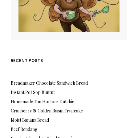
RECENT POSTS
Breadmaker Chocolate Sandwich Bread
Instant Pot Sop Buntut
Homemade Tim Hortons Dutchie
Cranberry & Golden Raisin Fruitcake
Moist Banana Bread
Beef Rendang