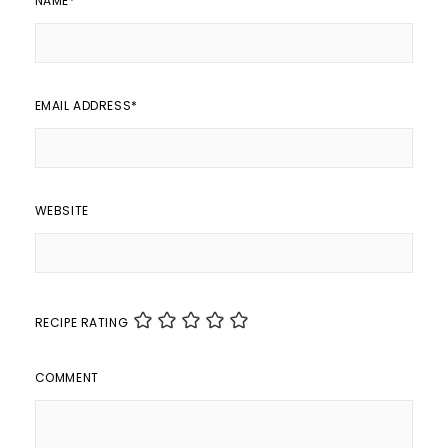
NAME
*
EMAIL ADDRESS
*
WEBSITE
RECIPE RATING
COMMENT