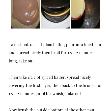
Take about 1/2 c of plain batter, pour into lined pan
and spread nicely then broil for 1.5 – 2 minutes
long, take out
Then take 1/2 c of spiced batter, spread nicely
covering the first layer, then back to the broiler for
1.5 – 2 minutes (until brownish), take out
Now brush the outside bottom of the other pan