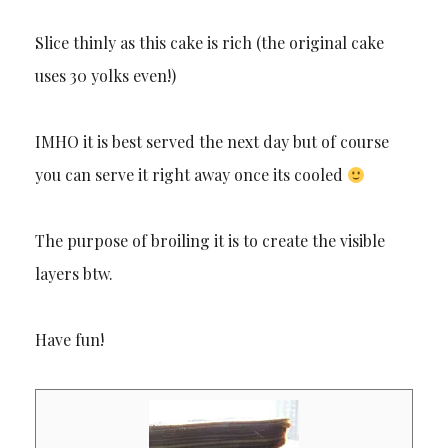
Slice thinly as this cake is rich (the original cake
uses 30 yolks even!)
IMHO it is best served the next day but of course
you can serve it right away once its cooled
The purpose of broiling it is to create the visible
layers btw.
Have fun!