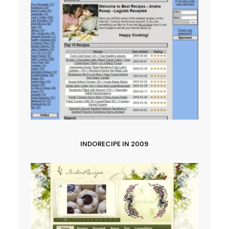
INDORECIPE IN 2009