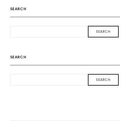
SEARCH
SEARCH
SEARCH
SEARCH