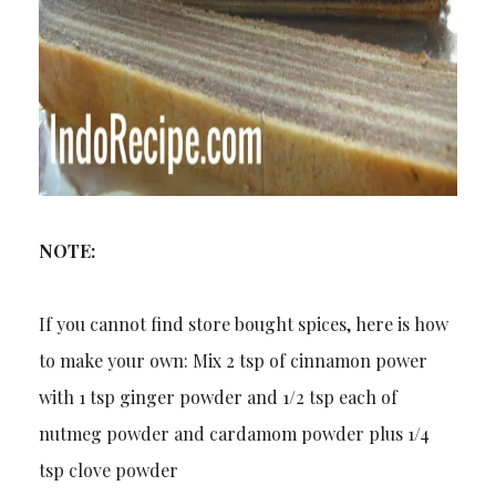
NOTE:
If you cannot find store bought spices, here is how
to make your own: Mix 2 tsp of cinnamon power
with 1 tsp ginger powder and 1/2 tsp each of
nutmeg powder and cardamom powder plus 1/4
tsp clove powder