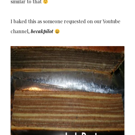
similar to that
I baked this as someone requested on our Youtube
channel,
becakpilot