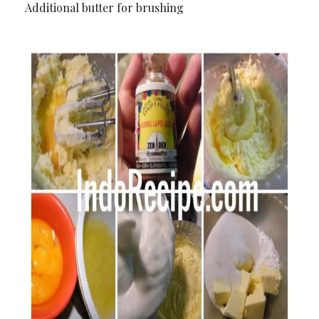
Additional butter for brushing