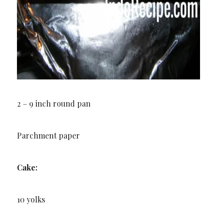
2 – 9 inch round pan
Parchment paper
Cake:
10 yolks