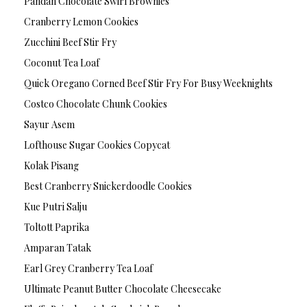
Pandan Chocolate Swirl Brownies
Cranberry Lemon Cookies
Zucchini Beef Stir Fry
Coconut Tea Loaf
Quick Oregano Corned Beef Stir Fry For Busy Weeknights
Costco Chocolate Chunk Cookies
Sayur Asem
Lofthouse Sugar Cookies Copycat
Kolak Pisang
Best Cranberry Snickerdoodle Cookies
Kue Putri Salju
Toltott Paprika
Amparan Tatak
Earl Grey Cranberry Tea Loaf
Ultimate Peanut Butter Chocolate Cheesecake