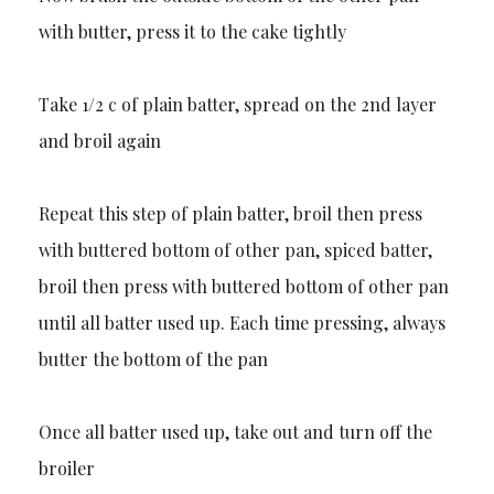
with butter, press it to the cake tightly
Take 1/2 c of plain batter, spread on the 2nd layer
and broil again
Repeat this step of plain batter, broil then press
with buttered bottom of other pan, spiced batter,
broil then press with buttered bottom of other pan
until all batter used up. Each time pressing, always
butter the bottom of the pan
Once all batter used up, take out and turn off the
broiler