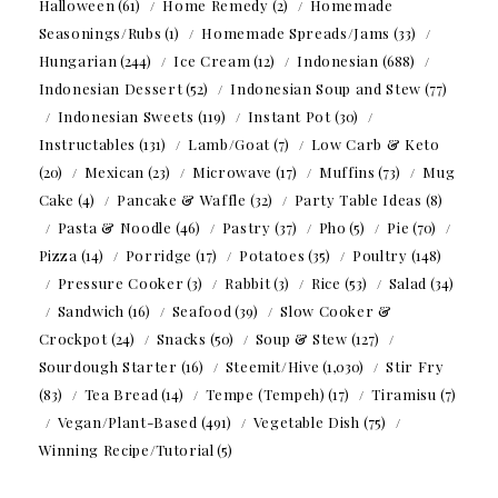
Halloween
(61)
Home Remedy
(2)
Homemade
Seasonings/Rubs
(1)
Homemade Spreads/Jams
(33)
Hungarian
(244)
Ice Cream
(12)
Indonesian
(688)
Indonesian Dessert
(52)
Indonesian Soup and Stew
(77)
Indonesian Sweets
(119)
Instant Pot
(30)
Instructables
(131)
Lamb/Goat
(7)
Low Carb & Keto
(20)
Mexican
(23)
Microwave
(17)
Muffins
(73)
Mug
Cake
(4)
Pancake & Waffle
(32)
Party Table Ideas
(8)
Pasta & Noodle
(46)
Pastry
(37)
Pho
(5)
Pie
(70)
Pizza
(14)
Porridge
(17)
Potatoes
(35)
Poultry
(148)
Pressure Cooker
(3)
Rabbit
(3)
Rice
(53)
Salad
(34)
Sandwich
(16)
Seafood
(39)
Slow Cooker &
Crockpot
(24)
Snacks
(50)
Soup & Stew
(127)
Sourdough Starter
(16)
Steemit/Hive
(1,030)
Stir Fry
(83)
Tea Bread
(14)
Tempe (Tempeh)
(17)
Tiramisu
(7)
Vegan/Plant-Based
(491)
Vegetable Dish
(75)
Winning Recipe/Tutorial
(5)