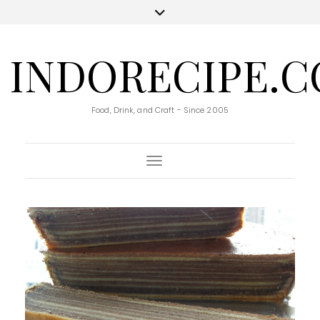
INDORECIPE.
Food, Drink, and Craft - Since 2005
Toggle Navigation