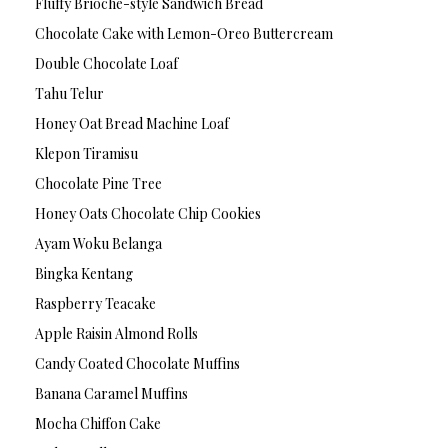
Fluffy Brioche-style Sandwich Bread
Chocolate Cake with Lemon-Oreo Buttercream
Double Chocolate Loaf
Tahu Telur
Honey Oat Bread Machine Loaf
Klepon Tiramisu
Chocolate Pine Tree
Honey Oats Chocolate Chip Cookies
Ayam Woku Belanga
Bingka Kentang
Raspberry Teacake
Apple Raisin Almond Rolls
Candy Coated Chocolate Muffins
Banana Caramel Muffins
Mocha Chiffon Cake