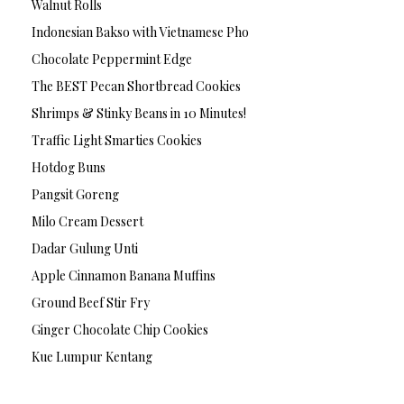
Walnut Rolls
Indonesian Bakso with Vietnamese Pho
Chocolate Peppermint Edge
The BEST Pecan Shortbread Cookies
Shrimps & Stinky Beans in 10 Minutes!
Traffic Light Smarties Cookies
Hotdog Buns
Pangsit Goreng
Milo Cream Dessert
Dadar Gulung Unti
Apple Cinnamon Banana Muffins
Ground Beef Stir Fry
Ginger Chocolate Chip Cookies
Kue Lumpur Kentang