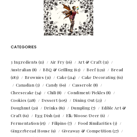
CATEGORIES
3 Ingredients
(11)
Air Fry
(16)
Art & Craft
(31)
Australian
(8)
BBQ & Grilling
(63)
Beef
(129)
Bread
(183)
Brownies
(31)
Cake
(214)
Cake Decorating
(61)
Canadian
(3)
Candy
(69)
Casserole
(8)
Cheesecake
(34)
Chili
(8)
Condiment/Pickles
(8)
Cookies
(218)
Dessert
(105)
Dining Out
(23)
Doughnut
(20)
Drinks
(81)
Dumpling
(7)
Edible Art &
Craft
(61)
Egg Dish
(20)
Elk/Moose/Deer
(6)
Fermentation
(15)
Filipino
(7)
Food Similarities
(3)
Gingerbread House
(9)
Giveaway & Competition
(27)