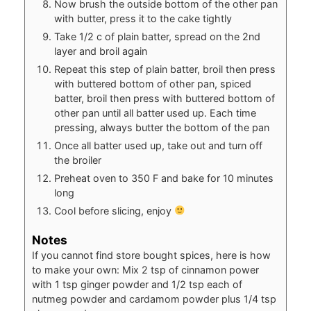
Now brush the outside bottom of the other pan
with butter, press it to the cake tightly
Take 1/2 c of plain batter, spread on the 2nd
layer and broil again
Repeat this step of plain batter, broil then press
with buttered bottom of other pan, spiced
batter, broil then press with buttered bottom of
other pan until all batter used up. Each time
pressing, always butter the bottom of the pan
Once all batter used up, take out and turn off
the broiler
Preheat oven to 350 F and bake for 10 minutes
long
Cool before slicing, enjoy
Notes
If you cannot find store bought spices, here is how
to make your own: Mix 2 tsp of cinnamon power
with 1 tsp ginger powder and 1/2 tsp each of
nutmeg powder and cardamom powder plus 1/4 tsp