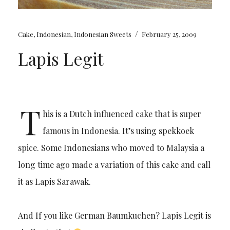
/
Cake
,
Indonesian
,
Indonesian Sweets
February 25, 2009
Lapis Legit
T
his is a Dutch influenced cake that is super
famous in Indonesia. It’s using spekkoek
spice. Some Indonesians who moved to Malaysia a
long time ago made a variation of this cake and call
it as Lapis Sarawak.
And If you like German Baumkuchen? Lapis Legit is