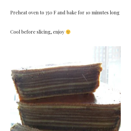
Preheat oven to 350 F and bake for 10 minutes long
Cool before slicing, enjoy