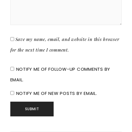
Save my name, email, and website in this browser
for the next time I comment.
NOTIFY ME OF FOLLOW-UP COMMENTS BY
EMAIL.
NOTIFY ME OF NEW POSTS BY EMAIL.