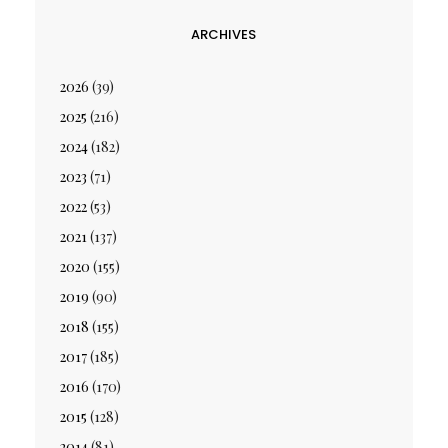
ARCHIVES
2026
(39)
2025
(216)
2024
(182)
2023
(71)
2022
(53)
2021
(137)
2020
(155)
2019
(90)
2018
(155)
2017
(185)
2016
(170)
2015
(128)
2014
(81)