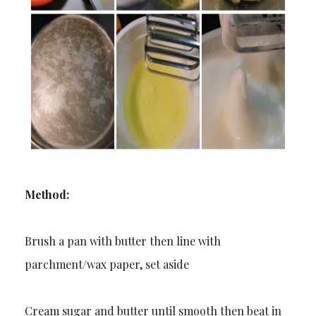
Method:
Brush a pan with butter then line with
parchment/wax paper, set aside
Cream sugar and butter until smooth then beat in