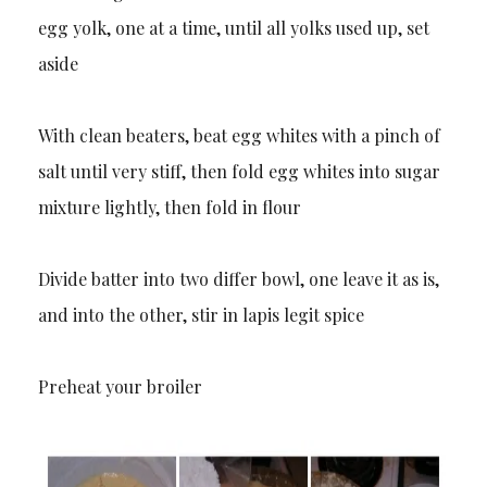
egg yolk, one at a time, until all yolks used up, set
aside
With clean beaters, beat egg whites with a pinch of
salt until very stiff, then fold egg whites into sugar
mixture lightly, then fold in flour
Divide batter into two differ bowl, one leave it as is,
and into the other, stir in lapis legit spice
Preheat your broiler