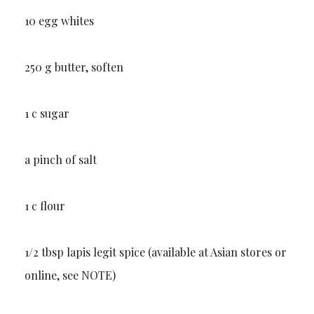
10 egg whites
250 g butter, soften
1 c sugar
a pinch of salt
1 c flour
1/2 tbsp lapis legit spice (available at Asian stores or
online, see NOTE)