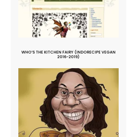
WHO’S THE KITCHEN FAIRY (INDORECIPE VEGAN
2016-2019)