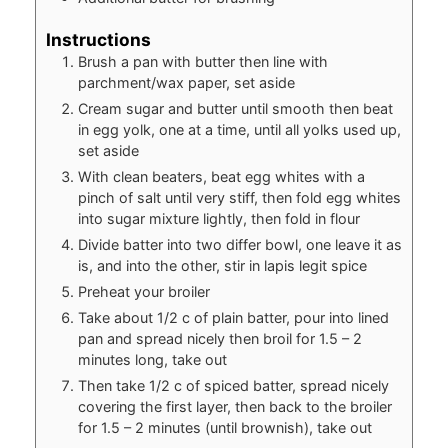
Instructions
Brush a pan with butter then line with
parchment/wax paper, set aside
Cream sugar and butter until smooth then beat
in egg yolk, one at a time, until all yolks used up,
set aside
With clean beaters, beat egg whites with a
pinch of salt until very stiff, then fold egg whites
into sugar mixture lightly, then fold in flour
Divide batter into two differ bowl, one leave it as
is, and into the other, stir in lapis legit spice
Preheat your broiler
Take about 1/2 c of plain batter, pour into lined
pan and spread nicely then broil for 1.5 – 2
minutes long, take out
Then take 1/2 c of spiced batter, spread nicely
covering the first layer, then back to the broiler
for 1.5 – 2 minutes (until brownish), take out