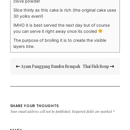
clove powder
Slice thinly as this cake is rich (the original cake uses
30 yolks even!)
IMHO it is best served the next day but of course
you can serve it right away once its cooled
The purpose of broiling it is to create the visible
layers btw.
Post
Ayam Panggang Bumbu Rempah
Thai Fish Soup
navigation
SHARE YOUR THOUGHTS
Your email address will not be published.
Required fields are marked
*