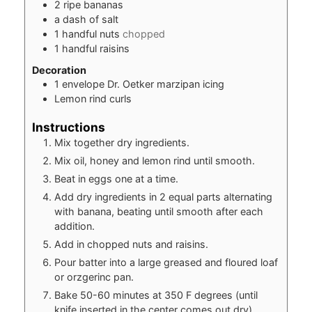
2
ripe bananas
a dash of salt
1
handful nuts
chopped
1
handful raisins
Decoration
1
envelope Dr. Oetker marzipan icing
Lemon rind curls
Instructions
Mix together dry ingredients.
Mix oil, honey and lemon rind until smooth.
Beat in eggs one at a time.
Add dry ingredients in 2 equal parts alternating
with banana, beating until smooth after each
addition.
Add in chopped nuts and raisins.
Pour batter into a large greased and floured loaf
or orzgerinc pan.
Bake 50-60 minutes at 350 F degrees (until
knife inserted in the center comes out dry)