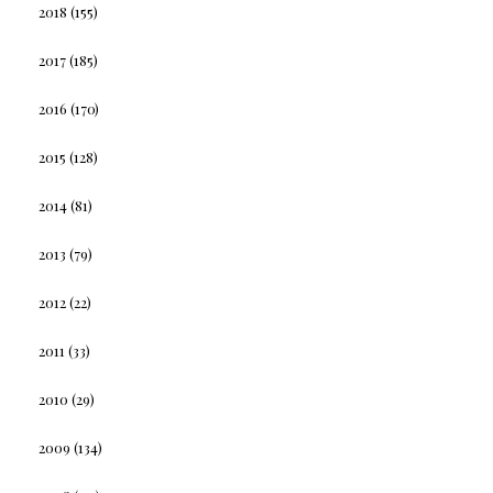
2018
(155)
2017
(185)
2016
(170)
2015
(128)
2014
(81)
2013
(79)
2012
(22)
2011
(33)
2010
(29)
2009
(134)