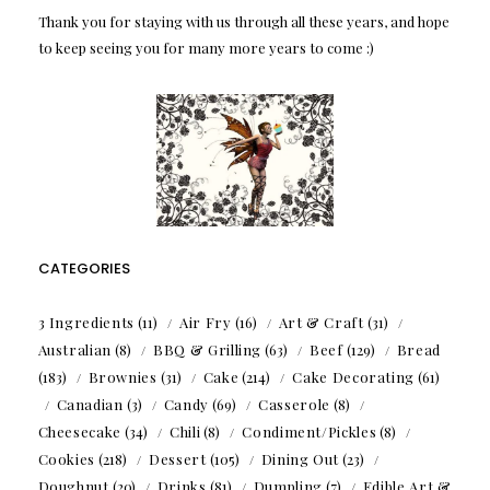
Thank you for staying with us through all these years, and hope
to keep seeing you for many more years to come :)
CATEGORIES
3 Ingredients
(11)
Air Fry
(16)
Art & Craft
(31)
Australian
(8)
BBQ & Grilling
(63)
Beef
(129)
Bread
(183)
Brownies
(31)
Cake
(214)
Cake Decorating
(61)
Canadian
(3)
Candy
(69)
Casserole
(8)
Cheesecake
(34)
Chili
(8)
Condiment/Pickles
(8)
Cookies
(218)
Dessert
(105)
Dining Out
(23)
Doughnut
(20)
Drinks
(81)
Dumpling
(7)
Edible Art &