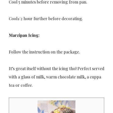
Cool 5 minutes before removing from pan.
Cool1/2 hour further before decorating.
Marzipan Icing:
Follow the instruction on the package.
It’s great itself without the icing tho! Perfect served
with a glass of milk, warm chocolate milk, a cuppa
tea or coffee.