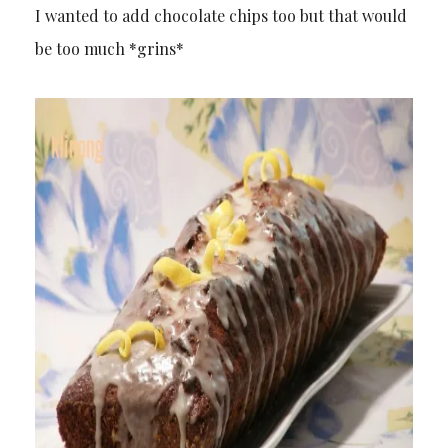
I wanted to add chocolate chips too but that would
be too much *grins*