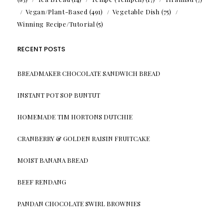
Vegan/Plant-Based
(491)
Vegetable Dish
(75)
Winning Recipe/Tutorial
(5)
RECENT POSTS
BREADMAKER CHOCOLATE SANDWICH BREAD
INSTANT POT SOP BUNTUT
HOMEMADE TIM HORTONS DUTCHIE
CRANBERRY & GOLDEN RAISIN FRUITCAKE
MOIST BANANA BREAD
BEEF RENDANG
PANDAN CHOCOLATE SWIRL BROWNIES