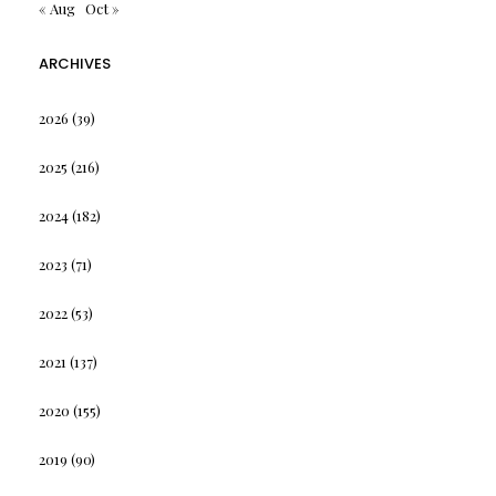
« Aug
Oct »
ARCHIVES
2026
(39)
2025
(216)
2024
(182)
2023
(71)
2022
(53)
2021
(137)
2020
(155)
2019
(90)