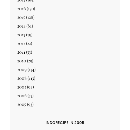
2016
(170)
2015
(128)
2014
(81)
2013
(79)
2012
(22)
2011
(33)
2010
(29)
2009
(134)
2008
(113)
2007
(94)
2006
(53)
2005
(93)
INDORECIPE IN 2005