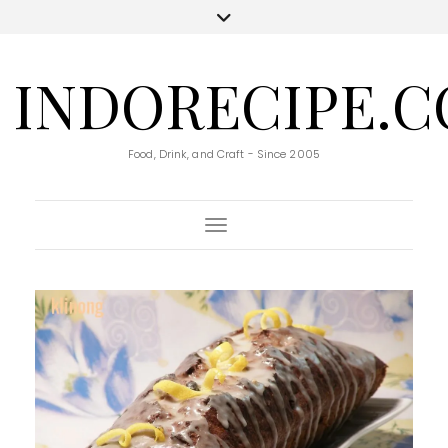
INDORECIPE.
Food, Drink, and Craft - Since 2005
Toggle Navigation