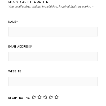
SHARE YOUR THOUGHTS
Your email address will not be published.
Required fields are marked
*
NAME
*
EMAIL ADDRESS
*
WEBSITE
RECIPE RATING