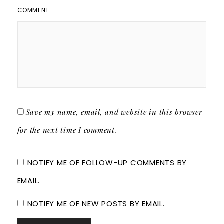
COMMENT
Save my name, email, and website in this browser
for the next time I comment.
NOTIFY ME OF FOLLOW-UP COMMENTS BY
EMAIL.
NOTIFY ME OF NEW POSTS BY EMAIL.