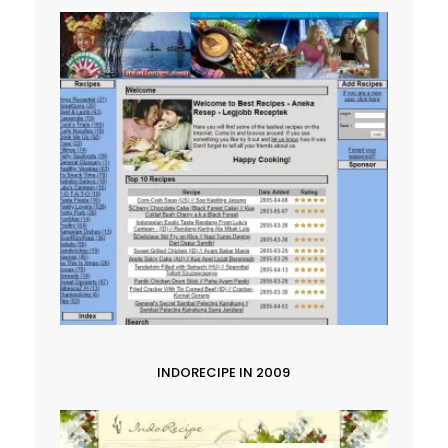
INDORECIPE IN 2009