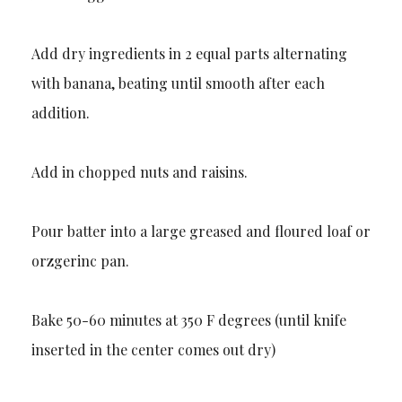
Add dry ingredients in 2 equal parts alternating
with banana, beating until smooth after each
addition.
Add in chopped nuts and raisins.
Pour batter into a large greased and floured loaf or
orzgerinc pan.
Bake 50-60 minutes at 350 F degrees (until knife
inserted in the center comes out dry)