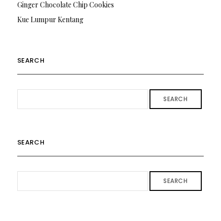
Ginger Chocolate Chip Cookies
Kue Lumpur Kentang
SEARCH
SEARCH
SEARCH
SEARCH