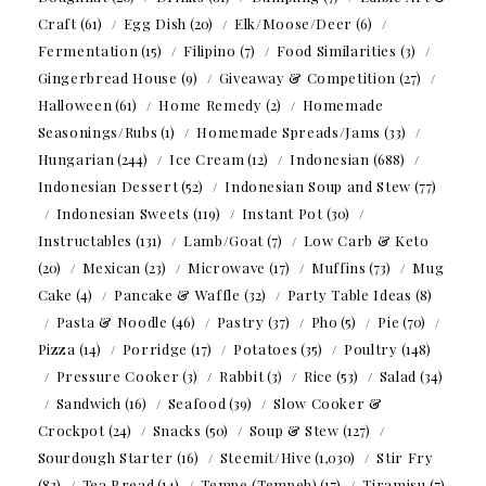
Craft
(61)
Egg Dish
(20)
Elk/Moose/Deer
(6)
Fermentation
(15)
Filipino
(7)
Food Similarities
(3)
Gingerbread House
(9)
Giveaway & Competition
(27)
Halloween
(61)
Home Remedy
(2)
Homemade
Seasonings/Rubs
(1)
Homemade Spreads/Jams
(33)
Hungarian
(244)
Ice Cream
(12)
Indonesian
(688)
Indonesian Dessert
(52)
Indonesian Soup and Stew
(77)
Indonesian Sweets
(119)
Instant Pot
(30)
Instructables
(131)
Lamb/Goat
(7)
Low Carb & Keto
(20)
Mexican
(23)
Microwave
(17)
Muffins
(73)
Mug
Cake
(4)
Pancake & Waffle
(32)
Party Table Ideas
(8)
Pasta & Noodle
(46)
Pastry
(37)
Pho
(5)
Pie
(70)
Pizza
(14)
Porridge
(17)
Potatoes
(35)
Poultry
(148)
Pressure Cooker
(3)
Rabbit
(3)
Rice
(53)
Salad
(34)
Sandwich
(16)
Seafood
(39)
Slow Cooker &
Crockpot
(24)
Snacks
(50)
Soup & Stew
(127)
Sourdough Starter
(16)
Steemit/Hive
(1,030)
Stir Fry
(83)
Tea Bread
(14)
Tempe (Tempeh)
(17)
Tiramisu
(7)