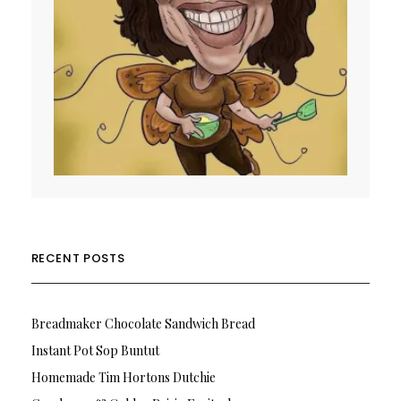
RECENT POSTS
Breadmaker Chocolate Sandwich Bread
Instant Pot Sop Buntut
Homemade Tim Hortons Dutchie