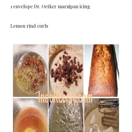
1 envelope Dr. Oetker marzipan icing
Lemon rind curls