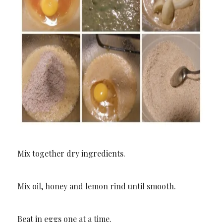
Mix together dry ingredients.
Mix oil, honey and lemon rind until smooth.
Beat in eggs one at a time.