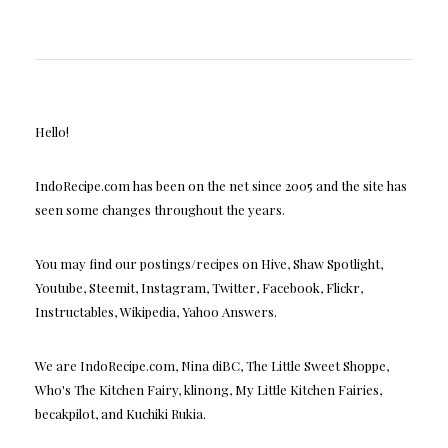
Hello!
IndoRecipe.com has been on the net since 2005 and the site has
seen some changes throughout the years.
You may find our postings/recipes on Hive, Shaw Spotlight,
Youtube, Steemit, Instagram, Twitter, Facebook, Flickr,
Instructables, Wikipedia, Yahoo Answers.
We are IndoRecipe.com, Nina diBC, The Little Sweet Shoppe,
Who's The Kitchen Fairy, klinong, My Little Kitchen Fairies,
becakpilot, and Kuchiki Rukia.