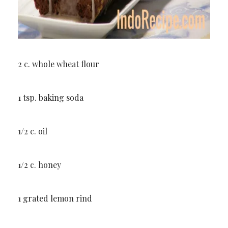
2 c. whole wheat flour
1 tsp. baking soda
1/2 c. oil
1/2 c. honey
1 grated lemon rind