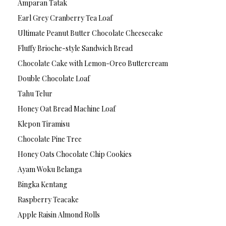
Amparan Tatak
Earl Grey Cranberry Tea Loaf
Ultimate Peanut Butter Chocolate Cheesecake
Fluffy Brioche-style Sandwich Bread
Chocolate Cake with Lemon-Oreo Buttercream
Double Chocolate Loaf
Tahu Telur
Honey Oat Bread Machine Loaf
Klepon Tiramisu
Chocolate Pine Tree
Honey Oats Chocolate Chip Cookies
Ayam Woku Belanga
Bingka Kentang
Raspberry Teacake
Apple Raisin Almond Rolls