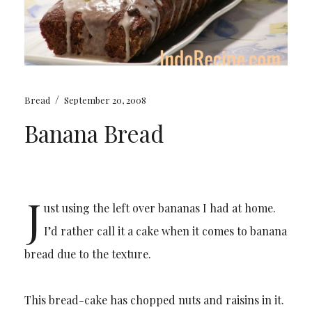
/
Bread
September 20, 2008
Banana Bread
J
ust using the left over bananas I had at home.
I’d rather call it a cake when it comes to banana
bread due to the texture.
This bread-cake has chopped nuts and raisins in it.