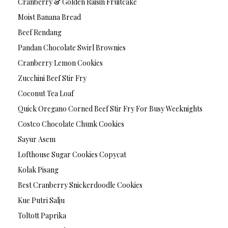
Cranberry & Golden Raisin Fruitcake
Moist Banana Bread
Beef Rendang
Pandan Chocolate Swirl Brownies
Cranberry Lemon Cookies
Zucchini Beef Stir Fry
Coconut Tea Loaf
Quick Oregano Corned Beef Stir Fry For Busy Weeknights
Costco Chocolate Chunk Cookies
Sayur Asem
Lofthouse Sugar Cookies Copycat
Kolak Pisang
Best Cranberry Snickerdoodle Cookies
Kue Putri Salju
Toltott Paprika