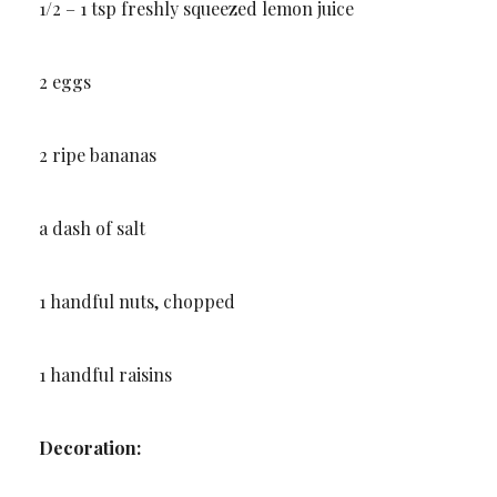
1/2 – 1 tsp freshly squeezed lemon juice
2 eggs
2 ripe bananas
a dash of salt
1 handful nuts, chopped
1 handful raisins
Decoration: