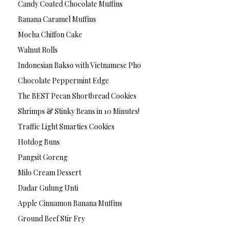
Candy Coated Chocolate Muffins
Banana Caramel Muffins
Mocha Chiffon Cake
Walnut Rolls
Indonesian Bakso with Vietnamese Pho
Chocolate Peppermint Edge
The BEST Pecan Shortbread Cookies
Shrimps & Stinky Beans in 10 Minutes!
Traffic Light Smarties Cookies
Hotdog Buns
Pangsit Goreng
Milo Cream Dessert
Dadar Gulung Unti
Apple Cinnamon Banana Muffins
Ground Beef Stir Fry