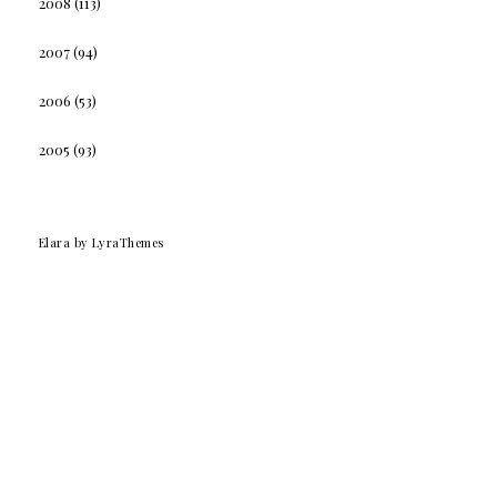
2008
(113)
2007
(94)
2006
(53)
2005
(93)
Elara
by LyraThemes