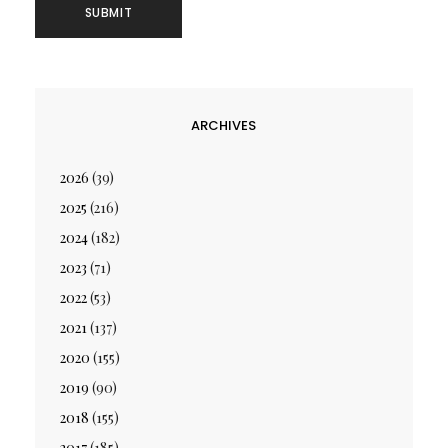
ARCHIVES
2026
(39)
2025
(216)
2024
(182)
2023
(71)
2022
(53)
2021
(137)
2020
(155)
2019
(90)
2018
(155)
2017
(185)