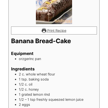
Print Recipe
Banana Bread-Cake
Equipment
orzgerinc pan
Ingredients
2
c.
whole wheat flour
1
tsp.
baking soda
1/2
c.
oil
1/2
c.
honey
1
grated lemon rind
1/2 – 1
tsp
freshly squeezed lemon juice
2
eggs