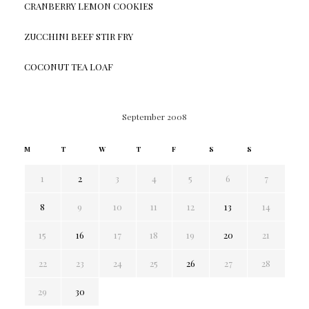
CRANBERRY LEMON COOKIES
ZUCCHINI BEEF STIR FRY
COCONUT TEA LOAF
September 2008
M
T
W
T
F
S
S
1
2
3
4
5
6
7
8
9
10
11
12
13
14
15
16
17
18
19
20
21
22
23
24
25
26
27
28
29
30