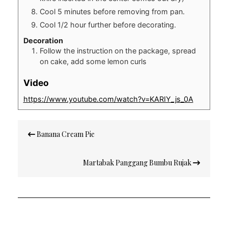
Cool 5 minutes before removing from pan.
Cool 1/2 hour further before decorating.
Decoration
Follow the instruction on the package, spread
on cake, add some lemon curls
Video
https://www.youtube.com/watch?v=KARIY_js_0A
Post
Banana Cream Pie
navigation
Martabak Panggang Bumbu Rujak