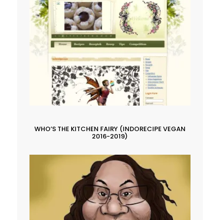
WHO’S THE KITCHEN FAIRY (INDORECIPE VEGAN
2016-2019)